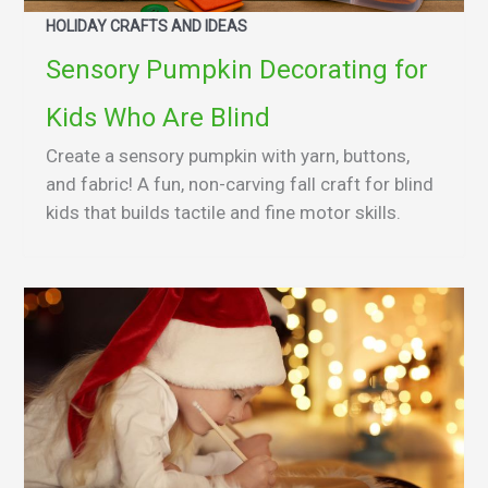
HOLIDAY CRAFTS AND IDEAS
Sensory Pumpkin Decorating for
Kids Who Are Blind
Create a sensory pumpkin with yarn, buttons,
and fabric! A fun, non-carving fall craft for blind
kids that builds tactile and fine motor skills.