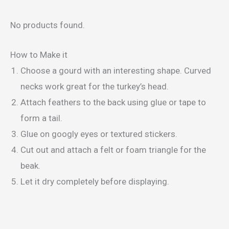
No products found.
How to Make it
Choose a gourd with an interesting shape. Curved
necks work great for the turkey’s head.
Attach feathers to the back using glue or tape to
form a tail.
Glue on googly eyes or textured stickers.
Cut out and attach a felt or foam triangle for the
beak.
Let it dry completely before displaying.