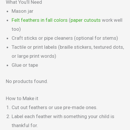
What You’ll Need
Mason jar
Felt feathers in fall colors
(
paper cutouts
work well
too)
Craft sticks or pipe cleaners (optional for stems)
Tactile or print labels (braille stickers, textured dots,
or large print words)
Glue or tape
No products found.
How to Make it
Cut out feathers or use pre-made ones.
Label each feather with something your child is
thankful for.