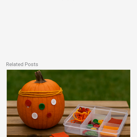
Related Posts