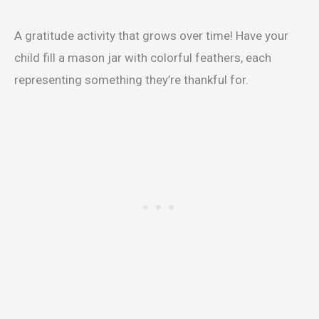
A gratitude activity that grows over time! Have your
child fill a mason jar with colorful feathers, each
representing something they’re thankful for.