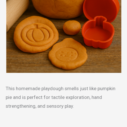
This homemade playdough smells just like pumpkin
pie and is perfect for tactile exploration, hand
strengthening, and sensory play.