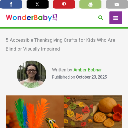
Skip
Search
to
content
5 Accessible Thanksgiving Crafts for Kids Who Are
Blind or Visually Impaired
Written by
Amber Bobnar
Published on
October 23, 2025