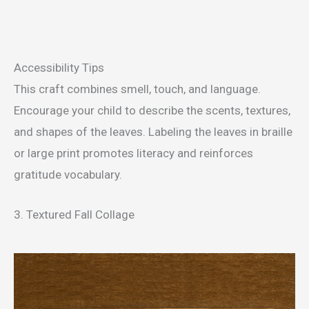
Accessibility Tips
This craft combines smell, touch, and language.
Encourage your child to describe the scents, textures,
and shapes of the leaves. Labeling the leaves in braille
or large print promotes literacy and reinforces
gratitude vocabulary.
3. Textured Fall Collage