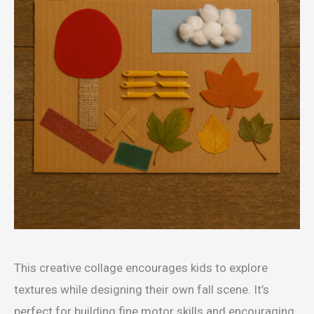
This creative collage encourages kids to explore
textures while designing their own fall scene. It’s
perfect for building fine motor skills and encouraging