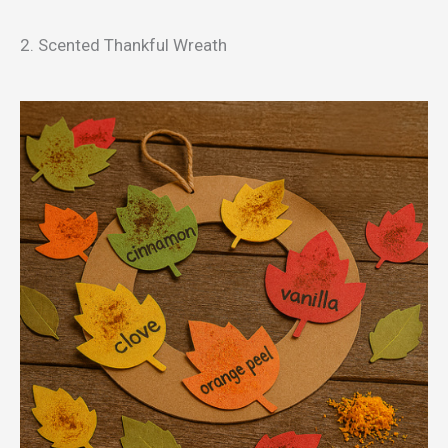
2. Scented Thankful Wreath