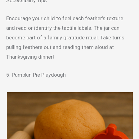
Accessibility Tips
Encourage your child to feel each feather’s texture
and read or identify the tactile labels. The jar can
become part of a family gratitude ritual. Take turns
pulling feathers out and reading them aloud at
Thanksgiving dinner!
5. Pumpkin Pie Playdough