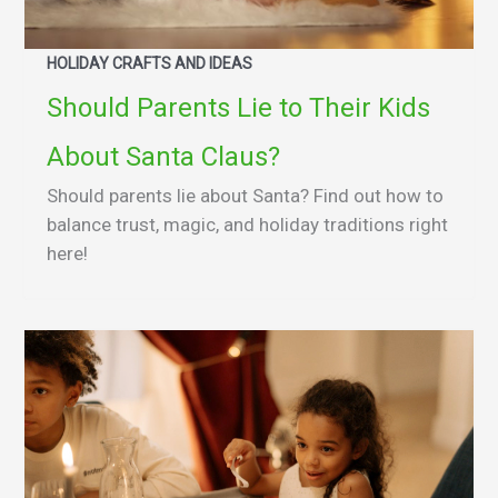
HOLIDAY CRAFTS AND IDEAS
Should Parents Lie to Their Kids
About Santa Claus?
Should parents lie about Santa? Find out how to
balance trust, magic, and holiday traditions right
here!