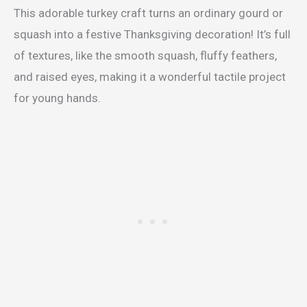
This adorable turkey craft turns an ordinary gourd or
squash into a festive Thanksgiving decoration! It’s full
of textures, like the smooth squash, fluffy feathers,
and raised eyes, making it a wonderful tactile project
for young hands.