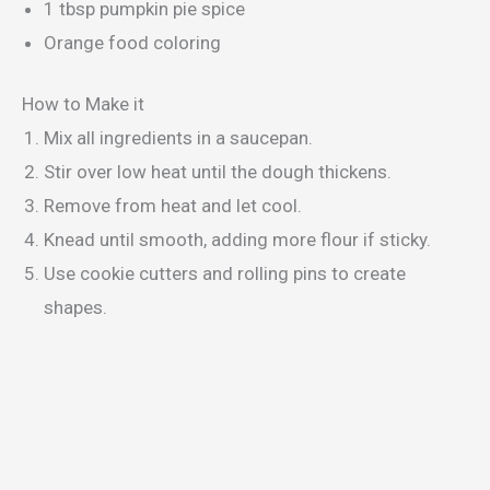
1 tbsp pumpkin pie spice
Orange food coloring
How to Make it
Mix all ingredients in a saucepan.
Stir over low heat until the dough thickens.
Remove from heat and let cool.
Knead until smooth, adding more flour if sticky.
Use cookie cutters and rolling pins to create
shapes.