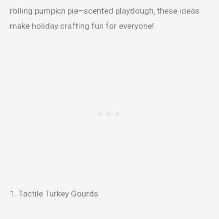
rolling pumpkin pie–scented playdough, these ideas
make holiday crafting fun for everyone!
1. Tactile Turkey Gourds