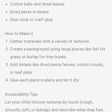
Cotton balls and dried leaves
Dried pasta or beans
Glue stick or craft glue
How to Make it
Gather materials with a variety of textures.
Create a background using large pieces like felt for
grass or burlap for tree trunks.
Add details like dried pasta fences, cotton clouds,
or leaf piles.
Glue each piece in place and let it dry.
Accessibility Tips
Let your child choose textures by touch (rough,
smooth, soft, or bumpy) and describe what they feel.