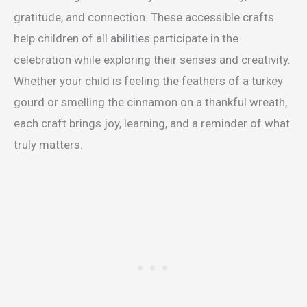
gratitude, and connection. These accessible crafts
help children of all abilities participate in the
celebration while exploring their senses and creativity.
Whether your child is feeling the feathers of a turkey
gourd or smelling the cinnamon on a thankful wreath,
each craft brings joy, learning, and a reminder of what
truly matters.