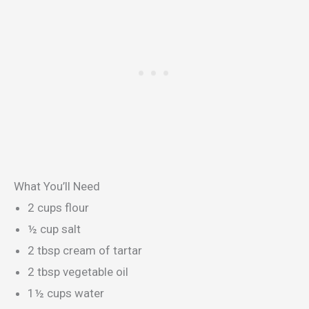
What You’ll Need
2 cups flour
½ cup salt
2 tbsp cream of tartar
2 tbsp vegetable oil
1½ cups water