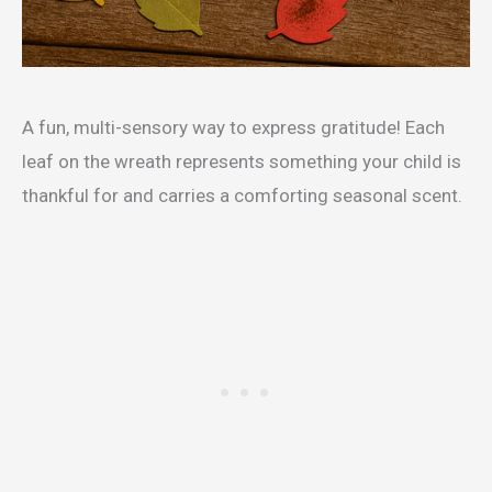
A fun, multi-sensory way to express gratitude! Each
leaf on the wreath represents something your child is
thankful for and carries a comforting seasonal scent.