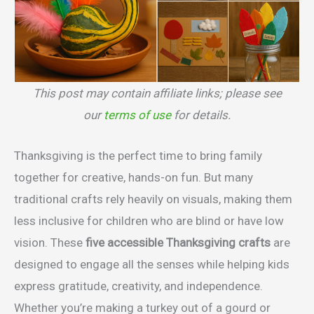
This post may contain affiliate links; please see
our
terms of use
for details.
Thanksgiving is the perfect time to bring family
together for creative, hands-on fun. But many
traditional crafts rely heavily on visuals, making them
less inclusive for children who are blind or have low
vision. These
five accessible Thanksgiving crafts
are
designed to engage all the senses while helping kids
express gratitude, creativity, and independence.
Whether you’re making a turkey out of a gourd or