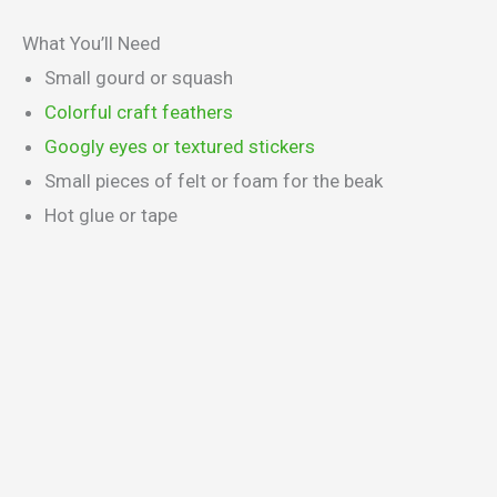
What You’ll Need
Small gourd or squash
Colorful craft feathers
Googly eyes or textured stickers
Small pieces of felt or foam for the beak
Hot glue or tape