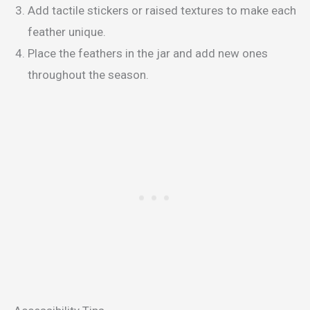
Add tactile stickers or raised textures to make each
feather unique.
Place the feathers in the jar and add new ones
throughout the season.