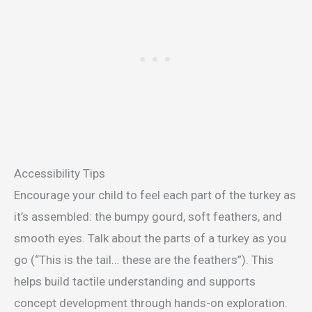
Accessibility Tips
Encourage your child to feel each part of the turkey as
it’s assembled: the bumpy gourd, soft feathers, and
smooth eyes. Talk about the parts of a turkey as you
go (“This is the tail… these are the feathers”). This
helps build tactile understanding and supports
concept development through hands-on exploration.