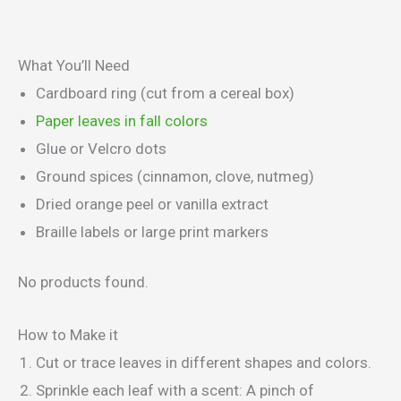
What You’ll Need
Cardboard ring (cut from a cereal box)
Paper leaves in fall colors
Glue or Velcro dots
Ground spices (cinnamon, clove, nutmeg)
Dried orange peel or vanilla extract
Braille labels or large print markers
No products found.
How to Make it
Cut or trace leaves in different shapes and colors.
Sprinkle each leaf with a scent: A pinch of