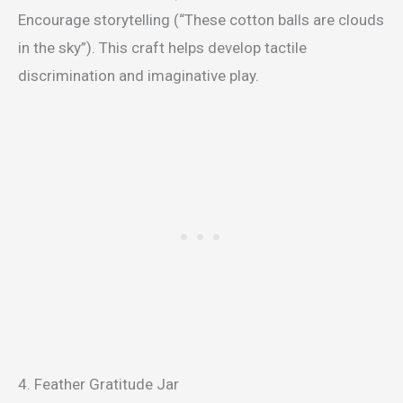
Encourage storytelling (“These cotton balls are clouds
in the sky”). This craft helps develop tactile
discrimination and imaginative play.
4. Feather Gratitude Jar