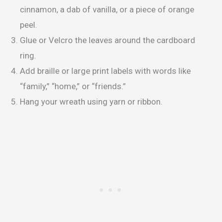
cinnamon, a dab of vanilla, or a piece of orange
peel.
Glue or Velcro the leaves around the cardboard
ring.
Add braille or large print labels with words like
“family,” “home,” or “friends.”
Hang your wreath using yarn or ribbon.