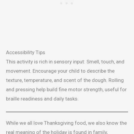
Accessibility Tips
This activity is rich in sensory input: Smell, touch, and
movement. Encourage your child to describe the
texture, temperature, and scent of the dough. Rolling
and pressing help build fine motor strength, useful for
braille readiness and daily tasks.
While we all love Thanksgiving food, we also know the
real meaning of the holiday is found in family,