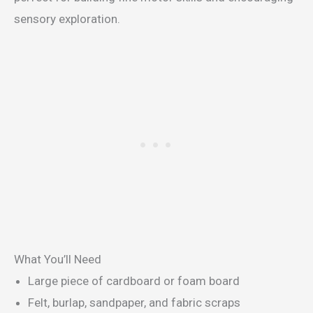
sensory exploration.
What You’ll Need
Large piece of cardboard or foam board
Felt, burlap, sandpaper, and fabric scraps