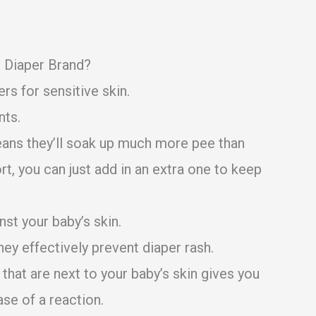
e Diaper Brand?
rs for sensitive skin.
nts.
eans they’ll soak up much more pee than
ort, you can just add in an extra one to keep
nst your baby’s skin.
ey effectively prevent diaper rash.
that are next to your baby’s skin gives you
ase of a reaction.