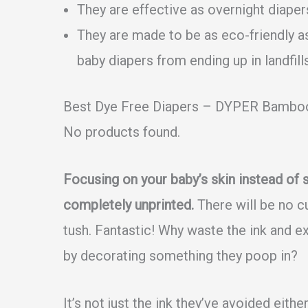
They are effective as overnight diaper
They are made to be as eco-friendly a
baby diapers from ending up in landfills
Best Dye Free Diapers – DYPER Bamboo
No products found.
Focusing on your baby’s skin instead of 
completely unprinted.
There will be no cu
tush. Fantastic! Why waste the ink and ex
by decorating something they poop in?
It’s not just the ink they’ve avoided eith