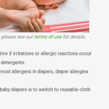
s; please see our
terms of use
for details.
tive if irritations or allergic reactions occur
 detergents.
most allergens in diapers, diaper allergies
 baby diapers is to switch to reusable cloth