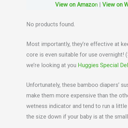
View on Amazo
n
|
View on 
No products found.
Most importantly, they’re effective at ke
core is even suitable for use overnight!
we’re looking at you
Huggies Special Del
Unfortunately, these bamboo diapers’ su
make them more expensive than the other
wetness indicator and tend to run a littl
the size down if your baby is at the small