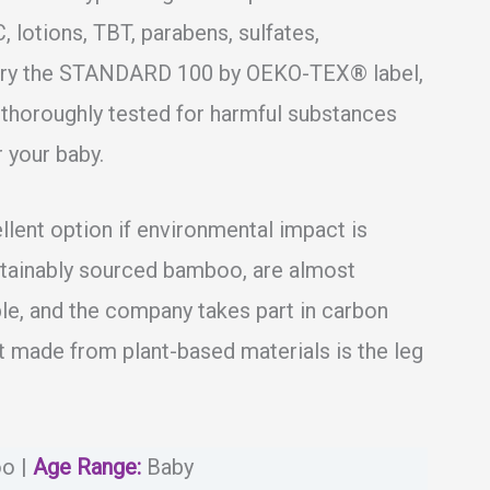
, lotions, TBT, parabens, sulfates,
carry the STANDARD 100 by OEKO-TEX® label,
thoroughly tested for harmful substances
 your baby.
ent option if environmental impact is
stainably sourced bamboo, are almost
e, and the company takes part in carbon
ot made from plant-based materials is the leg
o |
Age Range:
Baby