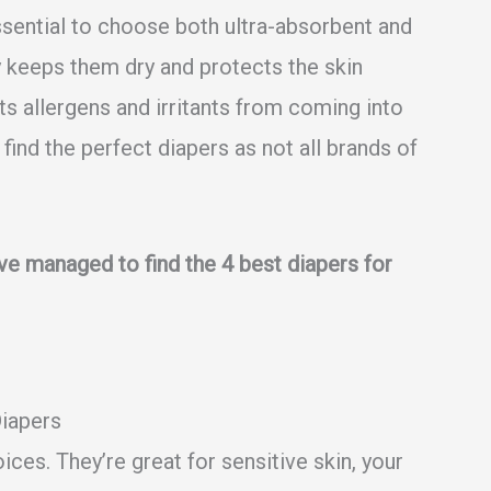
s essential to choose both ultra-absorbent and
 keeps them dry and protects the skin
ts allergens and irritants from coming into
to find the perfect diapers as not all brands of
ave managed to find the 4 best diapers for
Diapers
ices. They’re great for sensitive skin, your