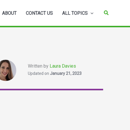
Search
ABOUT
CONTACT US
ALL TOPICS
Written by
Laura Davies
Updated on
January 21, 2023