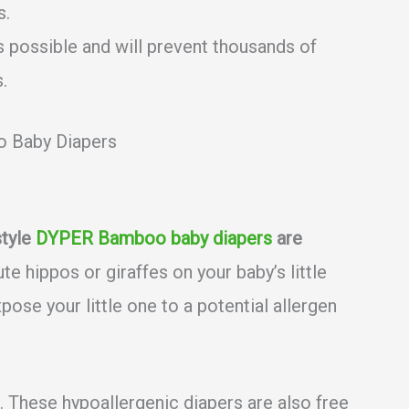
s.
s possible and will prevent thousands of
.
 Baby Diapers
style
DYPER Bamboo baby diapers
are
te hippos or giraffes on your baby’s little
pose your little one to a potential allergen
er. These hypoallergenic diapers are also free