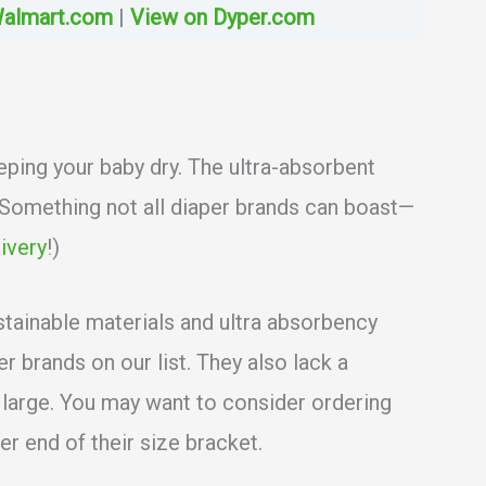
Walmart.com
|
View on Dyper.com
eping your baby dry. The ultra-absorbent
 (Something not all diaper brands can boast—
ivery
!)
stainable materials and ultra absorbency
 brands on our list. They also lack a
e large. You may want to consider ordering
er end of their size bracket.