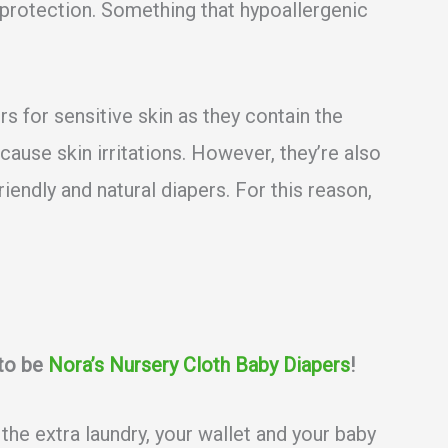
k protection. Something that hypoallergenic
 for sensitive skin as they contain the
cause skin irritations. However, they’re also
iendly and natural diapers. For this reason,
 to be
Nora’s Nursery Cloth Baby Diapers
!
 the extra laundry, your wallet and your baby