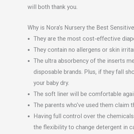
will both thank you.
Why is Nora’s Nursery the Best Sensitiv
They are the most cost-effective diape
They contain no allergens or skin irrita
The ultra absorbency of the inserts m
disposable brands. Plus, if they fall sh
your baby dry.
The soft liner will be comfortable agai
The parents who’ve used them claim th
Having full control over the chemicals 
the flexibility to change detergent in c