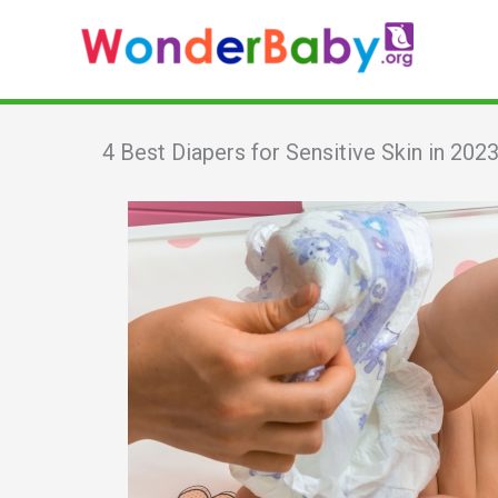
Skip
to
content
4 Best Diapers for Sensitive Skin in 202