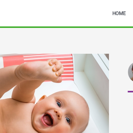
HOME
3