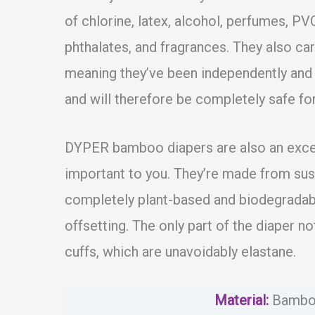
of chlorine, latex, alcohol, perfumes, PVC
phthalates, and fragrances. They also 
meaning they’ve been independently and 
and will therefore be completely safe for
DYPER bamboo diapers are also an excell
important to you. They’re made from su
completely plant-based and biodegradabl
offsetting. The only part of the diaper n
cuffs, which are unavoidably elastane.
Material
:
Bambo