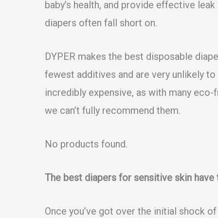
baby’s health, and provide effective lea
diapers often fall short on.
DYPER makes the best disposable diapers
fewest additives and are very unlikely to 
incredibly expensive, as with many eco-fr
we can’t fully recommend them.
No products found.
The best diapers for sensitive skin have
Once you’ve got over the initial shock of