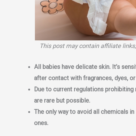
This post may contain affiliate link
All babies have delicate skin. It’s sensi
after contact with fragrances, dyes, or
Due to current regulations prohibiting 
are rare but possible.
The only way to avoid all chemicals in
ones.