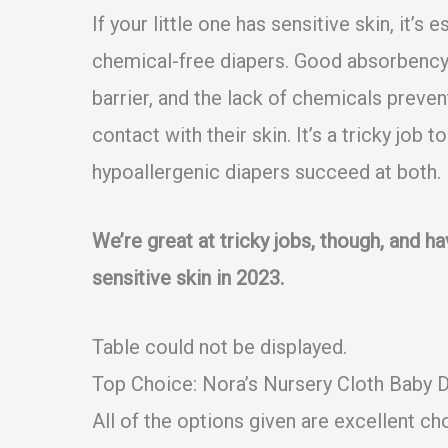
If your little one has sensitive skin, it’
chemical-free diapers. Good absorbency
barrier, and the lack of chemicals preven
contact with their skin. It’s a tricky job 
hypoallergenic diapers succeed at both.
We’re great at tricky jobs, though, and h
sensitive skin in 2023.
Table could not be displayed.
Top Choice:
Nora’s Nursery Cloth Baby 
All of the options given are excellent cho