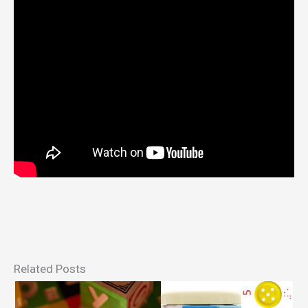
Related Posts