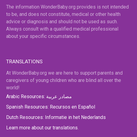
The information WonderBaby.org provides is not intended
to be, and does not constitute, medical or other health
advice or diagnosis and should not be used as such.
Always consult with a qualified medical professional
about your specific circumstances.
TRANSLATIONS
At WonderBaby.org we are here to support parents and
caregivers of young children who are blind all over the
world!
Arabic Resources: مصادر عربية
Spanish Resources: Recursos en Español
Dutch Resources: Informatie in het Nederlands
Learn more about our translations.