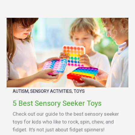
AUTISM, SENSORY ACTIVITIES, TOYS
5 Best Sensory Seeker Toys
Check out our guide to the best sensory seeker
toys for kids who like to rock, spin, chew, and
fidget. It’s not just about fidget spinners!