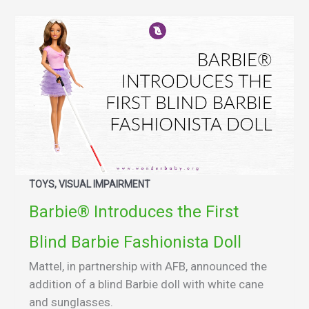
TOYS, VISUAL IMPAIRMENT
Barbie® Introduces the First
Blind Barbie Fashionista Doll
Mattel, in partnership with AFB, announced the
addition of a blind Barbie doll with white cane
and sunglasses.