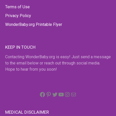
Terms of Use
Privacy Policy
WonderBaby.org Printable Flyer
KEEP IN TOUCH
Contacting WonderBaby.org is easy! Just send a message
to the email below or reach out through social media.
Hope to hear from you soon!
Facebook
Pinterest
Twitter
YouTube
Instagram
email
MEDICAL DISCLAIMER