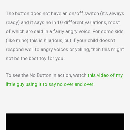
The button does not have an on/off switch (it’s always
ready) and it says no in 10 different variations, most
of which are said in a fairly angry voice. For some kids
(like mine) this is hilarious, but if your child doesn’t
respond well to angry voices or yelling, then this might
not be the best toy for you.
To see the No Button in action, watch
this video of my
little guy using it to say no over and over
!