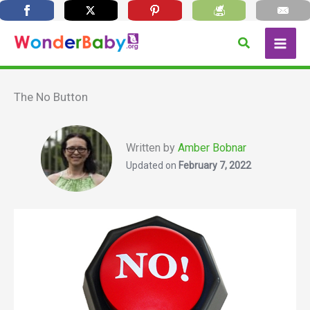
Skip
Search
to
content
The No Button
Written by
Amber Bobnar
Updated on
February 7, 2022