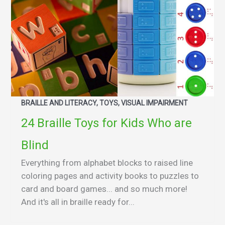
BRAILLE AND LITERACY, TOYS, VISUAL IMPAIRMENT
24 Braille Toys for Kids Who are
Blind
Everything from alphabet blocks to raised line
coloring pages and activity books to puzzles to
card and board games... and so much more!
And it's all in braille ready for...