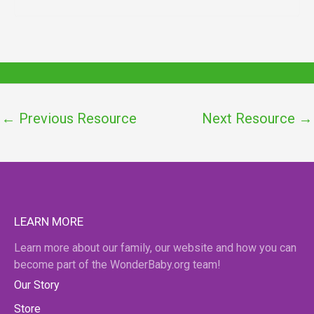
←
Previous Resource
Next Resource
→
LEARN MORE
Learn more about our family, our website and how you can
become part of the WonderBaby.org team!
Our Story
Store