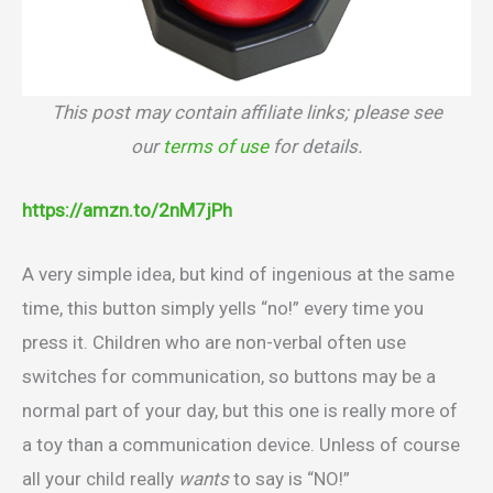
This post may contain affiliate links; please see
our
terms of use
for details.
https://amzn.to/2nM7jPh
A very simple idea, but kind of ingenious at the same
time, this button simply yells “no!” every time you
press it. Children who are non-verbal often use
switches for communication, so buttons may be a
normal part of your day, but this one is really more of
a toy than a communication device. Unless of course
all your child really
wants
to say is “NO!”