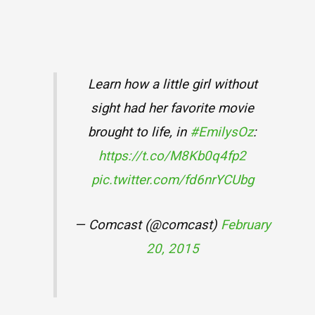
Learn how a little girl without
sight had her favorite movie
brought to life, in
#EmilysOz
:
https://t.co/M8Kb0q4fp2
pic.twitter.com/fd6nrYCUbg
— Comcast (@comcast)
February
20, 2015