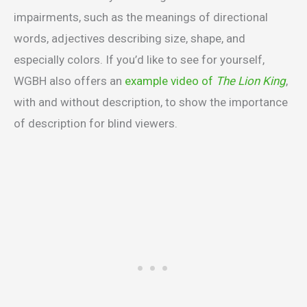
impairments, such as the meanings of directional
words, adjectives describing size, shape, and
especially colors. If you’d like to see for yourself,
WGBH also offers an
example video of
The Lion King
,
with and without description, to show the importance
of description for blind viewers.