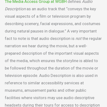
The Media Access Group at WGBH
defines
Audio
Description
as an audio track that “conveys the key
visual aspects of a film or television program by
describing scenery, facial expressions, and costumes
during natural pauses in dialogue.” A very important
fact to note is that audio description is
not
the regular
narration we hear during the movie, but a well-
prepared description of the important visual aspects
of the media, which ensures the storyline is abled to
be followed throughout the duration of the movie or
television episode. Audio Description is also used in
reference to similar accessibility services at
museums, amusement parks and other public
facilities where visitors may use audio descriptive
headsets during their tours for access to description