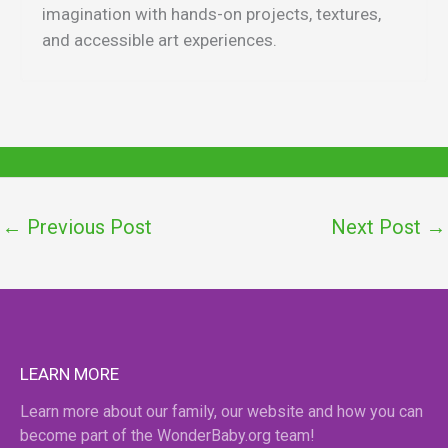
imagination with hands-on projects, textures,
and accessible art experiences.
←
Previous Post
Next Post
→
LEARN MORE
Learn more about our family, our website and how you can
become part of the WonderBaby.org team!