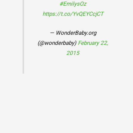
#EmilysOz
https://t.co/YvQEYCcjCT
— WonderBaby.org
(@wonderbaby)
February 22,
2015