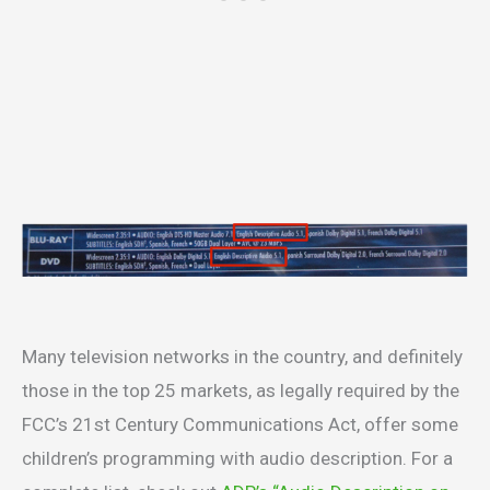
Many television networks in the country, and definitely
those in the top 25 markets, as legally required by the
FCC’s 21st Century Communications Act, offer some
children’s programming with audio description. For a