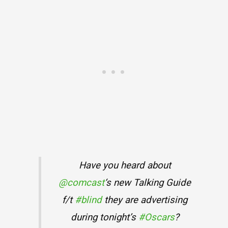
Have you heard about
@comcast
‘s new Talking Guide
f/t
#blind
they are advertising
during tonight’s
#Oscars
?