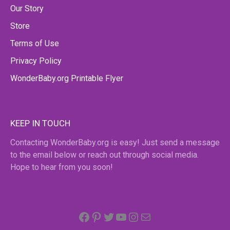
Our Story
Store
Terms of Use
Privacy Policy
WonderBaby.org Printable Flyer
KEEP IN TOUCH
Contacting WonderBaby.org is easy! Just send a message
to the email below or reach out through social media.
Hope to hear from you soon!
Facebook
Pinterest
Twitter
YouTube
Instagram
email