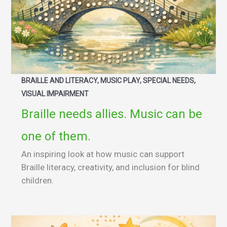
BRAILLE AND LITERACY, MUSIC PLAY, SPECIAL NEEDS,
VISUAL IMPAIRMENT
Braille needs allies. Music can be
one of them.
An inspiring look at how music can support
Braille literacy, creativity, and inclusion for blind
children.