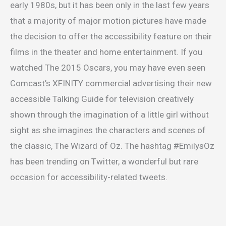
early 1980s, but it has been only in the last few years
that a majority of major motion pictures have made
the decision to offer the accessibility feature on their
films in the theater and home entertainment. If you
watched The 2015 Oscars, you may have even seen
Comcast’s XFINITY commercial advertising their new
accessible Talking Guide for television creatively
shown through the imagination of a little girl without
sight as she imagines the characters and scenes of
the classic, The Wizard of Oz. The hashtag #EmilysOz
has been trending on Twitter, a wonderful but rare
occasion for accessibility-related tweets.