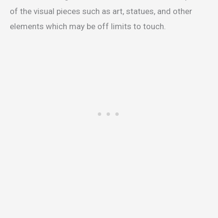
of the visual pieces such as art, statues, and other
elements which may be off limits to touch.