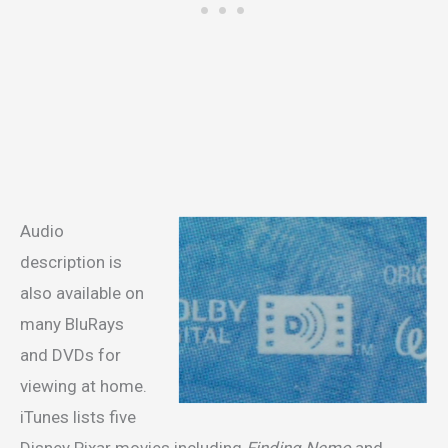
Audio
description is
also available on
many BluRays
and DVDs for
viewing at home.
iTunes lists five