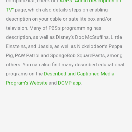
complete list, check out
ADP’s “Audio Description on
TV”
page, which also details steps on enabling
description on your cable or satellite box and/or
television. Many of PBS’s programming has
description, as well as Disney’s Doc McStuffins, Little
Einsteins, and Jessie, as well as Nickelodeon’s Peppa
Pig, PAW Patrol and SpongeBob SquarePants, among
others. You can also find many described educational
programs on the
Described and Captioned Media
Program’s Website
and
DCMP app
.