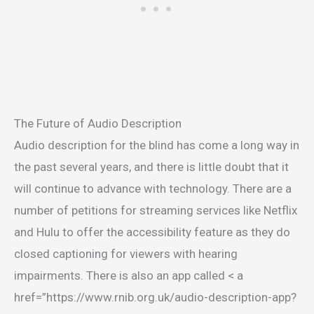
The Future of Audio Description
Audio description for the blind has come a long way in
the past several years, and there is little doubt that it
will continue to advance with technology. There are a
number of petitions for streaming services like Netflix
and Hulu to offer the accessibility feature as they do
closed captioning for viewers with hearing
impairments. There is also an app called < a
href=”https://www.rnib.org.uk/audio-description-app?