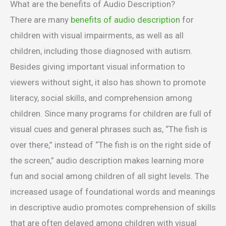
What are the benefits of Audio Description?
There are many
benefits of audio description
for
children with visual impairments, as well as all
children, including those diagnosed with autism.
Besides giving important visual information to
viewers without sight, it also has shown to promote
literacy, social skills, and comprehension among
children. Since many programs for children are full of
visual cues and general phrases such as, “The fish is
over there,” instead of “The fish is on the right side of
the screen,” audio description makes learning more
fun and social among children of all sight levels. The
increased usage of foundational words and meanings
in descriptive audio promotes comprehension of skills
that are often delayed among children with visual