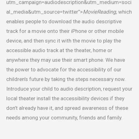
utm_campaign=audiodescription&utm_medium=soci
al_media&utm_source=twitter”>
MovieReading
, which
enables people to download the audio descriptive
track for a movie onto their iPhone or other mobile
device, and then sync it with the movie to play the
accessible audio track at the theater, home or
anywhere they may use their smart phone. We have
the power to advocate for the accessibility of our
children’s future by taking the steps necessary now.
Introduce your child to audio description, request your
local theater install the accessibility devices if they
don’t already have it, and spread awareness of these
needs among your community, friends and family.