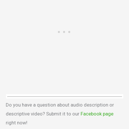
Do you have a question about audio description or
descriptive video? Submit it to our
Facebook page
right now!