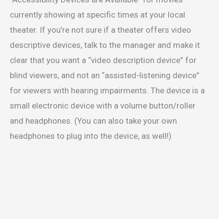
currently showing at specific times at your local
theater. If you’re not sure if a theater offers video
descriptive devices, talk to the manager and make it
clear that you want a “video description device” for
blind viewers, and not an “assisted-listening device”
for viewers with hearing impairments. The device is a
small electronic device with a volume button/roller
and headphones. (You can also take your own
headphones to plug into the device, as well!)