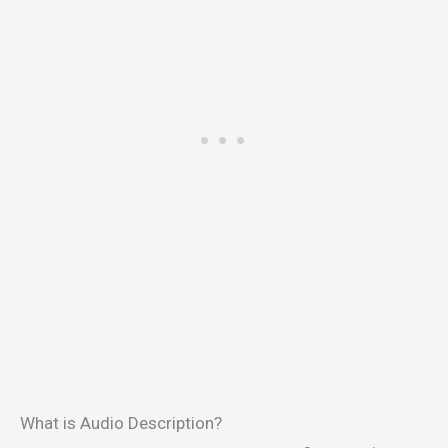
What is Audio Description?