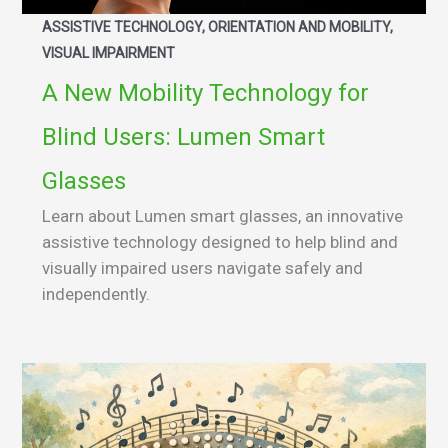
ASSISTIVE TECHNOLOGY, ORIENTATION AND MOBILITY,
VISUAL IMPAIRMENT
A New Mobility Technology for
Blind Users: Lumen Smart
Glasses
Learn about Lumen smart glasses, an innovative
assistive technology designed to help blind and
visually impaired users navigate safely and
independently.