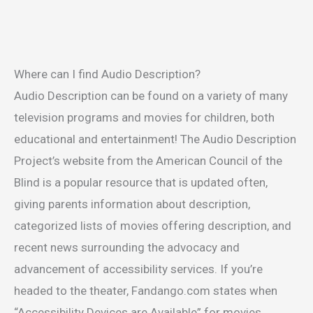
Where can I find Audio Description?
Audio Description can be found on a variety of many
television programs and movies for children, both
educational and entertainment! The Audio Description
Project’s website from the American Council of the
Blind is a popular resource that is updated often,
giving parents information about description,
categorized lists of movies offering description, and
recent news surrounding the advocacy and
advancement of accessibility services. If you’re
headed to the theater, Fandango.com states when
“Accessibility Devices are Available” for movies