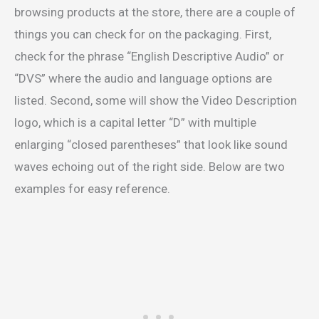
browsing products at the store, there are a couple of
things you can check for on the packaging. First,
check for the phrase “English Descriptive Audio” or
“DVS” where the audio and language options are
listed. Second, some will show the Video Description
logo, which is a capital letter “D” with multiple
enlarging “closed parentheses” that look like sound
waves echoing out of the right side. Below are two
examples for easy reference.