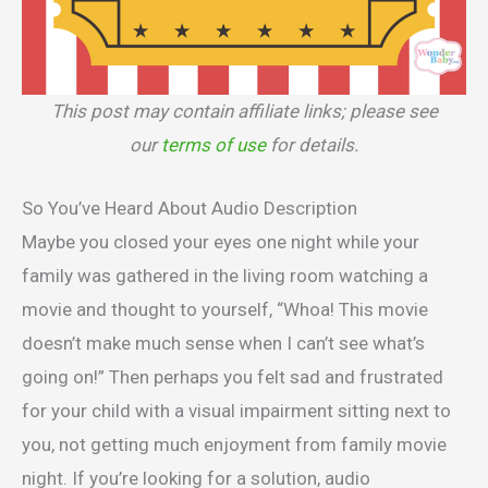
This post may contain affiliate links; please see
our
terms of use
for details.
So You’ve Heard About Audio Description
Maybe you closed your eyes one night while your
family was gathered in the living room watching a
movie and thought to yourself, “Whoa! This movie
doesn’t make much sense when I can’t see what’s
going on!” Then perhaps you felt sad and frustrated
for your child with a visual impairment sitting next to
you, not getting much enjoyment from family movie
night. If you’re looking for a solution, audio