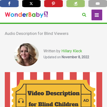
Skip
Search
to
content
Audio Description for Blind Viewers
Written by
Hillary Kleck
Updated on
November 8, 2022