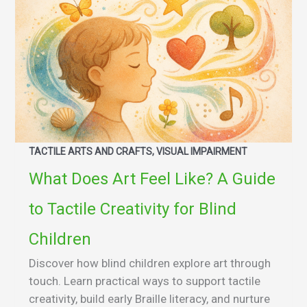
TACTILE ARTS AND CRAFTS, VISUAL IMPAIRMENT
What Does Art Feel Like? A Guide
to Tactile Creativity for Blind
Children
Discover how blind children explore art through
touch. Learn practical ways to support tactile
creativity, build early Braille literacy, and nurture