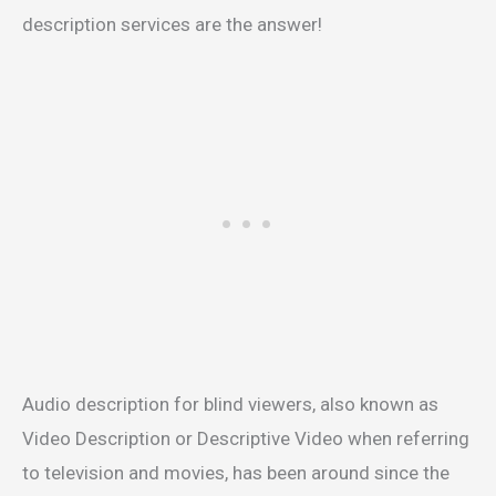
description services are the answer!
Audio description for blind viewers, also known as
Video Description or Descriptive Video when referring
to television and movies, has been around since the