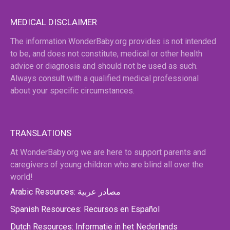
MEDICAL DISCLAIMER
The information WonderBaby.org provides is not intended
to be, and does not constitute, medical or other health
advice or diagnosis and should not be used as such.
Always consult with a qualified medical professional
about your specific circumstances.
TRANSLATIONS
At WonderBaby.org we are here to support parents and
caregivers of young children who are blind all over the
world!
Arabic Resources: مصادر عربية
Spanish Resources: Recursos en Español
Dutch Resources: Informatie in het Nederlands