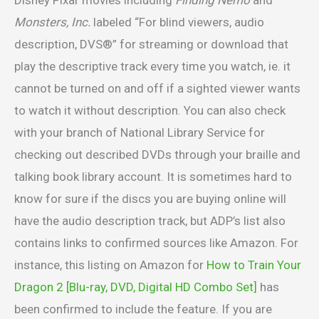
Disney Pixar movies including
Finding Nemo
and
Monsters, Inc.
labeled “For blind viewers, audio
description, DVS®” for streaming or download that
play the descriptive track every time you watch, ie. it
cannot be turned on and off if a sighted viewer wants
to watch it without description. You can also check
with your branch of National Library Service for
checking out described DVDs through your braille and
talking book library account. It is sometimes hard to
know for sure if the discs you are buying online will
have the audio description track, but ADP’s list also
contains links to confirmed sources like Amazon. For
instance, this listing on Amazon for
How to Train Your
Dragon 2 [Blu-ray, DVD, Digital HD Combo Set]
has
been confirmed to include the feature. If you are