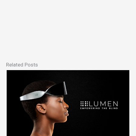
Related Posts