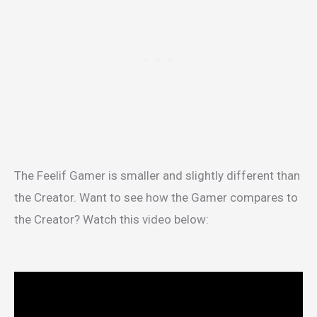
The Feelif Gamer is smaller and slightly different than
the Creator. Want to see how the Gamer compares to
the Creator? Watch this video below: