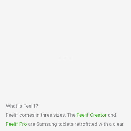
What is Feelif?
Feelif comes in three sizes. The
Feelif Creator
and
Feelif Pro
are Samsung tablets retrofitted with a clear