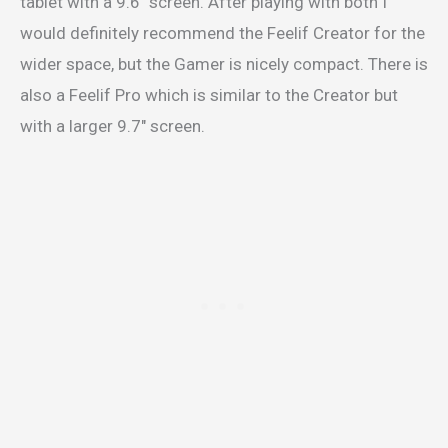
tablet with a 9.6″ screen. After playing with both I
would definitely recommend the Feelif Creator for the
wider space, but the Gamer is nicely compact. There is
also a Feelif Pro which is similar to the Creator but
with a larger 9.7″ screen.