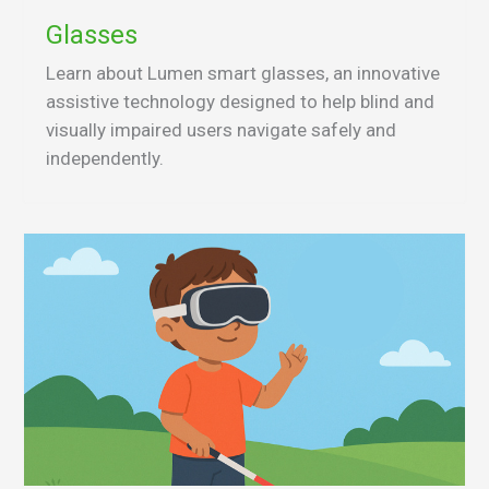
Glasses
Learn about Lumen smart glasses, an innovative
assistive technology designed to help blind and
visually impaired users navigate safely and
independently.