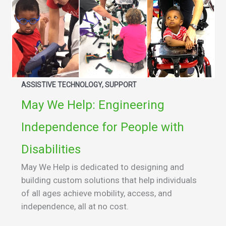
ASSISTIVE TECHNOLOGY, SUPPORT
May We Help: Engineering
Independence for People with
Disabilities
May We Help is dedicated to designing and
building custom solutions that help individuals
of all ages achieve mobility, access, and
independence, all at no cost.