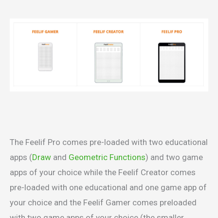
The Feelif Pro comes pre-loaded with two educational
apps (
Draw
and
Geometric Functions
) and two game
apps of your choice while the Feelif Creator comes
pre-loaded with one educational and one game app of
your choice and the Feelif Gamer comes preloaded
with two game apps of your choice (the smaller