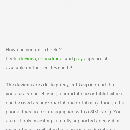
How can you get a Feelif?
Feelif
devices
,
educational
and
play
apps are all
available on the Feelif website!
The devices are a little pricey, but keep in mind that
you are also purchasing a smartphone or tablet which
can be used as any smartphone or tablet (although the
phone does not come equipped with a SIM card). You
are not only investing in a fully supported accessible
device, but you will also have access to the internet,