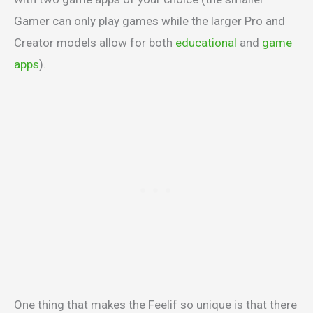
Gamer can only play games while the larger Pro and
Creator models allow for both
educational
and
game
apps
).
One thing that makes the Feelif so unique is that there