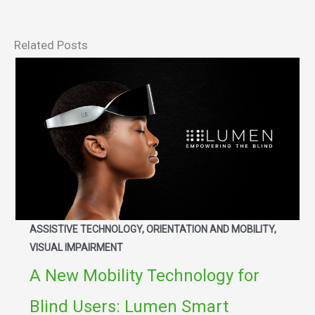
Related Posts
ASSISTIVE TECHNOLOGY, ORIENTATION AND MOBILITY,
VISUAL IMPAIRMENT
A New Mobility Technology for
Blind Users: Lumen Smart