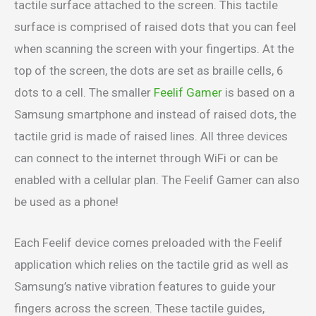
tactile surface attached to the screen. This tactile
surface is comprised of raised dots that you can feel
when scanning the screen with your fingertips. At the
top of the screen, the dots are set as braille cells, 6
dots to a cell. The smaller
Feelif Gamer
is based on a
Samsung smartphone and instead of raised dots, the
tactile grid is made of raised lines. All three devices
can connect to the internet through WiFi or can be
enabled with a cellular plan. The Feelif Gamer can also
be used as a phone!
Each Feelif device comes preloaded with the Feelif
application which relies on the tactile grid as well as
Samsung’s native vibration features to guide your
fingers across the screen. These tactile guides,