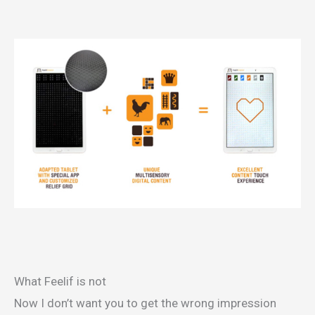
What Feelif is not
Now I don’t want you to get the wrong impression