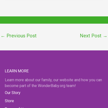
←
Previous Post
Next Post
→
LEARN MORE
Learn more about our family, our website and how you can
become part of the WonderBaby.org team!
Our Story
Store