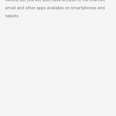
email and other apps available on smartphones and
tablets.