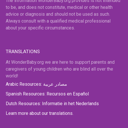
The information WonderBaby.org provides is not intended
to be, and does not constitute, medical or other health
advice or diagnosis and should not be used as such.
Always consult with a qualified medical professional
about your specific circumstances.
TRANSLATIONS
At WonderBaby.org we are here to support parents and
caregivers of young children who are blind all over the
world!
Arabic Resources: مصادر عربية
Spanish Resources: Recursos en Español
Dutch Resources: Informatie in het Nederlands
Learn more about our translations.