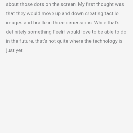
about those dots on the screen. My first thought was
that they would move up and down creating tactile
images and braille in three dimensions. While that’s
definitely something Feelif would love to be able to do
in the future, that’s not quite where the technology is
just yet.