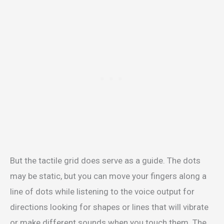
But the tactile grid does serve as a guide. The dots
may be static, but you can move your fingers along a
line of dots while listening to the voice output for
directions looking for shapes or lines that will vibrate
or make different sounds when you touch them. The