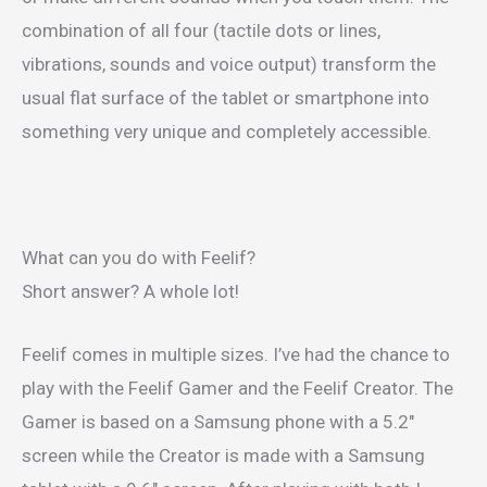
combination of all four (tactile dots or lines,
vibrations, sounds and voice output) transform the
usual flat surface of the tablet or smartphone into
something very unique and completely accessible.
What can you do with Feelif?
Short answer? A whole lot!
Feelif comes in multiple sizes. I’ve had the chance to
play with the Feelif Gamer and the Feelif Creator. The
Gamer is based on a Samsung phone with a 5.2″
screen while the Creator is made with a Samsung