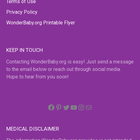
Terms of Use
Privacy Policy
WonderBaby.org Printable Flyer
KEEP IN TOUCH
Contacting WonderBaby.org is easy! Just send a message
to the email below or reach out through social media.
Hope to hear from you soon!
Facebook
Pinterest
Twitter
YouTube
Instagram
email
MEDICAL DISCLAIMER