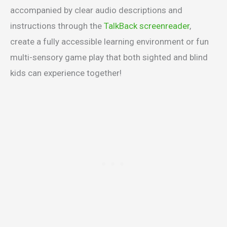
accompanied by clear audio descriptions and
instructions through the
TalkBack screenreader
,
create a fully accessible learning environment or fun
multi-sensory game play that both sighted and blind
kids can experience together!