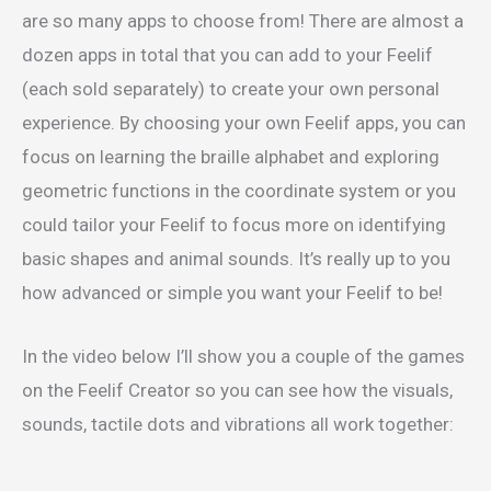
are so many apps to choose from! There are almost a
dozen apps in total that you can add to your Feelif
(each sold separately) to create your own personal
experience. By choosing your own Feelif apps, you can
focus on learning the braille alphabet and exploring
geometric functions in the coordinate system or you
could tailor your Feelif to focus more on identifying
basic shapes and animal sounds. It’s really up to you
how advanced or simple you want your Feelif to be!
In the video below I’ll show you a couple of the games
on the Feelif Creator so you can see how the visuals,
sounds, tactile dots and vibrations all work together: