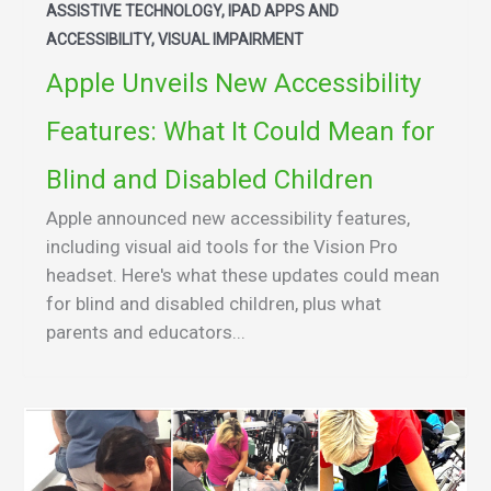
ASSISTIVE TECHNOLOGY, IPAD APPS AND
ACCESSIBILITY, VISUAL IMPAIRMENT
Apple Unveils New Accessibility
Features: What It Could Mean for
Blind and Disabled Children
Apple announced new accessibility features,
including visual aid tools for the Vision Pro
headset. Here's what these updates could mean
for blind and disabled children, plus what
parents and educators...