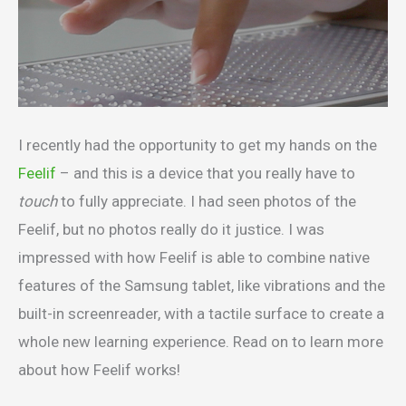
I recently had the opportunity to get my hands on the
Feelif
– and this is a device that you really have to
touch
to fully appreciate. I had seen photos of the
Feelif, but no photos really do it justice. I was
impressed with how Feelif is able to combine native
features of the Samsung tablet, like vibrations and the
built-in screenreader, with a tactile surface to create a
whole new learning experience. Read on to learn more
about how Feelif works!