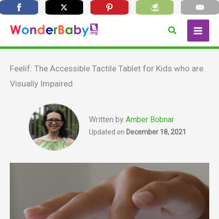
Skip
Search
to
content
Feelif: The Accessible Tactile Tablet for Kids who are
Visually Impaired
Written by
Amber Bobnar
Updated on
December 18, 2021