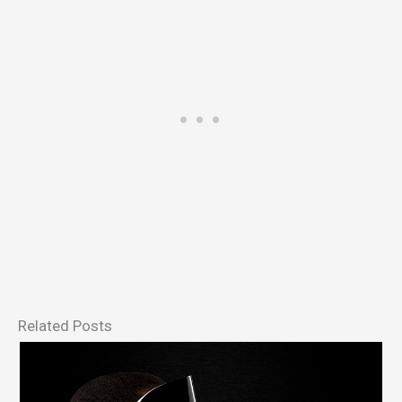
Related Posts