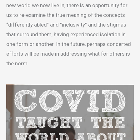
new world we now live in, there is an opportunity for
us to re-examine the true meaning of the concepts
“differently abled” and ”inclusivity” and the stigmas
that surround them, having experienced isolation in
one form or another. In the future, perhaps concerted
efforts will be made in addressing what for others is
the norm.