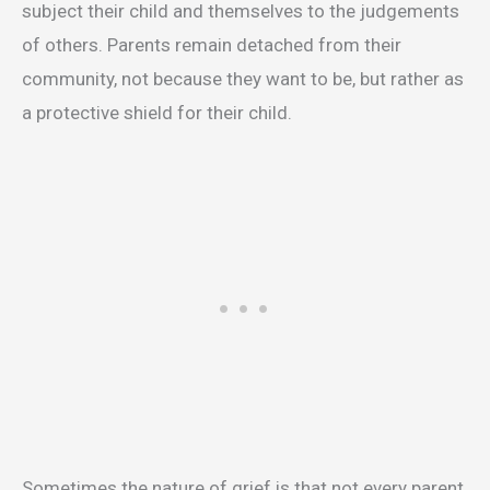
subject their child and themselves to the judgements
of others. Parents remain detached from their
community, not because they want to be, but rather as
a protective shield for their child.
Sometimes the nature of grief is that not every parent