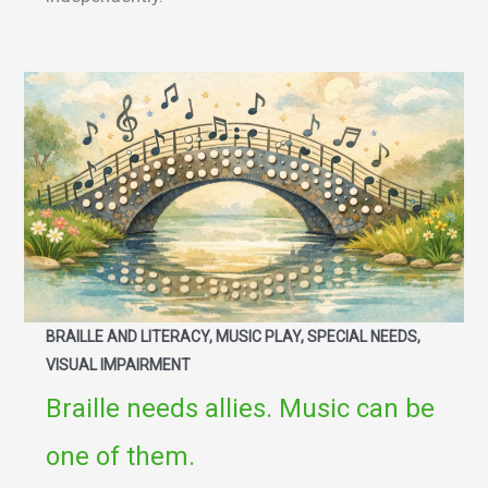
BRAILLE AND LITERACY, MUSIC PLAY, SPECIAL NEEDS,
VISUAL IMPAIRMENT
Braille needs allies. Music can be
one of them.