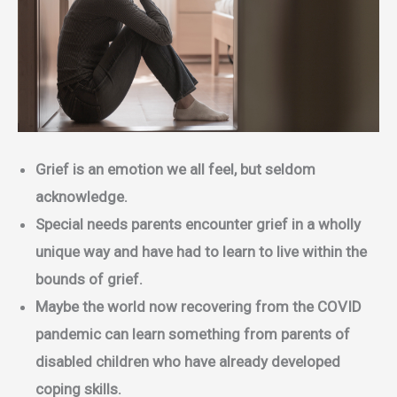
Grief is an emotion we all feel, but seldom
acknowledge.
Special needs parents encounter grief in a wholly
unique way and have had to learn to live within the
bounds of grief.
Maybe the world now recovering from the COVID
pandemic can learn something from parents of
disabled children who have already developed
coping skills.