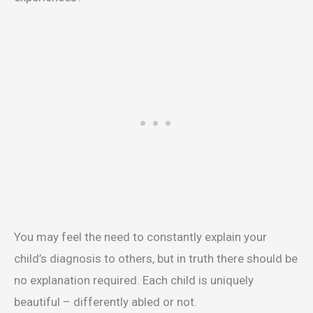
You may feel the need to constantly explain your
child’s diagnosis to others, but in truth there should be
no explanation required. Each child is uniquely
beautiful – differently abled or not.