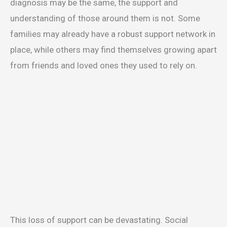
diagnosis may be the same, the support and
understanding of those around them is not. Some
families may already have a robust support network in
place, while others may find themselves growing apart
from friends and loved ones they used to rely on.
This loss of support can be devastating. Social