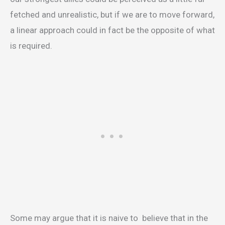
fetched and unrealistic, but if we are to move forward,
a linear approach could in fact be the opposite of what
is required.
Some may argue that it is naive to believe that in the