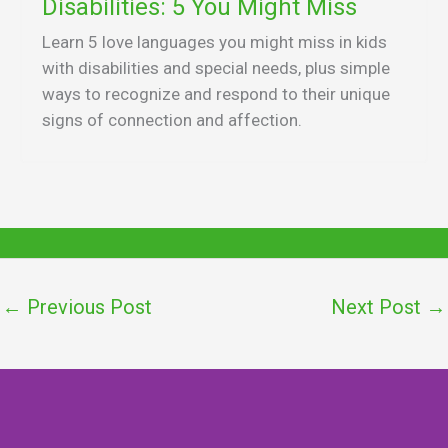
Disabilities: 5 You Might Miss
Learn 5 love languages you might miss in kids
with disabilities and special needs, plus simple
ways to recognize and respond to their unique
signs of connection and affection.
←
Previous Post
Next Post
→