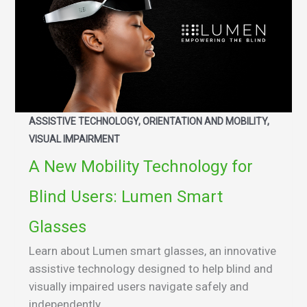
ASSISTIVE TECHNOLOGY, ORIENTATION AND MOBILITY,
VISUAL IMPAIRMENT
A New Mobility Technology for
Blind Users: Lumen Smart
Glasses
Learn about Lumen smart glasses, an innovative
assistive technology designed to help blind and
visually impaired users navigate safely and
independently.