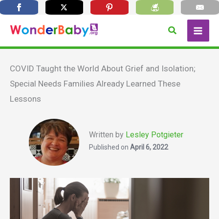
Skip
Search
to
content
COVID Taught the World About Grief and Isolation;
Special Needs Families Already Learned These
Lessons
Written by
Lesley Potgieter
Published on
April 6, 2022