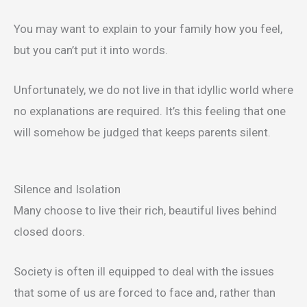
You may want to explain to your family how you feel,
but you can’t put it into words.
Unfortunately, we do not live in that idyllic world where
no explanations are required. It’s this feeling that one
will somehow be judged that keeps parents silent.
Silence and Isolation
Many choose to live their rich, beautiful lives behind
closed doors.
Society is often ill equipped to deal with the issues
that some of us are forced to face and, rather than