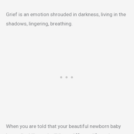
Grief is an emotion shrouded in darkness, living in the
shadows, lingering, breathing.
When you are told that your beautiful newborn baby