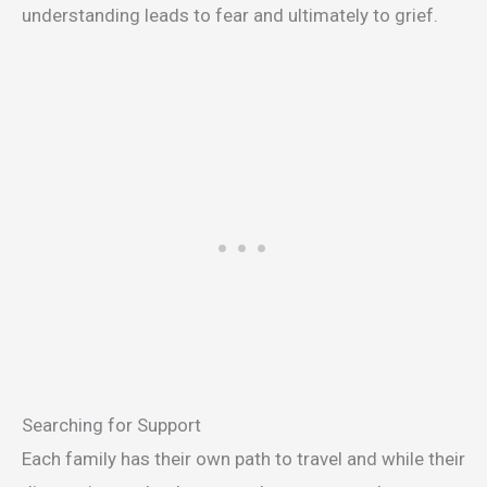
understanding leads to fear and ultimately to grief.
Searching for Support
Each family has their own path to travel and while their