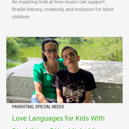
An inspiring look at how music can support
Braille literacy, creativity, and inclusion for blind
children.
PARENTING, SPECIAL NEEDS
Love Languages for Kids With