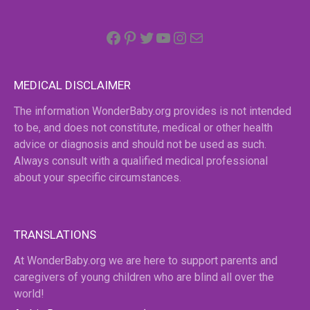
Facebook
Pinterest
Twitter
YouTube
Instagram
email
MEDICAL DISCLAIMER
The information WonderBaby.org provides is not intended
to be, and does not constitute, medical or other health
advice or diagnosis and should not be used as such.
Always consult with a qualified medical professional
about your specific circumstances.
TRANSLATIONS
At WonderBaby.org we are here to support parents and
caregivers of young children who are blind all over the
world!