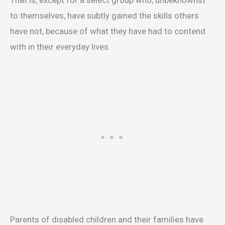
That is, except for a select group who, unbeknownst
to themselves, have subtly gained the skills others
have not, because of what they have had to contend
with in their everyday lives.
Parents of disabled children and their families have