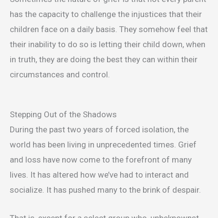
has the capacity to challenge the injustices that their
children face on a daily basis. They somehow feel that
their inability to do so is letting their child down, when
in truth, they are doing the best they can within their
circumstances and control.
Stepping Out of the Shadows
During the past two years of forced isolation, the
world has been living in unprecedented times. Grief
and loss have now come to the forefront of many
lives. It has altered how we’ve had to interact and
socialize. It has pushed many to the brink of despair.