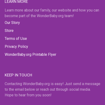
LEARN MORE
Learn more about our family, our website and how you can
become part of the WonderBaby.org team!
Our Story
Store
Terms of Use
Privacy Policy
WonderBaby.org Printable Flyer
KEEP IN TOUCH
Contacting WonderBaby.org is easy! Just send a message
to the email below or reach out through social media.
Hope to hear from you soon!