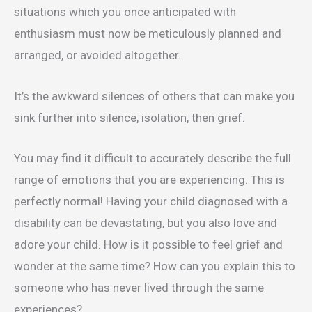
situations which you once anticipated with
enthusiasm must now be meticulously planned and
arranged, or avoided altogether.
It’s the awkward silences of others that can make you
sink further into silence, isolation, then grief.
You may find it difficult to accurately describe the full
range of emotions that you are experiencing. This is
perfectly normal! Having your child diagnosed with a
disability can be devastating, but you also love and
adore your child. How is it possible to feel grief and
wonder at the same time? How can you explain this to
someone who has never lived through the same
experiences?