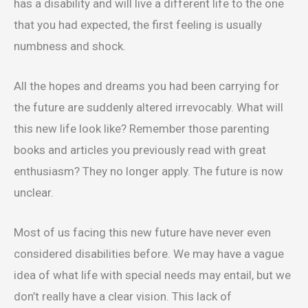
has a disability and will live a different life to the one
that you had expected, the first feeling is usually
numbness and shock.
All the hopes and dreams you had been carrying for
the future are suddenly altered irrevocably. What will
this new life look like? Remember those parenting
books and articles you previously read with great
enthusiasm? They no longer apply. The future is now
unclear.
Most of us facing this new future have never even
considered disabilities before. We may have a vague
idea of what life with special needs may entail, but we
don’t really have a clear vision. This lack of