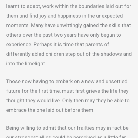
learnt to adapt, work within the boundaries laid out for
them and find joy and happiness in the unexpected
moments. Many have unwittingly gained the skills that
others over the past two years have only begun to
experience. Perhaps it is time that parents of
differently abled children step out of the shadows and
into the limelight.
Those now having to embark on a new and unsettled
future for the first time, must first grieve the life they
thought they would live. Only then may they be able to
embrace the one laid out before them.
Being willing to admit that our frailties may in fact be
our strongest allies could be perceived as a little far