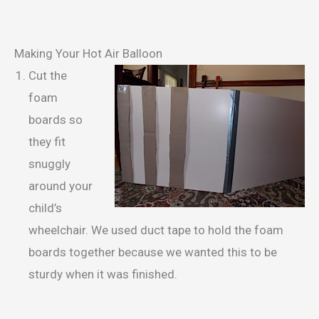
Making Your Hot Air Balloon
Cut the
foam
boards so
they fit
snuggly
around your
child’s
wheelchair. We used duct tape to hold the foam
boards together because we wanted this to be
sturdy when it was finished.