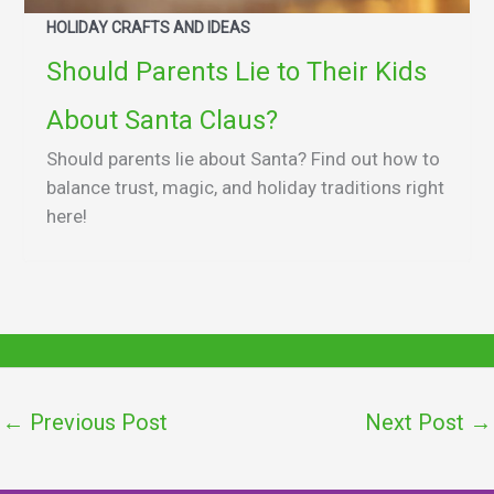
HOLIDAY CRAFTS AND IDEAS
Should Parents Lie to Their Kids
About Santa Claus?
Should parents lie about Santa? Find out how to
balance trust, magic, and holiday traditions right
here!
←
Previous Post
Next Post
→