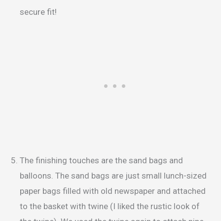
secure fit!
The finishing touches are the sand bags and
balloons. The sand bags are just small lunch-sized
paper bags filled with old newspaper and attached
to the basket with twine (I liked the rustic look of