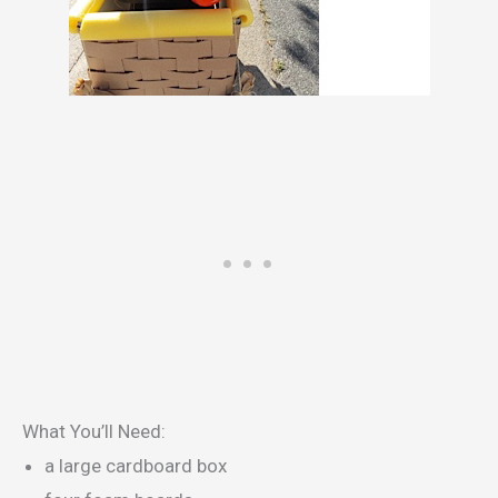
What You’ll Need:
a large cardboard box