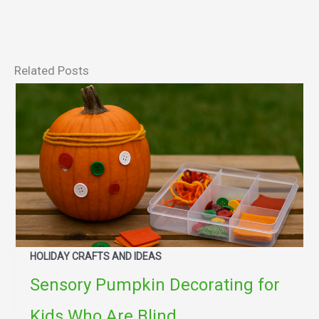
Related Posts
HOLIDAY CRAFTS AND IDEAS
Sensory Pumpkin Decorating for
Kids Who Are Blind