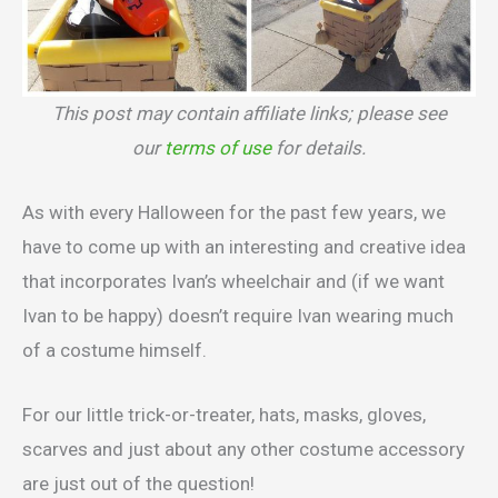
This post may contain affiliate links; please see
our
terms of use
for details.
As with every Halloween for the past few years, we
have to come up with an interesting and creative idea
that incorporates Ivan’s wheelchair and (if we want
Ivan to be happy) doesn’t require Ivan wearing much
of a costume himself.
For our little trick-or-treater, hats, masks, gloves,
scarves and just about any other costume accessory
are just out of the question!