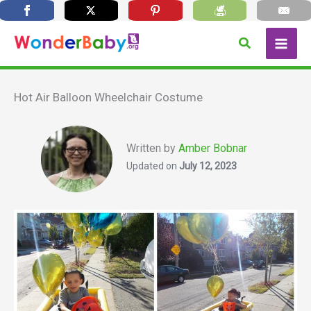
Skip
Search
to
content
Hot Air Balloon Wheelchair Costume
Written by
Amber Bobnar
Updated on
July 12, 2023