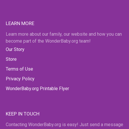
LEARN MORE
Learn more about our family, our website and how you can
become part of the WonderBaby.org team!
Our Story
Store
Terms of Use
Privacy Policy
WonderBaby.org Printable Flyer
KEEP IN TOUCH
Contacting WonderBaby.org is easy! Just send a message