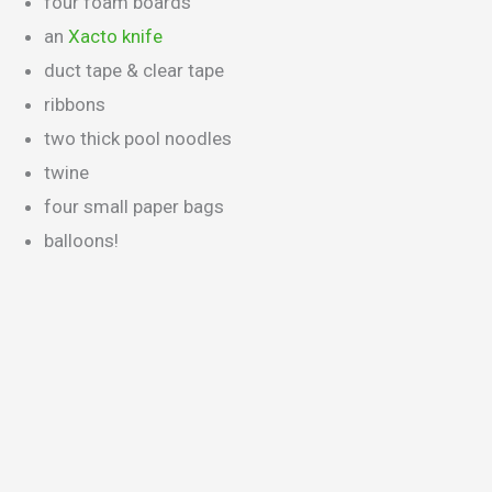
four foam boards
an
Xacto knife
duct tape & clear tape
ribbons
two thick pool noodles
twine
four small paper bags
balloons!