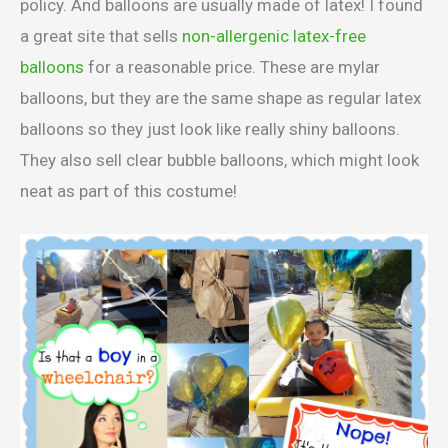
policy. And balloons are usually made of latex! I found
a great site that sells
non-allergenic latex-free
balloons
for a reasonable price. These are mylar
balloons, but they are the same shape as regular latex
balloons so they just look like really shiny balloons.
They also sell clear bubble balloons, which might look
neat as part of this costume!