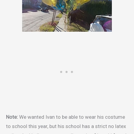
Note:
We wanted Ivan to be able to wear his costume
to school this year, but his school has a strict no latex