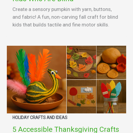
Create a sensory pumpkin with yarn, buttons,
and fabric! A fun, non-carving fall craft for blind
kids that builds tactile and fine motor skills.
HOLIDAY CRAFTS AND IDEAS
5 Accessible Thanksgiving Crafts