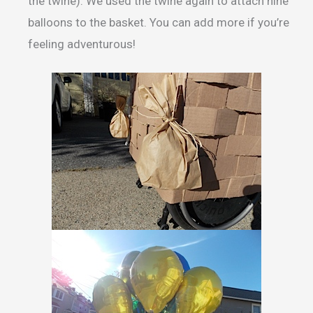
the twine). We used the twine again to attach nine
balloons to the basket. You can add more if you’re
feeling adventurous!