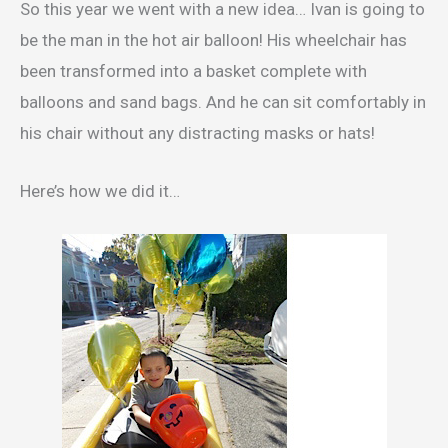
So this year we went with a new idea… Ivan is going to
be the man in the hot air balloon! His wheelchair has
been transformed into a basket complete with
balloons and sand bags. And he can sit comfortably in
his chair without any distracting masks or hats!
Here’s how we did it…