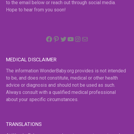
to the email below or reach out through social media.
Hope to hear from you soon!
Facebook
Pinterest
Twitter
YouTube
Instagram
email
MEDICAL DISCLAIMER
The information WonderBaby.org provides is not intended
to be, and does not constitute, medical or other health
advice or diagnosis and should not be used as such.
Always consult with a qualified medical professional
about your specific circumstances.
TRANSLATIONS