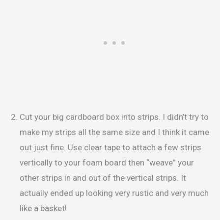
Cut your big cardboard box into strips. I didn’t try to
make my strips all the same size and I think it came
out just fine. Use clear tape to attach a few strips
vertically to your foam board then “weave” your
other strips in and out of the vertical strips. It
actually ended up looking very rustic and very much
like a basket!