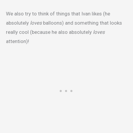
We also try to think of things that Ivan likes (he
absolutely
loves
balloons) and something that looks
really cool (because he also absolutely
loves
attention)!