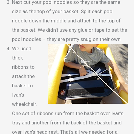
Next cut your pool noodles so they are the same
size as the top of your basket. Split each pool
noodle down the middle and attach to the top of
the basket. We didn’t use any glue or tape to set the
pool noodles – they are pretty snug on their own.
We used
thick
ribbons to
attach the
basket to
Ivan’s
wheelchair.
One set of ribbons run from the basket over Ivan’s
tray and another from the back of the basket and
over Ivan’s head rest. That’s all we needed for a