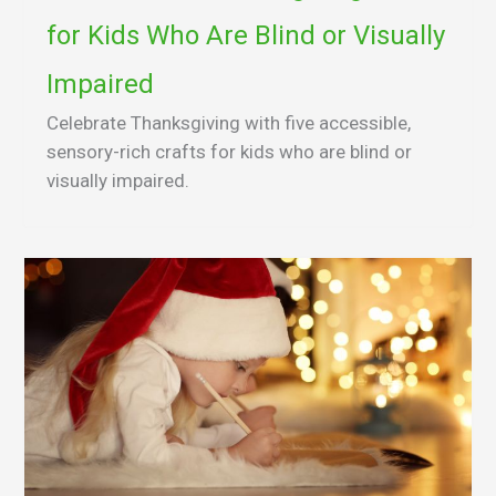
for Kids Who Are Blind or Visually
Impaired
Celebrate Thanksgiving with five accessible,
sensory-rich crafts for kids who are blind or
visually impaired.