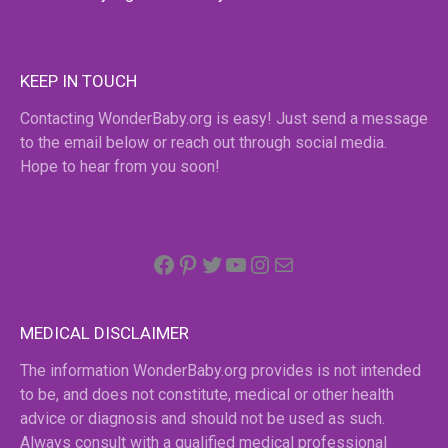
KEEP IN TOUCH
Contacting WonderBaby.org is easy! Just send a message
to the email below or reach out through social media.
Hope to hear from you soon!
Facebook
Pinterest
Twitter
YouTube
Instagram
email
MEDICAL DISCLAIMER
The information WonderBaby.org provides is not intended
to be, and does not constitute, medical or other health
advice or diagnosis and should not be used as such.
Always consult with a qualified medical professional