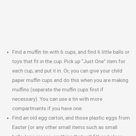
Find a muffin tin with 6 cups, and find 6 little balls or
toys that fit in the cup. Pick up “Just One” item for
each cup, and put it in. Or, you can give your child
paper muffin cups and do this when you are making
muffins (separate the muffin cups first if
necessary). You can use a tin with more
compartments if you have one.
Find an old egg carton, and those plastic eggs from
Easter (or any other small items such as small