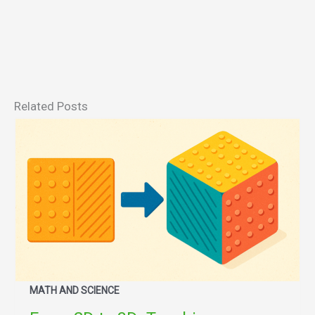
Related Posts
MATH AND SCIENCE