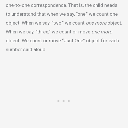
one-to-one correspondence. That is, the child needs
to understand that when we say, “one,” we count one
object. When we say, “two,” we count
one more
object.
When we say, “three,” we count or move
one more
object. We count or move “Just One” object for each
number said aloud.