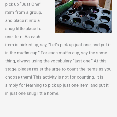
pick up “Just One”
item from a group,
and place it into a
snug little place for
one item. As each
item is picked up, say, “Let’s pick up just one, and put it
in the muffin cup.” For each muffin cup, say the same
thing, always using the vocabulary “just one.” At this
stage, please resist the urge to count the items as you
choose them! This activity is not for counting. It is
simply for learning to pick up just one item, and put it
in just one snug little home.