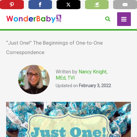
Skip
Search
to
content
“Just One!” The Beginnings of One-to-One
Correspondence
Written by
Nancy Knight,
MEd, TVI
Updated on
February 3, 2022