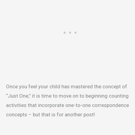
Once you feel your child has mastered the concept of
“Just One,” it is time to move on to beginning counting
activities that incorporate one-to-one correspondence
concepts – but that is for another post!