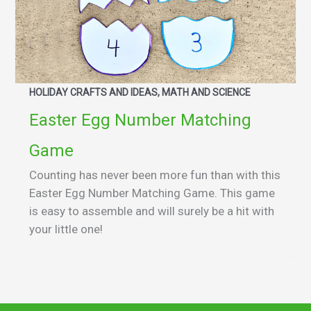
HOLIDAY CRAFTS AND IDEAS, MATH AND SCIENCE
Easter Egg Number Matching
Game
Counting has never been more fun than with this
Easter Egg Number Matching Game. This game
is easy to assemble and will surely be a hit with
your little one!