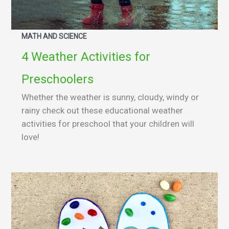
MATH AND SCIENCE
4 Weather Activities for
Preschoolers
Whether the weather is sunny, cloudy, windy or
rainy check out these educational weather
activities for preschool that your children will
love!