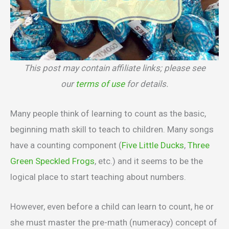
This post may contain affiliate links; please see
our
terms of use
for details.
Many people think of learning to count as the basic,
beginning math skill to teach to children. Many songs
have a counting component (
Five Little Ducks
,
Three
Green Speckled Frogs
, etc.) and it seems to be the
logical place to start teaching about numbers.
However, even before a child can learn to count, he or
she must master the pre-math (numeracy) concept of