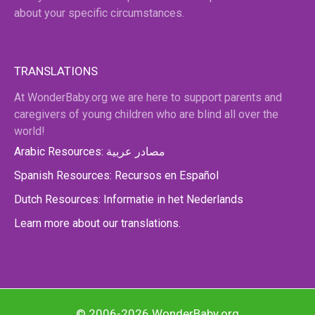
about your specific circumstances.
TRANSLATIONS
At WonderBaby.org we are here to support parents and
caregivers of young children who are blind all over the
world!
Arabic Resources: مصادر عربية
Spanish Resources: Recursos en Español
Dutch Resources: Informatie in het Nederlands
Learn more about our translations.
© 2006-2026 WonderBaby.org