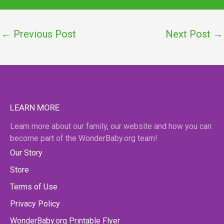
←
Previous Post
Next Post
→
LEARN MORE
Learn more about our family, our website and how you can
become part of the WonderBaby.org team!
Our Story
Store
Terms of Use
Privacy Policy
WonderBaby.org Printable Flyer