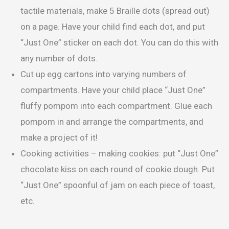
tactile materials, make 5 Braille dots (spread out)
on a page. Have your child find each dot, and put
“Just One” sticker on each dot. You can do this with
any number of dots.
Cut up egg cartons into varying numbers of
compartments. Have your child place “Just One”
fluffy pompom into each compartment. Glue each
pompom in and arrange the compartments, and
make a project of it!
Cooking activities – making cookies: put “Just One”
chocolate kiss on each round of cookie dough. Put
“Just One” spoonful of jam on each piece of toast,
etc.