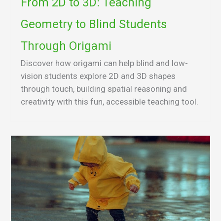
From 2D to 3D: Teaching
Geometry to Blind Students
Through Origami
Discover how origami can help blind and low-
vision students explore 2D and 3D shapes
through touch, building spatial reasoning and
creativity with this fun, accessible teaching tool.