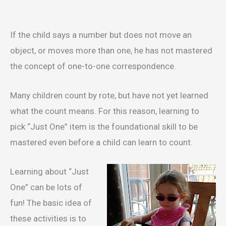
If the child says a number but does not move an
object, or moves more than one, he has not mastered
the concept of one-to-one correspondence.
Many children count by rote, but have not yet learned
what the count means. For this reason, learning to
pick “Just One” item is the foundational skill to be
mastered even before a child can learn to count.
Learning about “Just
One” can be lots of
fun! The basic idea of
these activities is to