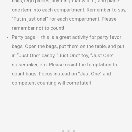
balls, lego pieces, anything that will fit) and place
one item into each compartment. Remember to say,
“Put in just one!” for each compartment. Please
remember not to count!
Party bags – this is a great activity for party favor
bags. Open the bags, put them on the table, and put
in “Just One” candy, “Just One” toy, “Just One”
noisemaker, etc. Please resist the temptation to
count bags. Focus instead on “Just One” and
competent counting will come later!