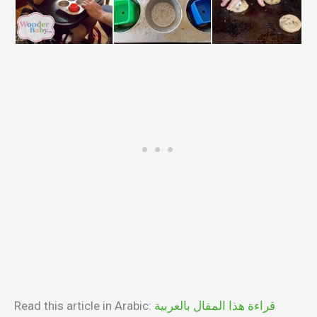
Read this article in Arabic:
قراءة هذا المقال بالعربية