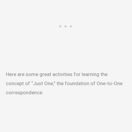
Here are some great activities for learning the
concept of “Just One,” the foundation of One-to-One
correspondence: