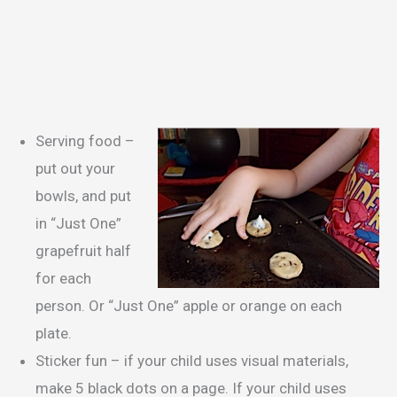
Serving food –
put out your
bowls, and put
in “Just One”
grapefruit half
for each
person. Or “Just One” apple or orange on each
plate.
Sticker fun – if your child uses visual materials,
make 5 black dots on a page. If your child uses