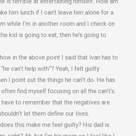
 he is terrible at entertaining himself. How am
e him lunch if I can’t leave him alone for a
im while I’m in another room and I check on
 the kid is going to eat, then he’s going to
ow in the above point I said that Ivan has to
e can’t help with”? Yeah, I felt guilty
en I point out the things he can’t do. He has
ften find myself focusing on all the can’t’s.
d I have to remember that the negatives are
 shouldn’t let them define our lives.
oes this make me feel guilty? His dad is