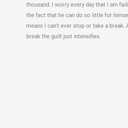
thousand. I worry every day that I am fai
the fact that he can do so little for hims
means I can’t ever stop or take a break. A
break the guilt just intensifies.