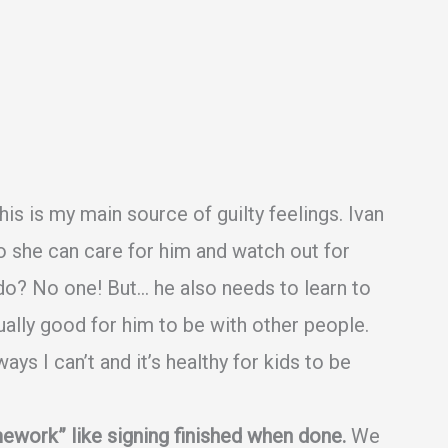
is is my main source of guilty feelings. Ivan
o she can care for him and watch out for
do? No one! But… he also needs to learn to
tually good for him to be with other people.
ys I can’t and it’s healthy for kids to be
ework” like signing finished when done.
We