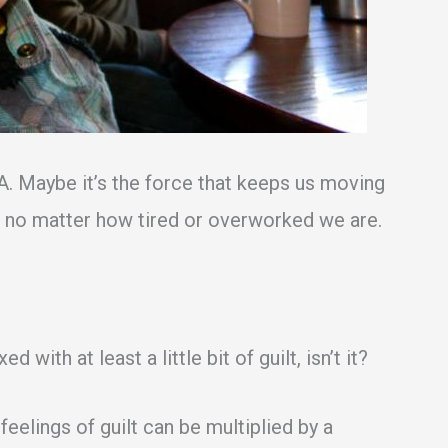
DNA. Maybe it’s the force that keeps us moving
n, no matter how tired or overworked we are.
d with at least a little bit of guilt, isn’t it?
feelings of guilt can be multiplied by a