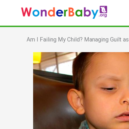
Skip
to
content
Am I Failing My Child? Managing Guilt a