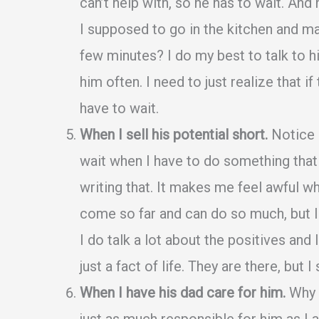
can’t help with, so he has to wait. And
I supposed to go in the kitchen and mak
few minutes? I do my best to talk to h
him often. I need to just realize that if
have to wait.
When I sell his potential short.
Notice h
wait when I have to do something that “h
writing that. It makes me feel awful wh
come so far and can do so much, but I o
I do talk a lot about the positives an
just a fact of life. They are there, but I
When I have his dad care for him.
Why d