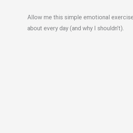
Allow me this simple emotional exercise o
about every day (and why I shouldn’t).