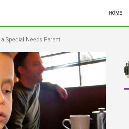
HOME
s a Special Needs Parent