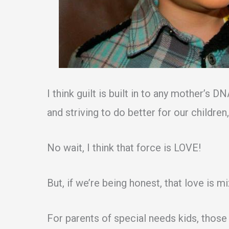
I think guilt is built in to any mother’s 
and striving to do better for our childre
No wait, I think that force is LOVE!
But, if we’re being honest, that love is mixe
For parents of special needs kids, those 