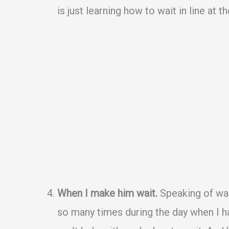
is just learning how to wait in line at th
When I make him wait.
Speaking of wait
so many times during the day when I h