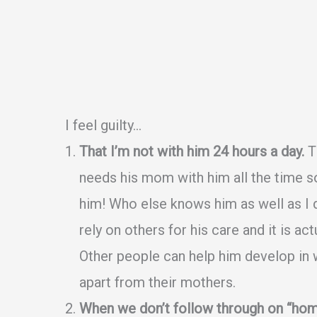
I feel guilty…
That I’m not with him 24 hours a day.
Th
needs his mom with him all the time s
him! Who else knows him as well as I 
rely on others for his care and it is ac
Other people can help him develop in wa
apart from their mothers.
When we don’t follow through on “hom