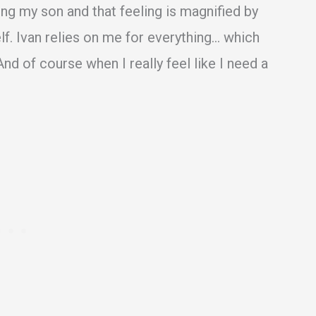
ling my son and that feeling is magnified by
elf. Ivan relies on me for everything… which
nd of course when I really feel like I need a