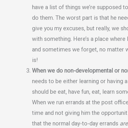
have a list of things we’re supposed 
do them. The worst part is that he need
give you my excuses, but really, we s
with something. Here’s a place where I
and sometimes we forget, no matter wha
is!
When we do non-developmental or non-f
needs to be either learning or having
should be eat, have fun, eat, learn some
When we run errands at the post office 
time and not giving him the opportuni
that the normal day-to-day errands
are