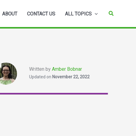
Search
ABOUT
CONTACT US
ALL TOPICS
Written by
Amber Bobnar
Updated on
November 22, 2022