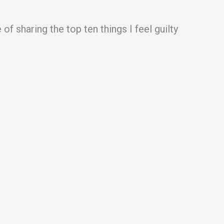
f sharing the top ten things I feel guilty