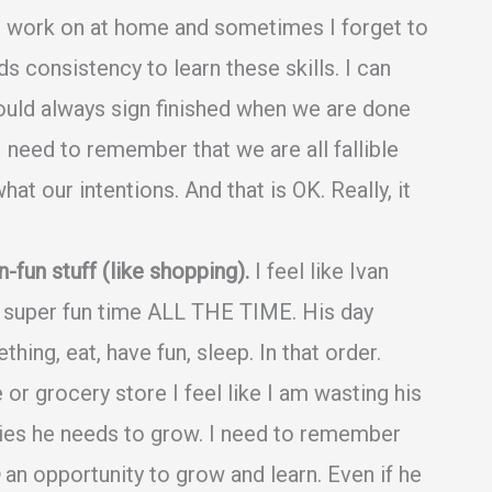
to work on at home and sometimes I forget to
s consistency to learn these skills. I can
hould always sign finished when we are done
 need to remember that we are all fallible
t our intentions. And that is OK. Really, it
un stuff (like shopping).
I feel like Ivan
 a super fun time ALL THE TIME. His day
thing, eat, have fun, sleep. In that order.
or grocery store I feel like I am wasting his
ties he needs to grow. I need to remember
an opportunity to grow and learn. Even if he