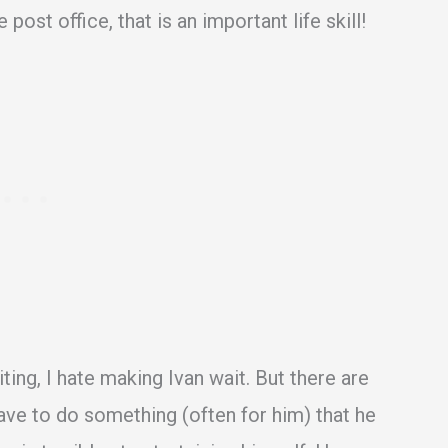
e post office, that is an important life skill!
ing, I hate making Ivan wait. But there are
ave to do something (often for him) that he