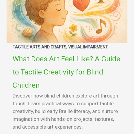
TACTILE ARTS AND CRAFTS, VISUAL IMPAIRMENT
What Does Art Feel Like? A Guide
to Tactile Creativity for Blind
Children
Discover how blind children explore art through
touch. Learn practical ways to support tactile
creativity, build early Braille literacy, and nurture
imagination with hands-on projects, textures,
and accessible art experiences.