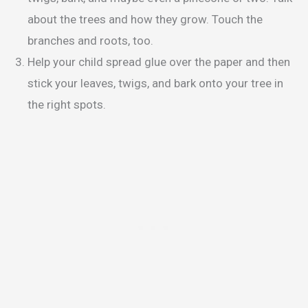
about the trees and how they grow. Touch the
branches and roots, too.
Help your child spread glue over the paper and then
stick your leaves, twigs, and bark onto your tree in
the right spots.