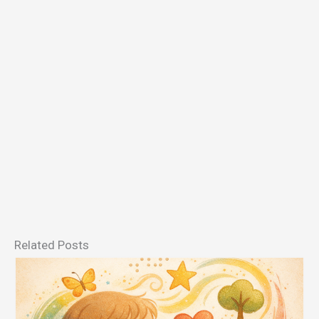
Related Posts