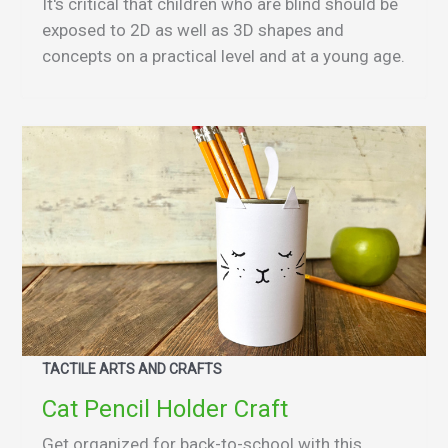
It's critical that children who are blind should be
exposed to 2D as well as 3D shapes and
concepts on a practical level and at a young age.
TACTILE ARTS AND CRAFTS
Cat Pencil Holder Craft
Get organized for back-to-school with this