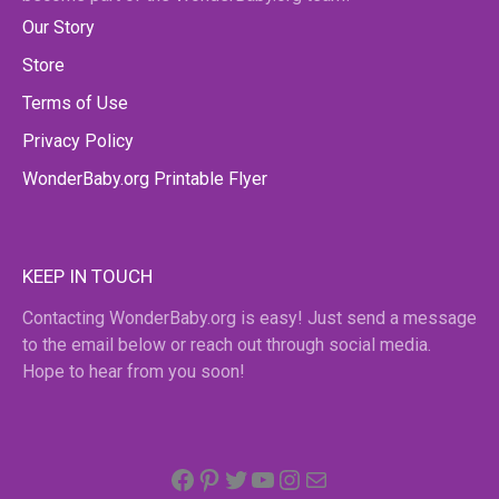
Our Story
Store
Terms of Use
Privacy Policy
WonderBaby.org Printable Flyer
KEEP IN TOUCH
Contacting WonderBaby.org is easy! Just send a message
to the email below or reach out through social media.
Hope to hear from you soon!
Facebook
Pinterest
Twitter
YouTube
Instagram
email