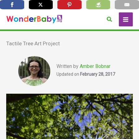
Skip
Search
to
content
Tactile Tree Art Project
Written by
Amber Bobnar
Updated on
February 28, 2017