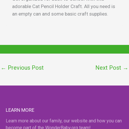
adorable Cat Pencil Holder Craft. All you need is
an empty can and some basic craft supplies.
←
Previous Post
Next Post
→
LEARN MORE
Learn more about our family, our website and how you can
become part of the WonderBaby.org team!