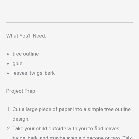
What You’ll Need:
tree outline
glue
leaves, twigs, bark
Project Prep
Cut a large piece of paper into a simple tree outline
design.
Take your child outside with you to find leaves,
twigs, bark, and maybe even a pinecone or two. Talk