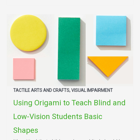
TACTILE ARTS AND CRAFTS, VISUAL IMPAIRMENT
Using Origami to Teach Blind and
Low-Vision Students Basic
Shapes