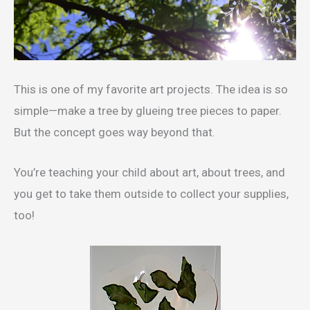
This is one of my favorite art projects. The idea is so
simple—make a tree by glueing tree pieces to paper.
But the concept goes way beyond that.
You’re teaching your child about art, about trees, and
you get to take them outside to collect your supplies,
too!