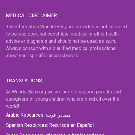
MEDICAL DISCLAIMER
The information WonderBaby.org provides is not intended
to be, and does not constitute, medical or other health
advice or diagnosis and should not be used as such.
Always consult with a qualified medical professional
about your specific circumstances.
TRANSLATIONS
At WonderBaby.org we are here to support parents and
caregivers of young children who are blind all over the
world!
Arabic Resources: مصادر عربية
Spanish Resources: Recursos en Español