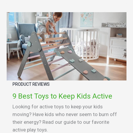
PRODUCT REVIEWS
9 Best Toys to Keep Kids Active
Looking for active toys to keep your kids
moving? Have kids who never seem to burn off
their energy? Read our guide to our favorite
active play toys.