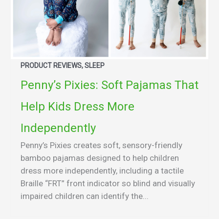
PRODUCT REVIEWS, SLEEP
Penny’s Pixies: Soft Pajamas That
Help Kids Dress More
Independently
Penny’s Pixies creates soft, sensory-friendly
bamboo pajamas designed to help children
dress more independently, including a tactile
Braille “FRT” front indicator so blind and visually
impaired children can identify the...