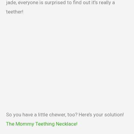
jade, everyone is surprised to find out it’s really a
teether!
So you have a little chewer, too? Here’s your solution!
The Mommy Teething Necklace!