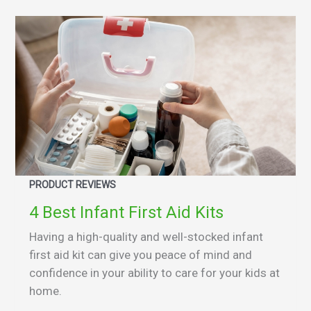
PRODUCT REVIEWS
4 Best Infant First Aid Kits
Having a high-quality and well-stocked infant
first aid kit can give you peace of mind and
confidence in your ability to care for your kids at
home.