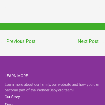
←
Previous Post
Next Post
→
LEARN MORE
Learn more about our family, our website and how you can
become part of the WonderBaby.org team!
Our Story
Store