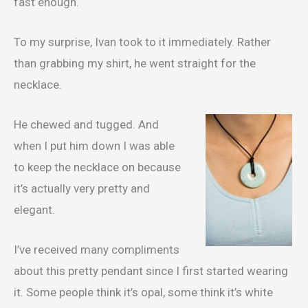
fast enough.
To my surprise, Ivan took to it immediately. Rather
than grabbing my shirt, he went straight for the
necklace.
He chewed and tugged. And
when I put him down I was able
to keep the necklace on because
it’s actually very pretty and
elegant.
I’ve received many compliments
about this pretty pendant since I first started wearing
it. Some people think it’s opal, some think it’s white