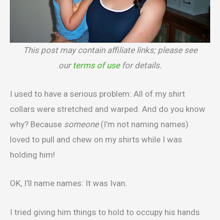
This post may contain affiliate links; please see
our
terms of use
for details.
I used to have a serious problem: All of my shirt
collars were stretched and warped. And do you know
why? Because
someone
(I’m not naming names)
loved to pull and chew on my shirts while I was
holding him!
OK, I’ll name names: It was Ivan.
I tried giving him things to hold to occupy his hands