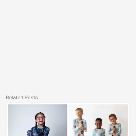
Related Posts