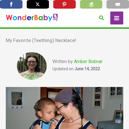
Skip
Search
to
content
My Favorite (Teething) Necklace!
Written by
Amber Bobnar
Updated on
June 14, 2022