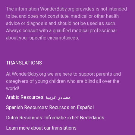
The information WonderBaby.org provides is not intended
to be, and does not constitute, medical or other health
advice or diagnosis and should not be used as such.
Always consult with a qualified medical professional
about your specific circumstances.
TRANSLATIONS
At WonderBaby.org we are here to support parents and
caregivers of young children who are blind all over the
world!
Arabic Resources: مصادر عربية
Spanish Resources: Recursos en Español
Dutch Resources: Informatie in het Nederlands
Learn more about our translations.