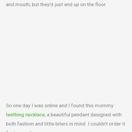
and mouth, but they’d just end up on the floor.
So one day I was online and I found this mommy
teething necklace
, a beautiful pendant designed with
both fashion and little biters in mind. I couldn’t order it