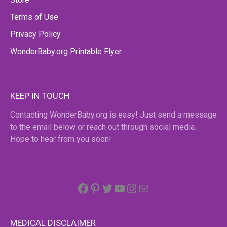
Terms of Use
Privacy Policy
WonderBaby.org Printable Flyer
KEEP IN TOUCH
Contacting WonderBaby.org is easy! Just send a message
to the email below or reach out through social media.
Hope to hear from you soon!
Facebook
Pinterest
Twitter
YouTube
Instagram
email
MEDICAL DISCLAIMER