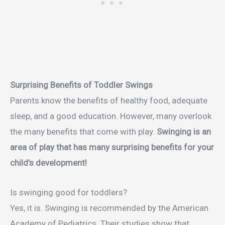
Surprising Benefits of Toddler Swings
Parents know the benefits of healthy food, adequate
sleep, and a good education. However, many overlook
the many benefits that come with play.
Swinging is an
area of play that has many surprising benefits for your
child’s development!
Is swinging good for toddlers?
Yes, it is. Swinging is recommended by the American
Academy of Pediatrics. Their studies show that