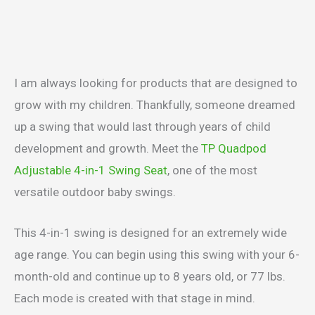
I am always looking for products that are designed to
grow with my children. Thankfully, someone dreamed
up a swing that would last through years of child
development and growth. Meet the
TP Quadpod
Adjustable 4-in-1 Swing Seat
, one of the most
versatile outdoor baby swings.
This 4-in-1 swing is designed for an extremely wide
age range. You can begin using this swing with your 6-
month-old and continue up to 8 years old, or 77 lbs.
Each mode is created with that stage in mind.