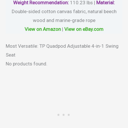
Weight
Recommendation:
110.23 lbs |
Material
:
Double-sided cotton canvas fabric, natural beech
wood and marine-grade rope
View on Amazon
|
View on eBay.com
Most Versatile: TP Quadpod Adjustable 4-in-1 Swing
Seat
No products found.