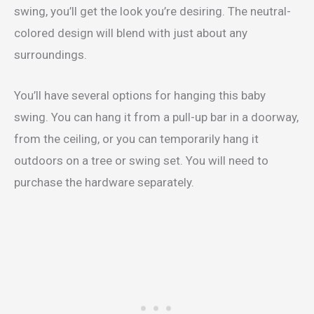
swing, you’ll get the look you’re desiring. The neutral-
colored design will blend with just about any
surroundings.
You’ll have several options for hanging this baby
swing. You can hang it from a pull-up bar in a doorway,
from the ceiling, or you can temporarily hang it
outdoors on a tree or swing set. You will need to
purchase the hardware separately.