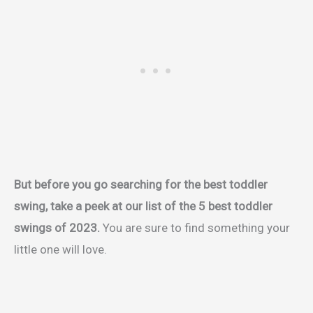
But before you go searching for the best toddler
swing, take a peek at our list of the 5 best toddler
swings of 2023.
You are sure to find something your
little one will love.