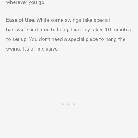
wherever you go.
Ease of Use:
While some swings take special
hardware and time to hang, this only takes 10 minutes
to set up. You don’t need a special place to hang the
swing. It’s all-inclusive.