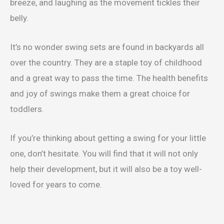
breeze, and laughing as the movement tickles their
belly.
It’s no wonder swing sets are found in backyards all
over the country. They are a staple toy of childhood
and a great way to pass the time. The health benefits
and joy of swings make them a great choice for
toddlers.
If you’re thinking about getting a swing for your little
one, don’t hesitate. You will find that it will not only
help their development, but it will also be a toy well-
loved for years to come.