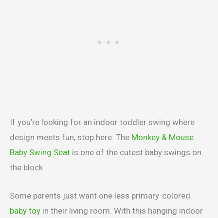
If you’re looking for an indoor toddler swing where
design meets fun, stop here. The
Monkey & Mouse
Baby Swing Seat
is one of the cutest baby swings on
the block.
Some parents just want one less primary-colored
baby toy
in their living room. With this hanging indoor