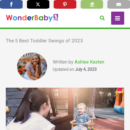
Skip
Search
to
content
The 5 Best Toddler Swings of 2023
Written by
Ashlee Kasten
Updated on
July 4, 2023