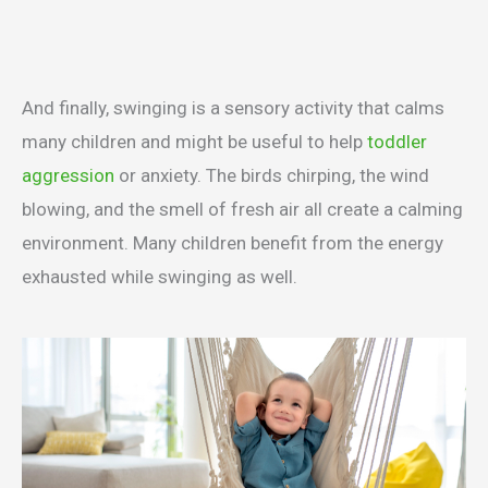
And finally, swinging is a sensory activity that calms
many children and might be useful to help
toddler
aggression
or anxiety. The birds chirping, the wind
blowing, and the smell of fresh air all create a calming
environment. Many children benefit from the energy
exhausted while swinging as well.