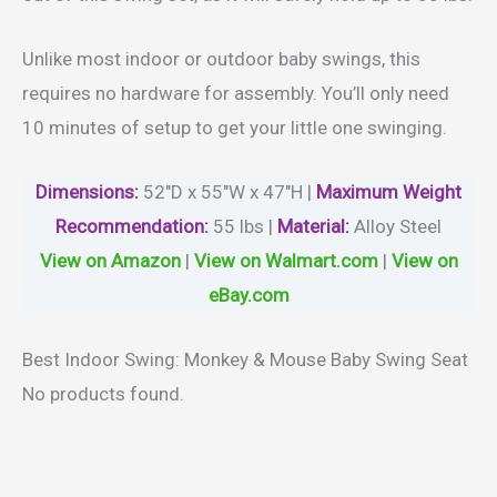
Unlike most indoor or outdoor baby swings, this
requires no hardware for assembly. You’ll only need
10 minutes of setup to get your little one swinging.
Dimensions:
52″D x 55″W x 47″H |
Maximum
Weight
Recommendation:
55 lbs |
Material
:
Alloy Steel
View on Amazon
|
View on Walmart.com
|
View on
eBay.com
Best Indoor Swing: Monkey & Mouse Baby Swing Seat
No products found.