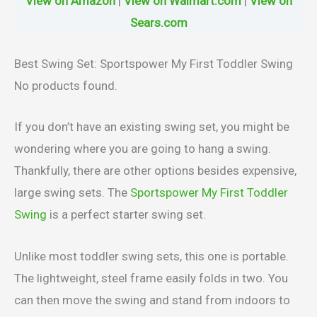
View on Amazon
|
View on Walmart.com
|
View on
Sears.com
Best Swing Set: Sportspower My First Toddler Swing
No products found.
If you don’t have an existing swing set, you might be
wondering where you are going to hang a swing.
Thankfully, there are other options besides expensive,
large swing sets. The
Sportspower My First Toddler
Swing
is a perfect starter swing set.
Unlike most toddler swing sets, this one is portable.
The lightweight, steel frame easily folds in two. You
can then move the swing and stand from indoors to