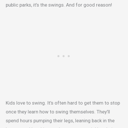
public parks, it’s the swings. And for good reason!
Kids love to swing. It’s often hard to get them to stop
once they learn how to swing themselves. They’ll
spend hours pumping their legs, leaning back in the