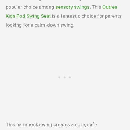
popular choice among
sensory swings
. This
Outree
Kids Pod Swing Seat
is a fantastic choice for parents
looking for a calm-down swing.
This hammock swing creates a cozy, safe