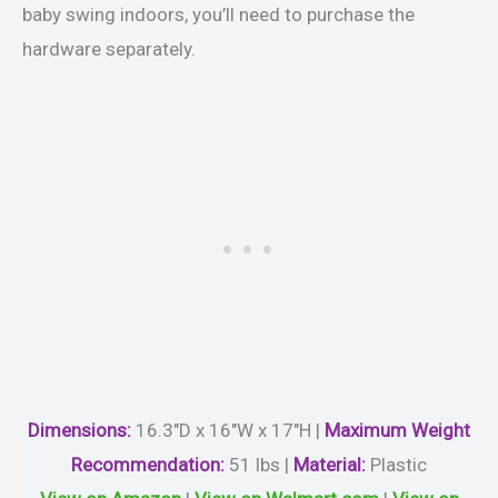
baby swing indoors, you’ll need to purchase the
hardware separately.
Dimensions:
16.3″D x 16″W x 17″H |
Maximum
Weight
Recommendation:
51 lbs |
Material
:
Plastic