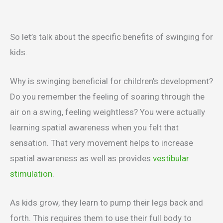
So let’s talk about the specific benefits of swinging for
kids.
Why is swinging beneficial for children’s development?
Do you remember the feeling of soaring through the
air on a swing, feeling weightless? You were actually
learning spatial awareness when you felt that
sensation. That very movement helps to increase
spatial awareness as well as provides
vestibular
stimulation
.
As kids grow, they learn to pump their legs back and
forth. This requires them to use their full body to