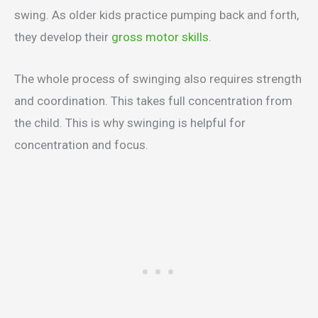
swing. As older kids practice pumping back and forth,
they develop their
gross motor skills
.
The whole process of swinging also requires strength
and coordination. This takes full concentration from
the child. This is why swinging is helpful for
concentration and focus.