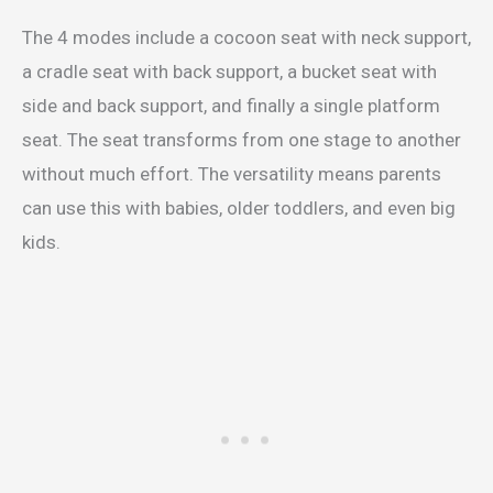
The 4 modes include a cocoon seat with neck support,
a cradle seat with back support, a bucket seat with
side and back support, and finally a single platform
seat. The seat transforms from one stage to another
without much effort. The versatility means parents
can use this with babies, older toddlers, and even big
kids.