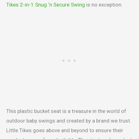
Tikes 2-in-1 Snug ‘n Secure Swing
is no exception.
This plastic bucket seat is a treasure in the world of
outdoor baby swings and created by a brand we trust.
Little Tikes goes above and beyond to ensure their