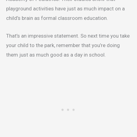
playground activities have just as much impact on a
child’s brain as formal classroom education.
That’s an impressive statement. So next time you take
your child to the park, remember that you’re doing
them just as much good as a day in school.