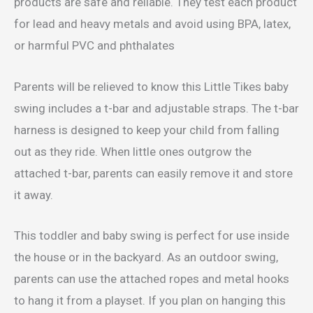
products are safe and reliable. They test each product
for lead and heavy metals and avoid using BPA, latex,
or harmful PVC and phthalates
Parents will be relieved to know this Little Tikes baby
swing includes a t-bar and adjustable straps. The t-bar
harness is designed to keep your child from falling
out as they ride. When little ones outgrow the
attached t-bar, parents can easily remove it and store
it away.
This toddler and baby swing is perfect for use inside
the house or in the backyard. As an outdoor swing,
parents can use the attached ropes and metal hooks
to hang it from a playset. If you plan on hanging this