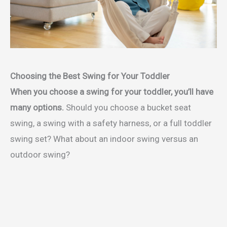
Choosing the Best Swing for Your Toddler
When you choose a swing for your toddler, you’ll have
many options.
Should you choose a bucket seat
swing, a swing with a safety harness, or a full toddler
swing set? What about an indoor swing versus an
outdoor swing?