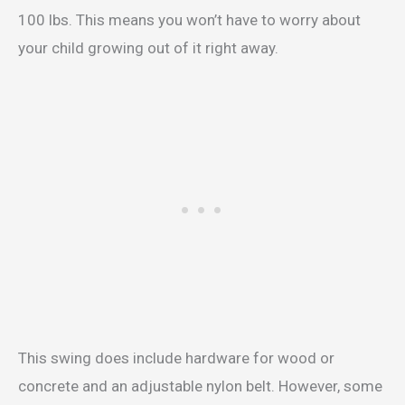
100 lbs. This means you won’t have to worry about
your child growing out of it right away.
This swing does include hardware for wood or
concrete and an adjustable nylon belt. However, some