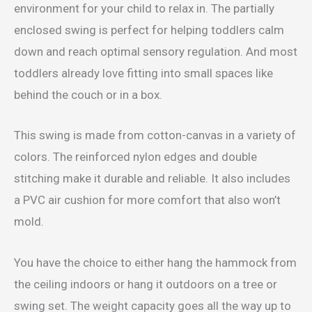
environment for your child to relax in. The partially
enclosed swing is perfect for helping toddlers calm
down and reach optimal sensory regulation. And most
toddlers already love fitting into small spaces like
behind the couch or in a box.
This swing is made from cotton-canvas in a variety of
colors. The reinforced nylon edges and double
stitching make it durable and reliable. It also includes
a PVC air cushion for more comfort that also won’t
mold.
You have the choice to either hang the hammock from
the ceiling indoors or hang it outdoors on a tree or
swing set. The weight capacity goes all the way up to