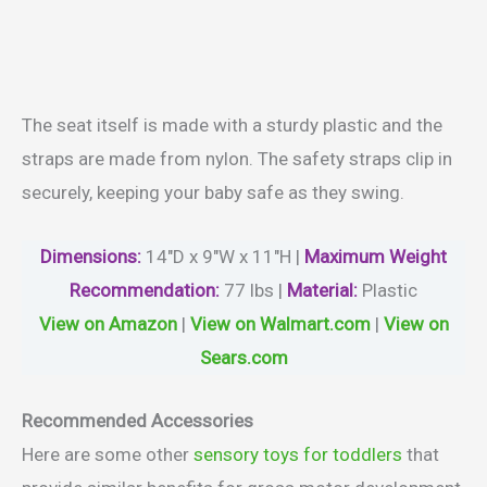
The seat itself is made with a sturdy plastic and the
straps are made from nylon. The safety straps clip in
securely, keeping your baby safe as they swing.
Dimensions:
14″D x 9″W x 11″H |
Maximum
Weight
Recommendation:
77 lbs |
Material
:
Plastic
View on Amazon
|
View on Walmart.com
|
View on
Sears.com
Recommended Accessories
Here are some other
sensory toys for toddlers
that