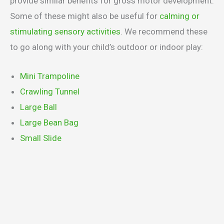
provide similar benefits for gross motor development.
Some of these might also be useful for
calming or
stimulating sensory activities
. We recommend these
to go along with your child’s outdoor or indoor play:
Mini Trampoline
Crawling Tunnel
Large Ball
Large Bean Bag
Small Slide