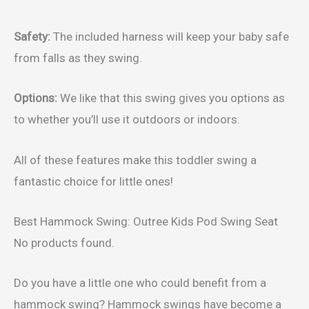
Safety:
The included harness will keep your baby safe
from falls as they swing.
Options:
We like that this swing gives you options as
to whether you’ll use it outdoors or indoors.
All of these features make this toddler swing a
fantastic choice for little ones!
Best Hammock Swing: Outree Kids Pod Swing Seat
No products found.
Do you have a little one who could benefit from a
hammock swing? Hammock swings have become a