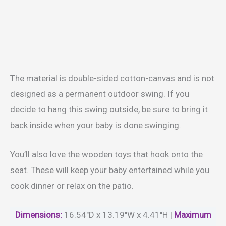
The material is double-sided cotton-canvas and is not
designed as a permanent outdoor swing. If you
decide to hang this swing outside, be sure to bring it
back inside when your baby is done swinging.
You’ll also love the wooden toys that hook onto the
seat. These will keep your baby entertained while you
cook dinner or relax on the patio.
Dimensions:
16.54″D x 13.19″W x 4.41″H |
Maximum