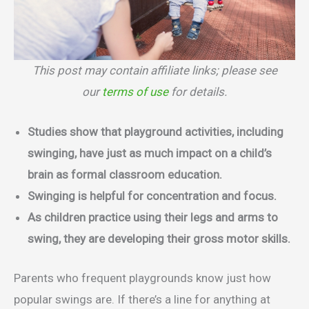
This post may contain affiliate links; please see
our
terms of use
for details.
Studies show that playground activities, including
swinging, have just as much impact on a child’s
brain as formal classroom education.
Swinging is helpful for concentration and focus.
As children practice using their legs and arms to
swing, they are developing their gross motor skills.
Parents who frequent playgrounds know just how
popular swings are. If there’s a line for anything at