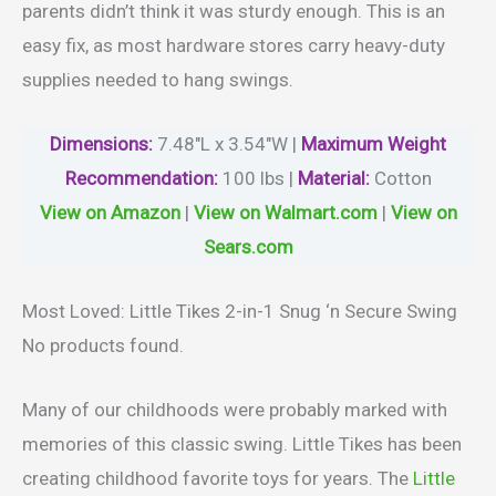
parents didn’t think it was sturdy enough. This is an
easy fix, as most hardware stores carry heavy-duty
supplies needed to hang swings.
Dimensions:
7.48″L x 3.54″W |
Maximum
Weight
Recommendation:
100 lbs |
Material
:
Cotton
View on Amazon
|
View on Walmart.com
|
View on
Sears.com
Most Loved: Little Tikes 2-in-1 Snug ‘n Secure Swing
No products found.
Many of our childhoods were probably marked with
memories of this classic swing. Little Tikes has been
creating childhood favorite toys for years. The
Little