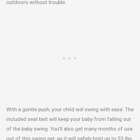
outdoors without trouble.
With a gentle push, your child will swing with ease. The
included seat belt will keep your baby from falling out
of the baby swing. You’ll also get many months of use
out of this swing set, as it will safely hold up to 55 lbs.