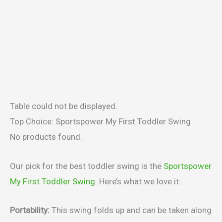
Table could not be displayed.
Top Choice: Sportspower My First Toddler Swing
No products found.
Our pick for the best toddler swing is the
Sportspower
My First Toddler Swing
. Here’s what we love it:
Portability:
This swing folds up and can be taken along