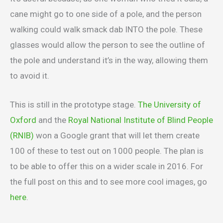
cane might go to one side of a pole, and the person
walking could walk smack dab INTO the pole. These
glasses would allow the person to see the outline of
the pole and understand it’s in the way, allowing them
to avoid it.
This is still in the prototype stage.
The University of
Oxford
and the
Royal National Institute of Blind People
(RNIB)
won a Google grant that will let them create
100 of these to test out on 1000 people. The plan is
to be able to offer this on a wider scale in 2016. For
the full post on this and to see more cool images, go
here
.