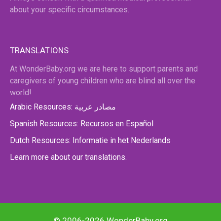
about your specific circumstances.
TRANSLATIONS
At WonderBaby.org we are here to support parents and
caregivers of young children who are blind all over the
world!
Arabic Resources: مصادر عربية
Spanish Resources: Recursos en Español
Dutch Resources: Informatie in het Nederlands
Learn more about our translations.
© 2006-2026 WonderBaby.org