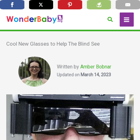
Skip
Search
to
content
Cool New Glasses to Help The Blind See
Written by
Amber Bobnar
Updated on
March 14, 2023