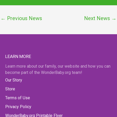
←
Previous News
Next News
→
LEARN MORE
Learn more about our family, our website and how you can
become part of the WonderBaby.org team!
Our Story
Store
Terms of Use
Privacy Policy
WonderBaby.org Printable Flyer