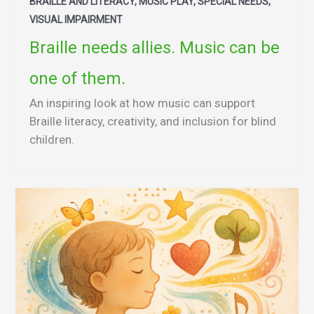
BRAILLE AND LITERACY, MUSIC PLAY, SPECIAL NEEDS,
VISUAL IMPAIRMENT
Braille needs allies. Music can be
one of them.
An inspiring look at how music can support
Braille literacy, creativity, and inclusion for blind
children.