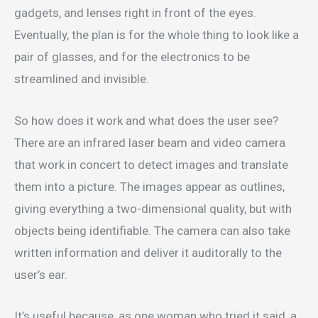
gadgets, and lenses right in front of the eyes.
Eventually, the plan is for the whole thing to look like a
pair of glasses, and for the electronics to be
streamlined and invisible.
So how does it work and what does the user see?
There are an infrared laser beam and video camera
that work in concert to detect images and translate
them into a picture. The images appear as outlines,
giving everything a two-dimensional quality, but with
objects being identifiable. The camera can also take
written information and deliver it auditorally to the
user’s ear.
It’s useful because, as one woman who tried it said, a