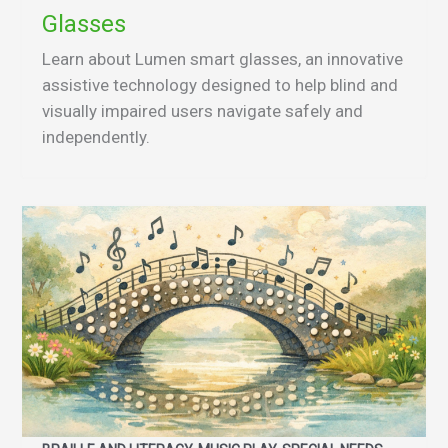
Glasses
Learn about Lumen smart glasses, an innovative
assistive technology designed to help blind and
visually impaired users navigate safely and
independently.