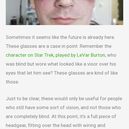
Sometimes it seems like the future is already here.
These glasses are a case in point. Remember the
character on Star Trek, played by LeVar Burton
, who
was blind but wore what looked like a visor over his
eyes that let him see? These glasses are kind of like
those.
Just to be clear, these would only be useful for people
who still have some sort of vision, and not those who
are completely blind. At this point, it’s a full piece of
headgear, fitting over the head with wiring and