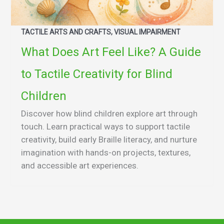
TACTILE ARTS AND CRAFTS, VISUAL IMPAIRMENT
What Does Art Feel Like? A Guide
to Tactile Creativity for Blind
Children
Discover how blind children explore art through
touch. Learn practical ways to support tactile
creativity, build early Braille literacy, and nurture
imagination with hands-on projects, textures,
and accessible art experiences.