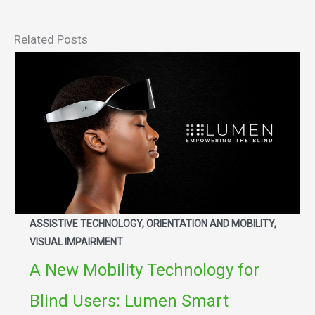
Related Posts
ASSISTIVE TECHNOLOGY, ORIENTATION AND MOBILITY,
VISUAL IMPAIRMENT
A New Mobility Technology for
Blind Users: Lumen Smart