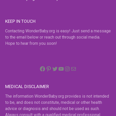
KEEP IN TOUCH
Contacting WonderBaby.org is easy! Just send a message
to the email below or reach out through social media.
Hope to hear from you soon!
Facebook
Pinterest
Twitter
YouTube
Instagram
email
MEDICAL DISCLAIMER
The information WonderBaby.org provides is not intended
to be, and does not constitute, medical or other health
advice or diagnosis and should not be used as such.
Always consult with a qualified medical professional