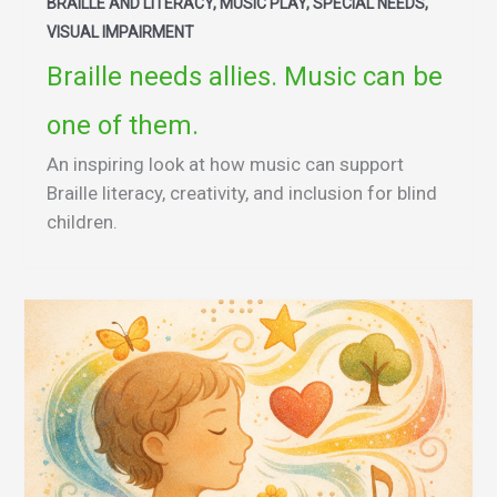
BRAILLE AND LITERACY, MUSIC PLAY, SPECIAL NEEDS,
VISUAL IMPAIRMENT
Braille needs allies. Music can be
one of them.
An inspiring look at how music can support
Braille literacy, creativity, and inclusion for blind
children.