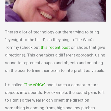
There’s a lot of technology out there trying to bring
“eyesight to the blind”, as they sing in The Who’s
Tommy (check out
this recent post
on shoes that give
directions). This one takes a different approach, using
sound to represent shapes and objects and counting
on the user to train their brain to interpret it as visuals.
It’s called
“The vOICe”
and it uses a camera to turn
objects into sounds. For example, the sound pans left
to right so the wearer can orient the direction
something is coming from; high and low pitches