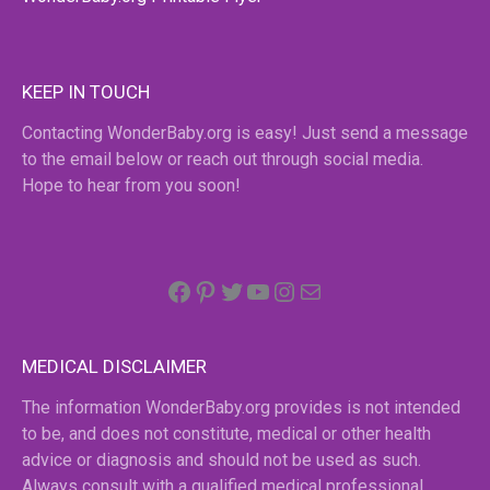
KEEP IN TOUCH
Contacting WonderBaby.org is easy! Just send a message
to the email below or reach out through social media.
Hope to hear from you soon!
Facebook
Pinterest
Twitter
YouTube
Instagram
email
MEDICAL DISCLAIMER
The information WonderBaby.org provides is not intended
to be, and does not constitute, medical or other health
advice or diagnosis and should not be used as such.
Always consult with a qualified medical professional