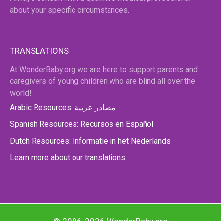
about your specific circumstances.
TRANSLATIONS
At WonderBaby.org we are here to support parents and
caregivers of young children who are blind all over the
world!
Arabic Resources: مصادر عربية
Spanish Resources: Recursos en Español
Dutch Resources: Informatie in het Nederlands
Learn more about our translations.