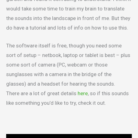
would take some time to train my brain to translate
the sounds into the landscape in front of me. But they
do have a tutorial and lots of info on how to use this.
The software itself is free, though you need some
sort of setup – netbook, laptop or tablet is best – plus
some sort of camera (PC, webcam or those
sunglasses with a camera in the bridge of the
glasses) and a headset for hearing the sounds.
There are a lot of great details
here
, so if this sounds
like something you’d like to try, check it out.