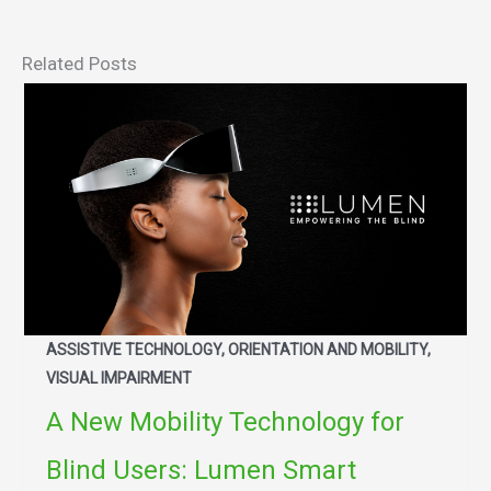
Related Posts
ASSISTIVE TECHNOLOGY, ORIENTATION AND MOBILITY,
VISUAL IMPAIRMENT
A New Mobility Technology for
Blind Users: Lumen Smart