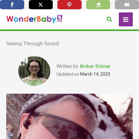
Skip
Search
to
content
Seeing Through Sound
Written by
Amber Bobnar
Updated on
March 14, 2023