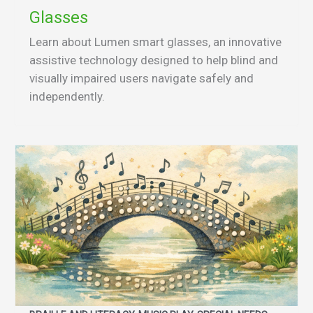
Glasses
Learn about Lumen smart glasses, an innovative
assistive technology designed to help blind and
visually impaired users navigate safely and
independently.