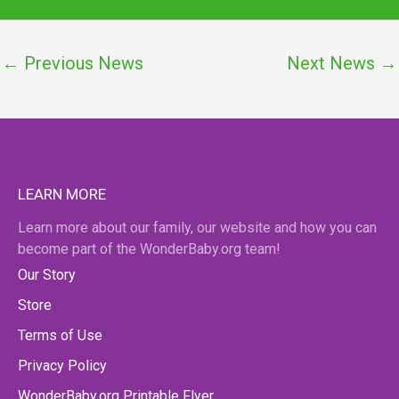
←
Previous News
Next News
→
LEARN MORE
Learn more about our family, our website and how you can
become part of the WonderBaby.org team!
Our Story
Store
Terms of Use
Privacy Policy
WonderBaby.org Printable Flyer