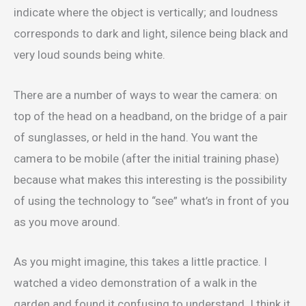
indicate where the object is vertically; and loudness
corresponds to dark and light, silence being black and
very loud sounds being white.
There are a number of ways to wear the camera: on
top of the head on a headband, on the bridge of a pair
of sunglasses, or held in the hand. You want the
camera to be mobile (after the initial training phase)
because what makes this interesting is the possibility
of using the technology to “see” what’s in front of you
as you move around.
As you might imagine, this takes a little practice. I
watched a video demonstration of a walk in the
garden and found it confusing to understand. I think it