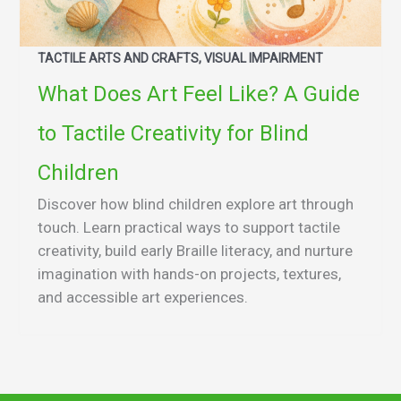
TACTILE ARTS AND CRAFTS, VISUAL IMPAIRMENT
What Does Art Feel Like? A Guide
to Tactile Creativity for Blind
Children
Discover how blind children explore art through
touch. Learn practical ways to support tactile
creativity, build early Braille literacy, and nurture
imagination with hands-on projects, textures,
and accessible art experiences.