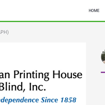
HOME
(APH)