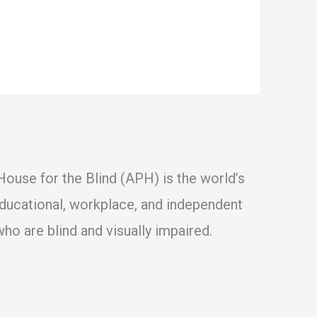
ouse for the Blind (APH) is the world’s
educational, workplace, and independent
ho are blind and visually impaired.