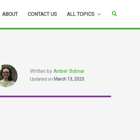
Search
ABOUT
CONTACT US
ALL TOPICS
Written by
Amber Bobnar
Updated on
March 13, 2023