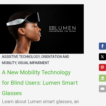
ASSISTIVE TECHNOLOGY, ORIENTATION AND
MOBILITY, VISUAL IMPAIRMENT
A New Mobility Technology
for Blind Users: Lumen Smart
Glasses
Learn about Lumen smart glasses, an