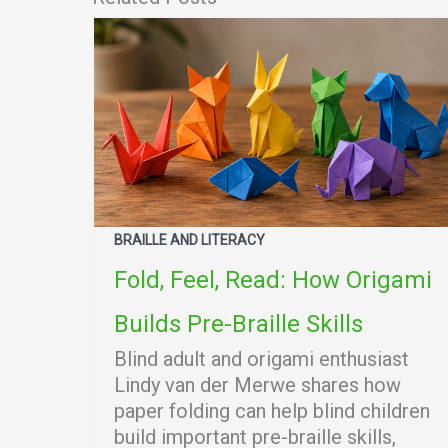
BRAILLE AND LITERACY
Fold, Feel, Read: How Origami
Builds Pre-Braille Skills
Blind adult and origami enthusiast
Lindy van der Merwe shares how
paper folding can help blind children
build important pre-braille skills,