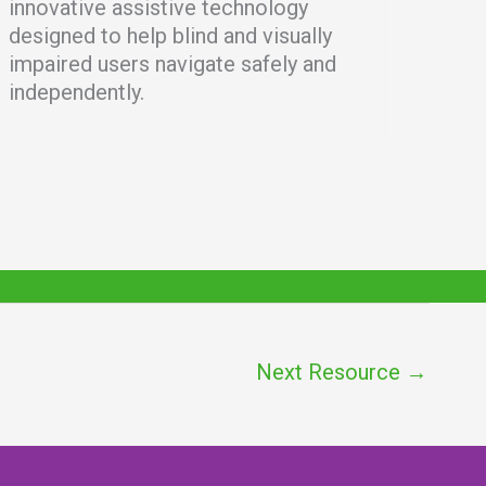
innovative assistive technology
designed to help blind and visually
impaired users navigate safely and
independently.
Next Resource
→