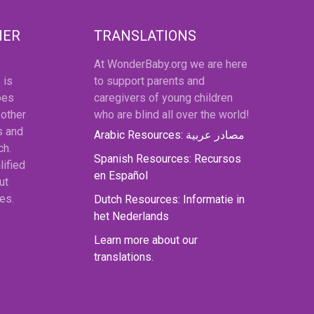
MER
TRANSLATIONS
At WonderBaby.org we are here
 is
to support parents and
oes
caregivers of young children
 other
who are blind all over the world!
s and
Arabic Resources: مصادر عربية
ch.
Spanish Resources: Recursos
lified
en Español
ut
es.
Dutch Resources: Informatie in
het Nederlands
Learn more about our
translations.