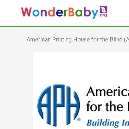
Skip
to
content
American Printing House for the Blind 