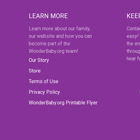
LEARN MORE
KEE
Learn more about our family,
Conta
our website and how you can
easy!
become part of the
the em
WonderBaby.org team!
throug
hear 
Our Story
Store
Terms of Use
Privacy Policy
WonderBaby.org Printable Flyer