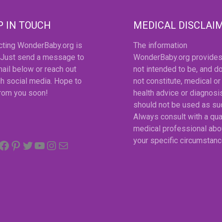
P IN TOUCH
MEDICAL DISCLAI
cting WonderBaby.org is
The information
 Just send a message to
WonderBaby.org provides
ail below or reach out
not intended to be, and d
h social media. Hope to
not constitute, medical or
from you soon!
health advice or diagnosi
should not be used as su
Always consult with a qua
medical professional abo
Facebook
Pinterest
Twitter
YouTube
Instagram
email
your specific circumstanc