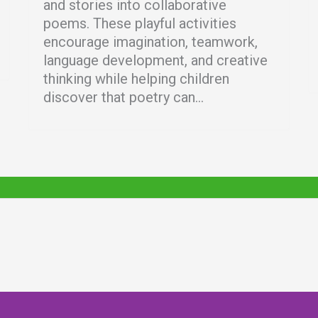
and stories into collaborative
poems. These playful activities
encourage imagination, teamwork,
language development, and creative
thinking while helping children
discover that poetry can...