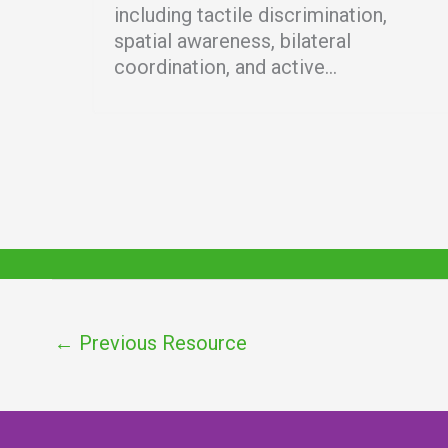
including tactile discrimination,
spatial awareness, bilateral
coordination, and active...
←
Previous Resource