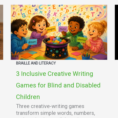
BRAILLE AND LITERACY
3 Inclusive Creative Writing
Games for Blind and Disabled
Children
Three creative-writing games
transform simple words, numbers,