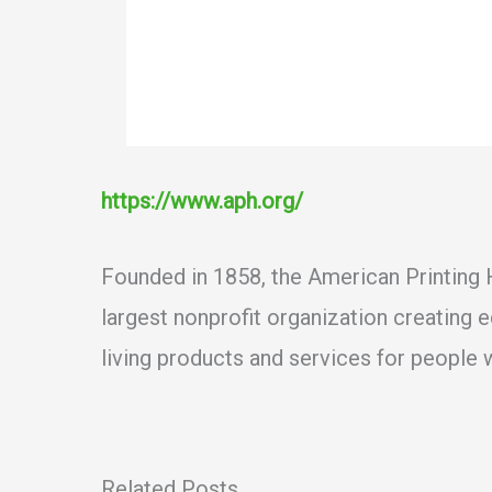
https://www.aph.org/
Founded in 1858, the American Printing H
largest nonprofit organization creating 
living products and services for people w
Related Posts