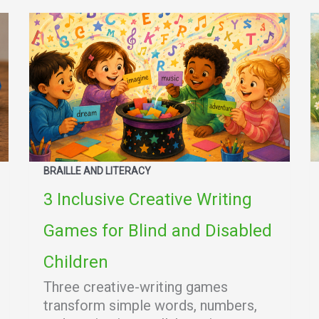
BRAILLE AND LITERACY
3 Inclusive Creative Writing
Games for Blind and Disabled
Children
Three creative-writing games
transform simple words, numbers,