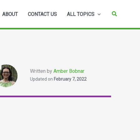
Search
ABOUT
CONTACT US
ALL TOPICS
Written by
Amber Bobnar
Updated on
February 7, 2022