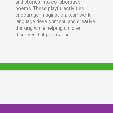
and stories into collaborative
poems. These playful activities
encourage imagination, teamwork,
language development, and creative
thinking while helping children
discover that poetry can...