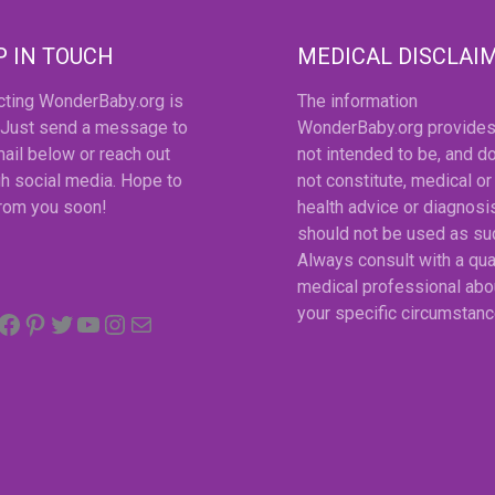
P IN TOUCH
MEDICAL DISCLAI
cting WonderBaby.org is
The information
 Just send a message to
WonderBaby.org provides
ail below or reach out
not intended to be, and d
h social media. Hope to
not constitute, medical or
from you soon!
health advice or diagnosi
should not be used as su
Always consult with a qua
medical professional abo
Facebook
Pinterest
Twitter
YouTube
Instagram
email
your specific circumstanc