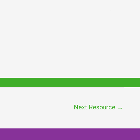
Next Resource
→