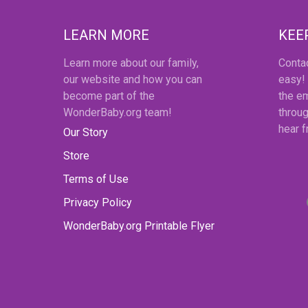
LEARN MORE
KEE
Learn more about our family,
Conta
our website and how you can
easy!
become part of the
the em
WonderBaby.org team!
throug
hear 
Our Story
Store
Terms of Use
Privacy Policy
WonderBaby.org Printable Flyer