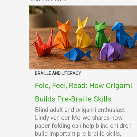
BRAILLE AND LITERACY
Fold, Feel, Read: How Origami
Builds Pre-Braille Skills
Blind adult and origami enthusiast
Lindy van der Merwe shares how
paper folding can help blind children
build important pre-braille skills,