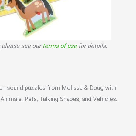
s; please see our
terms of use
for details.
n sound puzzles from Melissa & Doug with
Animals, Pets, Talking Shapes, and Vehicles.