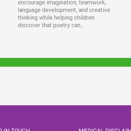
encourage imagination, teamwork,
language development, and creative
thinking while helping children
discover that poetry can...
P IN TOUCH
MEDICAL DISCLAI