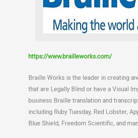
https://www.brailleworks.com/
Braille Works is the leader in creating a
that are Legally Blind or have a Visual I
business Braille translation and transcri
including Ruby Tuesday, Red Lobster, Ap
Blue Shield, Freedom Scientific, and many