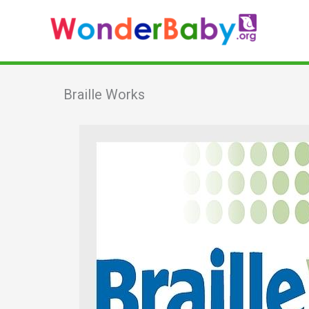
Skip
to
content
Braille Works