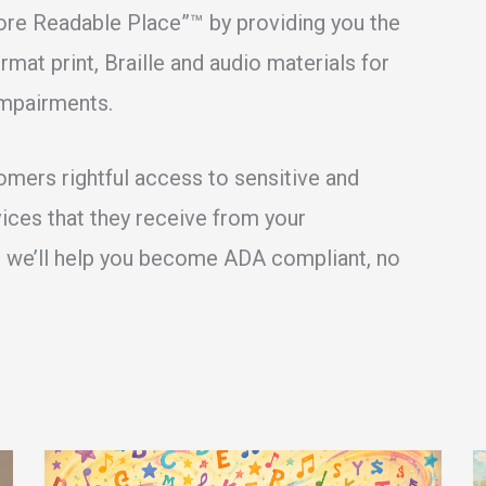
ore Readable Place”™ by providing you the
mat print, Braille and audio materials for
impairments.
tomers rightful access to sensitive and
vices that they receive from your
d we’ll help you become ADA compliant, no