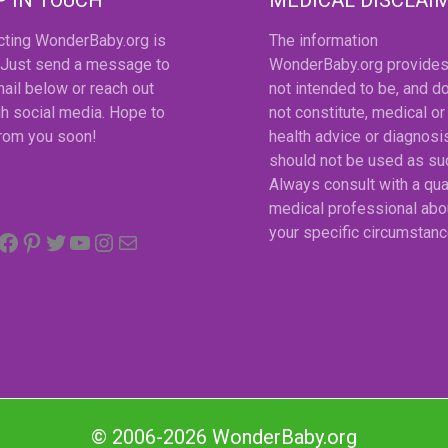
cting WonderBaby.org is
The information
 Just send a message to
WonderBaby.org provides
ail below or reach out
not intended to be, and d
h social media. Hope to
not constitute, medical or
from you soon!
health advice or diagnosi
should not be used as su
Always consult with a qua
medical professional abo
Facebook
Pinterest
Twitter
YouTube
Instagram
email
your specific circumstanc
© 2006-2026 WonderBaby.org