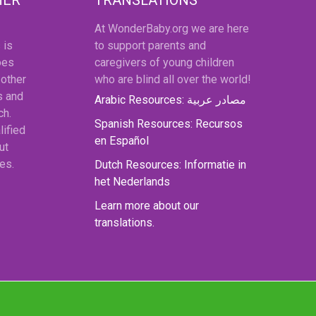
At WonderBaby.org we are here
 is
to support parents and
oes
caregivers of young children
 other
who are blind all over the world!
s and
Arabic Resources: مصادر عربية
ch.
Spanish Resources: Recursos
lified
en Español
ut
es.
Dutch Resources: Informatie in
het Nederlands
Learn more about our
translations.