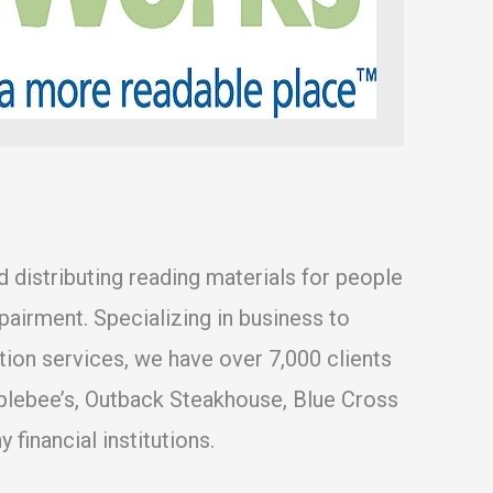
nd distributing reading materials for people
mpairment. Specializing in business to
ption services, we have over 7,000 clients
plebee’s, Outback Steakhouse, Blue Cross
 financial institutions.