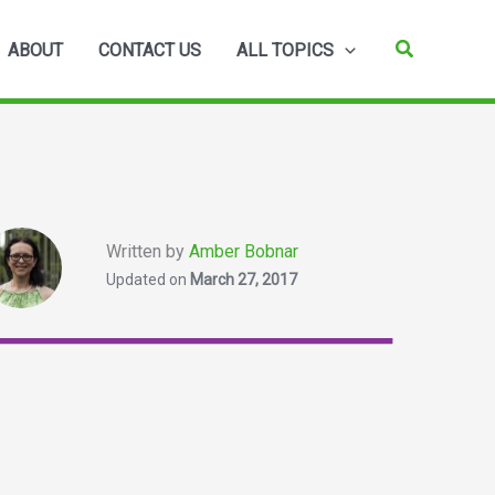
Search
ABOUT
CONTACT US
ALL TOPICS
Written by
Amber Bobnar
Updated on
March 27, 2017