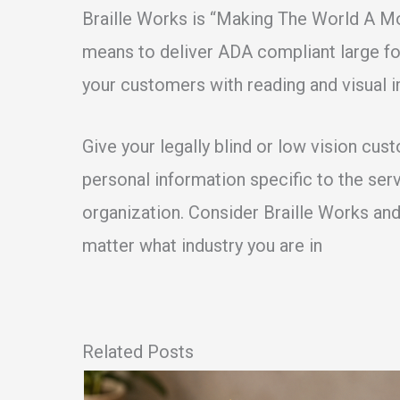
Braille Works is “Making The World A M
means to deliver ADA compliant large for
your customers with reading and visual 
Give your legally blind or low vision cus
personal information specific to the ser
organization. Consider Braille Works an
matter what industry you are in
Related Posts