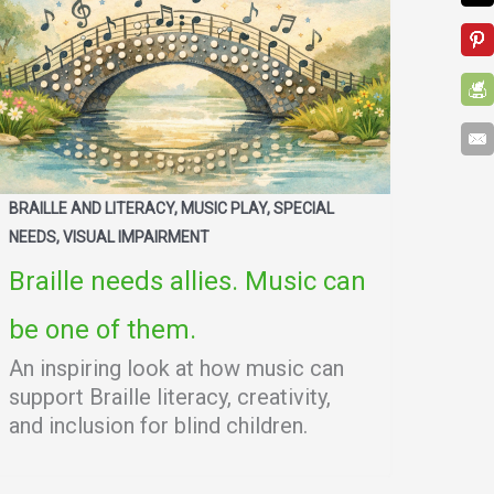
BRAILLE AND LITERACY, MUSIC PLAY, SPECIAL
NEEDS, VISUAL IMPAIRMENT
Braille needs allies. Music can
be one of them.
An inspiring look at how music can
support Braille literacy, creativity,
and inclusion for blind children.