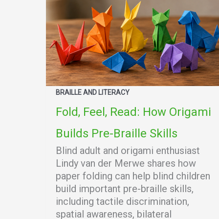
BRAILLE AND LITERACY
Fold, Feel, Read: How Origami
Builds Pre-Braille Skills
Blind adult and origami enthusiast
Lindy van der Merwe shares how
paper folding can help blind children
build important pre-braille skills,
including tactile discrimination,
spatial awareness, bilateral