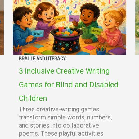
BRAILLE AND LITERACY
3 Inclusive Creative Writing
Games for Blind and Disabled
Children
Three creative-writing games
transform simple words, numbers,
and stories into collaborative
poems. These playful activities