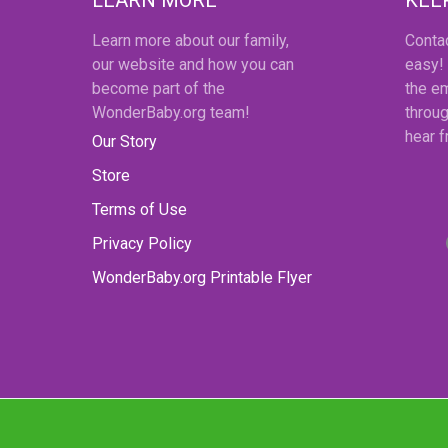
Learn more about our family,
Conta
our website and how you can
easy!
become part of the
the em
WonderBaby.org team!
throug
hear 
Our Story
Store
Terms of Use
Privacy Policy
WonderBaby.org Printable Flyer