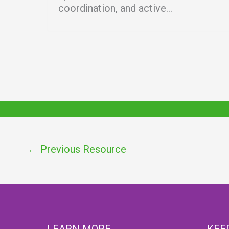
coordination, and active...
←
Previous Resource
LEARN MORE
KEE