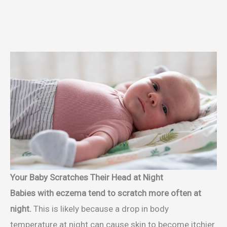
Your Baby Scratches Their Head at Night
Babies with eczema tend to scratch more often at
night.
This is likely because a drop in body
temperature at night can cause skin to become itchier.