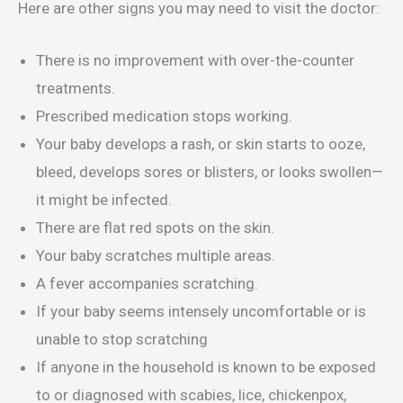
Here are other signs you may need to visit the doctor:
There is no improvement with over-the-counter
treatments.
Prescribed medication stops working.
Your baby develops a rash, or skin starts to ooze,
bleed, develops sores or blisters, or looks swollen—
it might be infected.
There are flat red spots on the skin.
Your baby scratches multiple areas.
A fever accompanies scratching.
If your baby seems intensely uncomfortable or is
unable to stop scratching
If anyone in the household is known to be exposed
to or diagnosed with scabies, lice, chickenpox,