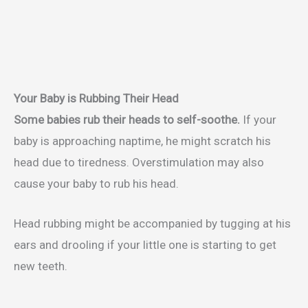
Your Baby is Rubbing Their Head
Some babies rub their heads to self-soothe.
If your
baby is approaching naptime, he might scratch his
head due to tiredness. Overstimulation may also
cause your baby to rub his head.
Head rubbing might be accompanied by tugging at his
ears and drooling if your little one is starting to get
new teeth.