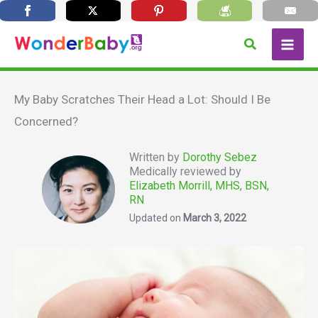
Skip
Search
to
content
My Baby Scratches Their Head a Lot: Should I Be
Concerned?
Written by
Dorothy Sebez
Medically reviewed by
Elizabeth Morrill, MHS, BSN,
RN
Updated on
March 3, 2022