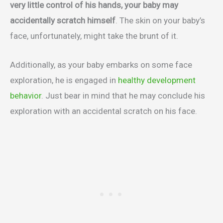
very little control of his hands, your baby may
accidentally scratch himself
. The skin on your baby’s
face, unfortunately, might take the brunt of it.
Additionally, as your baby embarks on some face
exploration, he is engaged in
healthy development
behavior
. Just bear in mind that he may conclude his
exploration with an accidental scratch on his face.