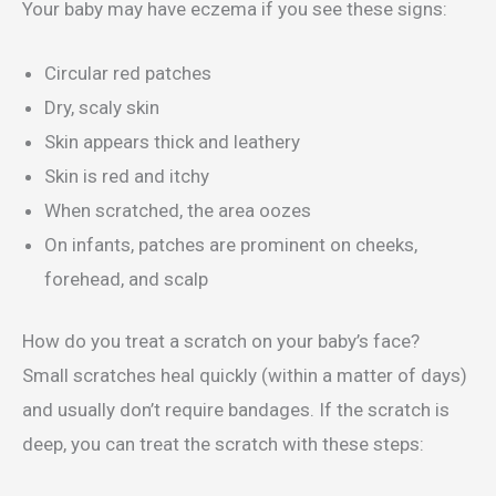
Your baby may have eczema if you see these signs:
Circular red patches
Dry, scaly skin
Skin appears thick and leathery
Skin is red and itchy
When scratched, the area oozes
On infants, patches are prominent on cheeks,
forehead, and scalp
How do you treat a scratch on your baby’s face?
Small scratches heal quickly (within a matter of days)
and usually don’t require bandages. If the scratch is
deep, you can treat the scratch with these steps: