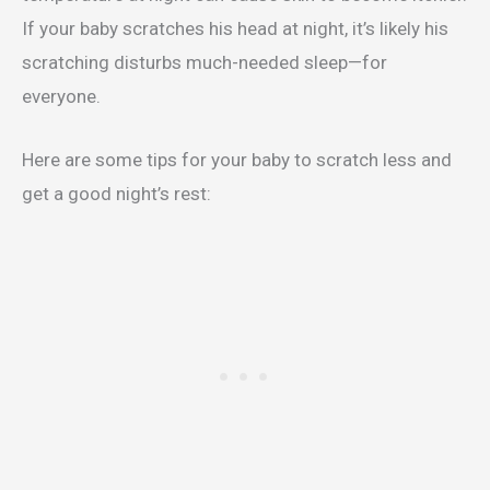
If your baby scratches his head at night, it’s likely his
scratching disturbs much-needed sleep—for
everyone.
Here are some tips for your baby to scratch less and
get a good night’s rest: