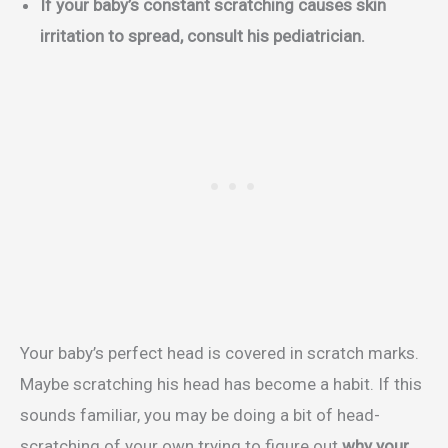
If your baby’s constant scratching causes skin
irritation to spread, consult his pediatrician.
Your baby’s perfect head is covered in scratch marks.
Maybe scratching his head has become a habit. If this
sounds familiar, you may be doing a bit of head-
scratching of your own trying to figure out
why your