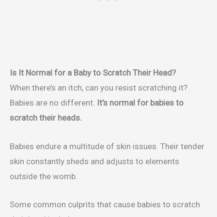
Is It Normal for a Baby to Scratch Their Head?
When there’s an itch, can you resist scratching it?
Babies are no different.
It’s normal for babies to
scratch their heads.
Babies endure a multitude of skin issues. Their tender
skin constantly sheds and adjusts to elements
outside the womb.
Some common culprits that cause babies to scratch