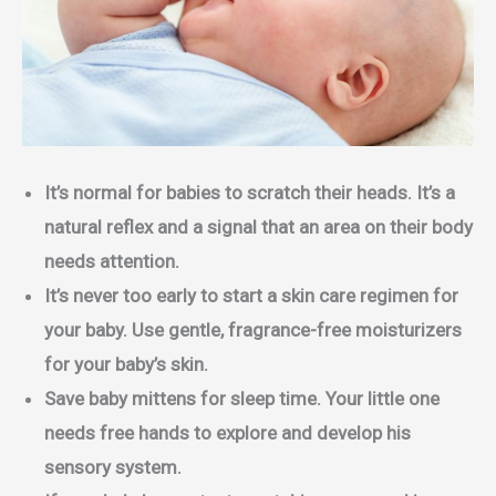
It’s normal for babies to scratch their heads. It’s a
natural reflex and a signal that an area on their body
needs attention.
It’s never too early to start a skin care regimen for
your baby. Use gentle, fragrance-free moisturizers
for your baby’s skin.
Save baby mittens for sleep time. Your little one
needs free hands to explore and develop his
sensory system.