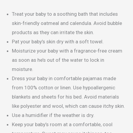
Treat your baby to a soothing bath that includes
skin-friendly oatmeal and calendula. Avoid bubble
products as they can irritate the skin.
Pat your baby’s skin dry with a soft towel.
Moisturize your baby with a fragrance-free cream
as soon as he’s out of the water to lock in
moisture.
Dress your baby in comfortable pajamas made
from 100% cotton or linen. Use hypoallergenic
blankets and sheets for his bed. Avoid materials
like polyester and wool, which can cause itchy skin.
Use a humidifier if the weather is dry.
Keep your baby’s room at a comfortable, cool