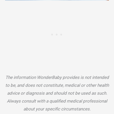
The information WonderBaby provides is not intended
to be, and does not constitute, medical or other health
advice or diagnosis and should not be used as such.
Always consult with a qualified medical professional
about your specific circumstances.