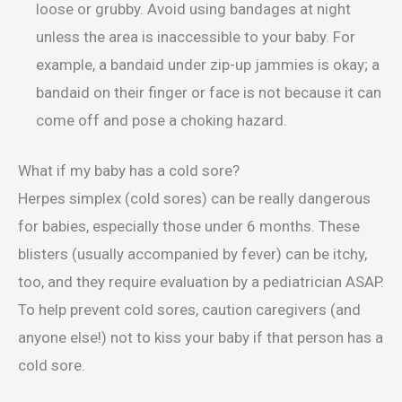
loose or grubby. Avoid using bandages at night
unless the area is inaccessible to your baby. For
example, a bandaid under zip-up jammies is okay; a
bandaid on their finger or face is not because it can
come off and pose a choking hazard.
What if my baby has a cold sore?
Herpes simplex (cold sores) can be really dangerous
for babies, especially those under 6 months. These
blisters (usually accompanied by fever) can be itchy,
too, and they require evaluation by a pediatrician ASAP.
To help prevent cold sores, caution caregivers (and
anyone else!) not to kiss your baby if that person has a
cold sore.