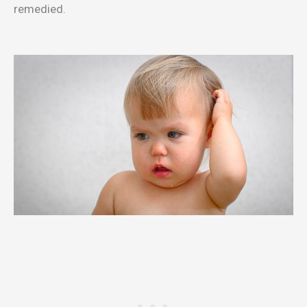
remedied.