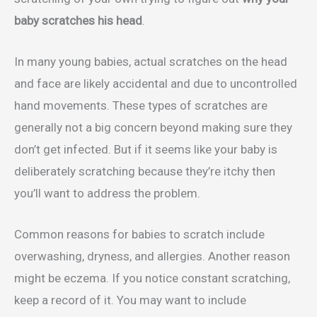
baby scratches his head
.
In many young babies, actual scratches on the head
and face are likely accidental and due to uncontrolled
hand movements. These types of scratches are
generally not a big concern beyond making sure they
don’t get infected. But if it seems like your baby is
deliberately scratching because they’re itchy then
you’ll want to address the problem.
Common reasons for babies to scratch include
overwashing, dryness, and allergies. Another reason
might be eczema. If you notice constant scratching,
keep a record of it. You may want to include