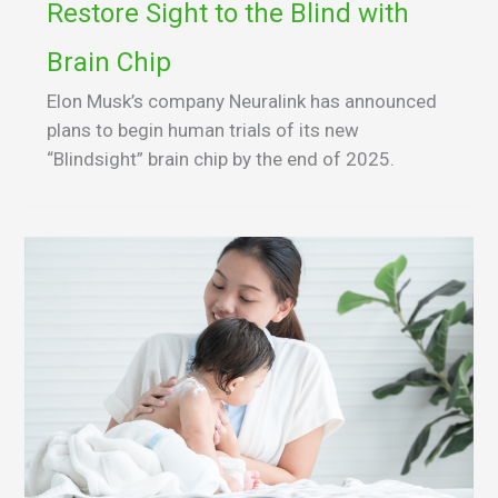
Restore Sight to the Blind with
Brain Chip
Elon Musk’s company Neuralink has announced
plans to begin human trials of its new
“Blindsight” brain chip by the end of 2025.