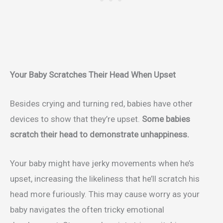
Your Baby Scratches Their Head When Upset
Besides crying and turning red, babies have other
devices to show that they’re upset.
Some babies
scratch their head to demonstrate unhappiness.
Your baby might have jerky movements when he’s
upset, increasing the likeliness that he’ll scratch his
head more furiously. This may cause worry as your
baby navigates the often tricky emotional