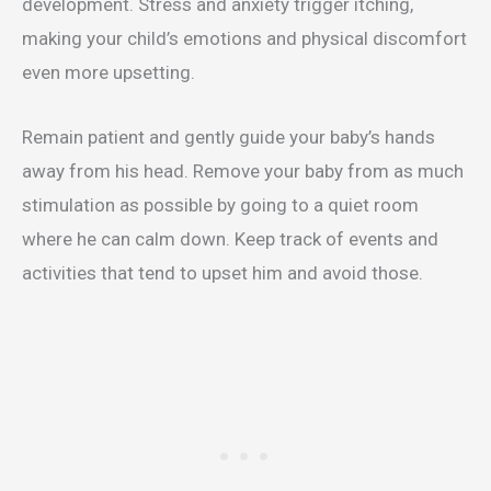
development. Stress and anxiety trigger itching,
making your child’s emotions and physical discomfort
even more upsetting.
Remain patient and gently guide your baby’s hands
away from his head. Remove your baby from as much
stimulation as possible by going to a quiet room
where he can calm down. Keep track of events and
activities that tend to upset him and avoid those.