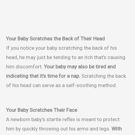
Your Baby Scratches the Back of Their Head
If you notice your baby scratching the back of his
head, he may just be tending to an itch that’s causing
him discomfort.
Your baby may also be tired and
indicating that it’s time for a nap.
Scratching the back
of his head can serve as a self-soothing method.
Your Baby Scratches Their Face
A newborn baby’s startle reflex is meant to protect
him by quickly throwing out his arms and legs.
With