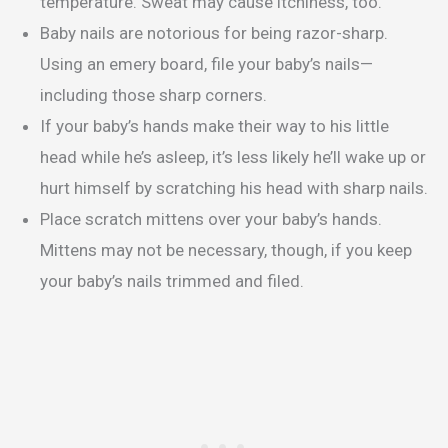
temperature. Sweat may cause itchiness, too.
Baby nails are notorious for being razor-sharp.
Using an emery board, file your baby’s nails—
including those sharp corners.
If your baby’s hands make their way to his little
head while he’s asleep, it’s less likely he’ll wake up or
hurt himself by scratching his head with sharp nails.
Place scratch mittens over your baby’s hands.
Mittens may not be necessary, though, if you keep
your baby’s nails trimmed and filed.