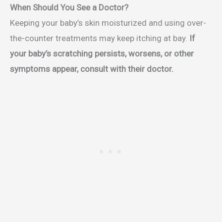
When Should You See a Doctor?
Keeping your baby’s skin moisturized and using over-
the-counter treatments may keep itching at bay.
If
your baby’s scratching persists, worsens, or other
symptoms appear, consult with their doctor.