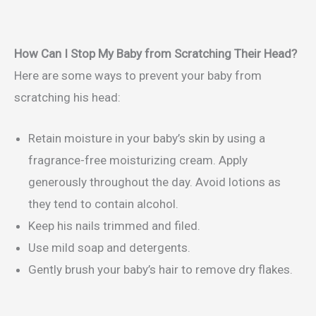
How Can I Stop My Baby from Scratching Their Head?
Here are some ways to prevent your baby from
scratching his head:
Retain moisture in your baby’s skin by using a
fragrance-free moisturizing cream. Apply
generously throughout the day. Avoid lotions as
they tend to contain alcohol.
Keep his nails trimmed and filed.
Use mild soap and detergents.
Gently brush your baby’s hair to remove dry flakes.