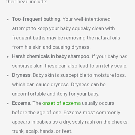
their head include:
Too-frequent bathing.
Your well-intentioned
attempt to keep your baby squeaky clean with
frequent baths may be removing the natural oils
from his skin and causing dryness.
Harsh chemicals in baby shampoo.
If your baby has
sensitive skin, these can also lead to an itchy scalp.
Dryness.
Baby skin is susceptible to moisture loss,
which can cause dryness. Dryness can be
uncomfortable and itchy for your baby.
Eczema.
The
onset of eczema
usually occurs
before the age of one. Eczema most commonly
appears in babies as a dry, scaly rash on the cheeks,
trunk, scalp, hands, or feet.