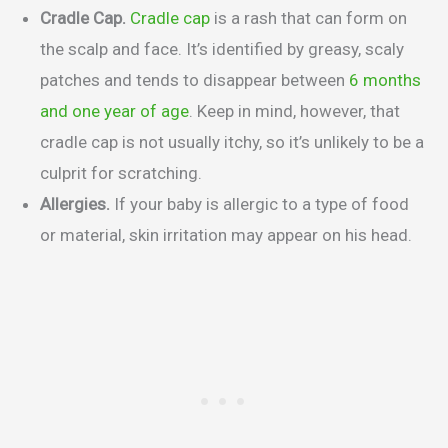
Cradle Cap.
Cradle cap
is a rash that can form on
the scalp and face. It’s identified by greasy, scaly
patches and tends to disappear between
6 months
and one year of age
. Keep in mind, however, that
cradle cap is not usually itchy, so it’s unlikely to be a
culprit for scratching.
Allergies.
If your baby is allergic to a type of food
or material, skin irritation may appear on his head.