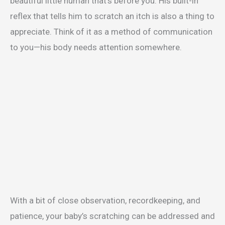
beautiful little human that’s before you. His built-in
reflex that tells him to scratch an itch is also a thing to
appreciate. Think of it as a method of communication
to you—his body needs attention somewhere.
With a bit of close observation, recordkeeping, and
patience, your baby’s scratching can be addressed and