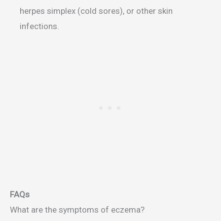
herpes simplex (cold sores), or other skin
infections.
FAQs
What are the symptoms of eczema?