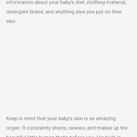
information about your baby’s diet, clothing material,
detergent brand, and anything else you put on their
skin.
Keep in mind that your baby’s skin is an amazing
organ. It constantly sheds, renews, and makes up the