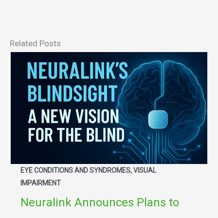
Related Posts
EYE CONDITIONS AND SYNDROMES, VISUAL
IMPAIRMENT
Neuralink Announces Plans to