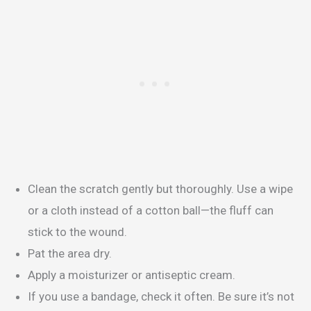
Clean the scratch gently but thoroughly. Use a wipe
or a cloth instead of a cotton ball—the fluff can
stick to the wound.
Pat the area dry.
Apply a moisturizer or antiseptic cream.
If you use a bandage, check it often. Be sure it’s not