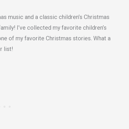
mas music and a classic children’s Christmas
mily! I’ve collected my favorite children’s
one of my favorite Christmas stories. What a
 list!