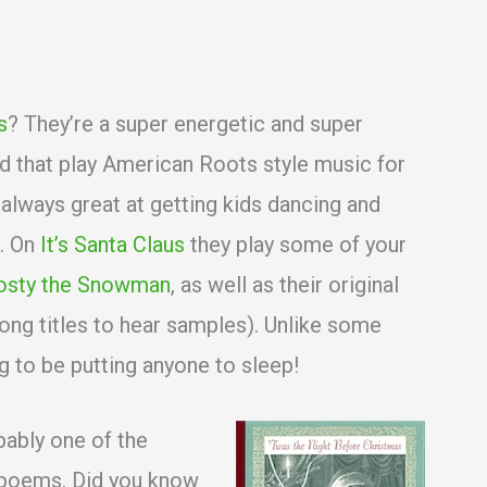
s
? They’re a super energetic and super
 that play American Roots style music for
 always great at getting kids dancing and
c. On
It’s Santa Claus
they play some of your
osty the Snowman
, as well as their original
song titles to hear samples). Unlike some
g to be putting anyone to sleep!
bably one of the
 poems. Did you know