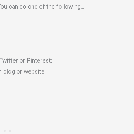
ou can do one of the following…
witter or Pinterest;
n blog or website.