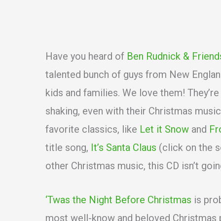
Have you heard of
Ben Rudnick & Friend
talented bunch of guys from New England
kids and families. We love them! They’re
shaking, even with their Christmas musi
favorite classics, like
Let it Snow
and
Fr
title song,
It’s Santa Claus
(click on the 
other Christmas music, this CD isn’t goin
‘Twas the Night Before Christmas
is pro
most well-know and beloved Christmas