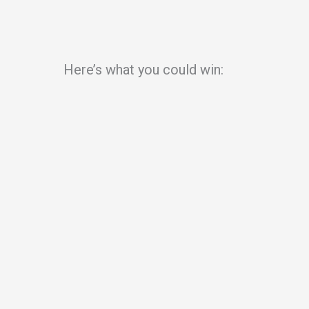
Here’s what you could win: