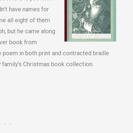
dn’t have names for
me all eight of them
lph, but he came along
cover book from
e poem in both print and contracted braille
 family’s Christmas book collection.