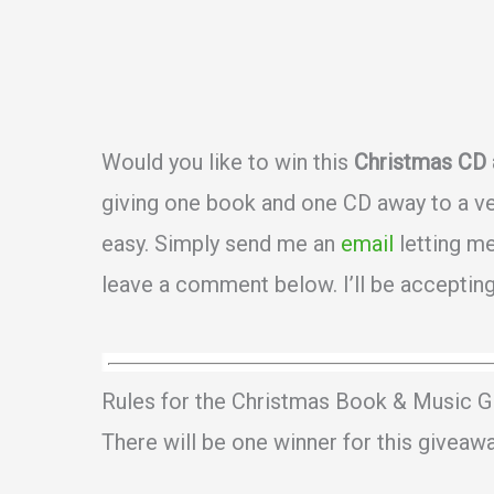
Would you like to win this
Christmas CD 
giving one book and one CD away to a ver
easy. Simply send me an
email
letting me
leave a comment below. I’ll be accepting
Rules for the Christmas Book & Music G
There will be one winner for this giveaw