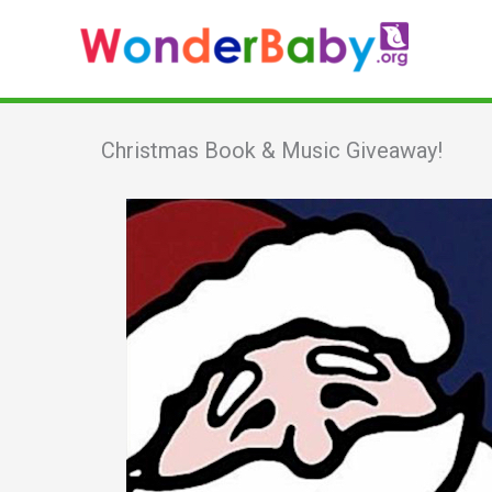
Skip
to
content
Christmas Book & Music Giveaway!