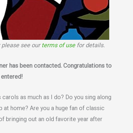
s; please see our
terms of use
for details.
ner has been contacted. Congratulations to
 entered!
 carols as much as I do? Do you sing along
op at home? Are you a huge fan of classic
f bringing out an old favorite year after