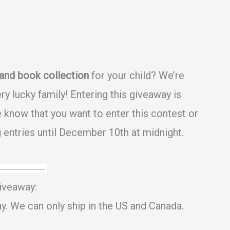
and book collection
for your child? We’re
y lucky family! Entering this giveaway is
 know that you want to enter this contest or
 entries until December 10th at midnight.
iveaway:
ay. We can only ship in the US and Canada.