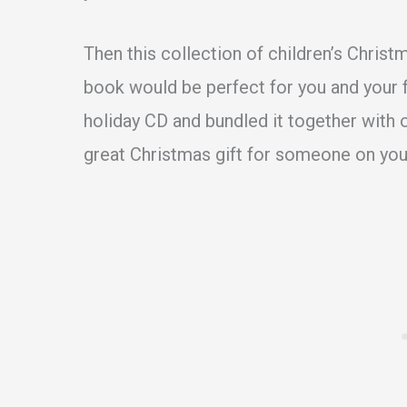
Then this collection of children’s Christ
book would be perfect for you and your fa
holiday CD and bundled it together with 
great Christmas gift for someone on your