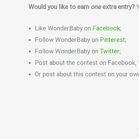
Would you like to earn
one
extra entry?
Y
Like WonderBaby on
Facebook
;
Follow WonderBaby on
Pinterest
;
Follow WonderBaby on
Twitter
;
Post about the contest on Facebook, T
Or post about this contest on your ow