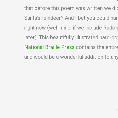
that before this poem was written we di
Santa’s reindeer? And I bet you could na
right now (well, nine, if we include Rudo
later). This beautifully illustrated hard-
National Braille Press
contains the entir
and would be a wonderful addition to any