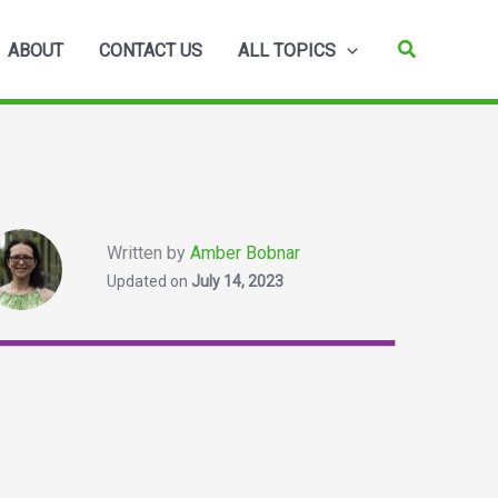
Search
ABOUT
CONTACT US
ALL TOPICS
Written by
Amber Bobnar
Updated on
July 14, 2023