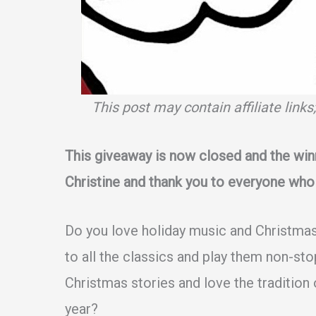
This post may contain affiliate link
This giveaway is now closed and the win
Christine and thank you to everyone who
Do you love holiday music and Christmas
to all the classics and play them non-st
Christmas stories and love the tradition o
year?