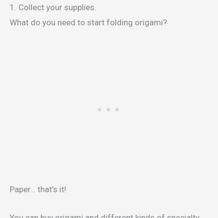
1. Collect your supplies.
What do you need to start folding origami?
Paper… that’s it!
You can buy origami and different kinds of specialty