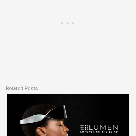
Related Posts