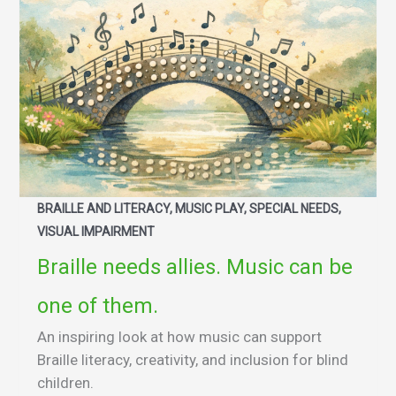
BRAILLE AND LITERACY, MUSIC PLAY, SPECIAL NEEDS,
VISUAL IMPAIRMENT
Braille needs allies. Music can be
one of them.
An inspiring look at how music can support
Braille literacy, creativity, and inclusion for blind
children.