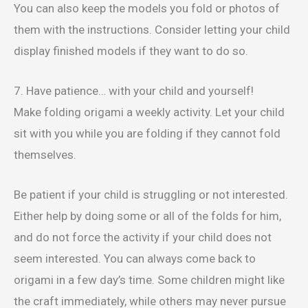
You can also keep the models you fold or photos of
them with the instructions. Consider letting your child
display finished models if they want to do so.
7. Have patience… with your child and yourself!
Make folding origami a weekly activity. Let your child
sit with you while you are folding if they cannot fold
themselves.
Be patient if your child is struggling or not interested.
Either help by doing some or all of the folds for him,
and do not force the activity if your child does not
seem interested. You can always come back to
origami in a few day’s time. Some children might like
the craft immediately, while others may never pursue