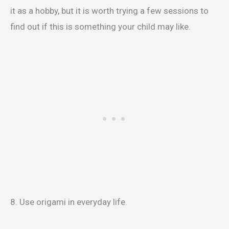
it as a hobby, but it is worth trying a few sessions to
find out if this is something your child may like.
8. Use origami in everyday life.