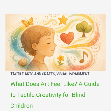
TACTILE ARTS AND CRAFTS, VISUAL IMPAIRMENT
What Does Art Feel Like? A Guide
to Tactile Creativity for Blind
Children