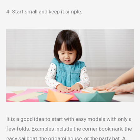
4. Start small and keep it simple.
It is a good idea to start with easy models with only a
few folds. Examples include the corner bookmark, the
easy sailboat, the origami house, or the party hat. A