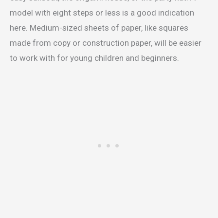
model with eight steps or less is a good indication
here. Medium-sized sheets of paper, like squares
made from copy or construction paper, will be easier
to work with for young children and beginners.