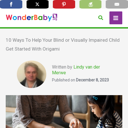
Skip
Search
to
content
10 Ways To Help Your Blind or Visually Impaired Child
Get Started With Origami
Written by
Lindy van der
Merwe
Published on
December 8, 2023