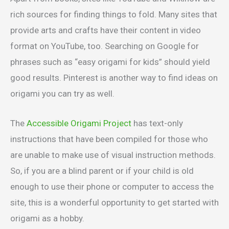
rich sources for finding things to fold. Many sites that
provide arts and crafts have their content in video
format on YouTube, too. Searching on Google for
phrases such as “easy origami for kids” should yield
good results. Pinterest is another way to find ideas on
origami you can try as well.
The
Accessible Origami Project
has text-only
instructions that have been compiled for those who
are unable to make use of visual instruction methods.
So, if you are a blind parent or if your child is old
enough to use their phone or computer to access the
site, this is a wonderful opportunity to get started with
origami as a hobby.