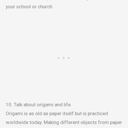
your school or church.
10. Talk about origami and life.
Origami is as old as paper itself but is practiced
worldwide today. Making different objects from paper