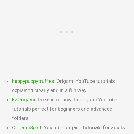
happypuppytruffles
: Origami YouTube tutorials
explained clearly and in a fun way.
EzOrigami
: Dozens of how-to origami YouTube
tutorials perfect for beginners and advanced
folders.
OrigamiSpirit
: YouTube origami tutorials for adults