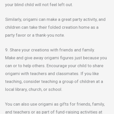
your blind child will not feel left out.
Similarly, origami can make a great party activity, and
children can take their folded creation home as a
party favor or a thank-you note.
9. Share your creations with friends and family.
Make and give away origami figures just because you
can or to help others. Encourage your child to share
origami with teachers and classmates. If you like
teaching, consider teaching a group of children at a
local library, church, or school.
You can also use origami as gifts for friends, family,
and teachers or as part of fund-raising activities at