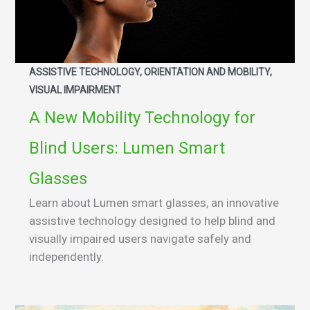
ASSISTIVE TECHNOLOGY, ORIENTATION AND MOBILITY,
VISUAL IMPAIRMENT
A New Mobility Technology for
Blind Users: Lumen Smart
Glasses
Learn about Lumen smart glasses, an innovative
assistive technology designed to help blind and
visually impaired users navigate safely and
independently.