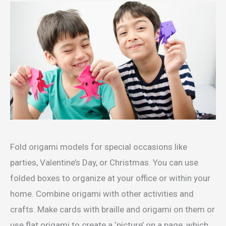
Fold origami models for special occasions like
parties, Valentine’s Day, or Christmas. You can use
folded boxes to organize at your office or within your
home. Combine origami with other activities and
crafts. Make cards with braille and origami on them or
use flat origami to create a ‘picture’ on a page, which