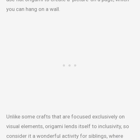
you can hang on a wall.
Unlike some crafts that are focused exclusively on
visual elements, origami lends itself to inclusivity, so
consider it a wonderful activity for siblings, where