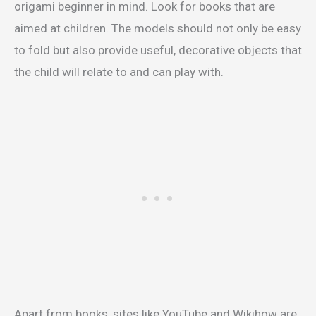
origami beginner in mind. Look for books that are
aimed at children. The models should not only be easy
to fold but also provide useful, decorative objects that
the child will relate to and can play with.
Apart from books, sites like YouTube and Wikihow are