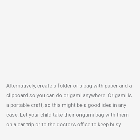
Alternatively, create a folder or a bag with paper and a
clipboard so you can do origami anywhere. Origami is
a portable craft, so this might be a good idea in any
case. Let your child take their origami bag with them
on a car trip or to the doctor’s office to keep busy.