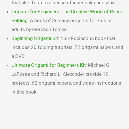
that also fosters a sense of inner calm and play.
Origami for Beginners: The Creative World of Paper
Folding
: A book of 36 easy projects for kids or
adults by Florence Temko.
Beginning Origami Kit
: Nick Robinson’s book that
includes 20 folding tutorials, 72 origami papers and
a DVD.
Ultimate Origami for Beginners Kit
: Michael G.
LaFosse and Richard L. Alexander provide 19
projects, 62 origami papers, and video instructions
in this book.