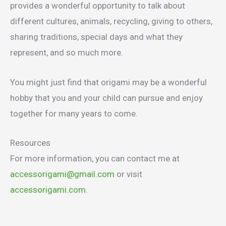
provides a wonderful opportunity to talk about
different cultures, animals, recycling, giving to others,
sharing traditions, special days and what they
represent, and so much more.
You might just find that origami may be a wonderful
hobby that you and your child can pursue and enjoy
together for many years to come.
Resources
For more information, you can contact me at
accessorigami@gmail.com
or visit
accessorigami.com
.