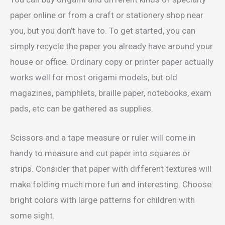
paper online or from a craft or stationery shop near
you, but you don’t have to. To get started, you can
simply recycle the paper you already have around your
house or office. Ordinary copy or printer paper actually
works well for most origami models, but old
magazines, pamphlets, braille paper, notebooks, exam
pads, etc can be gathered as supplies.
Scissors and a tape measure or ruler will come in
handy to measure and cut paper into squares or
strips. Consider that paper with different textures will
make folding much more fun and interesting. Choose
bright colors with large patterns for children with
some sight.