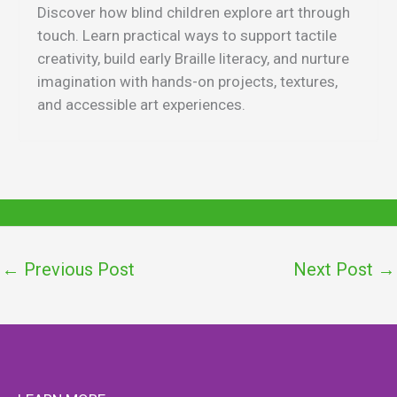
Discover how blind children explore art through
touch. Learn practical ways to support tactile
creativity, build early Braille literacy, and nurture
imagination with hands-on projects, textures,
and accessible art experiences.
←
Previous Post
Next Post
→