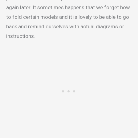
again later. It sometimes happens that we forget how
to fold certain models and it is lovely to be able to go
back and remind ourselves with actual diagrams or
instructions.