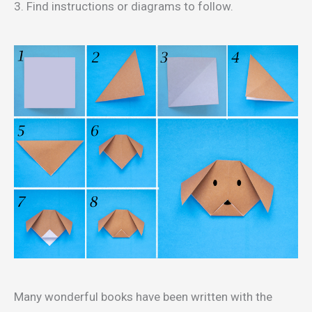
3. Find instructions or diagrams to follow.
Many wonderful books have been written with the