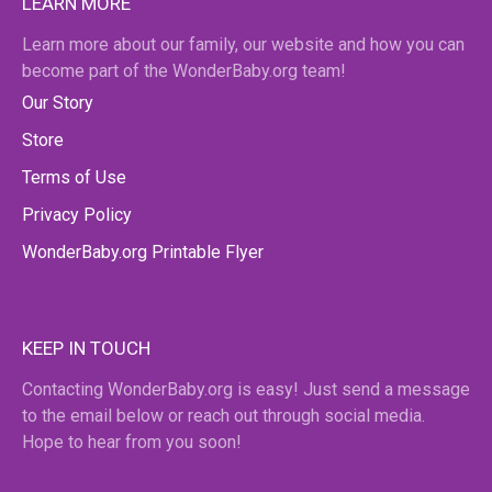
LEARN MORE
Learn more about our family, our website and how you can
become part of the WonderBaby.org team!
Our Story
Store
Terms of Use
Privacy Policy
WonderBaby.org Printable Flyer
KEEP IN TOUCH
Contacting WonderBaby.org is easy! Just send a message
to the email below or reach out through social media.
Hope to hear from you soon!