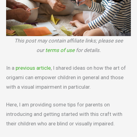
This post may contain affiliate links; please see
our
terms of use
for details.
In a
previous article
, I shared ideas on how the art of
origami can empower children in general and those
with a visual impairment in particular.
Here, I am providing some tips for parents on
introducing and getting started with this craft with
their children who are blind or visually impaired.