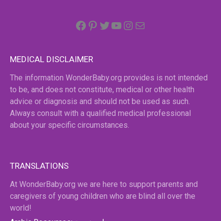
Facebook
Pinterest
Twitter
YouTube
Instagram
email
MEDICAL DISCLAIMER
The information WonderBaby.org provides is not intended
to be, and does not constitute, medical or other health
advice or diagnosis and should not be used as such.
Always consult with a qualified medical professional
about your specific circumstances.
TRANSLATIONS
At WonderBaby.org we are here to support parents and
caregivers of young children who are blind all over the
world!