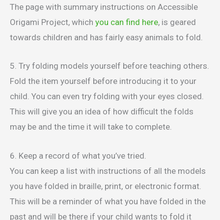
The page with summary instructions on Accessible
Origami Project, which
you can find here
, is geared
towards children and has fairly easy animals to fold.
5. Try folding models yourself before teaching others.
Fold the item yourself before introducing it to your
child. You can even try folding with your eyes closed.
This will give you an idea of how difficult the folds
may be and the time it will take to complete.
6. Keep a record of what you’ve tried.
You can keep a list with instructions of all the models
you have folded in braille, print, or electronic format.
This will be a reminder of what you have folded in the
past and will be there if your child wants to fold it