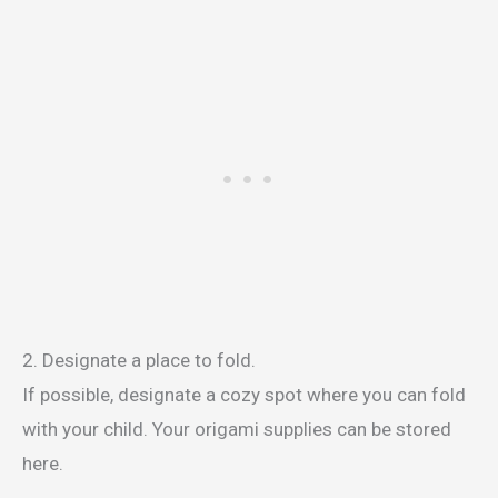
2. Designate a place to fold.
If possible, designate a cozy spot where you can fold
with your child. Your origami supplies can be stored
here.