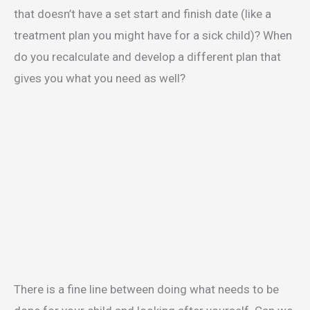
that doesn’t have a set start and finish date (like a
treatment plan you might have for a sick child)? When
do you recalculate and develop a different plan that
gives you what you need as well?
There is a fine line between doing what needs to be