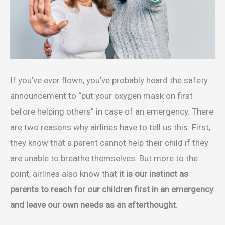
If you’ve ever flown, you’ve probably heard the safety
announcement to “put your oxygen mask on first
before helping others” in case of an emergency. There
are two reasons why airlines have to tell us this: First,
they know that a parent cannot help their child if they
are unable to breathe themselves. But more to the
point, airlines also know that
it is our instinct as
parents to reach for our children first in an emergency
and leave our own needs as an afterthought.