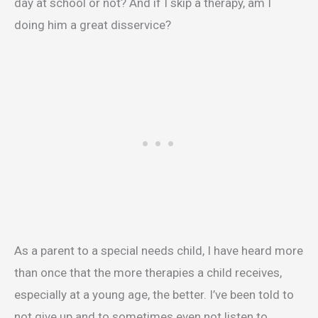
day at school or not? And if I skip a therapy, am I
doing him a great disservice?
As a parent to a special needs child, I have heard more
than once that the more therapies a child receives,
especially at a young age, the better. I’ve been told to
not give up and to sometimes even not listen to