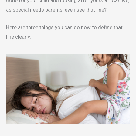
done for your child and looking after yourself. Can we,
as special needs parents, even see that line?
Here are three things you can do now to define that
line clearly.