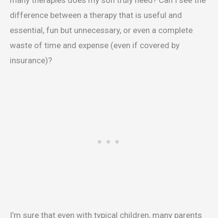
many therapies does my son truly need? Can I see the
difference between a therapy that is useful and
essential, fun but unnecessary, or even a complete
waste of time and expense (even if covered by
insurance)?
I’m sure that even with typical children, many parents