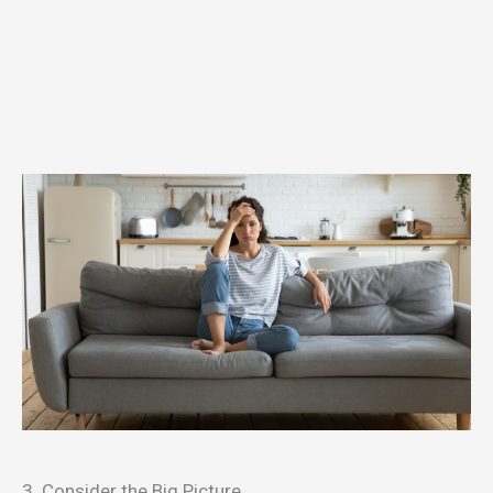
3. Consider the Big Picture