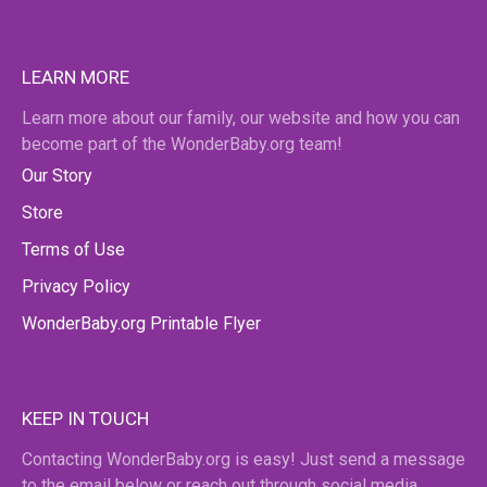
LEARN MORE
Learn more about our family, our website and how you can
become part of the WonderBaby.org team!
Our Story
Store
Terms of Use
Privacy Policy
WonderBaby.org Printable Flyer
KEEP IN TOUCH
Contacting WonderBaby.org is easy! Just send a message
to the email below or reach out through social media.