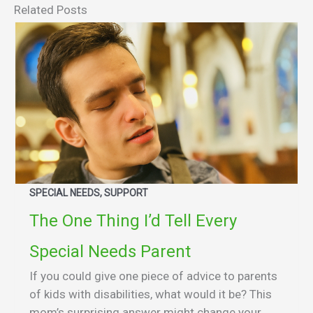
Related Posts
SPECIAL NEEDS, SUPPORT
The One Thing I’d Tell Every
Special Needs Parent
If you could give one piece of advice to parents
of kids with disabilities, what would it be? This
mom’s surprising answer might change your