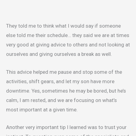
They told me to think what I would say if someone
else told me their schedule… they said we are at times
very good at giving advice to others and not looking at
ourselves and giving ourselves a break as well.
This advice helped me pause and stop some of the
activities, shift gears, and let my son have more
downtime. Yes, sometimes he may be bored, but he’s
calm, I am rested, and we are focusing on what’s
most important at a given time.
Another very important tip I learned was to trust your