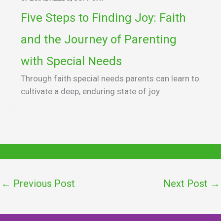
Five Steps to Finding Joy: Faith
and the Journey of Parenting
with Special Needs
Through faith special needs parents can learn to
cultivate a deep, enduring state of joy.
←
Previous Post
Next Post
→