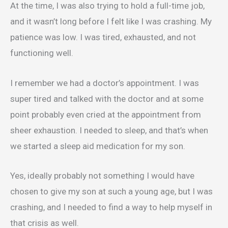
At the time, I was also trying to hold a full-time job,
and it wasn’t long before I felt like I was crashing. My
patience was low. I was tired, exhausted, and not
functioning well.
I remember we had a doctor’s appointment. I was
super tired and talked with the doctor and at some
point probably even cried at the appointment from
sheer exhaustion. I needed to sleep, and that’s when
we started a sleep aid medication for my son.
Yes, ideally probably not something I would have
chosen to give my son at such a young age, but I was
crashing, and I needed to find a way to help myself in
that crisis as well.