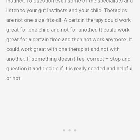
instinct. To question even some of the specialists and
listen to your gut instincts and your child. Therapies
are not one-size-fits-all. A certain therapy could work
great for one child and not for another. It could work
great for a certain time and then not work anymore. It
could work great with one therapist and not with
another. If something doesn’t feel correct – stop and
question it and decide if it is really needed and helpful
or not.