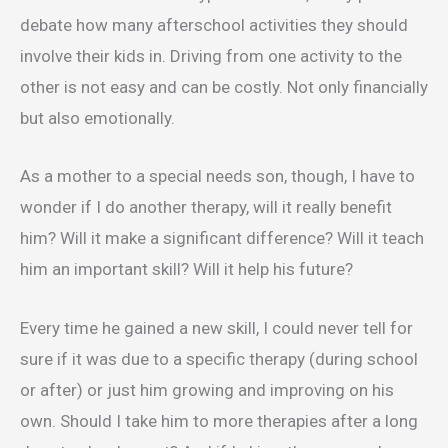
debate how many afterschool activities they should
involve their kids in. Driving from one activity to the
other is not easy and can be costly. Not only financially
but also emotionally.
As a mother to a special needs son, though, I have to
wonder if I do another therapy, will it really benefit
him? Will it make a significant difference? Will it teach
him an important skill? Will it help his future?
Every time he gained a new skill, I could never tell for
sure if it was due to a specific therapy (during school
or after) or just him growing and improving on his
own. Should I take him to more therapies after a long