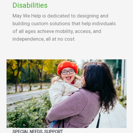
Disabilities
May We Help is dedicated to designing and
building custom solutions that help individuals
of all ages achieve mobility, access, and
independence, all at no cost.
SPECIAL NEEDS, SUPPORT