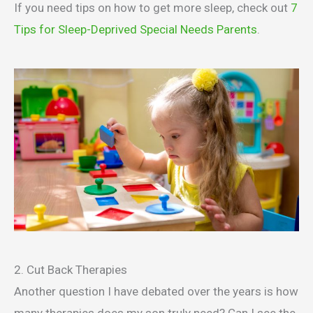
If you need tips on how to get more sleep, check out
7
Tips for Sleep-Deprived Special Needs Parents
.
2. Cut Back Therapies
Another question I have debated over the years is how