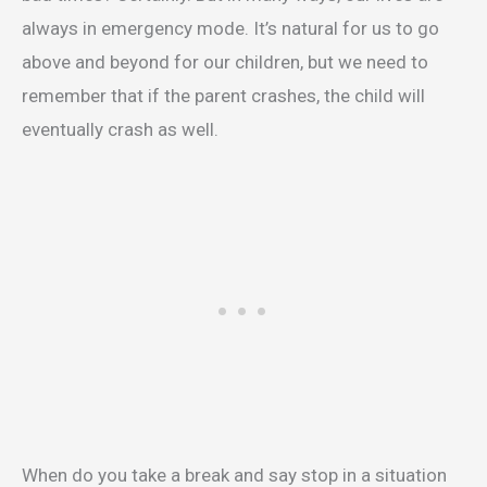
always in emergency mode. It’s natural for us to go
above and beyond for our children, but we need to
remember that if the parent crashes, the child will
eventually crash as well.
When do you take a break and say stop in a situation