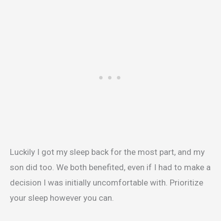
Luckily I got my sleep back for the most part, and my
son did too. We both benefited, even if I had to make a
decision I was initially uncomfortable with. Prioritize
your sleep however you can.