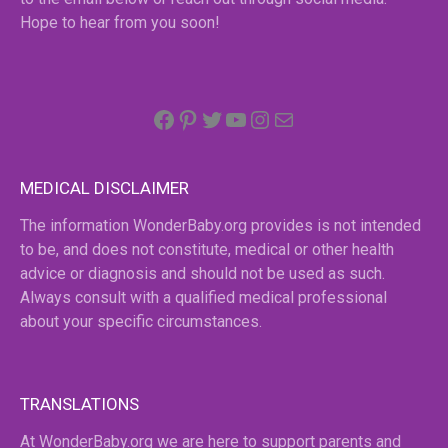
Hope to hear from you soon!
Facebook
Pinterest
Twitter
YouTube
Instagram
email
MEDICAL DISCLAIMER
The information WonderBaby.org provides is not intended
to be, and does not constitute, medical or other health
advice or diagnosis and should not be used as such.
Always consult with a qualified medical professional
about your specific circumstances.
TRANSLATIONS
At WonderBaby.org we are here to support parents and