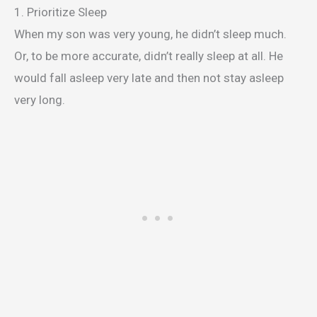
1. Prioritize Sleep
When my son was very young, he didn’t sleep much.
Or, to be more accurate, didn’t really sleep at all. He
would fall asleep very late and then not stay asleep
very long.