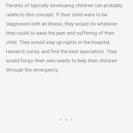
Parents of typically developing children can probably
relate to this concept. If their child were to be
diagnosed with an illness, they would do whatever
they could to ease the pain and suffering of their
child. They would stay up nights in the hospital,
research cures, and find the best specialists. They
would forgo their own needs to help their children
through the emergency.