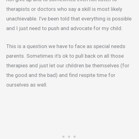
therapists or doctors who say a skill is most likely
unachievable. I’ve been told that everything is possible
and I just need to push and advocate for my child.
This is a question we have to face as special needs
parents. Sometimes it’s ok to pull back on all those
therapies and just let our children be themselves (for
the good and the bad) and find respite time for
ourselves as well.