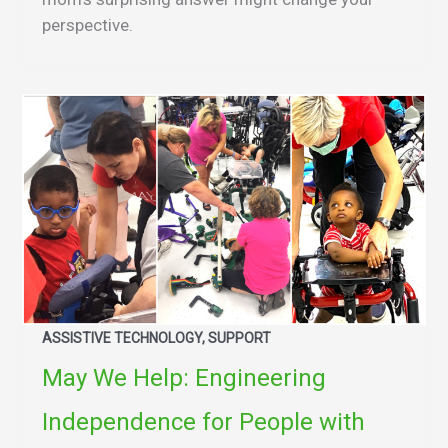
perspective.
ASSISTIVE TECHNOLOGY, SUPPORT
May We Help: Engineering
Independence for People with