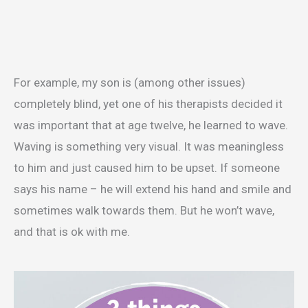
For example, my son is (among other issues)
completely blind, yet one of his therapists decided it
was important that at age twelve, he learned to wave.
Waving is something very visual. It was meaningless
to him and just caused him to be upset. If someone
says his name – he will extend his hand and smile and
sometimes walk towards them. But he won’t wave,
and that is ok with me.