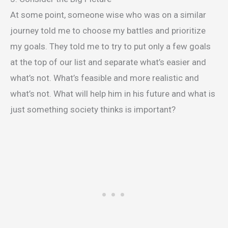
At some point, someone wise who was on a similar
journey told me to choose my battles and prioritize
my goals. They told me to try to put only a few goals
at the top of our list and separate what’s easier and
what’s not. What’s feasible and more realistic and
what’s not. What will help him in his future and what is
just something society thinks is important?