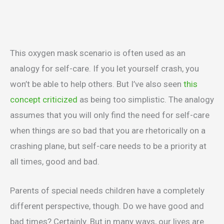
This oxygen mask scenario is often used as an
analogy for self-care. If you let yourself crash, you
won’t be able to help others. But I’ve also seen
this
concept criticized
as being too simplistic. The analogy
assumes that you will only find the need for self-care
when things are so bad that you are rhetorically on a
crashing plane, but self-care needs to be a priority at
all times, good and bad.
Parents of special needs children have a completely
different perspective, though. Do we have good and
bad times? Certainly. But in many ways, our lives are