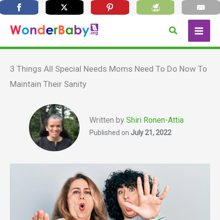
Skip
Search
to
content
3 Things All Special Needs Moms Need To Do Now To
Maintain Their Sanity
Written by
Shiri Ronen-Attia
Published on
July 21, 2022