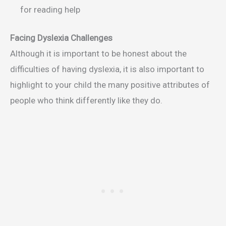
for reading help
Facing Dyslexia Challenges
Although it is important to be honest about the
difficulties of having dyslexia, it is also important to
highlight to your child the many positive attributes of
people who think differently like they do.