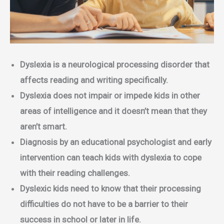
Dyslexia is a neurological processing disorder that
affects reading and writing specifically.
Dyslexia does not impair or impede kids in other
areas of intelligence and it doesn’t mean that they
aren’t smart.
Diagnosis by an educational psychologist and early
intervention can teach kids with dyslexia to cope
with their reading challenges.
Dyslexic kids need to know that their processing
difficulties do not have to be a barrier to their
success in school or later in life.