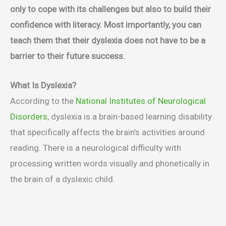
only to cope with its challenges but also to build their
confidence with literacy. Most importantly, you can
teach them that their dyslexia does not have to be a
barrier to their future success.
What Is Dyslexia?
According to the
National Institutes of Neurological
Disorders
, dyslexia is a brain-based learning disability
that specifically affects the brain’s activities around
reading. There is a neurological difficulty with
processing written words visually and phonetically in
the brain of a dyslexic child.