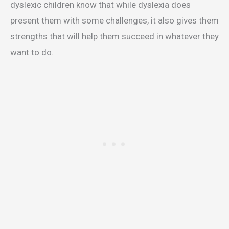
dyslexic children know that while dyslexia does
present them with some challenges, it also gives them
strengths that will help them succeed in whatever they
want to do.