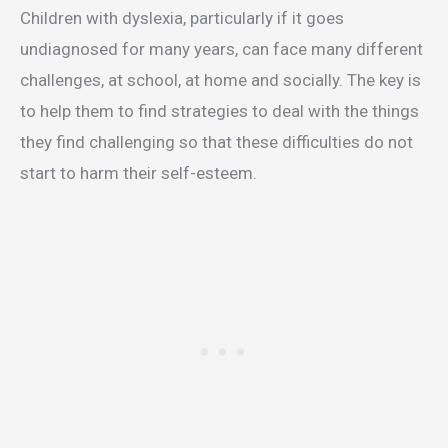
Children with dyslexia, particularly if it goes
undiagnosed for many years, can face many different
challenges, at school, at home and socially. The key is
to help them to find strategies to deal with the things
they find challenging so that these difficulties do not
start to harm their self-esteem.