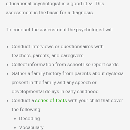
educational psychologist is a good idea. This
assessment is the basis for a diagnosis.
To conduct the assessment the psychologist will:
Conduct interviews or questionnaires with
teachers, parents, and caregivers
Collect information from school like report cards
Gather a family history from parents about dyslexia
present in the family and any speech or
developmental delays in early childhood
Conduct a
series of tests
with your child that cover
the following:
Decoding
Vocabulary