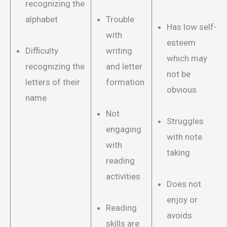
recognizing the
alphabet
Trouble
Has low self-
with
esteem
Difficulty
writing
which may
recognizing the
and letter
not be
letters of their
formation
obvious
name
Not
Struggles
engaging
with note
with
taking
reading
activities
Does not
enjoy or
Reading
avoids
skills are