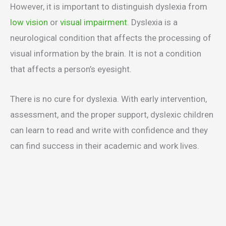
However, it is important to distinguish dyslexia from
low vision
or
visual impairment
. Dyslexia is a
neurological condition that affects the processing of
visual information by the brain. It is not a condition
that affects a person’s eyesight.
There is no cure for dyslexia. With early intervention,
assessment, and the proper support, dyslexic children
can learn to read and write with confidence and they
can find success in their academic and work lives.