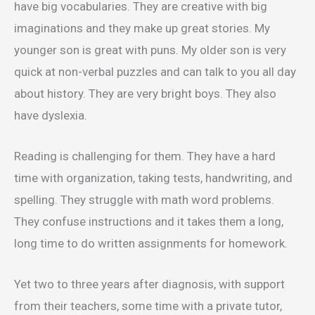
have big vocabularies. They are creative with big
imaginations and they make up great stories. My
younger son is great with puns. My older son is very
quick at non-verbal puzzles and can talk to you all day
about history. They are very bright boys. They also
have dyslexia.
Reading is challenging for them. They have a hard
time with organization, taking tests, handwriting, and
spelling. They struggle with math word problems.
They confuse instructions and it takes them a long,
long time to do written assignments for homework.
Yet two to three years after diagnosis, with support
from their teachers, some time with a private tutor,