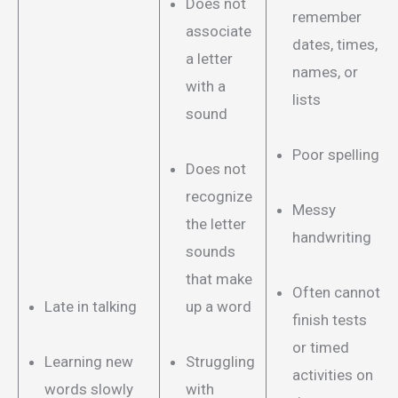
Does not
remember
associate
dates, times,
a letter
names, or
with a
lists
sound
Poor spelling
Does not
recognize
Messy
the letter
handwriting
sounds
that make
Often cannot
Late in talking
up a word
finish tests
or timed
Learning new
Struggling
activities on
words slowly
with