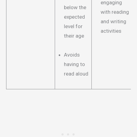
engaging
below the
with reading
expected
and writing
level for
activities
their age
Avoids
having to
read aloud