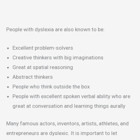
People with dyslexia are also known to be:
Excellent problem-solvers
Creative thinkers with big imaginations
Great at spatial reasoning
Abstract thinkers
People who think outside the box
People with excellent spoken verbal ability who are
great at conversation and learning things aurally
Many famous actors, inventors, artists, athletes, and
entrepreneurs are dyslexic. It is important to let