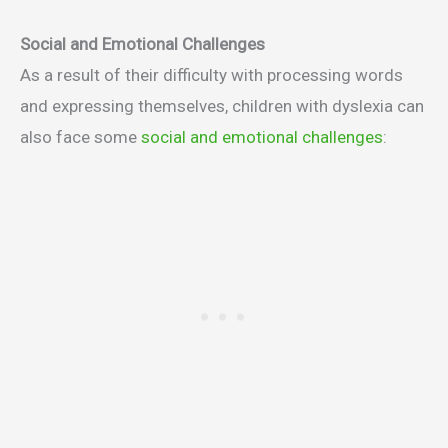
Social and Emotional Challenges
As a result of their difficulty with processing words
and expressing themselves, children with dyslexia can
also face some
social and emotional challenges
: