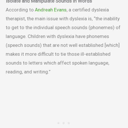
Isolate and Manipulate Sounds in Words
According to
Andreah Evans
, a certified dyslexia
therapist, the main issue with dyslexia is, “the inability
to get to the individual speech sounds (phonemes) of
language. Children with dyslexia have phonemes
(speech sounds) that are not well established [which]
makes it more difficult to tie those ill-established
sounds to letters which affect spoken language,
reading, and writing.”