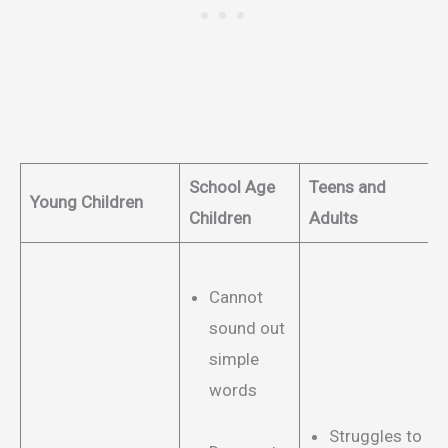
School Age
Teens and
Young Children
Children
Adults
Cannot
sound out
simple
words
Struggles to