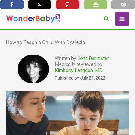
Skip
Search
to
content
How to Teach a Child With Dyslexia
Written by
Ilona Bannister
Medically reviewed by
Kimberly Langdon, MD
Published on
July 21, 2022