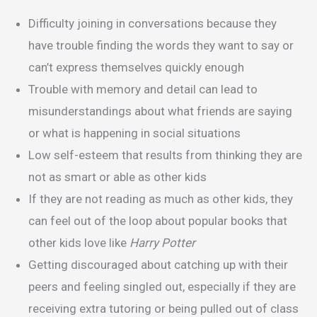
Difficulty joining in conversations because they
have trouble finding the words they want to say or
can’t express themselves quickly enough
Trouble with memory and detail can lead to
misunderstandings about what friends are saying
or what is happening in social situations
Low self-esteem that results from thinking they are
not as smart or able as other kids
If they are not reading as much as other kids, they
can feel out of the loop about popular books that
other kids love like
Harry Potter
Getting discouraged about catching up with their
peers and feeling singled out, especially if they are
receiving extra tutoring or being pulled out of class