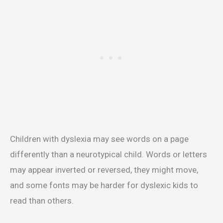
Children with dyslexia may see words on a page
differently than a neurotypical child. Words or letters
may appear inverted or reversed, they might move,
and some fonts may be harder for dyslexic kids to
read than others.