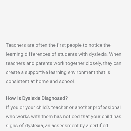
Teachers are often the first people to notice the
learning differences of students with dyslexia. When
teachers and parents work together closely, they can
create a supportive learning environment that is
consistent at home and school.
How Is Dyslexia Diagnosed?
If you or your child’s teacher or another professional
who works with them has noticed that your child has
signs of dyslexia, an assessment by a certified