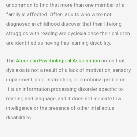
uncommon to find that more than one member of a
family is affected. Often, adults who were not
diagnosed in childhood discover that their lifelong
struggles with reading are dyslexia once their children
are identified as having this learning disability.
The
American Psychological Association
notes that
dyslexia is not a result of a lack of motivation, sensory
impairment, poor instruction, or emotional problems.
It is an information processing disorder specific to
reading and language, and it does not indicate low
intelligence or the presence of other intellectual
disabilities.