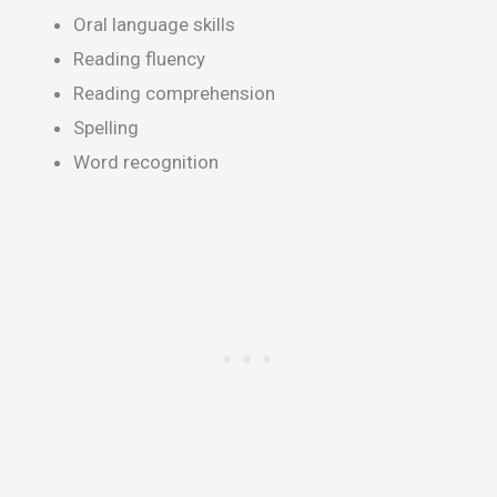
Oral language skills
Reading fluency
Reading comprehension
Spelling
Word recognition