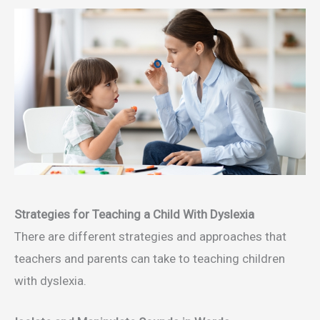
Strategies for Teaching a Child With Dyslexia
There are different strategies and approaches that
teachers and parents can take to teaching children
with dyslexia.