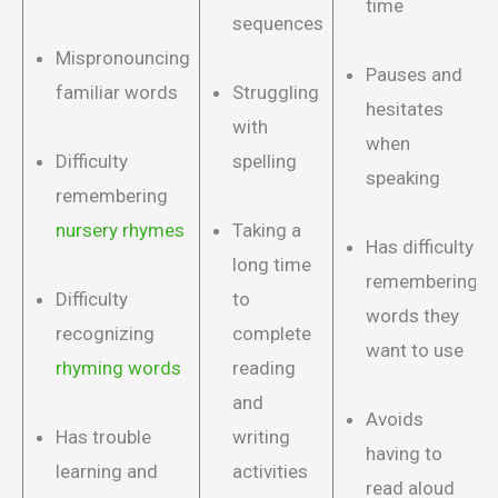
time
sequences
Mispronouncing
Pauses and
familiar words
Struggling
hesitates
with
when
Difficulty
spelling
speaking
remembering
nursery rhymes
Taking a
Has difficulty
long time
remembering
Difficulty
to
words they
recognizing
complete
want to use
rhyming words
reading
and
Avoids
Has trouble
writing
having to
learning and
activities
read aloud