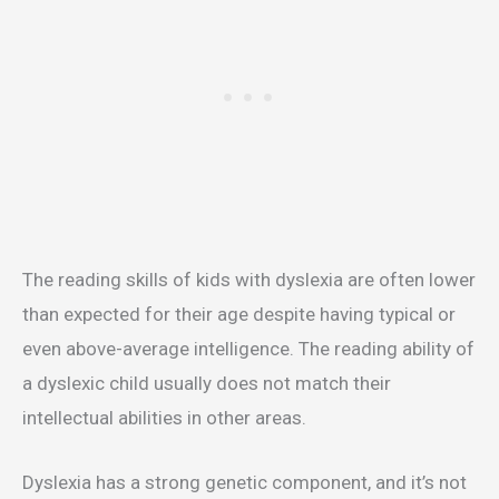
The reading skills of kids with dyslexia are often lower
than expected for their age despite having typical or
even above-average intelligence. The reading ability of
a dyslexic child usually does not match their
intellectual abilities in other areas.
Dyslexia has a strong genetic component, and it’s not