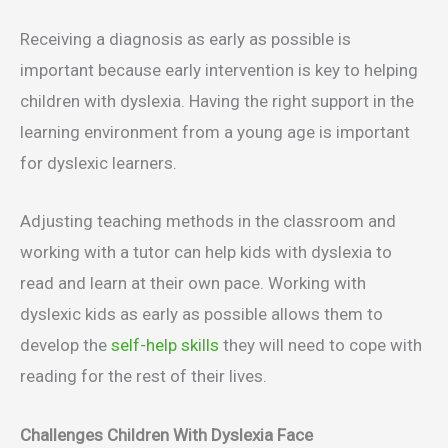
Receiving a diagnosis as early as possible is
important because early intervention is key to helping
children with dyslexia. Having the right support in the
learning environment from a young age is important
for dyslexic learners.
Adjusting teaching methods in the classroom and
working with a tutor can help kids with dyslexia to
read and learn at their own pace. Working with
dyslexic kids as early as possible allows them to
develop the
self-help skills
they will need to cope with
reading for the rest of their lives.
Challenges Children With Dyslexia Face