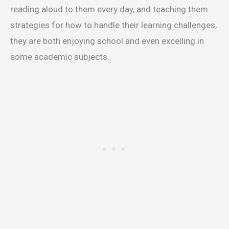
reading aloud to them every day, and teaching them
strategies for how to handle their learning challenges,
they are both enjoying school and even excelling in
some academic subjects.