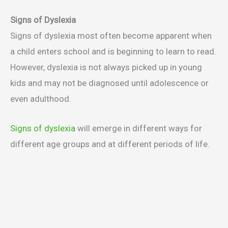
Signs of Dyslexia
Signs of dyslexia most often become apparent when
a child enters school and is beginning to learn to read.
However, dyslexia is not always picked up in young
kids and may not be diagnosed until adolescence or
even adulthood.
Signs of dyslexia
will emerge in different ways for
different age groups and at different periods of life.