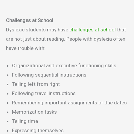
Challenges at School
Dyslexic students may have
challenges at school
that
are not just about reading. People with dyslexia often
have trouble with:
Organizational and executive functioning skills
Following sequential instructions
Telling left from right
Following travel instructions
Remembering important assignments or due dates
Memorization tasks
Telling time
Expressing themselves