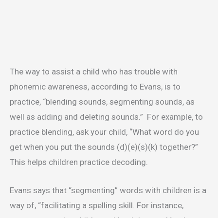
The way to assist a child who has trouble with
phonemic awareness, according to Evans, is to
practice, “blending sounds, segmenting sounds, as
well as adding and deleting sounds.” For example, to
practice blending, ask your child, “What word do you
get when you put the sounds (d)(e)(s)(k) together?”
This helps children practice decoding.
Evans says that “segmenting” words with children is a
way of, “facilitating a spelling skill. For instance,