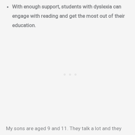
With enough support, students with dyslexia can
engage with reading and get the most out of their
education.
My sons are aged 9 and 11. They talk a lot and they