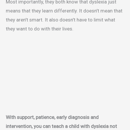
Most importantly, they both know that dyslexia just
means that they learn differently. It doesn’t mean that
they aren’t smart. It also doesn’t have to limit what
they want to do with their lives.
With support, patience, early diagnosis and
intervention, you can teach a child with dyslexia not