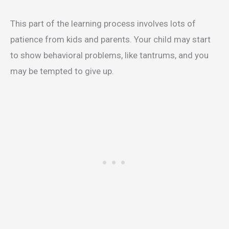
This part of the learning process involves lots of
patience from kids and parents. Your child may start
to show behavioral problems, like tantrums, and you
may be tempted to give up.