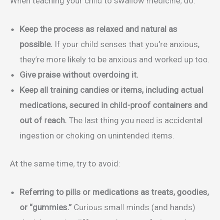
When teaching your child to swallow medicine, do:
Keep the process as relaxed and natural as
possible.
If your child senses that you’re anxious,
they’re more likely to be anxious and worked up too.
Give praise without overdoing it.
Keep all training candies or items, including actual
medications, secured in child-proof containers and
out of reach.
The last thing you need is accidental
ingestion or choking on unintended items.
At the same time, try to avoid:
Referring to pills or medications as treats, goodies,
or “gummies.”
Curious small minds (and hands)