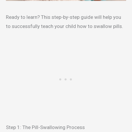
Ready to learn? This step-by-step guide will help you
to successfully teach your child how to swallow pills.
Step 1: The Pill-Swallowing Process