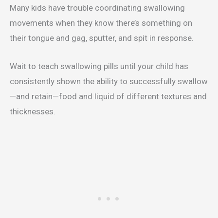
Many kids have trouble coordinating swallowing
movements when they know there’s something on
their tongue and gag, sputter, and spit in response.
Wait to teach swallowing pills until your child has
consistently shown the ability to successfully swallow
—and retain—food and liquid of different textures and
thicknesses.