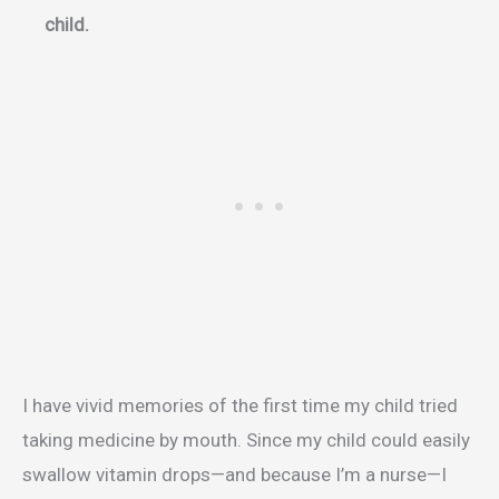
child.
I have vivid memories of the first time my child tried
taking medicine by mouth. Since my child could easily
swallow vitamin drops—and because I’m a nurse—I