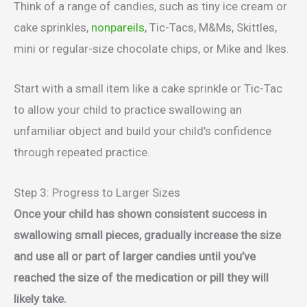
Think of a range of candies, such as tiny ice cream or
cake sprinkles,
nonpareils
, Tic-Tacs, M&Ms, Skittles,
mini or regular-size chocolate chips, or Mike and Ikes.
Start with a small item like a cake sprinkle or Tic-Tac
to allow your child to practice swallowing an
unfamiliar object and build your child’s confidence
through repeated practice.
Step 3: Progress to Larger Sizes
Once your child has shown consistent success in
swallowing small pieces, gradually increase the size
and use all or part of larger candies until you’ve
reached the size of the medication or pill they will
likely take.