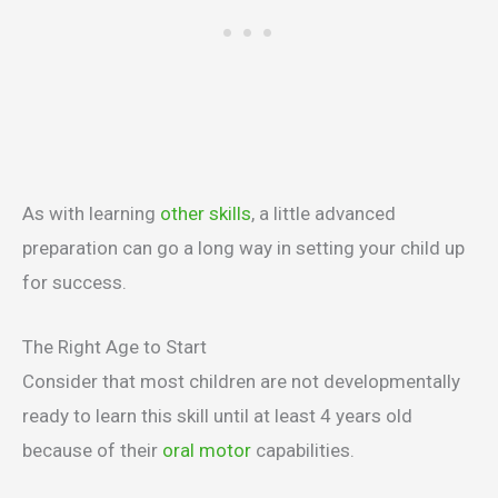
As with learning
other skills
, a little advanced
preparation can go a long way in setting your child up
for success.
The Right Age to Start
Consider that most children are not developmentally
ready to learn this skill until at least 4 years old
because of their
oral motor
capabilities.