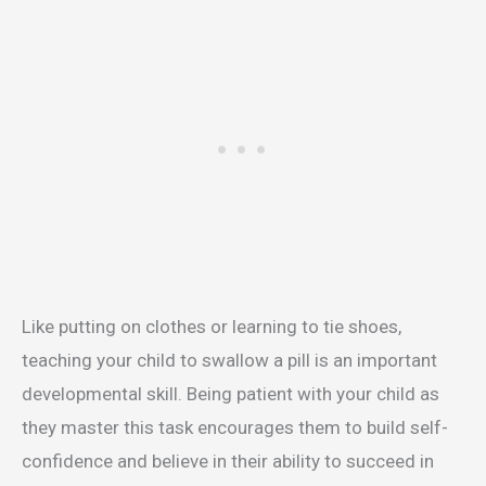
Like putting on clothes or learning to tie shoes,
teaching your child to swallow a pill is an important
developmental skill. Being patient with your child as
they master this task encourages them to build self-
confidence and believe in their ability to succeed in