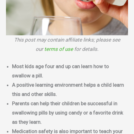
This post may contain affiliate links; please see
our
terms of use
for details.
Most kids age four and up can learn how to
swallow a pill.
A positive learning environment helps a child learn
this and other skills.
Parents can help their children be successful in
swallowing pills by using candy or a favorite drink
as they learn.
Medication safety is also important to teach your