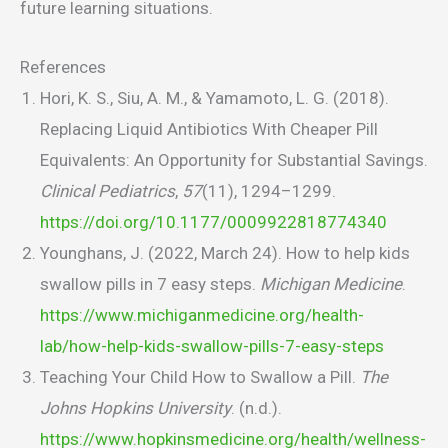
future learning situations.
References
Hori, K. S., Siu, A. M., & Yamamoto, L. G. (2018).
Replacing Liquid Antibiotics With Cheaper Pill
Equivalents: An Opportunity for Substantial Savings.
Clinical Pediatrics
,
57
(11), 1294–1299.
https://doi.org/10.1177/0009922818774340
Younghans, J. (2022, March 24). How to help kids
swallow pills in 7 easy steps.
Michigan Medicine
.
https://www.michiganmedicine.org/health-
lab/how-help-kids-swallow-pills-7-easy-steps
Teaching Your Child How to Swallow a Pill.
The
Johns Hopkins University
. (n.d.).
https://www.hopkinsmedicine.org/health/wellness-