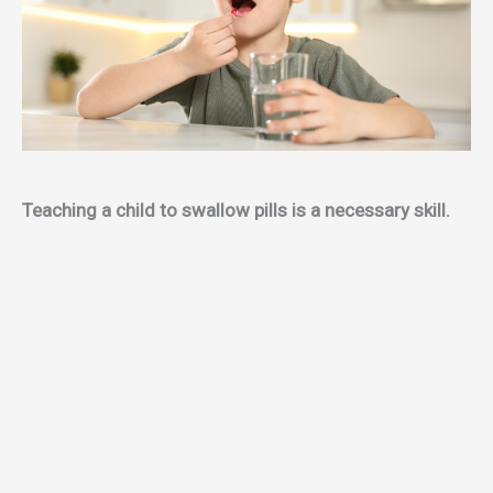
Teaching a child to swallow pills is a necessary skill.