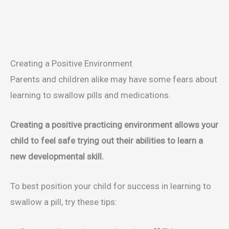
Creating a Positive Environment
Parents and children alike may have some fears about
learning to swallow pills and medications.
Creating a positive practicing environment allows your
child to feel safe trying out their abilities to learn a
new developmental skill.
To best position your child for success in learning to
swallow a pill, try these tips: