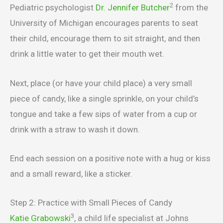
2
Pediatric psychologist
Dr. Jennifer Butcher
from the
University of Michigan encourages parents to seat
their child, encourage them to sit straight, and then
drink a little water to get their mouth wet.
Next, place (or have your child place) a very small
piece of candy, like a single sprinkle, on your child’s
tongue and take a few sips of water from a cup or
drink with a straw to wash it down.
End each session on a positive note with a hug or kiss
and a small reward, like a sticker.
Step 2: Practice with Small Pieces of Candy
3
Katie Grabowski
, a child life specialist at Johns