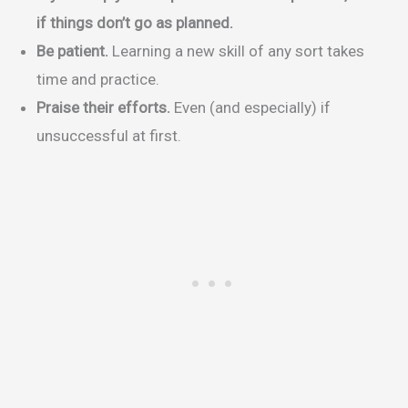
if things don’t go as planned.
Be patient.
Learning a new skill of any sort takes
time and practice.
Praise their efforts.
Even (and especially) if
unsuccessful at first.