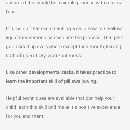
assumed this would be a simple process with minimal
fuss.
It turns out that even teaching a child how to swallow
liquid medications can be quite the process. That pink
goo ended up everywhere except their mouth, leaving
both of us a sticky, worn-out mess.
Like other developmental tasks, it takes practice to
learn the important skill of pill swallowing.
Helpful techniques are available that can help your
child learn this skill and make it a positive experience
for you and them.