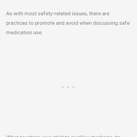
As with most safety-related issues, there are
practices to promote and avoid when discussing safe
medication use.