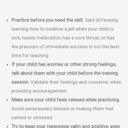
Practice before you need the skill.
Said differently,
learning how to swallow a pill when your child is
sick, needs medication, has a sore throat, or has
the pressure of immediate success is not the best
time for teaching.
If your child has worries or other strong feelings,
talk about them with your child before the training
session.
Validate their feelings and concerns, while
providing encouragement.
Make sure your child feels relaxed while practicing.
Avoid unnecessary tension or making them feel
rushed or stressed.
Try to keep your responses calm and positive, even