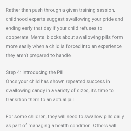
Rather than push through a given training session,
childhood experts suggest swallowing your pride and
ending early that day if your child refuses to
cooperate. Mental blocks about swallowing pills form
more easily when a child is forced into an experience
they aren’t prepared to handle.
Step 4: Introducing the Pill
Once your child has shown repeated success in
swallowing candy in a variety of sizes, it’s time to
transition them to an actual pill.
For some children, they will need to swallow pills daily
as part of managing a health condition. Others will