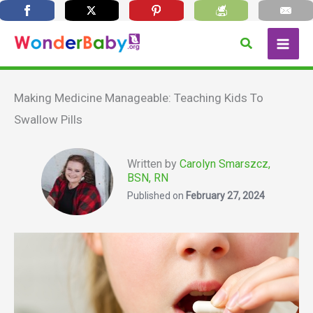
Skip
Search
to
content
Making Medicine Manageable: Teaching Kids To
Swallow Pills
Written by
Carolyn Smarszcz,
BSN, RN
Published on
February 27, 2024