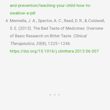
and-prevention/teaching-your-child-how-to-
swallow-a-pill
Mennella, J. A., Spector, A. C., Reed, D. R., & Coldwell,
S. E. (2013). The Bad Taste of Medicines: Overview
of Basic Research on Bitter Taste.
Clinical
Therapeutics
,
35
(8), 1225–1246.
https://doi.org/10.1016/j.clinthera.2013.06.007