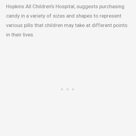
Hopkins All Children’s Hospital, suggests purchasing
candy in a variety of sizes and shapes to represent
various pills that children may take at different points
in their lives.