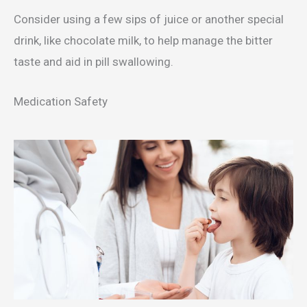
Consider using a few sips of juice or another special
drink, like chocolate milk, to help manage the bitter
taste and aid in pill swallowing.
Medication Safety