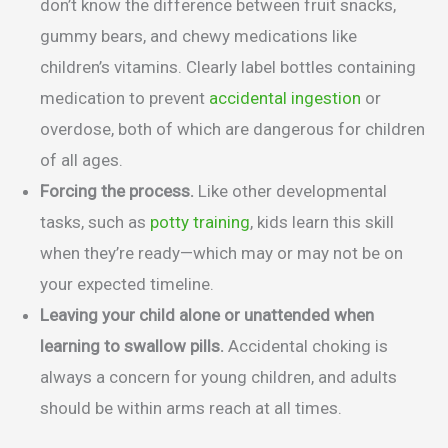
don’t know the difference between fruit snacks,
gummy bears, and chewy medications like
children’s vitamins. Clearly label bottles containing
medication to prevent
accidental ingestion
or
overdose, both of which are dangerous for children
of all ages.
Forcing the process.
Like other developmental
tasks, such as
potty training
, kids learn this skill
when they’re ready—which may or may not be on
your expected timeline.
Leaving your child alone or unattended when
learning to swallow pills.
Accidental choking is
always a concern for young children, and adults
should be within arms reach at all times.