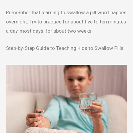
Remember that learning to swallow a pill won’t happen
overnight. Try to practice for about five to ten minutes
a day, most days, for about two weeks.
Step-by-Step Guide to Teaching Kids to Swallow Pills