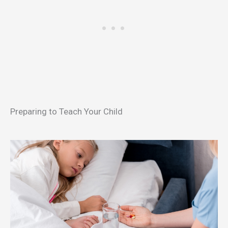
Preparing to Teach Your Child