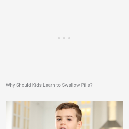
Why Should Kids Learn to Swallow Pills?