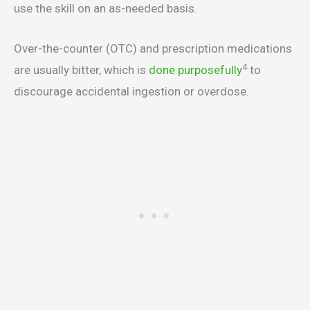
use the skill on an as-needed basis.
Over-the-counter (OTC) and prescription medications
4
are usually bitter, which is
done purposefully
to
discourage accidental ingestion or overdose.