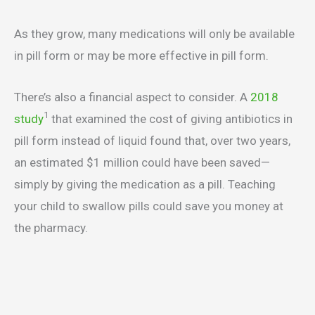
As they grow, many medications will only be available
in pill form or may be more effective in pill form.
There’s also a financial aspect to consider. A
2018
1
study
that examined the cost of giving antibiotics in
pill form instead of liquid found that, over two years,
an estimated $1 million could have been saved—
simply by giving the medication as a pill. Teaching
your child to swallow pills could save you money at
the pharmacy.