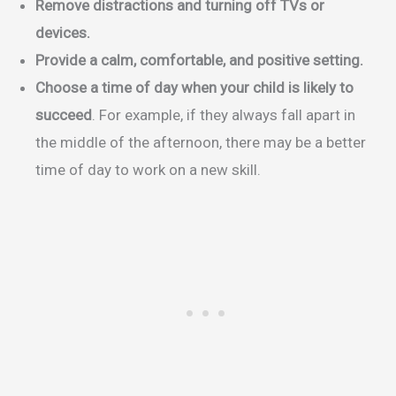
Remove distractions and turning off TVs or
devices.
Provide a calm, comfortable, and positive setting.
Choose a time of day when your child is likely to
succeed
. For example, if they always fall apart in
the middle of the afternoon, there may be a better
time of day to work on a new skill.