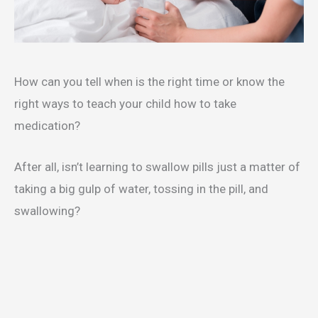
How can you tell when is the right time or know the
right ways to teach your child how to take
medication?
After all, isn’t learning to swallow pills just a matter of
taking a big gulp of water, tossing in the pill, and
swallowing?