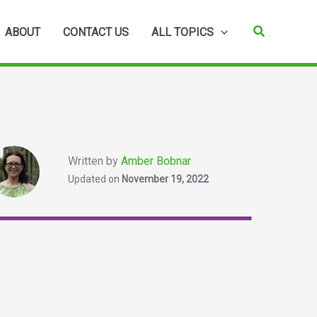
Search
ABOUT
CONTACT US
ALL TOPICS
Written by
Amber Bobnar
Updated on
November 19, 2022