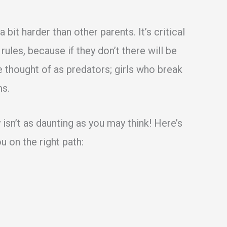
bit harder than other parents. It’s critical
 rules, because if they don’t there will be
 thought of as predators; girls who break
ms.
 isn’t as daunting as you may think! Here’s
u on the right path: