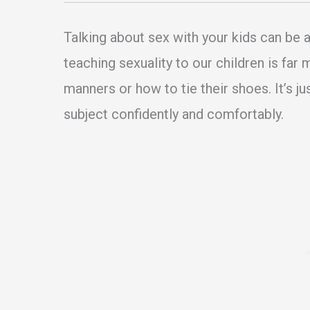
Talking about sex with your kids can be 
teaching sexuality to our children is far
manners or how to tie their shoes. It’s j
subject confidently and comfortably.