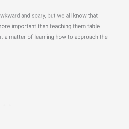
awkward and scary, but we all know that
 more important than teaching them table
ust a matter of learning how to approach the