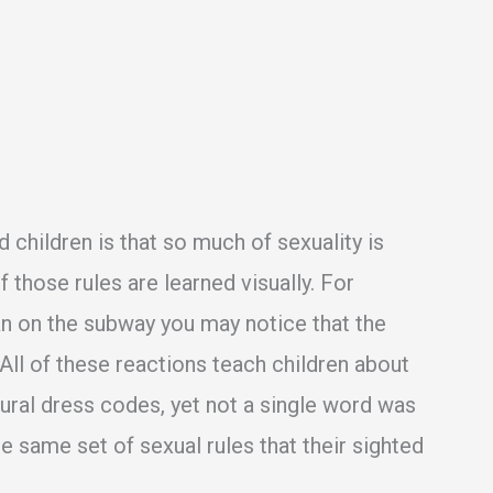
nd children is that so much of sexuality is
 those rules are learned visually. For
an on the subway you may notice that the
ll of these reactions teach children about
ural dress codes, yet not a single word was
he same set of sexual rules that their sighted