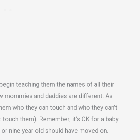
 begin teaching them the names of all their
w mommies and daddies are different. As
 them who they can touch and who they can’t
t touch them). Remember, it’s OK for a baby
 or nine year old should have moved on.