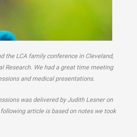
nd the LCA family conference in Cleveland,
nal Research. We had a great time meeting
essions and medical presentations.
essions was delivered by Judith Lesner on
 following article is based on notes we took