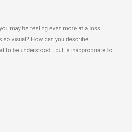
d, you may be feeling even more at a loss.
s so visual? How can you describe
d to be understood… but is inappropriate to