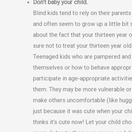
Don’t baby your child.
Blind kids tend to rely on their parent
and often seem to grow up a little bit 
about the fact that your thirteen year ol
sure not to treat your thirteen year old
Teenaged kids who are pampered and 
themselves or how to behave appropriat
participate in age-appropriate activiti
them. They may be more vulnerable or 
make others uncomfortable (like huggi
just because it was cute when your chi
thinks it’s cute now! Let your child c