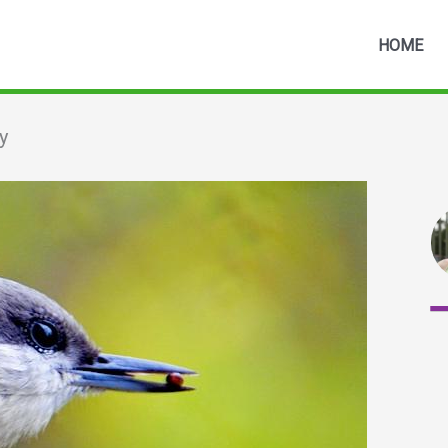
HOME
y