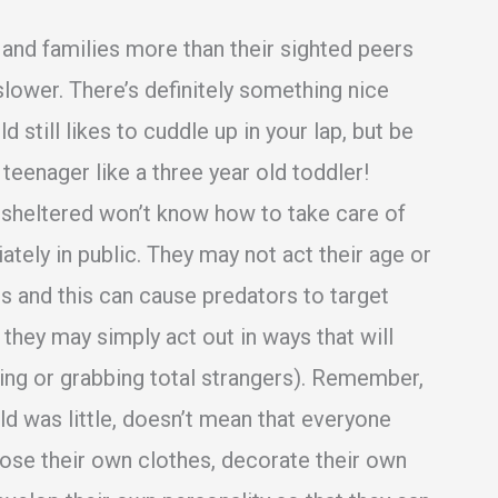
s and families more than their sighted peers
slower. There’s definitely something nice
d still likes to cuddle up in your lap, but be
 teenager like a three year old toddler!
sheltered won’t know how to take care of
ely in public. They may not act their age or
es and this can cause predators to target
they may simply act out in ways that will
ng or grabbing total strangers). Remember,
ld was little, doesn’t mean that everyone
hoose their own clothes, decorate their own