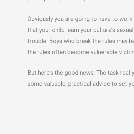
Obviously you are going to have to work a 
that your child learn your culture’s sexual
trouble: Boys who break the rules may be
the rules often become vulnerable victi
But here’s the good news: The task really
some valuable, practical advice to set yo