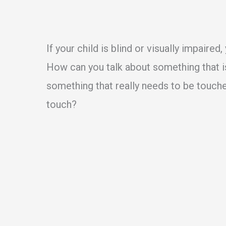
If your child is blind or visually impaire
How can you talk about something that i
something that really needs to be touche
touch?