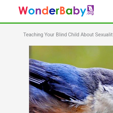
Skip
to
content
Teaching Your Blind Child About Sexualit