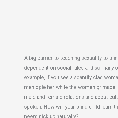
A big barrier to teaching sexuality to bli
dependent on social rules and so many of
example, if you see a scantily clad wom
men ogle her while the women grimace. A
male and female relations and about cult
spoken. How will your blind child learn t
peers pick up naturally?