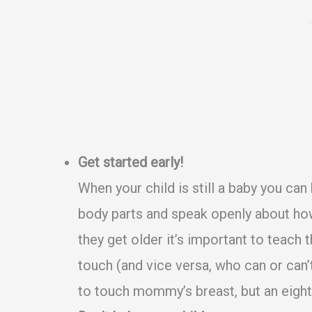
Get started early!
When your child is still a baby you can
body parts and speak openly about ho
they get older it’s important to teach
touch (and vice versa, who can or can’
to touch mommy’s breast, but an eight