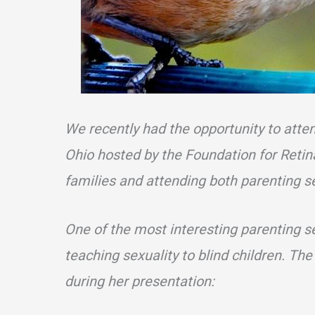
We recently had the opportunity to atte
Ohio hosted by the Foundation for Reti
families and attending both parenting s
One of the most interesting parenting s
teaching sexuality to blind children. The
during her presentation: