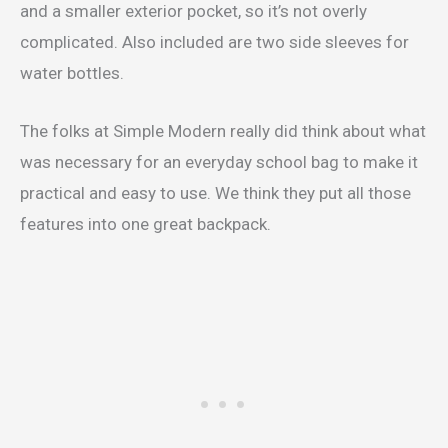
and a smaller exterior pocket, so it’s not overly
complicated. Also included are two side sleeves for
water bottles.
The folks at Simple Modern really did think about what
was necessary for an everyday school bag to make it
practical and easy to use. We think they put all those
features into one great backpack.