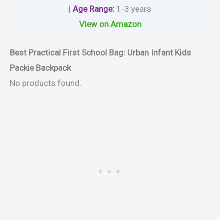
|
Age Range
:
1-3 years
View on Amazon
Best Practical First School Bag:
Urban Infant Kids
Packie Backpack
No products found.