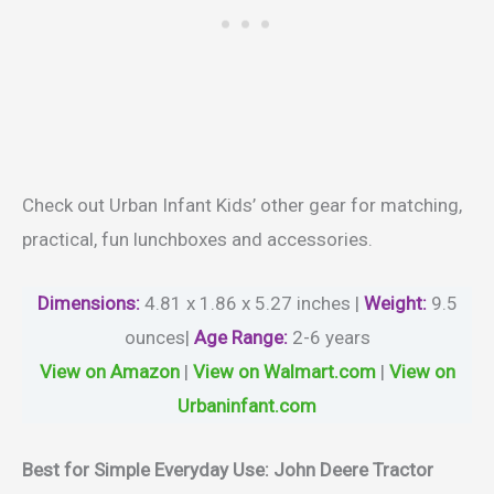
Check out Urban Infant Kids’ other gear for matching,
practical, fun lunchboxes and accessories.
Dimensions:
4.81 x 1.86 x 5.27 inches |
Weight
:
‎9.5
ounces|
Age Range
:
2-6 years
View on Amazon
|
View on Walmart.com
|
View on
Urbaninfant.com
Best for Simple Everyday Use: John Deere Tractor