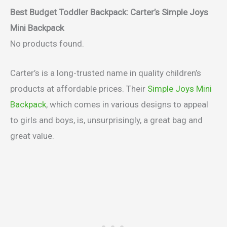
Best Budget Toddler Backpack: Carter’s Simple Joys
Mini Backpack
No products found.
Carter’s is a long-trusted name in quality children’s
products at affordable prices. Their
Simple Joys Mini
Backpack
, which comes in various designs to appeal
to girls and boys, is, unsurprisingly, a great bag and
great value.