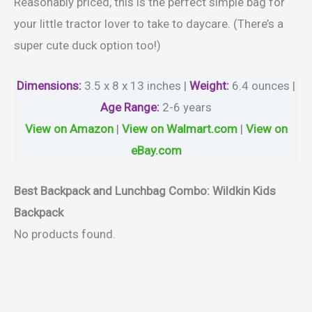
Reasonably priced, this is the perfect simple bag for
your little tractor lover to take to daycare. (There’s a
super cute duck option too!)
Dimensions:
3.5 x 8 x 13 inches |
Weight
:
6.4 ounces |
Age Range
:
2-6 years
View on Amazon
|
View on Walmart.com
|
View on
eBay.com
Best Backpack and Lunchbag Combo: Wildkin Kids
Backpack
No products found.