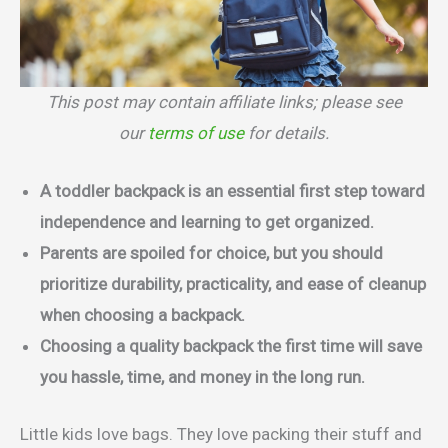
This post may contain affiliate links; please see
our
terms of use
for details.
A toddler backpack is an essential first step toward
independence and learning to get organized.
Parents are spoiled for choice, but you should
prioritize durability, practicality, and ease of cleanup
when choosing a backpack.
Choosing a quality backpack the first time will save
you hassle, time, and money in the long run.
Little kids love bags. They love packing their stuff and