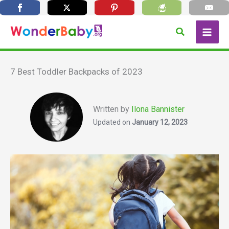
Skip
Search
to
content
7 Best Toddler Backpacks of 2023
Written by
Ilona Bannister
Updated on
January 12, 2023