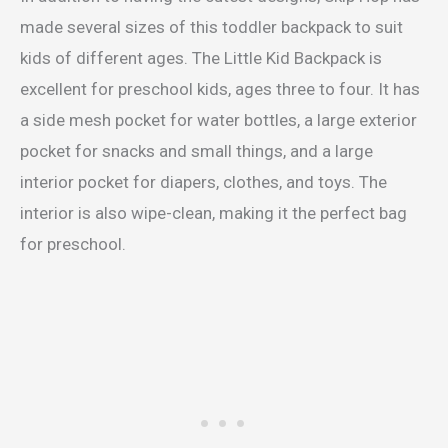
made several sizes of this toddler backpack to suit
kids of different ages. The Little Kid Backpack is
excellent for preschool kids, ages three to four. It has
a side mesh pocket for water bottles, a large exterior
pocket for snacks and small things, and a large
interior pocket for diapers, clothes, and toys. The
interior is also wipe-clean, making it the perfect bag
for preschool.