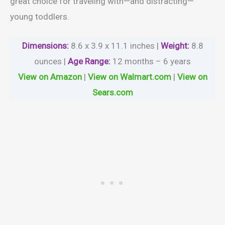
great choice for traveling with—and distracting—
young toddlers.
Dimensions:
8.6 x 3.9 x 11.1 inches |
Weight
:
8.8
ounces |
Age Range
:
12 months – 6 years
View on Amazon
|
View on Walmart.com
|
View on
Sears.com