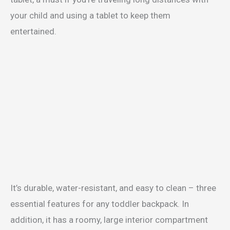
your child and using a tablet to keep them
entertained.
It’s durable, water-resistant, and easy to clean – three
essential features for any toddler backpack. In
addition, it has a roomy, large interior compartment