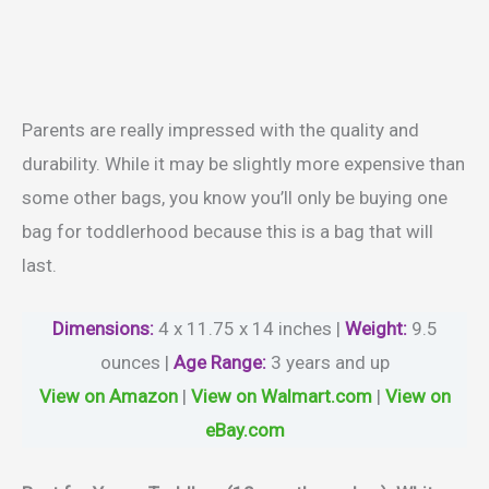
Parents are really impressed with the quality and
durability. While it may be slightly more expensive than
some other bags, you know you’ll only be buying one
bag for toddlerhood because this is a bag that will
last.
Dimensions:
4 x 11.75 x 14 inches |
Weight
:
9.5
ounces |
Age Range
:
3 years and up
View on Amazon
|
View on Walmart.com
|
View on
eBay.com