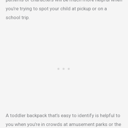
you’re trying to spot your child at pickup or on a
school trip.
A toddler backpack that’s easy to identify is helpful to
you when you’re in crowds at amusement parks or the