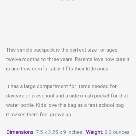
This simple backpack is the perfect size for ages
twelve months to three years. Parents love how cute it
is and how comfortably it fits their little ones.
It has a large compartment for items needed for
daycare or preschool and a side mesh pocket for that
water bottle. Kids love this bag as a first school bag –
it makes them feel grown up.
Dimensions:
7.5 x 3.25 x 9 inches |
Weight
:
6.2 ounces