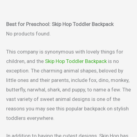
Best for Preschool: Skip Hop Toddler Backpack
No products found.
This company is synonymous with lovely things for
children, and the
Skip Hop Toddler Backpack
is no
exception. The charming animal shapes, beloved by
little ones and their parents, include fox, dino, monkey,
butterfly, narwhal, shark, and puppy, to name a few. The
vast variety of sweet animal designs is one of the
reasons you may see this popular backpack on stylish
toddlers everywhere.
In addition to having the cutest designs, Skip Hop has