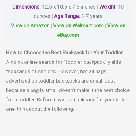
Dimensions:
12.5 x 10.5 x 7.5 inches |
Weight
:
10
ounces |
Age Range
:
3-7 years
View on Amazon
|
View on Walmart.com
|
View on
eBay.com
How to Choose the Best Backpack for Your Toddler
A quick online search for “toddler backpack” yields
thousands of choices. However, not all bags
advertised as toddler backpacks are equal. Just
because a bag is small doesn’t make it the best choice
for a toddler. Before buying a backpack for your little
one, think about the following: