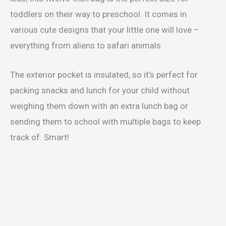
toddlers on their way to preschool. It comes in
various cute designs that your little one will love –
everything from aliens to safari animals.
The exterior pocket is insulated, so it’s perfect for
packing snacks and lunch for your child without
weighing them down with an extra lunch bag or
sending them to school with multiple bags to keep
track of. Smart!