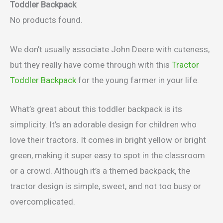
Toddler Backpack
No products found.
We don’t usually associate John Deere with cuteness,
but they really have come through with this
Tractor
Toddler Backpack
for the young farmer in your life.
What’s great about this toddler backpack is its
simplicity. It’s an adorable design for children who
love their tractors. It comes in bright yellow or bright
green, making it super easy to spot in the classroom
or a crowd. Although it’s a themed backpack, the
tractor design is simple, sweet, and not too busy or
overcomplicated.