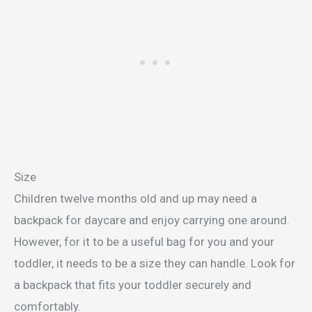
Size
Children twelve months old and up may need a
backpack for daycare and enjoy carrying one around.
However, for it to be a useful bag for you and your
toddler, it needs to be a size they can handle. Look for
a backpack that fits your toddler securely and
comfortably.