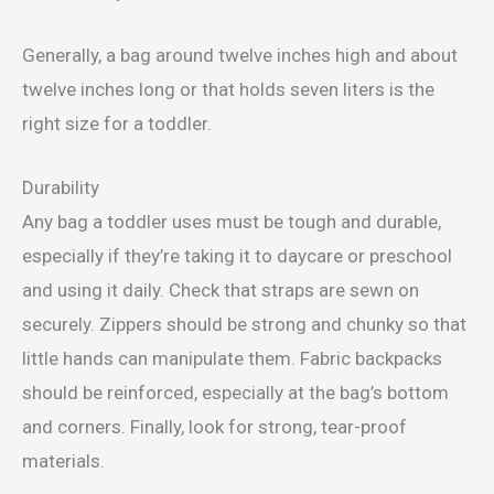
Generally, a bag around twelve inches high and about
twelve inches long or that holds seven liters is the
right size for a toddler.
Durability
Any bag a toddler uses must be tough and durable,
especially if they’re taking it to daycare or preschool
and using it daily. Check that straps are sewn on
securely. Zippers should be strong and chunky so that
little hands can manipulate them. Fabric backpacks
should be reinforced, especially at the bag’s bottom
and corners. Finally, look for strong, tear-proof
materials.