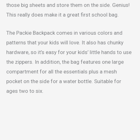
those big sheets and store them on the side. Genius!
This really does make it a great first school bag.
The Packie Backpack comes in various colors and
patterns that your kids will love. It also has chunky
hardware, so it’s easy for your kids’ little hands to use
the zippers. In addition, the bag features one large
compartment for all the essentials plus a mesh
pocket on the side for a water bottle. Suitable for
ages two to six.