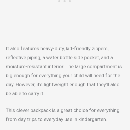
It also features heavy-duty, kid-friendly zippers,
reflective piping, a water bottle side pocket, and a
moisture-resistant interior. The large compartment is
big enough for everything your child will need for the
day. However, it’s lightweight enough that they’ll also
be able to carry it.
This clever backpack is a great choice for everything
from day trips to everyday use in kindergarten.