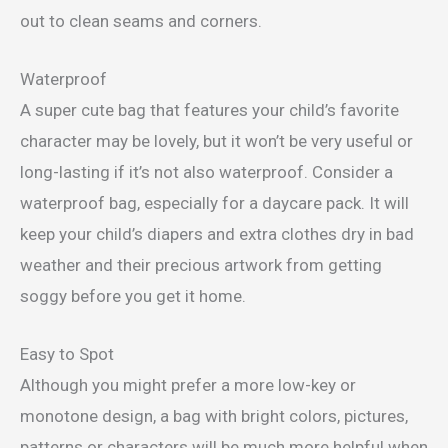
out to clean seams and corners.
Waterproof
A super cute bag that features your child’s favorite
character may be lovely, but it won’t be very useful or
long-lasting if it’s not also waterproof. Consider a
waterproof bag, especially for a daycare pack. It will
keep your child’s diapers and extra clothes dry in bad
weather and their precious artwork from getting
soggy before you get it home.
Easy to Spot
Although you might prefer a more low-key or
monotone design, a bag with bright colors, pictures,
patterns or characters will be much more helpful when