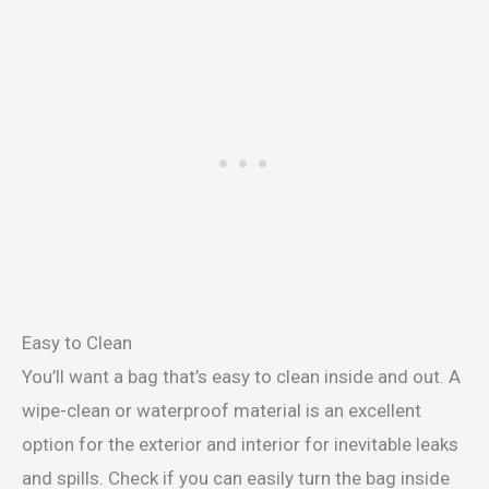
Easy to Clean
You’ll want a bag that’s easy to clean inside and out. A
wipe-clean or waterproof material is an excellent
option for the exterior and interior for inevitable leaks
and spills. Check if you can easily turn the bag inside