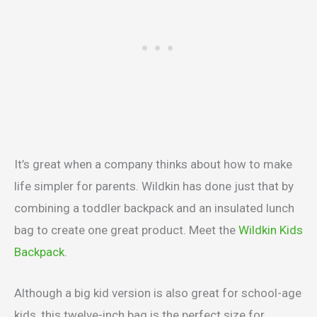
It’s great when a company thinks about how to make
life simpler for parents. Wildkin has done just that by
combining a toddler backpack and an insulated lunch
bag to create one great product. Meet the
Wildkin Kids
Backpack
.
Although a big kid version is also great for school-age
kids, this twelve-inch bag is the perfect size for