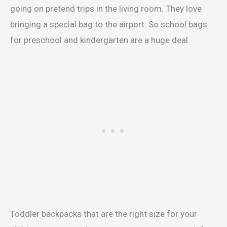
going on pretend trips in the living room. They love
bringing a special bag to the airport. So school bags
for preschool and kindergarten are a huge deal.
Toddler backpacks that are the right size for your