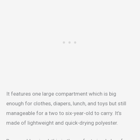
It features one large compartment which is big
enough for clothes, diapers, lunch, and toys but still
manageable for a two to six-year-old to carry. It’s
made of lightweight and quick-drying polyester.