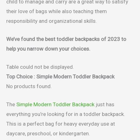
child to manage and carry are a great way to satisfy
their love of bags while also teaching them
responsibility and organizational skills.
We’ve found the best toddler backpacks of 2023 to
help you narrow down your choices.
Table could not be displayed.
Top Choice : Simple Modern Toddler Backpack
No products found.
The
Simple Modern Toddler Backpack
just has
everything you’re looking for in a toddler backpack.
This is a perfect bag for heavy everyday use at
daycare, preschool, or kindergarten.