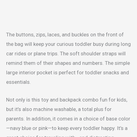
The buttons, zips, laces, and buckles on the front of
the bag will keep your curious toddler busy during long
car rides or plane trips. The soft shoulder straps will
remind them of their shapes and numbers. The simple
large interior pocket is perfect for toddler snacks and
essentials.
Not only is this toy and backpack combo fun for kids,
but it’s also machine washable, a total plus for
parents. In addition, it comes in a choice of base color
—navy blue or pink—to keep every toddler happy. It’s a