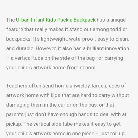
The
Urban Infant Kids Packie Backpack
has a unique
feature that really makes it stand out among toddler
backpacks. It’s lightweight, waterproof, easy to clean,
and durable. However, it also has a brilliant innovation
– a vertical tube on the side of the bag for carrying
your child’s artwork home from school.
Teachers often send home unwieldy, large pieces of
artwork home with kids that are hard to carry without
damaging them in the car or on the bus, or that
parents just don’t have enough hands to deal with at
pickup. The vertical side tube makes it easy to get
your child’s artwork home in one piece – just roll up