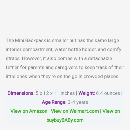
The Mini Backpack is smaller but has the same large
interior compartment, water bottle holder, and comfy
straps. However, it also comes with a detachable
tether for parents and caregivers to keep track of their
little ones when they’re on the go in crowded places.
Dimensions:
5 x 12 x 11 inches |
Weight
:
6.4 ounces |
Age Range
:
3-4 years
View on Amazon
|
View on Walmart.com
|
View on
buybuyBABy.com