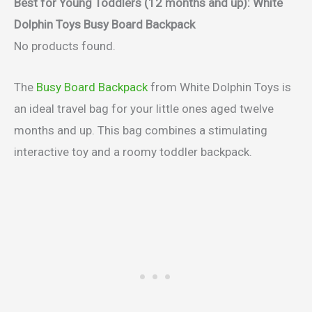
Best for Young Toddlers (12 months and up)
: White
Dolphin Toys Busy Board Backpack
No products found.
The
Busy Board Backpack
from White Dolphin Toys is
an ideal travel bag for your little ones aged twelve
months and up. This bag combines a stimulating
interactive toy and a roomy toddler backpack.