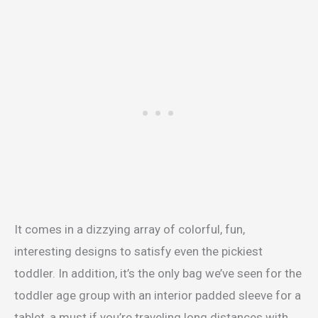
It comes in a dizzying array of colorful, fun,
interesting designs to satisfy even the pickiest
toddler. In addition, it’s the only bag we’ve seen for the
toddler age group with an interior padded sleeve for a
tablet, a must if you’re traveling long distances with