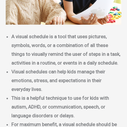
A visual schedule is a tool that uses pictures,
symbols, words, or a combination of all these
things to visually remind the user of steps in a task,
activities in a routine, or events in a daily schedule.
Visual schedules can help kids manage their
emotions, stress, and expectations in their
everyday lives.
This is a helpful technique to use for kids with
autism, ADHD, or communication, speech, or
language disorders or delays.
For maximum benefit, a visual schedule should be