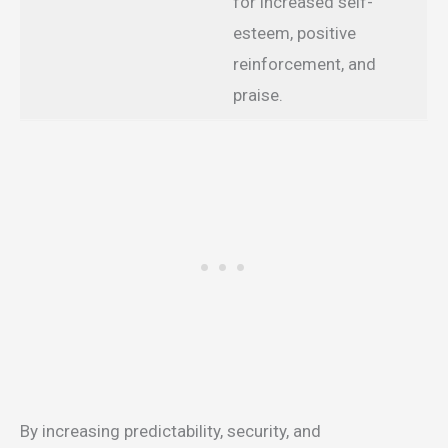
for increased self-
esteem, positive
reinforcement, and
praise.
By increasing predictability, security, and