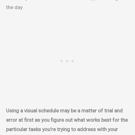
the day.
Using a visual schedule may be a matter of trial and
error at first as you figure out what works best for the
particular tasks you’re trying to address with your