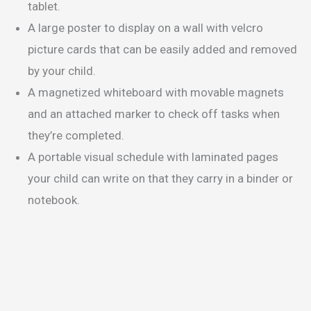
tablet.
A large poster to display on a wall with velcro
picture cards that can be easily added and removed
by your child.
A magnetized whiteboard with movable magnets
and an attached marker to check off tasks when
they’re completed.
A portable visual schedule with laminated pages
your child can write on that they carry in a binder or
notebook.