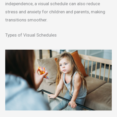
independence, a visual schedule can also reduce
stress and anxiety for children and parents, making
transitions smoother.
Types of Visual Schedules