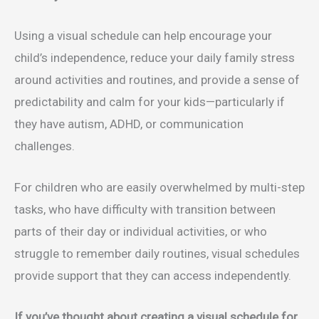
Using a visual schedule can help encourage your
child’s independence, reduce your daily family stress
around activities and routines, and provide a sense of
predictability and calm for your kids—particularly if
they have autism, ADHD, or communication
challenges.
For children who are easily overwhelmed by multi-step
tasks, who have difficulty with transition between
parts of their day or individual activities, or who
struggle to remember daily routines, visual schedules
provide support that they can access independently.
If you’ve thought about creating a visual schedule for