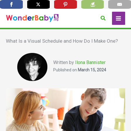
Skip
Search
to
content
What Is a Visual Schedule and How Do I Make One?
Written by
Ilona Bannister
Published on
March 15, 2024