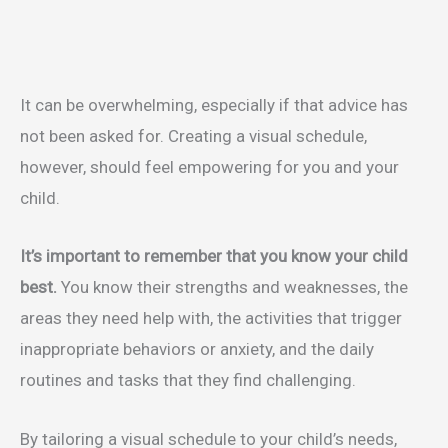
It can be overwhelming, especially if that advice has
not been asked for. Creating a visual schedule,
however, should feel empowering for you and your
child.
It’s important to remember that you know your child
best.
You know their strengths and weaknesses, the
areas they need help with, the activities that trigger
inappropriate behaviors or anxiety, and the daily
routines and tasks that they find challenging.
By tailoring a visual schedule to your child’s needs,