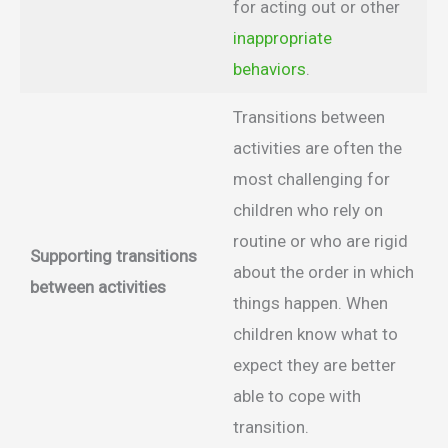
for acting out or other
inappropriate
behaviors
.
Transitions between
activities are often the
most challenging for
children who rely on
routine or who are rigid
Supporting transitions
about the order in which
between activities
things happen. When
children know what to
expect they are better
able to cope with
transition.