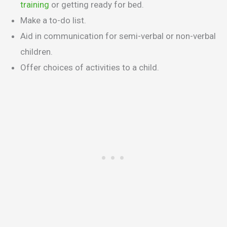
training
or getting ready for bed.
Make a to-do list.
Aid in communication for semi-verbal or non-verbal
children.
Offer choices of activities to a child.