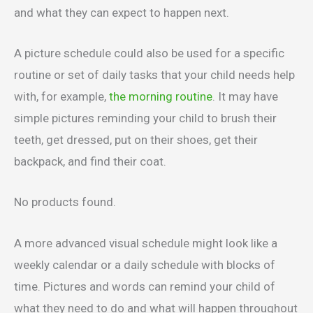
and what they can expect to happen next.
A picture schedule could also be used for a specific
routine or set of daily tasks that your child needs help
with, for example,
the morning routine
. It may have
simple pictures reminding your child to brush their
teeth, get dressed, put on their shoes, get their
backpack, and find their coat.
No products found.
A more advanced visual schedule might look like a
weekly calendar or a daily schedule with blocks of
time. Pictures and words can remind your child of
what they need to do and what will happen throughout