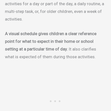
activities for a day or part of the day, a daily routine, a
multi-step task, or, for older children, even a week of
activities.
A visual schedule gives children a clear reference
point for what to expect in their home or school
setting at a particular time of day.
It also clarifies
what is expected of them during those activities.