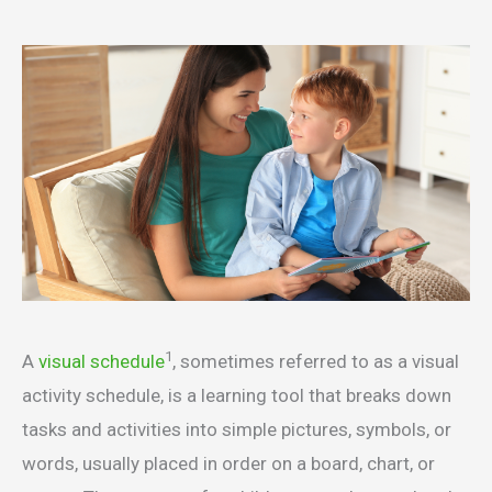
1
A
visual schedule
, sometimes referred to as a visual
activity schedule, is a learning tool that breaks down
tasks and activities into simple pictures, symbols, or
words, usually placed in order on a board, chart, or