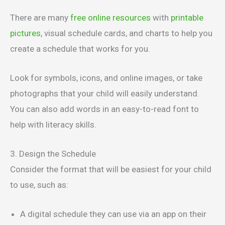
There are many
free online resources
with
printable
pictures
, visual schedule cards, and charts to help you
create a schedule that works for you.
Look for symbols, icons, and online images, or take
photographs that your child will easily understand.
You can also add words in an easy-to-read font to
help with literacy skills.
3. Design the Schedule
Consider the format that will be easiest for your child
to use, such as:
A digital schedule they can use via an app on their