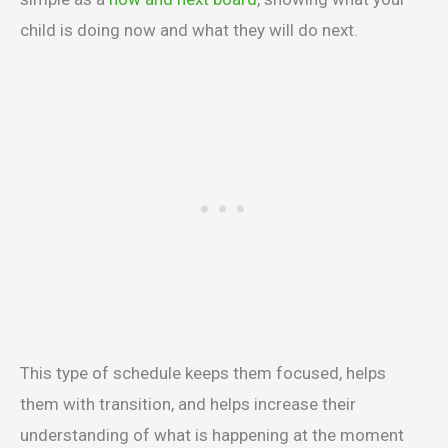
child is doing now and what they will do next.
This type of schedule keeps them focused, helps
them with transition, and helps increase their
understanding of what is happening at the moment