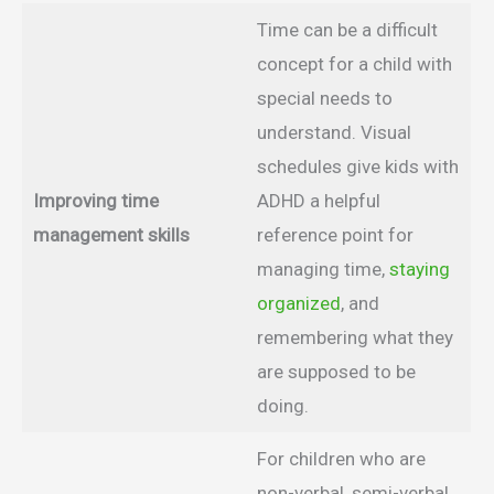
Time can be a difficult
concept for a child with
special needs to
understand. Visual
schedules give kids with
Improving time
ADHD a helpful
management skills
reference point for
managing time,
staying
organized
, and
remembering what they
are supposed to be
doing.
For children who are
non-verbal, semi-verbal,