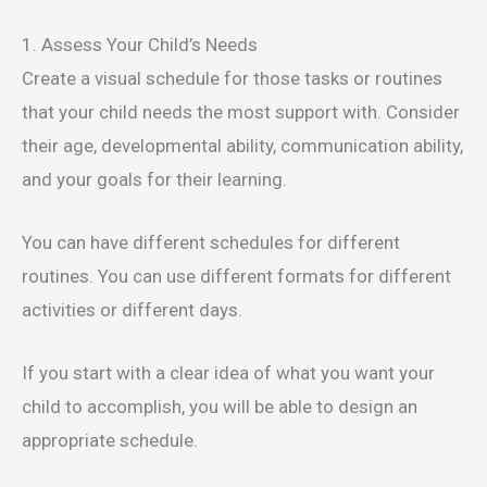
1. Assess Your Child’s Needs
Create a visual schedule for those tasks or routines
that your child needs the most support with. Consider
their age, developmental ability, communication ability,
and your goals for their learning.
You can have different schedules for different
routines. You can use different formats for different
activities or different days.
If you start with a clear idea of what you want your
child to accomplish, you will be able to design an
appropriate schedule.