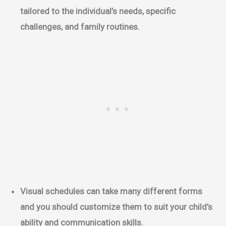
tailored to the individual’s needs, specific
challenges, and family routines.
Visual schedules can take many different forms
and you should customize them to suit your child’s
ability and communication skills.