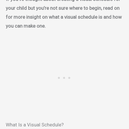
your child but you’re not sure where to begin, read on
for more insight on what a visual schedule is and how
you can make one.
What Is a Visual Schedule?