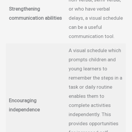
Strengthening
or who have verbal
communication abilities
delays, a visual schedule
can be a useful
communication tool.
A visual schedule which
prompts children and
young learners to
remember the steps in a
task or daily routine
enables them to
Encouraging
complete activities
independence
independently. This
provides opportunities