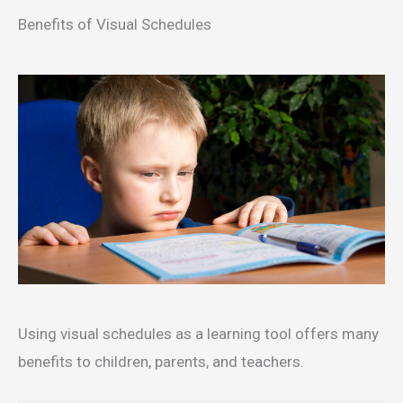
Benefits of Visual Schedules
Using visual schedules as a learning tool offers many
benefits to children, parents, and teachers.