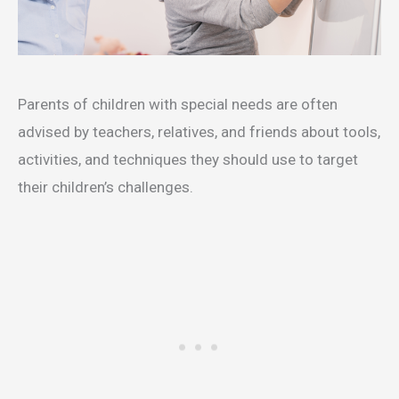
Parents of children with special needs are often
advised by teachers, relatives, and friends about tools,
activities, and techniques they should use to target
their children’s challenges.