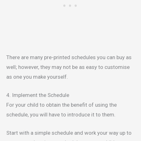
There are many pre-printed schedules you can buy as
well; however, they may not be as easy to customise
as one you make yourself.
4. Implement the Schedule
For your child to obtain the benefit of using the
schedule, you will have to introduce it to them.
Start with a simple schedule and work your way up to