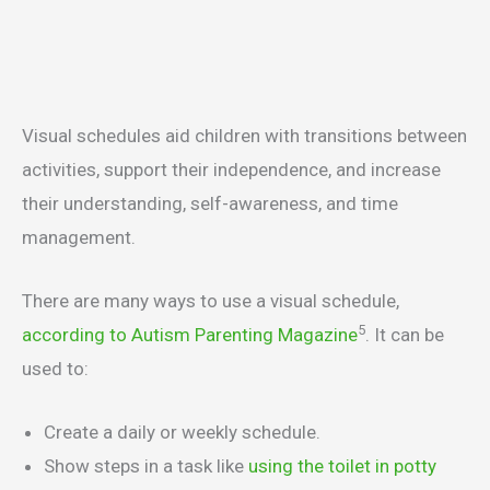
Visual schedules aid children with transitions between
activities, support their independence, and increase
their understanding, self-awareness, and time
management.
There are many ways to use a visual schedule,
5
according to Autism Parenting Magazine
. It can be
used to:
Create a daily or weekly schedule.
Show steps in a task like
using the toilet in potty