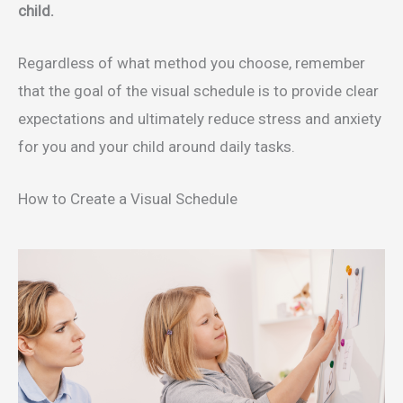
child.
Regardless of what method you choose, remember
that the goal of the visual schedule is to provide clear
expectations and ultimately reduce stress and anxiety
for you and your child around daily tasks.
How to Create a Visual Schedule