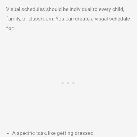
Visual schedules should be individual to every child,
family, or classroom. You can create a visual schedule
for:
A specific task, like getting dressed.