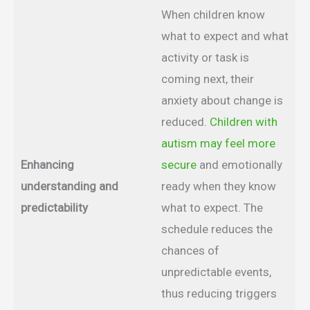
When children know
what to expect and what
activity or task is
coming next, their
anxiety about change is
reduced.
Children with
autism may feel more
Enhancing
secure
and emotionally
understanding and
ready when they know
predictability
what to expect. The
schedule reduces the
chances of
unpredictable events,
thus reducing triggers