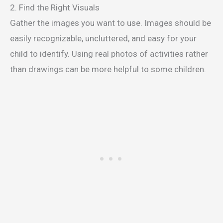
2. Find the Right Visuals
Gather the images you want to use. Images should be
easily recognizable, uncluttered, and easy for your
child to identify. Using real photos of activities rather
than drawings can be more helpful to some children.