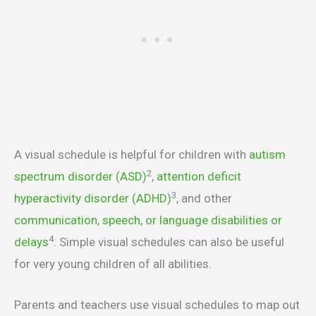
A visual schedule is helpful for children with
autism
2
spectrum disorder (ASD)
,
attention deficit
3
hyperactivity disorder (ADHD)
, and other
communication, speech, or language disabilities or
4
delays
. Simple visual schedules can also be useful
for very young children of all abilities.
Parents and teachers use visual schedules to map out