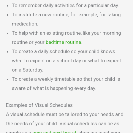
To remember daily activities for a particular day.
To institute a new routine, for example, for taking
medication.
To help with an existing routine, like your morning
routine or your
bedtime routine
.
To create a daily schedule so your child knows
what to expect on a school day or what to expect
on a Saturday.
To create a weekly timetable so that your child is
aware of what is happening every day.
Examples of Visual Schedules
A visual schedule must be tailored to your needs and
the needs of your child. Visual schedules can be as
simple as a
now and next board
, showing what your