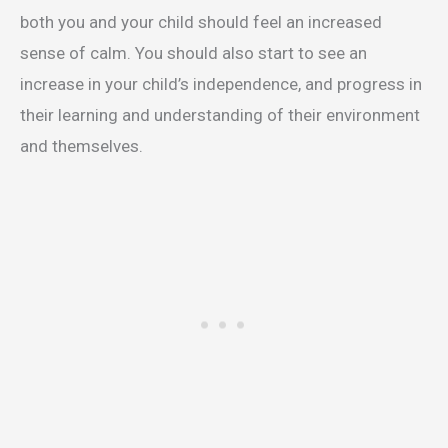
both you and your child should feel an increased
sense of calm. You should also start to see an
increase in your child’s independence, and progress in
their learning and understanding of their environment
and themselves.