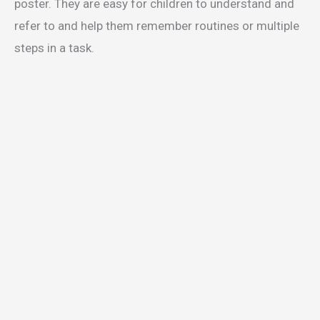
poster. They are easy for children to understand and
refer to and help them remember routines or multiple
steps in a task.