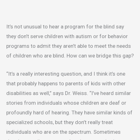
It’s not unusual to hear a program for the blind say
they don’t serve children with autism or for behavior
programs to admit they aren’t able to meet the needs
of children who are blind. How can we bridge this gap?
“It’s a really interesting question, and I think it’s one
that probably happens to parents of kids with other
disabilities as well,” says Dr. Weiss. “I’ve heard similar
stories from individuals whose children are deaf or
profoundly hard of hearing. They have similar kinds of
specialized schools, but they don’t really treat
individuals who are on the spectrum. Sometimes