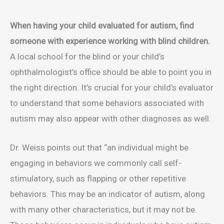
When having your child evaluated for autism, find
someone with experience working with blind children.
A local school for the blind or your child’s
ophthalmologist’s office should be able to point you in
the right direction. It’s crucial for your child’s evaluator
to understand that some behaviors associated with
autism may also appear with other diagnoses as well.
Dr. Weiss points out that “an individual might be
engaging in behaviors we commonly call self-
stimulatory, such as flapping or other repetitive
behaviors. This may be an indicator of autism, along
with many other characteristics, but it may not be.