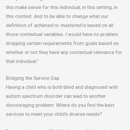
this make sense for this individual, in this setting, in
this context. And to be able to change what our
definition of
achieved
or
mastered
is based on all
those contextual variables. I would have no problem
dropping certain requirements from goals based on
whether or not they have any contextual relevance for
that individual.”
Bridging the Service Gap
Having a child who is both blind and diagnosed with
autism spectrum disorder can lead to another
discouraging problem: Where do you find the best
services to meet your child’s diverse needs?