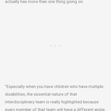
actually has more than one thing going on.
“Especially when you have children who have multiple
disabilities, the essential nature of that
interdisciplinary team is really highlighted because
every member of that team will have a different angle,