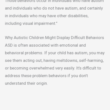
Those behaviors occur in individuals who have autism
and individuals who do not have autism, and certainly
in individuals who may have other disabilities,
including visual impairment.”
Why Autistic Children Might Display Difficult Behaviors
ASD is often associated with emotional and
behavioral problems. If your child has autism, you may
see them acting out, having meltdowns, self-harming,
or becoming overwhelmed very easily. It’s difficult to
address these problem behaviors if you don’t
understand their origin.