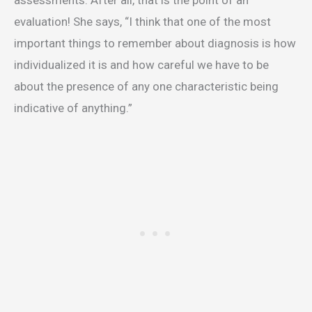
assessments. After all, that is the point of an
evaluation! She says, “I think that one of the most
important things to remember about diagnosis is how
individualized it is and how careful we have to be
about the presence of any one characteristic being
indicative of anything.”