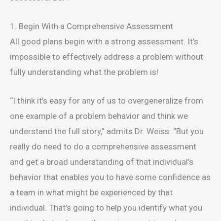
1. Begin With a Comprehensive Assessment
All good plans begin with a strong assessment. It’s
impossible to effectively address a problem without
fully understanding what the problem is!
“I think it’s easy for any of us to overgeneralize from
one example of a problem behavior and think we
understand the full story,” admits Dr. Weiss. “But you
really do need to do a comprehensive assessment
and get a broad understanding of that individual’s
behavior that enables you to have some confidence as
a team in what might be experienced by that
individual. That’s going to help you identify what you