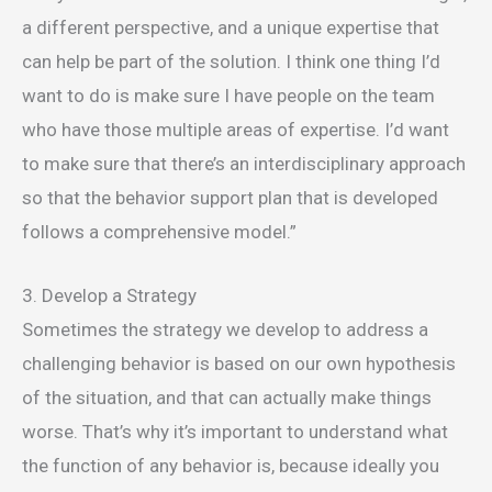
a different perspective, and a unique expertise that
can help be part of the solution. I think one thing I’d
want to do is make sure I have people on the team
who have those multiple areas of expertise. I’d want
to make sure that there’s an interdisciplinary approach
so that the behavior support plan that is developed
follows a comprehensive model.”
3. Develop a Strategy
Sometimes the strategy we develop to address a
challenging behavior is based on our own hypothesis
of the situation, and that can actually make things
worse. That’s why it’s important to understand what
the function of any behavior is, because ideally you