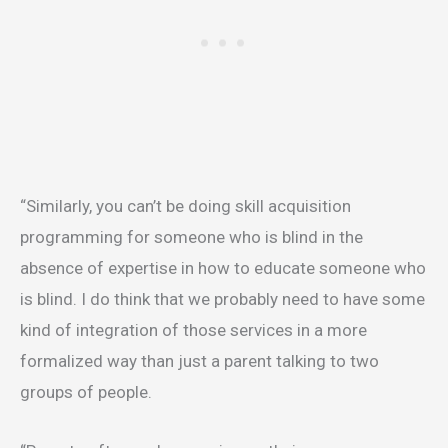
“Similarly, you can’t be doing skill acquisition
programming for someone who is blind in the
absence of expertise in how to educate someone who
is blind. I do think that we probably need to have some
kind of integration of those services in a more
formalized way than just a parent talking to two
groups of people.