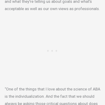
and what they’re telling us about goals and what’s
acceptable as well as our own views as professionals.
“One of the things that I love about the science of ABA
is the individualization. And the fact that we should
always be asking those critical questions about does