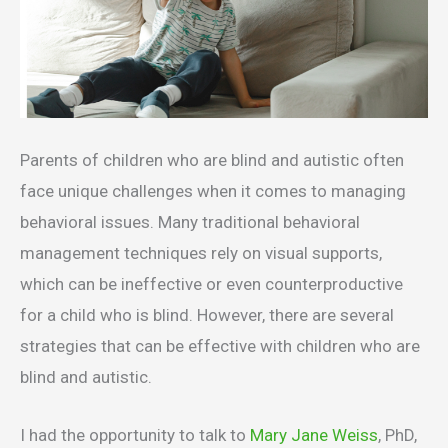
Parents of children who are blind and autistic often
face unique challenges when it comes to managing
behavioral issues. Many traditional behavioral
management techniques rely on visual supports,
which can be ineffective or even counterproductive
for a child who is blind. However, there are several
strategies that can be effective with children who are
blind and autistic.
I had the opportunity to talk to
Mary Jane Weiss
, PhD,