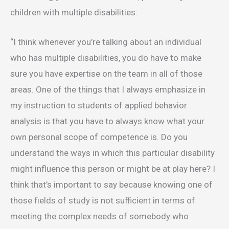
children with multiple disabilities:
“I think whenever you’re talking about an individual
who has multiple disabilities, you do have to make
sure you have expertise on the team in all of those
areas. One of the things that I always emphasize in
my instruction to students of applied behavior
analysis is that you have to always know what your
own personal scope of competence is. Do you
understand the ways in which this particular disability
might influence this person or might be at play here? I
think that’s important to say because knowing one of
those fields of study is not sufficient in terms of
meeting the complex needs of somebody who