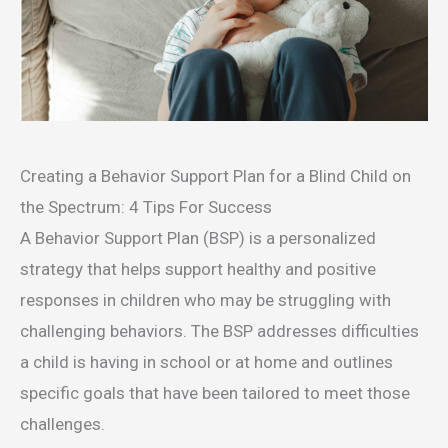
Creating a Behavior Support Plan for a Blind Child on
the Spectrum: 4 Tips For Success
A Behavior Support Plan (BSP) is a personalized
strategy that helps support healthy and positive
responses in children who may be struggling with
challenging behaviors. The BSP addresses difficulties
a child is having in school or at home and outlines
specific goals that have been tailored to meet those
challenges.