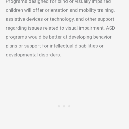
Programs designed for blind or visually impaired
children will offer orientation and mobility training,
assistive devices or technology, and other support
regarding issues related to visual impairment. ASD
programs would be better at developing behavior
plans or support for intellectual disabilities or
developmental disorders.