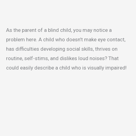
As the parent of a blind child, you may notice a
problem here. A child who doesn’t make eye contact,
has difficulties developing social skills, thrives on
routine, self-stims, and dislikes loud noises? That
could easily describe a child who is visually impaired!