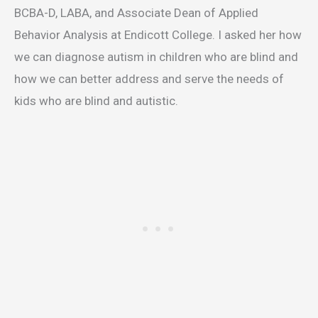
BCBA-D, LABA, and Associate Dean of Applied
Behavior Analysis at Endicott College. I asked her how
we can diagnose autism in children who are blind and
how we can better address and serve the needs of
kids who are blind and autistic.