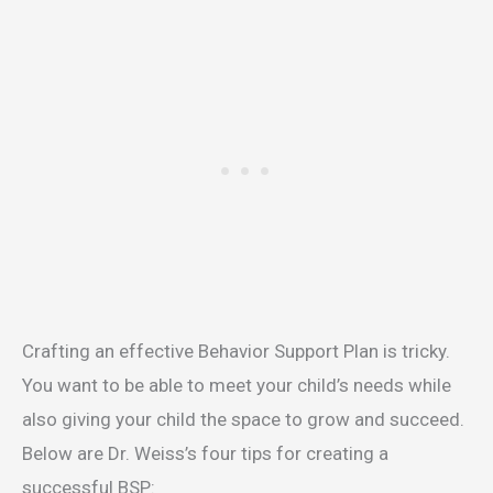
Crafting an effective Behavior Support Plan is tricky.
You want to be able to meet your child’s needs while
also giving your child the space to grow and succeed.
Below are Dr. Weiss’s four tips for creating a
successful BSP: