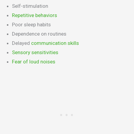
Self-stimulation
Repetitive behaviors
Poor sleep habits
Dependence on routines
Delayed
communication skills
Sensory sensitivities
Fear of loud noises