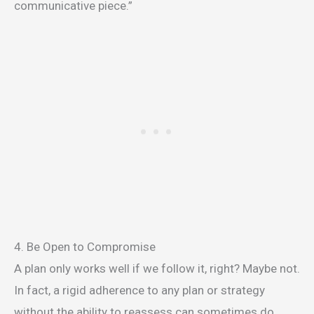
communicative piece.”
4. Be Open to Compromise
A plan only works well if we follow it, right? Maybe not.
In fact, a rigid adherence to any plan or strategy
without the ability to reassess can sometimes do