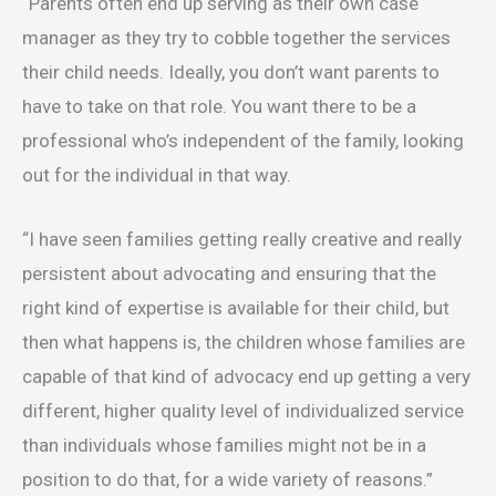
“Parents often end up serving as their own case
manager as they try to cobble together the services
their child needs. Ideally, you don’t want parents to
have to take on that role. You want there to be a
professional who’s independent of the family, looking
out for the individual in that way.
“I have seen families getting really creative and really
persistent about advocating and ensuring that the
right kind of expertise is available for their child, but
then what happens is, the children whose families are
capable of that kind of advocacy end up getting a very
different, higher quality level of individualized service
than individuals whose families might not be in a
position to do that, for a wide variety of reasons.”