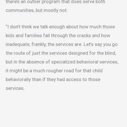
there’s an outlier program that does serve both
communities, but mostly not.
“I don’t think we talk enough about how much those
kids and families fall through the cracks and how
inadequate, frankly, the services are. Let’s say you go
the route of just the services designed for the blind,
but in the absence of specialized behavioral services,
it might be a much rougher road for that child
behaviorally than if they had access to those
services.