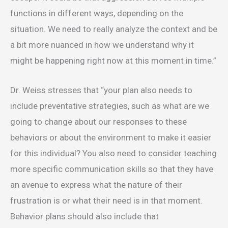
functions in different ways, depending on the
situation. We need to really analyze the context and be
a bit more nuanced in how we understand why it
might be happening right now at this moment in time.”
Dr. Weiss stresses that “your plan also needs to
include preventative strategies, such as what are we
going to change about our responses to these
behaviors or about the environment to make it easier
for this individual? You also need to consider teaching
more specific communication skills so that they have
an avenue to express what the nature of their
frustration is or what their need is in that moment.
Behavior plans should also include that