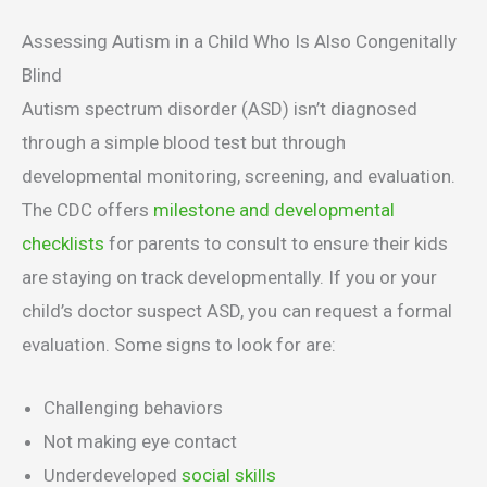
Assessing Autism in a Child Who Is Also Congenitally
Blind
Autism spectrum disorder (ASD) isn’t diagnosed
through a simple blood test but through
developmental monitoring, screening, and evaluation.
The CDC offers
milestone and developmental
checklists
for parents to consult to ensure their kids
are staying on track developmentally. If you or your
child’s doctor suspect ASD, you can request a formal
evaluation. Some signs to look for are:
Challenging behaviors
Not making eye contact
Underdeveloped
social skills