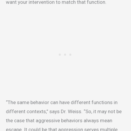
want your intervention to match that function.
“The same behavior can have different functions in
different contexts,” says Dr. Weiss. “So, it may not be
the case that aggressive behaviors always mean
escape. It could be that aggression serves multiple