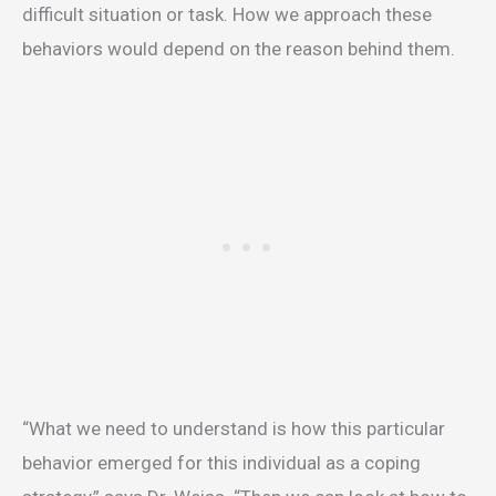
difficult situation or task. How we approach these
behaviors would depend on the reason behind them.
“What we need to understand is how this particular
behavior emerged for this individual as a coping