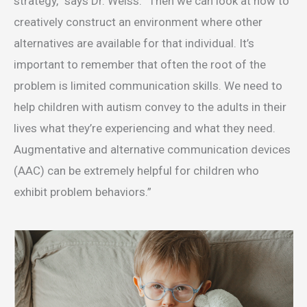
strategy,” says Dr. Weiss. “Then we can look at how to
creatively construct an environment where other
alternatives are available for that individual. It’s
important to remember that often the root of the
problem is limited communication skills. We need to
help children with autism convey to the adults in their
lives what they’re experiencing and what they need.
Augmentative and alternative communication devices
(AAC) can be extremely helpful for children who
exhibit problem behaviors.”