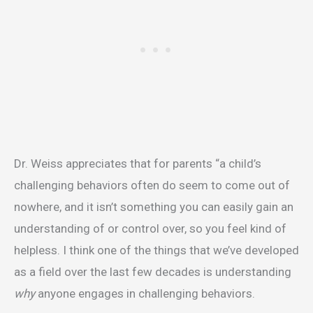
Dr. Weiss appreciates that for parents “a child’s
challenging behaviors often do seem to come out of
nowhere, and it isn’t something you can easily gain an
understanding of or control over, so you feel kind of
helpless. I think one of the things that we’ve developed
as a field over the last few decades is understanding
why
anyone engages in challenging behaviors.