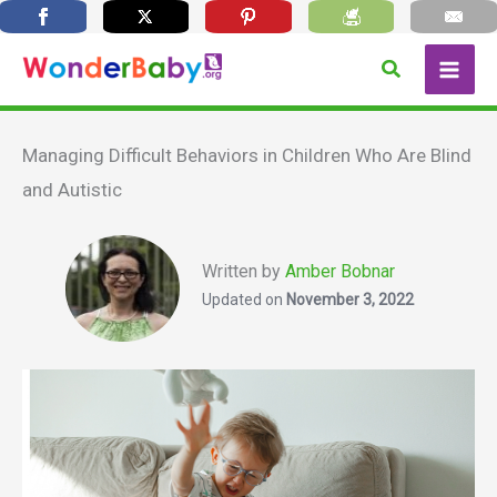
Skip
Search
to
content
Managing Difficult Behaviors in Children Who Are Blind
and Autistic
Written by
Amber Bobnar
Updated on
November 3, 2022