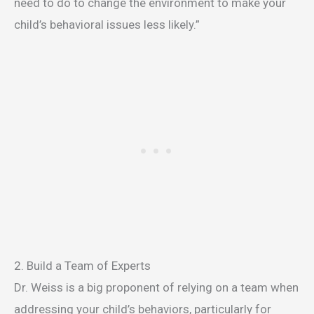
need to do to change the environment to make your
child’s behavioral issues less likely.”
2. Build a Team of Experts
Dr. Weiss is a big proponent of relying on a team when
addressing your child’s behaviors, particularly for