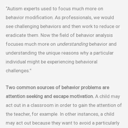
“Autism experts used to focus much more on
behavior modification. As professionals, we would
see challenging behaviors and then work to reduce or
eradicate them. Now the field of behavior analysis
focuses much more on
understanding
behavior and
understanding the unique reasons why a particular
individual might be experiencing behavioral
challenges.”
Two common sources of behavior problems are
attention seeking and escape motivation.
A child may
act out in a classroom in order to gain the attention of
the teacher, for example. In other instances, a child
may act out because they want to avoid a particularly