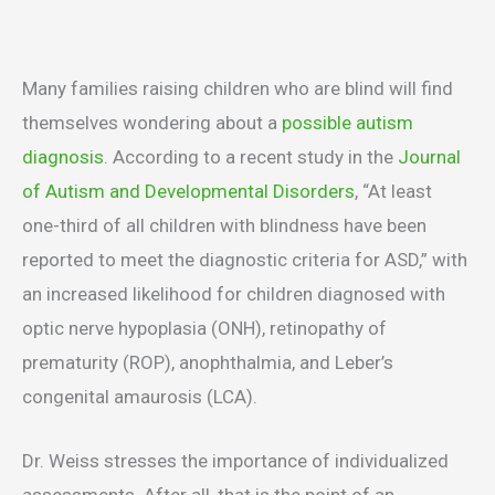
Many families raising children who are blind will find
themselves wondering about a
possible autism
diagnosis
. According to a recent study in the
Journal
of Autism and Developmental Disorders
, “At least
one-third of all children with blindness have been
reported to meet the diagnostic criteria for ASD,” with
an increased likelihood for children diagnosed with
optic nerve hypoplasia (ONH), retinopathy of
prematurity (ROP), anophthalmia, and Leber’s
congenital amaurosis (LCA).
Dr. Weiss stresses the importance of individualized