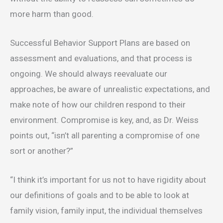
more harm than good.
Successful Behavior Support Plans are based on
assessment and evaluations, and that process is
ongoing. We should always reevaluate our
approaches, be aware of unrealistic expectations, and
make note of how our children respond to their
environment. Compromise is key, and, as Dr. Weiss
points out, “isn’t all parenting a compromise of one
sort or another?”
“I think it’s important for us not to have rigidity about
our definitions of goals and to be able to look at
family vision, family input, the individual themselves