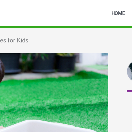
HOME
es for Kids