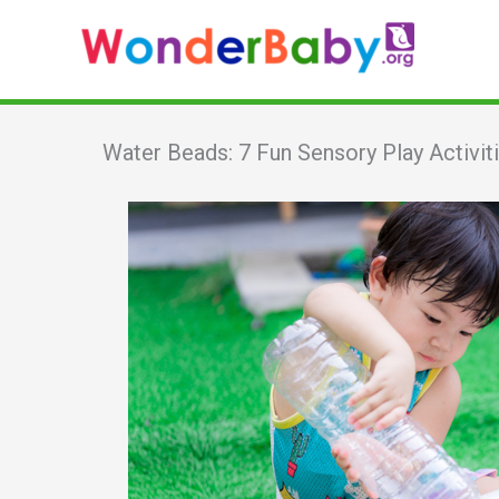
Skip
to
content
Water Beads: 7 Fun Sensory Play Activiti