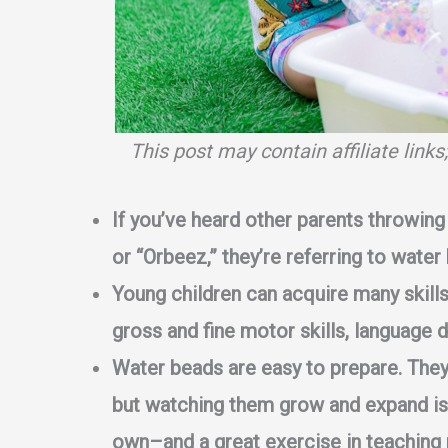
This post may contain affiliate link
If you’ve heard other parents throwing 
or “Orbeez,” they’re referring to water
Young children can acquire many skill
gross and fine motor skills, language 
Water beads are easy to prepare. They t
but watching them grow and expand is 
own–and a great exercise in teaching 