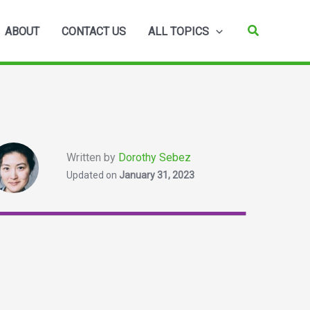
Search
ABOUT
CONTACT US
ALL TOPICS
Written by
Dorothy Sebez
Updated on
January 31, 2023