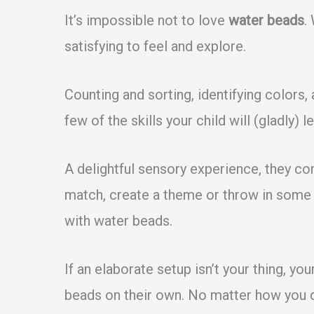
It’s impossible not to love
water beads
.
satisfying to feel and explore.
Counting and sorting, identifying colors,
few of the skills your child will (gladly) le
A delightful sensory experience, they co
match, create a theme or throw in some t
with water beads.
If an elaborate setup isn’t your thing, your
beads on their own. No matter how you d