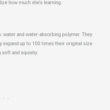
lize how much she’s learning.
ts: water and water-absorbing polymer. They
ey expand up to 100 times their original size
soft and squishy.