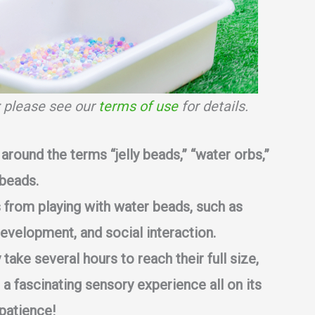
s; please see our
terms of use
for details.
around the terms “jelly beads,” “water orbs,”
 beads.
s from playing with water beads, such as
development, and social interaction.
ake several hours to reach their full size,
a fascinating sensory experience all on its
patience!