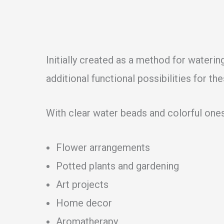
Initially created as a method for watering
additional functional possibilities for the
With clear water beads and colorful ones
Flower arrangements
Potted plants and gardening
Art projects
Home decor
Aromatherapy