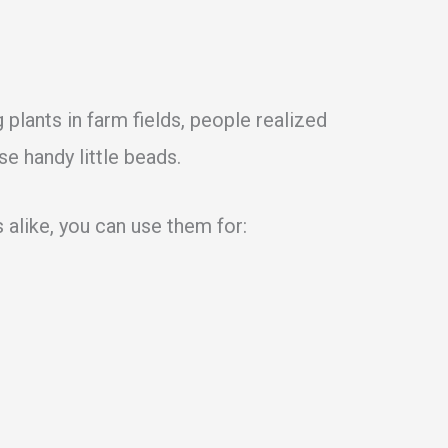
 plants in farm fields, people realized
se handy little beads.
 alike, you can use them for: