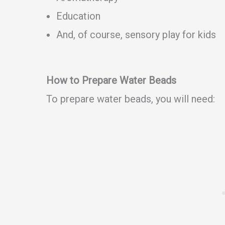
Education
And, of course, sensory play for kids
How to Prepare Water Beads
To prepare water beads, you will need: