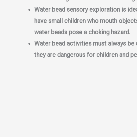
Water bead sensory exploration is idea
have small children who mouth objects
water beads pose a choking hazard.
Water bead activities must always be 
they are dangerous for children and pe