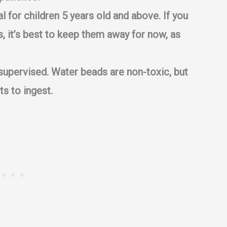
l for children 5 years old and above. If you
, it’s best to keep them away for now, as
supervised. Water beads are non-toxic, but
ts to ingest.