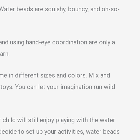
 Water beads are squishy, bouncy, and oh-so-
 and using hand-eye coordination are only a
arn.
me in different sizes and colors. Mix and
oys. You can let your imagination run wild
 child will still enjoy playing with the water
ecide to set up your activities, water beads