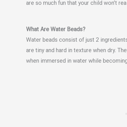
are so much fun that your child won’t rea
What Are Water Beads?
Water beads consist of just 2 ingredien
are tiny and hard in texture when dry. Th
when immersed in water while becoming 