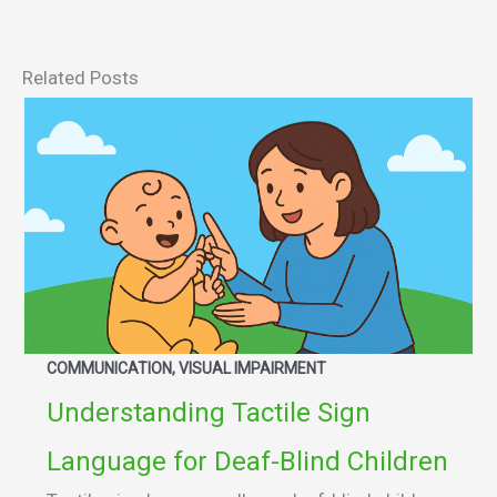
Related Posts
COMMUNICATION, VISUAL IMPAIRMENT
Understanding Tactile Sign
Language for Deaf-Blind Children