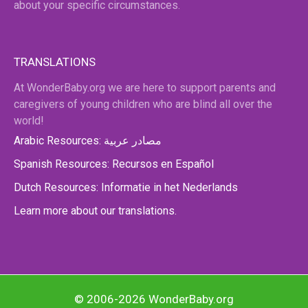
about your specific circumstances.
TRANSLATIONS
At WonderBaby.org we are here to support parents and
caregivers of young children who are blind all over the
world!
Arabic Resources: مصادر عربية
Spanish Resources: Recursos en Español
Dutch Resources: Informatie in het Nederlands
Learn more about our translations.
© 2006-2026 WonderBaby.org