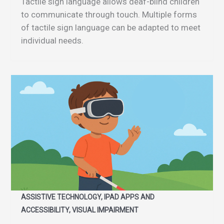
Tactile sign language allows deaf-blind children
to communicate through touch. Multiple forms
of tactile sign language can be adapted to meet
individual needs.
ASSISTIVE TECHNOLOGY, IPAD APPS AND
ACCESSIBILITY, VISUAL IMPAIRMENT