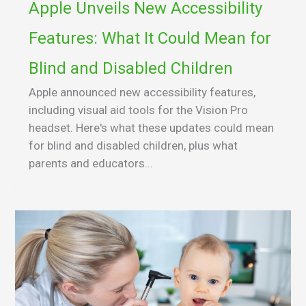
Apple Unveils New Accessibility
Features: What It Could Mean for
Blind and Disabled Children
Apple announced new accessibility features,
including visual aid tools for the Vision Pro
headset. Here's what these updates could mean
for blind and disabled children, plus what
parents and educators...