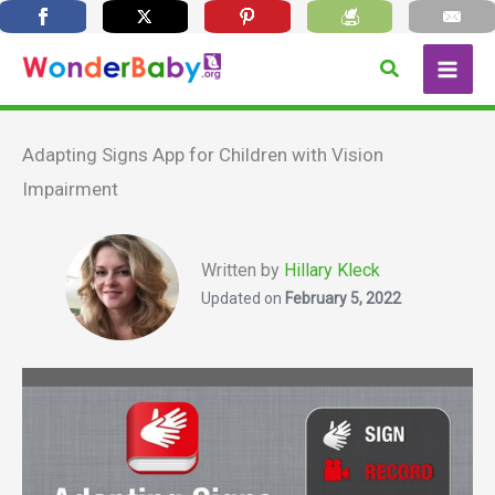
Skip
Search
to
content
Adapting Signs App for Children with Vision
Impairment
Written by
Hillary Kleck
Updated on
February 5, 2022