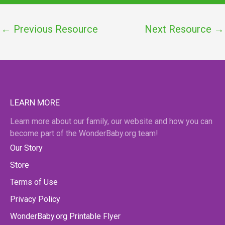
←
Previous Resource
Next Resource
→
LEARN MORE
Learn more about our family, our website and how you can
become part of the WonderBaby.org team!
Our Story
Store
Terms of Use
Privacy Policy
WonderBaby.org Printable Flyer