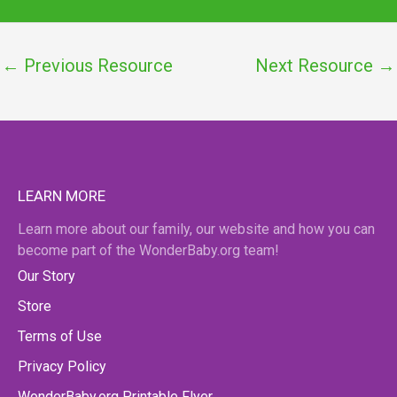
←
Previous Resource
Next Resource
→
LEARN MORE
Learn more about our family, our website and how you can
become part of the WonderBaby.org team!
Our Story
Store
Terms of Use
Privacy Policy
WonderBaby.org Printable Flyer