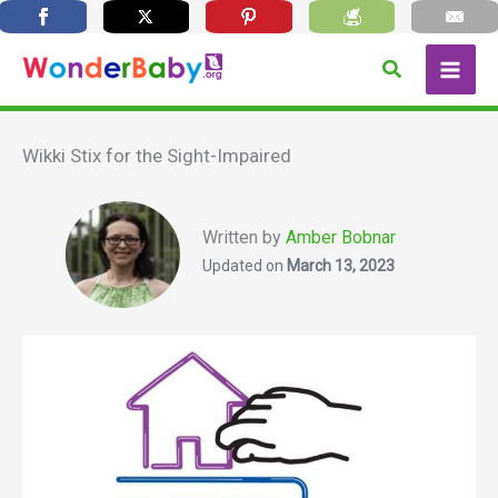
Skip
Search
to
content
Wikki Stix for the Sight-Impaired
Written by
Amber Bobnar
Updated on
March 13, 2023