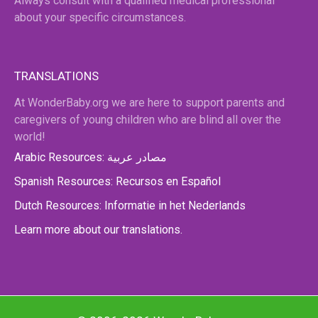
Always consult with a qualified medical professional
about your specific circumstances.
TRANSLATIONS
At WonderBaby.org we are here to support parents and
caregivers of young children who are blind all over the
world!
Arabic Resources: مصادر عربية
Spanish Resources: Recursos en Español
Dutch Resources: Informatie in het Nederlands
Learn more about our translations.