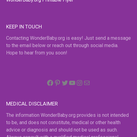
KEEP IN TOUCH
Contacting WonderBaby.org is easy! Just send a message
to the email below or reach out through social media.
Hope to hear from you soon!
Facebook
Pinterest
Twitter
YouTube
Instagram
email
MEDICAL DISCLAIMER
The information WonderBaby.org provides is not intended
to be, and does not constitute, medical or other health
advice or diagnosis and should not be used as such.