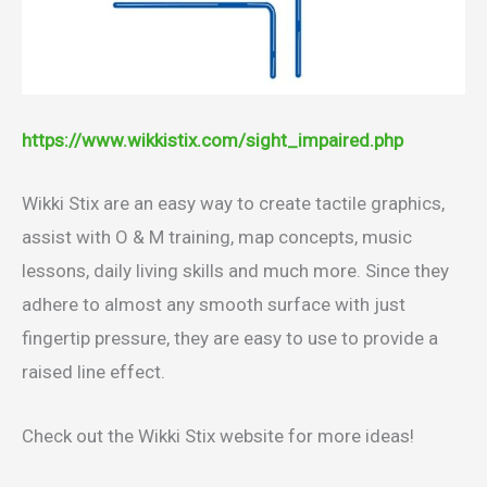
https://www.wikkistix.com/sight_impaired.php
Wikki Stix are an easy way to create tactile graphics,
assist with O & M training, map concepts, music
lessons, daily living skills and much more. Since they
adhere to almost any smooth surface with just
fingertip pressure, they are easy to use to provide a
raised line effect.
Check out the Wikki Stix website for more ideas!