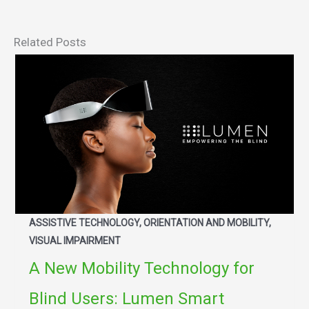
Related Posts
ASSISTIVE TECHNOLOGY, ORIENTATION AND MOBILITY,
VISUAL IMPAIRMENT
A New Mobility Technology for
Blind Users: Lumen Smart