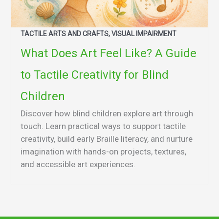
TACTILE ARTS AND CRAFTS, VISUAL IMPAIRMENT
What Does Art Feel Like? A Guide
to Tactile Creativity for Blind
Children
Discover how blind children explore art through
touch. Learn practical ways to support tactile
creativity, build early Braille literacy, and nurture
imagination with hands-on projects, textures,
and accessible art experiences.