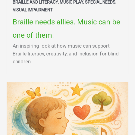
BRAILLE AND LITERACY, MUSIC PLAY, SPECIAL NEEDS,
VISUAL IMPAIRMENT
Braille needs allies. Music can be
one of them.
An inspiring look at how music can support
Braille literacy, creativity, and inclusion for blind
children.