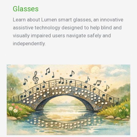
Glasses
Learn about Lumen smart glasses, an innovative
assistive technology designed to help blind and
visually impaired users navigate safely and
independently.