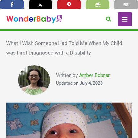
Skip
Search
to
content
What I Wish Someone Had Told Me When My Child
was First Diagnosed with a Disability
Written by
Amber Bobnar
Updated on
July 4, 2023