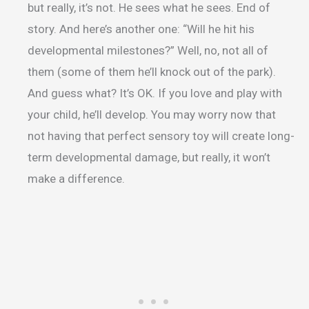
but really, it’s not. He sees what he sees. End of
story. And here’s another one: “Will he hit his
developmental milestones?” Well, no, not all of
them (some of them he’ll knock out of the park).
And guess what? It’s OK. If you love and play with
your child, he’ll develop. You may worry now that
not having that perfect sensory toy will create long-
term developmental damage, but really, it won’t
make a difference.