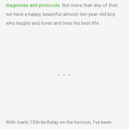
diagnoses and protocols
. But more than any of that,
we have a happy, beautiful almost-ten-year-old boy
who laughs and loves and lives his best life.
With Ivan’s 10th birthday on the horizon, I’ve been