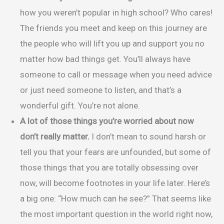
how you weren’t popular in high school? Who cares!
The friends you meet and keep on this journey are
the people who will lift you up and support you no
matter how bad things get. You’ll always have
someone to call or message when you need advice
or just need someone to listen, and that’s a
wonderful gift. You’re not alone.
A lot of those things you’re worried about now
don’t really matter.
I don’t mean to sound harsh or
tell you that your fears are unfounded, but some of
those things that you are totally obsessing over
now, will become footnotes in your life later. Here’s
a big one: “How much can he see?” That seems like
the most important question in the world right now,