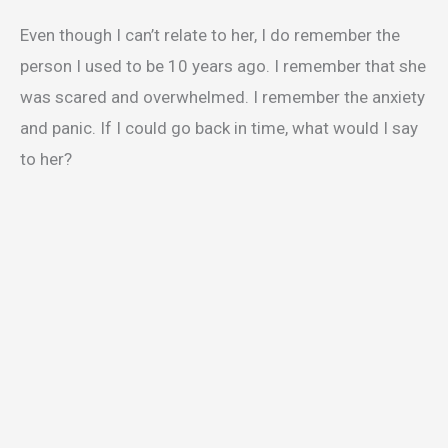
Even though I can’t relate to her, I do remember the
person I used to be 10 years ago. I remember that she
was scared and overwhelmed. I remember the anxiety
and panic. If I could go back in time, what would I say
to her?
My Latest Videos