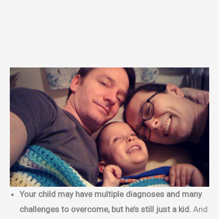
Your child may have multiple diagnoses and many
challenges to overcome, but he’s still just a kid.
And