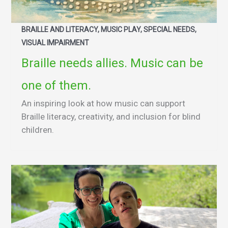
BRAILLE AND LITERACY, MUSIC PLAY, SPECIAL NEEDS,
VISUAL IMPAIRMENT
Braille needs allies. Music can be
one of them.
An inspiring look at how music can support
Braille literacy, creativity, and inclusion for blind
children.