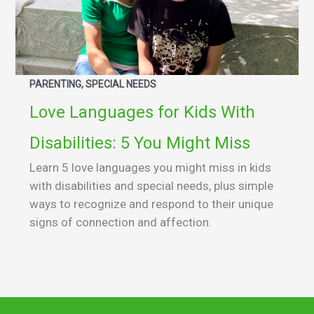
PARENTING, SPECIAL NEEDS
Love Languages for Kids With
Disabilities: 5 You Might Miss
Learn 5 love languages you might miss in kids
with disabilities and special needs, plus simple
ways to recognize and respond to their unique
signs of connection and affection.