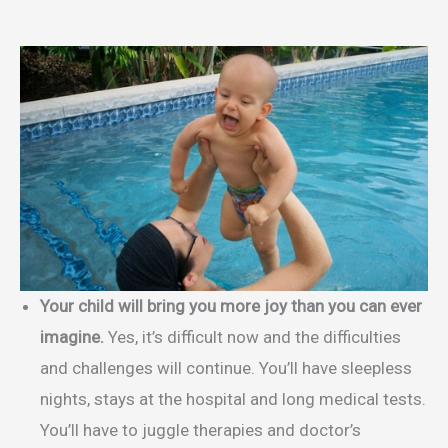
Your child will bring you more joy than you can ever
imagine.
Yes, it’s difficult now and the difficulties
and challenges will continue. You’ll have sleepless
nights, stays at the hospital and long medical tests.
You’ll have to juggle therapies and doctor’s