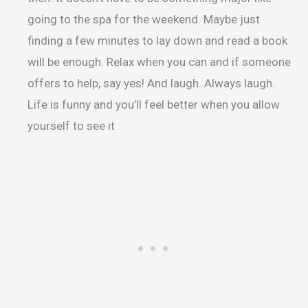
going to the spa for the weekend. Maybe just
finding a few minutes to lay down and read a book
will be enough. Relax when you can and if someone
offers to help, say yes! And laugh. Always laugh.
Life is funny and you’ll feel better when you allow
yourself to see it