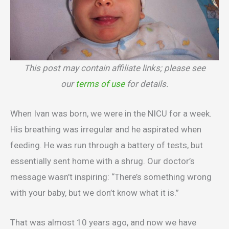
This post may contain affiliate links; please see
our
terms of use
for details.
When Ivan was born, we were in the NICU for a week.
His breathing was irregular and he aspirated when
feeding. He was run through a battery of tests, but
essentially sent home with a shrug. Our doctor’s
message wasn’t inspiring: “There’s something wrong
with your baby, but we don’t know what it is.”
That was almost 10 years ago, and now we have