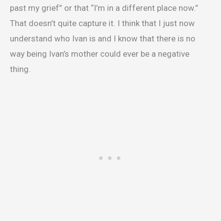
past my grief” or that “I’m in a different place now.”
That doesn’t quite capture it. I think that I just now
understand who Ivan is and I know that there is no
way being Ivan’s mother could ever be a negative
thing.