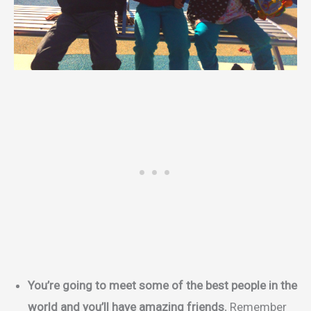
You’re going to meet some of the best people in the
world and you’ll have amazing friends.
Remember