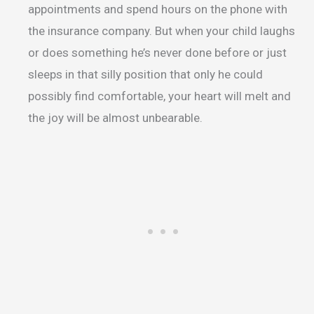
appointments and spend hours on the phone with
the insurance company. But when your child laughs
or does something he’s never done before or just
sleeps in that silly position that only he could
possibly find comfortable, your heart will melt and
the joy will be almost unbearable.