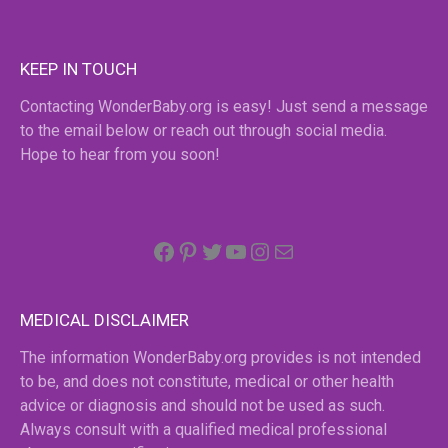
KEEP IN TOUCH
Contacting WonderBaby.org is easy! Just send a message
to the email below or reach out through social media.
Hope to hear from you soon!
Facebook
Pinterest
Twitter
YouTube
Instagram
email
MEDICAL DISCLAIMER
The information WonderBaby.org provides is not intended
to be, and does not constitute, medical or other health
advice or diagnosis and should not be used as such.
Always consult with a qualified medical professional