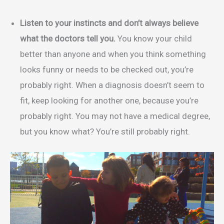
Listen to your instincts and don’t always believe
what the doctors tell you.
You know your child
better than anyone and when you think something
looks funny or needs to be checked out, you’re
probably right. When a diagnosis doesn’t seem to
fit, keep looking for another one, because you’re
probably right. You may not have a medical degree,
but you know what? You’re still probably right.