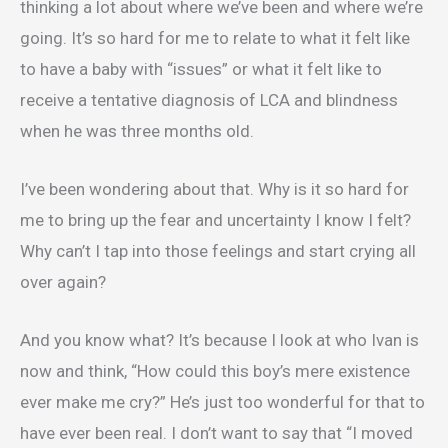
thinking a lot about where we’ve been and where we’re
going. It’s so hard for me to relate to what it felt like
to have a baby with “issues” or what it felt like to
receive a tentative diagnosis of LCA and blindness
when he was three months old.
I’ve been wondering about that. Why is it so hard for
me to bring up the fear and uncertainty I know I felt?
Why can’t I tap into those feelings and start crying all
over again?
And you know what? It’s because I look at who Ivan is
now and think, “How could this boy’s mere existence
ever make me cry?” He’s just too wonderful for that to
have ever been real. I don’t want to say that “I moved