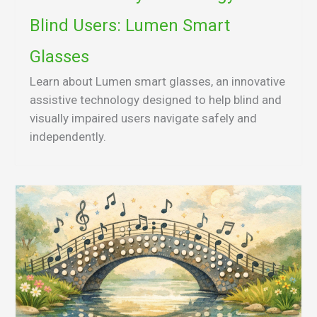
Blind Users: Lumen Smart
Glasses
Learn about Lumen smart glasses, an innovative
assistive technology designed to help blind and
visually impaired users navigate safely and
independently.