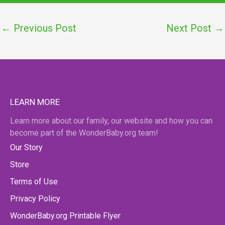
←
Previous Post
Next Post
→
LEARN MORE
Learn more about our family, our website and how you can
become part of the WonderBaby.org team!
Our Story
Store
Terms of Use
Privacy Policy
WonderBaby.org Printable Flyer