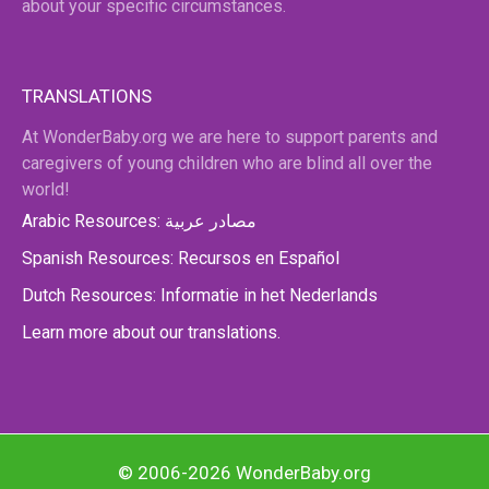
about your specific circumstances.
TRANSLATIONS
At WonderBaby.org we are here to support parents and
caregivers of young children who are blind all over the
world!
Arabic Resources: مصادر عربية
Spanish Resources: Recursos en Español
Dutch Resources: Informatie in het Nederlands
Learn more about our translations.
© 2006-2026 WonderBaby.org