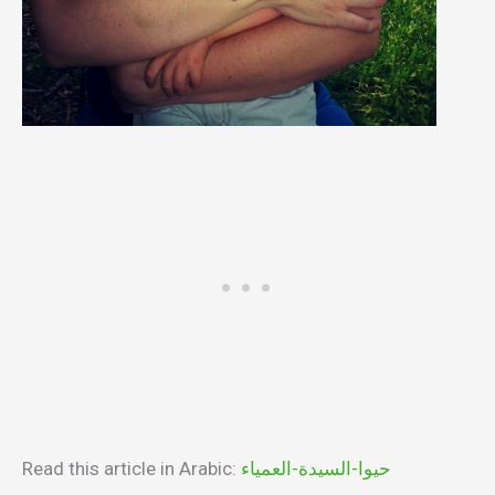
Read this article in Arabic:
حيوا-السيدة-العمياء