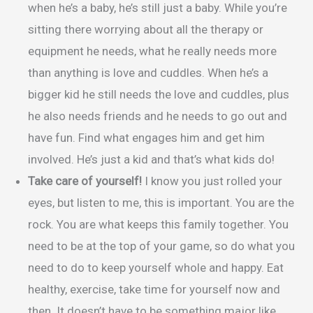
when he’s a baby, he’s still just a baby. While you’re
sitting there worrying about all the therapy or
equipment he needs, what he really needs more
than anything is love and cuddles. When he’s a
bigger kid he still needs the love and cuddles, plus
he also needs friends and he needs to go out and
have fun. Find what engages him and get him
involved. He’s just a kid and that’s what kids do!
Take care of yourself!
I know you just rolled your
eyes, but listen to me, this is important. You are the
rock. You are what keeps this family together. You
need to be at the top of your game, so do what you
need to do to keep yourself whole and happy. Eat
healthy, exercise, take time for yourself now and
then. It doesn’t have to be something major like