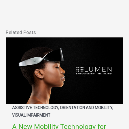
Related Posts
ASSISTIVE TECHNOLOGY, ORIENTATION AND MOBILITY,
VISUAL IMPAIRMENT
A New Mobility Technology for