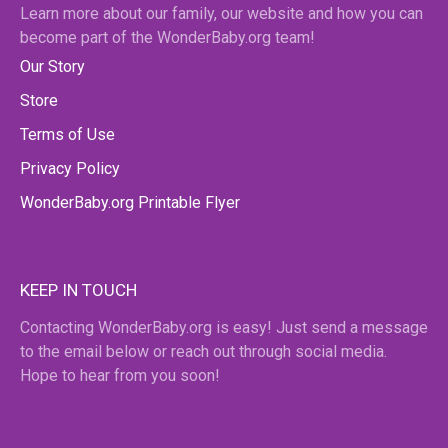
Learn more about our family, our website and how you can
become part of the WonderBaby.org team!
Our Story
Store
Terms of Use
Privacy Policy
WonderBaby.org Printable Flyer
KEEP IN TOUCH
Contacting WonderBaby.org is easy! Just send a message
to the email below or reach out through social media.
Hope to hear from you soon!