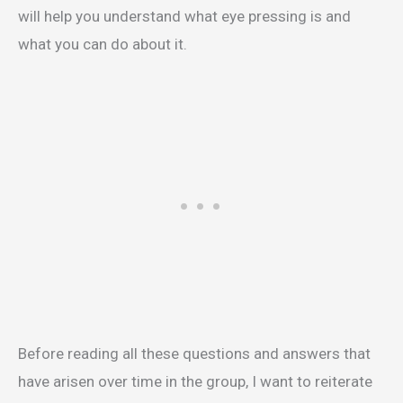
will help you understand what eye pressing is and
what you can do about it.
Before reading all these questions and answers that
have arisen over time in the group, I want to reiterate