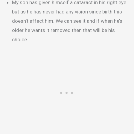
My son has given himself a cataract in his right eye
but as he has never had any vision since birth this
doesn’t affect him. We can see it and if when he’s
older he wants it removed then that will be his
choice.