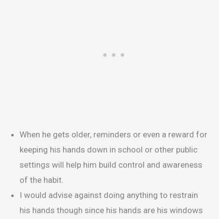
When he gets older, reminders or even a reward for
keeping his hands down in school or other public
settings will help him build control and awareness
of the habit.
I would advise against doing anything to restrain
his hands though since his hands are his windows