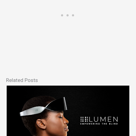
Related Posts