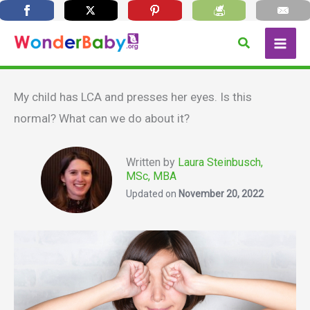
Skip
Search
to
content
My child has LCA and presses her eyes. Is this
normal? What can we do about it?
Written by
Laura Steinbusch,
MSc, MBA
Updated on
November 20, 2022