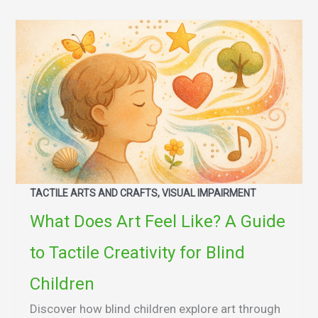
TACTILE ARTS AND CRAFTS, VISUAL IMPAIRMENT
What Does Art Feel Like? A Guide
to Tactile Creativity for Blind
Children
Discover how blind children explore art through