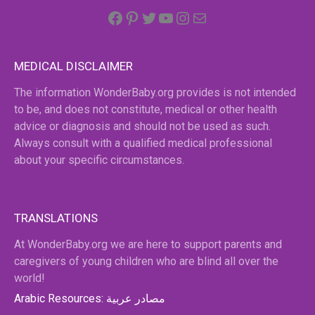
Facebook
Pinterest
Twitter
YouTube
Instagram
email
MEDICAL DISCLAIMER
The information WonderBaby.org provides is not intended
to be, and does not constitute, medical or other health
advice or diagnosis and should not be used as such.
Always consult with a qualified medical professional
about your specific circumstances.
TRANSLATIONS
At WonderBaby.org we are here to support parents and
caregivers of young children who are blind all over the
world!
Arabic Resources: مصادر عربية