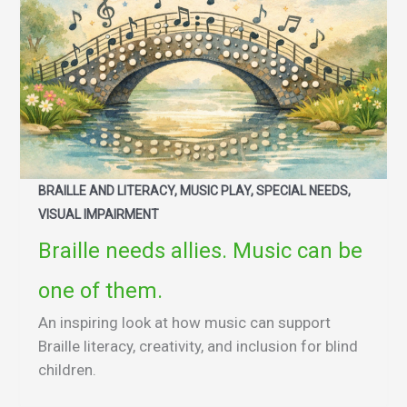
BRAILLE AND LITERACY, MUSIC PLAY, SPECIAL NEEDS,
VISUAL IMPAIRMENT
Braille needs allies. Music can be
one of them.
An inspiring look at how music can support
Braille literacy, creativity, and inclusion for blind
children.