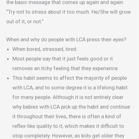
the basic message that comes up again and again:
“Try not to stress about it too much. He/She will grow
out of it, or not.”
When and why do people with LCA press their eyes?
When bored, stressed, tired.
Most people say that it just feels good or it
removes an itchy feeling that they experience.
This habit seems to affect the majority of people
with LCA, and to some degree it is a lifelong habit
for many people. Although it is not entirely clear
why babies with LCA pick up the habit and continue
it throughout their lives, there is often a kind of
reflex-like quality to it, which makes it difficult to
stop completely. However, as kids get older they