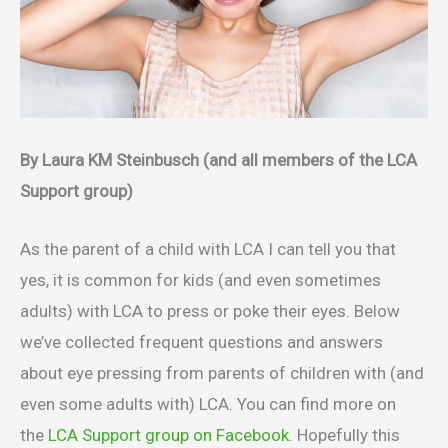
By Laura KM Steinbusch (and all members of the LCA
Support group)
As the parent of a child with LCA I can tell you that
yes, it is common for kids (and even sometimes
adults) with LCA to press or poke their eyes. Below
we’ve collected frequent questions and answers
about eye pressing from parents of children with (and
even some adults with) LCA. You can find more on
the
LCA Support group on Facebook
. Hopefully this