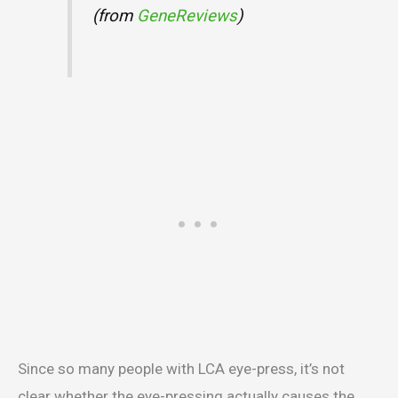
(from
GeneReviews
)
Since so many people with LCA eye-press, it’s not
clear whether the eye-pressing actually causes the