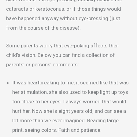
cataracts or keratoconus, or if those things would
have happened anyway without eye-pressing (just
from the course of the disease).
Some parents worry that eye-poking affects their
child’s vision. Below you can find a collection of
parents’ or persons’ comments:
It was heartbreaking to me, it seemed like that was
her stimulation, she also used to keep light up toys
too close to her eyes. I always worried that would
hurt her. Now she is eight years old, and can see a
lot more than we ever imagined. Reading large
print, seeing colors. Faith and patience.