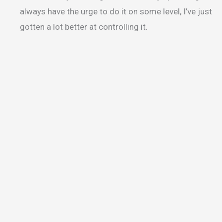
always have the urge to do it on some level, I’ve just
gotten a lot better at controlling it.
Sensory Garden