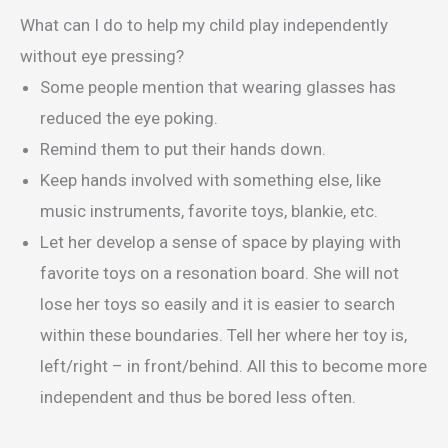
What can I do to help my child play independently
without eye pressing?
Some people mention that wearing glasses has
reduced the eye poking.
Remind them to put their hands down.
Keep hands involved with something else, like
music instruments, favorite toys, blankie, etc.
Let her develop a sense of space by playing with
favorite toys on a resonation board. She will not
lose her toys so easily and it is easier to search
within these boundaries. Tell her where her toy is,
left/right – in front/behind. All this to become more
independent and thus be bored less often.