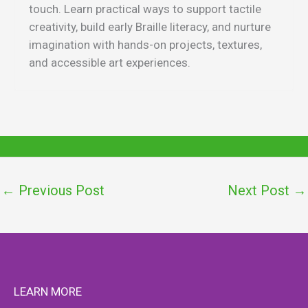
touch. Learn practical ways to support tactile
creativity, build early Braille literacy, and nurture
imagination with hands-on projects, textures,
and accessible art experiences.
←
Previous Post
Next Post
→
LEARN MORE