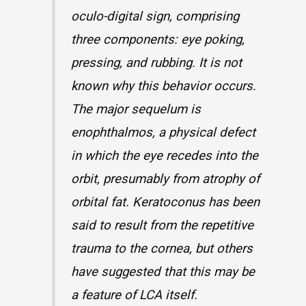
oculo-digital sign, comprising
three components: eye poking,
pressing, and rubbing. It is not
known why this behavior occurs.
The major sequelum is
enophthalmos, a physical defect
in which the eye recedes into the
orbit, presumably from atrophy of
orbital fat. Keratoconus has been
said to result from the repetitive
trauma to the cornea, but others
have suggested that this may be
a feature of LCA itself.