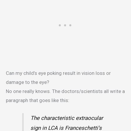
Can my child’s eye poking result in vision loss or
damage to the eye?
No one really knows. The doctors/scientists all write a
paragraph that goes like this:
The characteristic extraocular
sign in LCA is Franceschetti’s