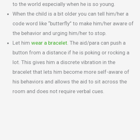
to the world especially when he is so young.
When the child is a bit older you can tell him/her a
code word like “butterfly” to make him/her aware of
the behavior and urging him/her to stop.
Let him
wear a bracelet
. The aid/para can push a
button from a distance if he is poking or rocking a
lot. This gives him a discrete vibration in the
bracelet that lets him become more self-aware of
his behaviors and allows the aid to sit across the
room and does not require verbal cues.