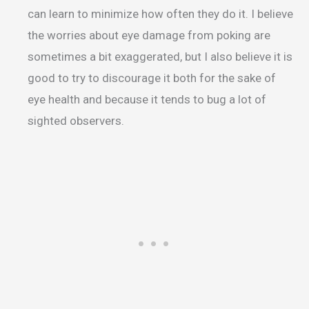
can learn to minimize how often they do it. I believe
the worries about eye damage from poking are
sometimes a bit exaggerated, but I also believe it is
good to try to discourage it both for the sake of
eye health and because it tends to bug a lot of
sighted observers.