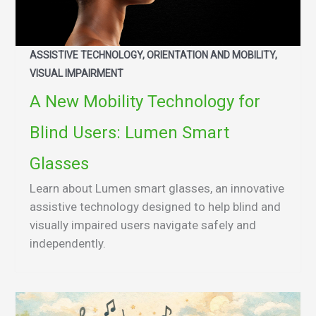
ASSISTIVE TECHNOLOGY, ORIENTATION AND MOBILITY,
VISUAL IMPAIRMENT
A New Mobility Technology for
Blind Users: Lumen Smart
Glasses
Learn about Lumen smart glasses, an innovative
assistive technology designed to help blind and
visually impaired users navigate safely and
independently.