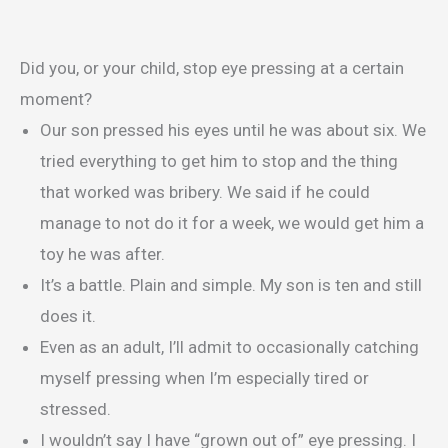
Did you, or your child, stop eye pressing at a certain
moment?
Our son pressed his eyes until he was about six. We
tried everything to get him to stop and the thing
that worked was bribery. We said if he could
manage to not do it for a week, we would get him a
toy he was after.
It’s a battle. Plain and simple. My son is ten and still
does it.
Even as an adult, I’ll admit to occasionally catching
myself pressing when I’m especially tired or
stressed.
I wouldn’t say I have “grown out of” eye pressing. I