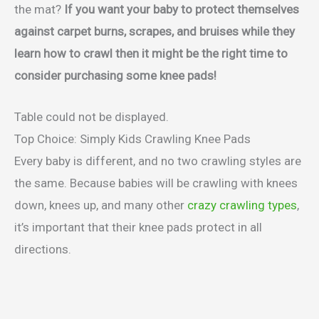
the mat?
If you want your baby to protect themselves
against carpet burns, scrapes, and bruises while they
learn how to crawl then it might be the right time to
consider purchasing some knee pads!
Table could not be displayed.
Top Choice: Simply Kids Crawling Knee Pads
Every baby is different, and no two crawling styles are
the same. Because babies will be crawling with knees
down, knees up, and many other
crazy crawling types
,
it’s important that their knee pads protect in all
directions.