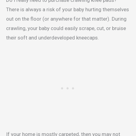
There is always a risk of your baby hurting themselves
out on the floor (or anywhere for that matter). During
crawling, your baby could easily scrape, cut, or bruise
their soft and underdeveloped kneecaps.
If your home is mostly carpeted, then you may not