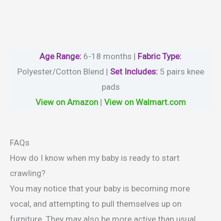
Age Range:
6-18 months |
Fabric Type:
Polyester/Cotton Blend |
Set Includes:
5 pairs knee
pads
View on Amazon
|
View on Walmart.com
FAQs
How do I know when my baby is ready to start
crawling?
You may notice that your baby is becoming more
vocal, and attempting to pull themselves up on
furniture. They may also be more active than usual,