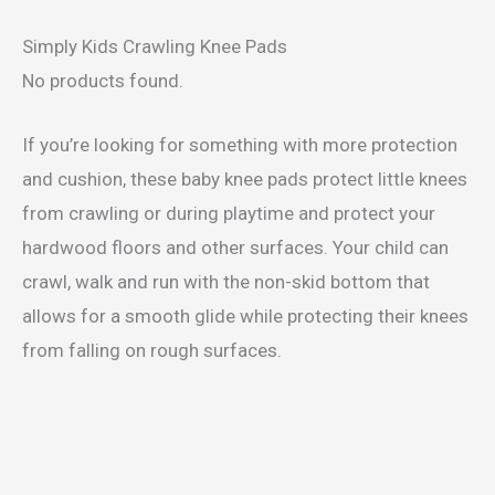
Simply Kids Crawling Knee Pads
No products found.
If you’re looking for something with more protection
and cushion, these baby knee pads protect little knees
from crawling or during playtime and protect your
hardwood floors and other surfaces. Your child can
crawl, walk and run with the non-skid bottom that
allows for a smooth glide while protecting their knees
from falling on rough surfaces.