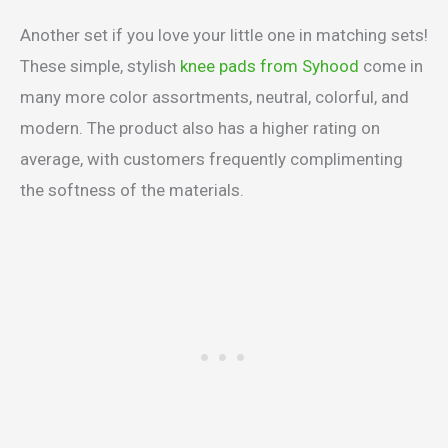
Another set if you love your little one in matching sets!
These simple, stylish
knee pads from Syhood
come in
many more color assortments, neutral, colorful, and
modern. The product also has a higher rating on
average, with customers frequently complimenting
the softness of the materials.