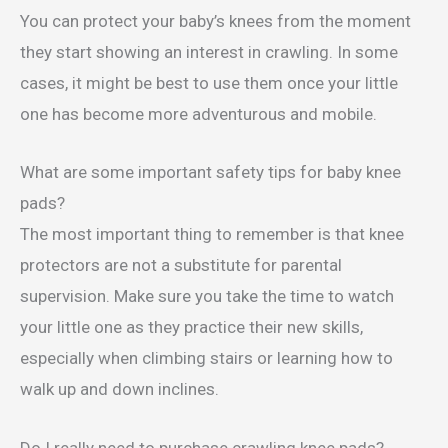
You can protect your baby’s knees from the moment
they start showing an interest in crawling. In some
cases, it might be best to use them once your little
one has become more adventurous and mobile.
What are some important safety tips for baby knee
pads?
The most important thing to remember is that knee
protectors are not a substitute for parental
supervision. Make sure you take the time to watch
your little one as they practice their new skills,
especially when climbing stairs or learning how to
walk up and down inclines.
Do I really need to purchase crawling knee pads?