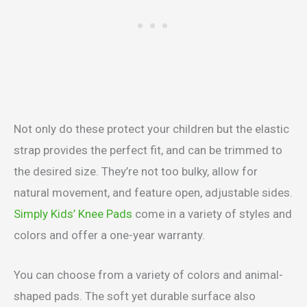
Not only do these protect your children but the elastic
strap provides the perfect fit, and can be trimmed to
the desired size. They’re not too bulky, allow for
natural movement, and feature open, adjustable sides.
Simply Kids’ Knee Pads
come in a variety of styles and
colors and offer a one-year warranty.
You can choose from a variety of colors and animal-
shaped pads. The soft yet durable surface also