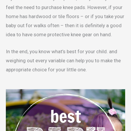
feel the need to purchase knee pads. However, if your
home has hardwood or tile floors – or if you take your
baby out for walks often – then it is definitely a good
idea to have some protective knee gear on hand.
In the end, you know what’s best for your child. and
weighing out every variable can help you to make the
appropriate choice for your little one.