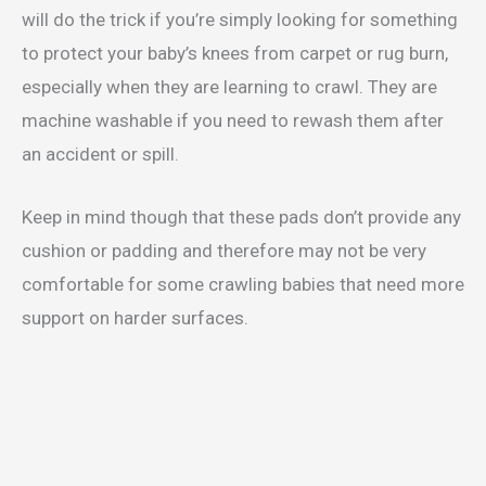
will do the trick if you’re simply looking for something
to protect your baby’s knees from carpet or rug burn,
especially when they are learning to crawl. They are
machine washable if you need to rewash them after
an accident or spill.
Keep in mind though that these pads don’t provide any
cushion or padding and therefore may not be very
comfortable for some crawling babies that need more
support on harder surfaces.