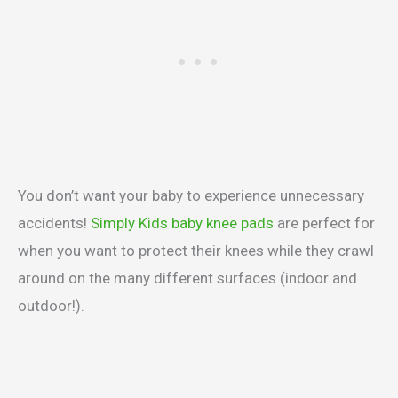
You don’t want your baby to experience unnecessary
accidents!
Simply Kids baby knee pads
are perfect for
when you want to protect their knees while they crawl
around on the many different surfaces (indoor and
outdoor!).