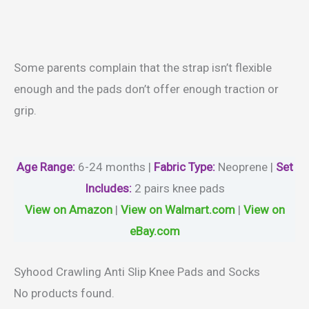
Some parents complain that the strap isn’t flexible
enough and the pads don’t offer enough traction or
grip.
Age Range:
6-24 months |
Fabric Type:
‎Neoprene |
Set
Includes:
2 pairs knee pads
View on Amazon
|
View on Walmart.com
|
View on
eBay.com
Syhood Crawling Anti Slip Knee Pads and Socks
No products found.