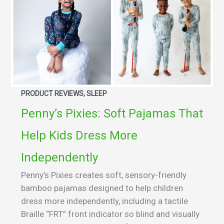
PRODUCT REVIEWS, SLEEP
Penny’s Pixies: Soft Pajamas That
Help Kids Dress More
Independently
Penny’s Pixies creates soft, sensory-friendly
bamboo pajamas designed to help children
dress more independently, including a tactile
Braille “FRT” front indicator so blind and visually