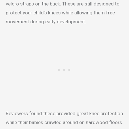
velcro straps on the back. These are still designed to
protect your child’s knees while allowing them free
movement during early development.
Reviewers found these provided great knee protection
while their babies crawled around on hardwood floors.