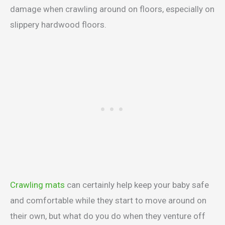
damage when crawling around on floors, especially on
slippery hardwood floors.
Crawling mats
can certainly help keep your baby safe
and comfortable while they start to move around on
their own, but what do you do when they venture off