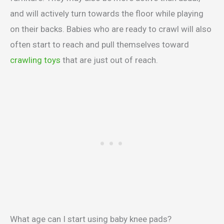
and will actively turn towards the floor while playing
on their backs. Babies who are ready to crawl will also
often start to reach and pull themselves toward
crawling toys
that are just out of reach.
What age can I start using baby knee pads?