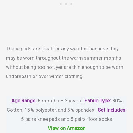
These pads are ideal for any weather because they
may be worn throughout the warm summer months
without being too hot, yet are thin enough to be worn
underneath or over winter clothing.
Age Range:
6 months – 3 years |
Fabric Type:
80%
Cotton, 15% polyester, and 5% spandex |
Set Includes:
5 pairs knee pads and 5 pairs floor socks
View on Amazon