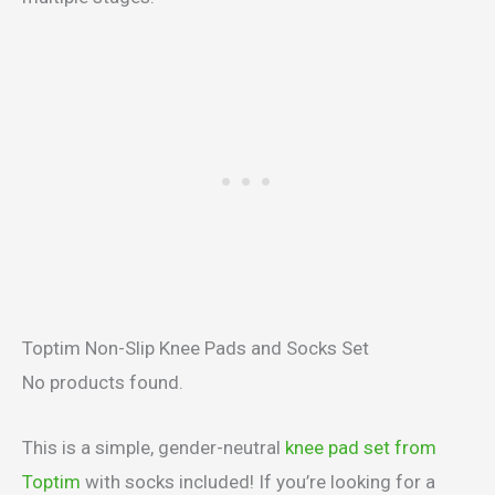
Toptim Non-Slip Knee Pads and Socks Set
No products found.
This is a simple, gender-neutral
knee pad set from
Toptim
with socks included! If you’re looking for a