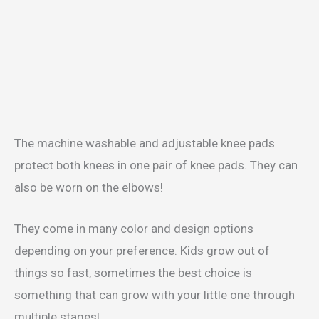
The machine washable and adjustable knee pads
protect both knees in one pair of knee pads. They can
also be worn on the elbows!
They come in many color and design options
depending on your preference. Kids grow out of
things so fast, sometimes the best choice is
something that can grow with your little one through
multiple stages!