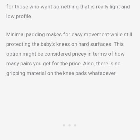
for those who want something that is really light and
low profile.
Minimal padding makes for easy movement while still
protecting the baby’s knees on hard surfaces. This
option might be considered pricey in terms of how
many pairs you get for the price. Also, there is no
gripping material on the knee pads whatsoever.