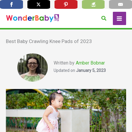
Skip
Search
to
content
Best Baby Crawling Knee Pads of 2023
Written by
Amber Bobnar
Updated on
January 5, 2023