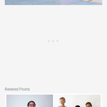
Related Posts