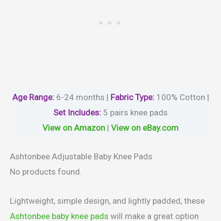
Age Range:
6-24 months |
Fabric Type:
100% Cotton |
Set Includes:
5 pairs knee pads
View on Amazon
|
View on eBay.com
Ashtonbee Adjustable Baby Knee Pads
No products found.
Lightweight, simple design, and lightly padded, these
Ashtonbee baby knee pads
will make a great option