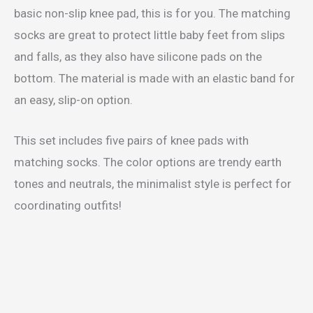
basic non-slip knee pad, this is for you. The matching
socks are great to protect little baby feet from slips
and falls, as they also have silicone pads on the
bottom. The material is made with an elastic band for
an easy, slip-on option.
This set includes five pairs of knee pads with
matching socks. The color options are trendy earth
tones and neutrals, the minimalist style is perfect for
coordinating outfits!