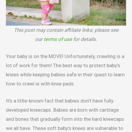
This post may contain affiliate links; please see
our
terms of use
for details.
Your baby is on the MOVE! Unfortunately, crawling is a
lot of work for them! The best way to protect baby’s
knees while keeping babies safe in their quest to learn
how to crawl is with knee pads.
It’s a little-known fact that babies don’t have fully
developed kneecaps. Babies are born with cartilage
and bones that gradually form into the hard kneecaps
we all have. These soft baby’s knees are vulnerable to