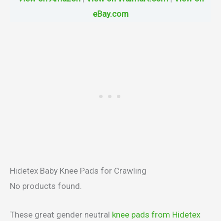
eBay.com
Hidetex Baby Knee Pads for Crawling
No products found.
These great gender neutral
knee pads from Hidetex