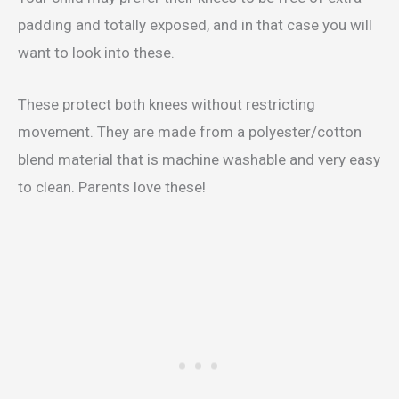
padding and totally exposed, and in that case you will
want to look into these.
These protect both knees without restricting
movement. They are made from a polyester/cotton
blend material that is machine washable and very easy
to clean. Parents love these!