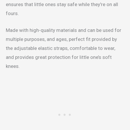
ensures that little ones stay safe while they’re on all
fours.
Made with high-quality materials and can be used for
multiple purposes, and ages, perfect fit provided by
the adjustable elastic straps, comfortable to wear,
and provides great protection for little one’s soft
knees.