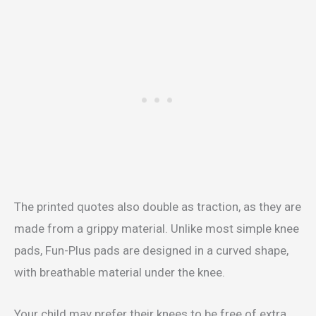
The printed quotes also double as traction, as they are
made from a grippy material. Unlike most simple knee
pads, Fun-Plus pads are designed in a curved shape,
with breathable material under the knee.
Your child may prefer their knees to be free of extra