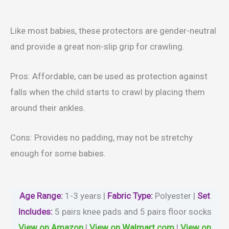
Like most babies, these protectors are gender-neutral
and provide a great non-slip grip for crawling.
Pros: Affordable, can be used as protection against
falls when the child starts to crawl by placing them
around their ankles.
Cons: Provides no padding, may not be stretchy
enough for some babies.
Age Range:
1-3 years |
Fabric Type:
Polyester |
Set
Includes:
5 pairs knee pads and 5 pairs floor socks
View on Amazon
|
View on Walmart.com
|
View on