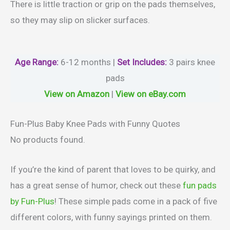
There is little traction or grip on the pads themselves,
so they may slip on slicker surfaces.
Age Range:
6-12 months |
Set Includes:
3 pairs knee
pads
View on Amazon
|
View on eBay.com
Fun-Plus Baby Knee Pads with Funny Quotes
No products found.
If you’re the kind of parent that loves to be quirky, and
has a great sense of humor, check out these
fun pads
by Fun-Plus
! These simple pads come in a pack of five
different colors, with funny sayings printed on them.