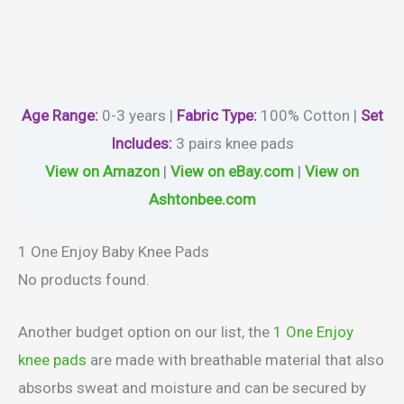
Age Range:
0-3 years |
Fabric Type:
100% Cotton |
Set
Includes:
3 pairs knee pads
View on Amazon
|
View on eBay.com
|
View on
Ashtonbee.com
1 One Enjoy Baby Knee Pads
No products found.
Another budget option on our list, the
1 One Enjoy
knee pads
are made with breathable material that also
absorbs sweat and moisture and can be secured by