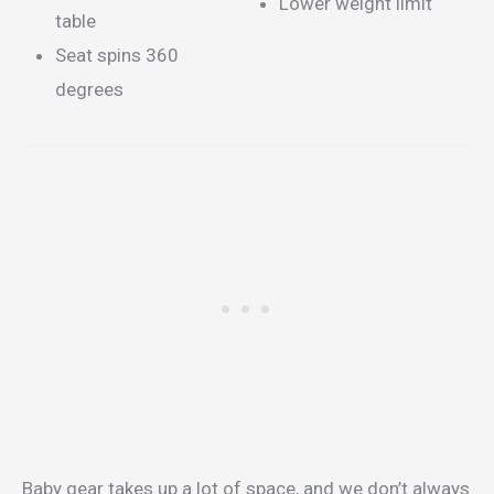
Lower weight limit
table
Seat spins 360
degrees
Baby gear takes up a lot of space, and we don’t always