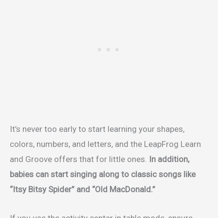
It’s never too early to start learning your shapes,
colors, numbers, and letters, and the LeapFrog Learn
and Groove offers that for little ones.
In addition,
babies can start singing along to classic songs like
“Itsy Bitsy Spider” and “Old MacDonald.”
If you use the activity center in table mode, ensure