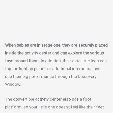
When babies are in stage one, they are securely placed
inside the activity center and can explore the various
toys around them.
In addition, their cute little legs can
tap the light up piano for additional interaction and
see their big performance through the Discovery
Window.
The convertible activity center also has a foot
platform, so your little one doesn’t feel like their feet