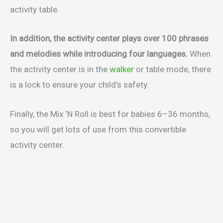
activity table.
In addition, the activity center plays over 100 phrases
and melodies while introducing four languages.
When
the activity center is in the
walker
or table mode, there
is a lock to ensure your child’s safety.
Finally, the Mix ‘N Roll is best for babies 6–36 months,
so you will get lots of use from this convertible
activity center.