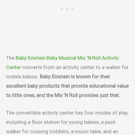
The
Baby Einstein Baby Musical Mix ‘N Roll Activity
Center
converts from an activity center to a walker for
mobile babies.
Baby Einstein is known for their
excellent baby products that provide educational value
to little ones, and the Mix ‘N Roll provides just that.
The convertible activity center has four modes of play,
including a floor station for young babies, a push
walker for cruising toddlers, a music table, and an