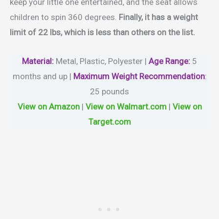
keep your little one entertained, and the seat allows
children to spin 360 degrees.
Finally, it has a weight
limit of 22 lbs, which is less than others on the list.
Material
:
Metal, Plastic, Polyester |
Age Range:
5
months and up |
Maximum Weight Recommendation
:
‎25 pounds
View on Amazon
|
View on Walmart.com
|
View on
Target.com