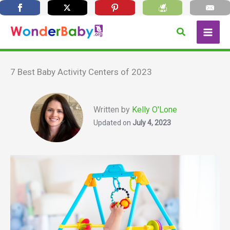
Skip
Search
to
content
7 Best Baby Activity Centers of 2023
Written by
Kelly O'Lone
Updated on
July 4, 2023