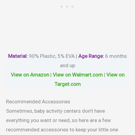
Material
:
‎90% Plastic, 5% EVA |
Age Range:
6 months
and up
View on Amazon
|
View on Walmart.com
|
View on
Target.com
Recommended Accessories
Sometimes, baby activity centers don’t have
everything you want or need, so here are a few
recommended accessories to keep your little one