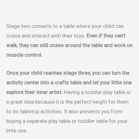
Stage two converts to a table where your child can
cruise and interact with their toys.
Even if they can’t
walk, they can still cruise around the table and work on
muscle control.
Once your child reaches stage three, you can turn the
activity center into a crafts table and let your little one
explore their inner artist.
Having a toddler play table is
a great idea because it is the perfect height for them
to do tabletop activities. It also prevents you from
buying a separate play table or toddler table for your
little one.