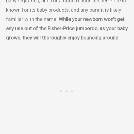
baby registries, and for a good reason. Fisher-Price is
known for its baby products, and any parent is likely
familiar with the name.
While your newborn won’t get
any use out of the Fisher-Price jumperoo, as your baby
grows, they will thoroughly enjoy bouncing around.