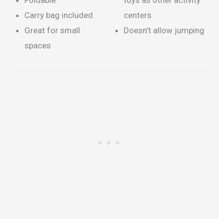
Foldable
toys as other activity
Carry bag included
centers
Great for small
Doesn’t allow jumping
spaces