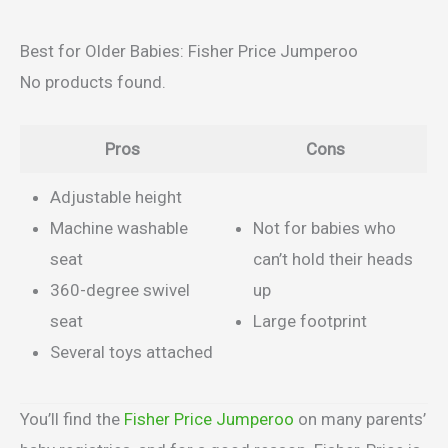
Best for Older Babies: Fisher Price Jumperoo
No products found.
Pros
Cons
Adjustable height
Machine washable
Not for babies who
seat
can’t hold their heads
360-degree swivel
up
seat
Large footprint
Several toys attached
You’ll find the
Fisher Price Jumperoo
on many parents’