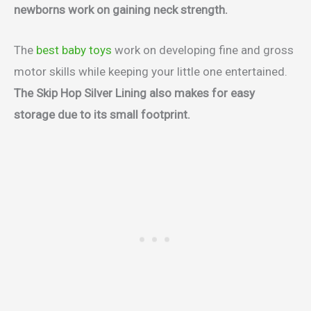
newborns work on gaining neck strength.
The
best baby toys
work on developing fine and gross
motor skills while keeping your little one entertained.
The Skip Hop Silver Lining also makes for easy
storage due to its small footprint.