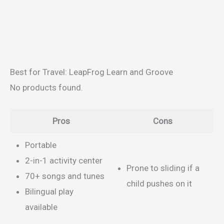
Best for Travel: LeapFrog Learn and Groove
No products found.
Pros
Cons
Portable
2-in-1 activity center
Prone to sliding if a
70+ songs and tunes
child pushes on it
Bilingual play
available