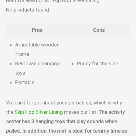
Best for Newborns: Skip Hop Silver Lining
No products found.
Pros
Cons
Adjustable wooden
frame
Removable hanging
Pricey for the size
toys
Portable
We can’t forget about younger babies, which is why
the
Skip Hop Silver Lining
makes our list.
The activity
center has 3 hanging toys that play sounds when
pulled. In addition, the mat is ideal for tummy time as