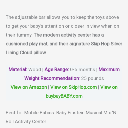
The adjustable bar allows you to keep the toys above
to get your baby’s attention or closer in view when on
their tummy.
The modern activity center has a
cushioned play mat, and their signature Skip Hop Silver
Lining Cloud pillow.
Material
:
Wood |
Age Range:
0-5 months |
Maximum
Weight Recommendation
:
‎25 pounds
View on Amazon
|
View on SkipHop.com
|
View on
buybuyBABY.com
Best for Mobile Babies: Baby Einstein Musical Mix ‘N
Roll Activity Center