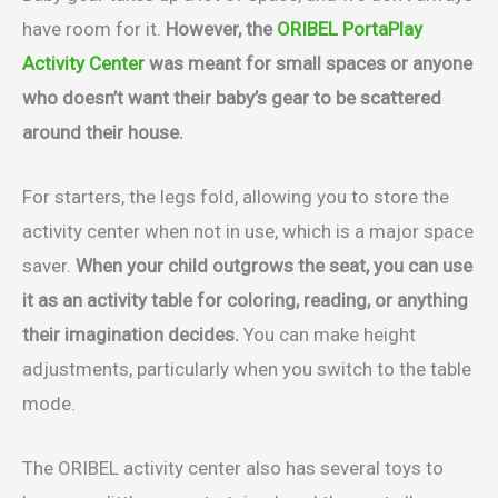
have room for it.
However, the
ORIBEL PortaPlay
Activity Center
was meant for small spaces or anyone
who doesn’t want their baby’s gear to be scattered
around their house.
For starters, the legs fold, allowing you to store the
activity center when not in use, which is a major space
saver.
When your child outgrows the seat, you can use
it as an activity table for coloring, reading, or anything
their imagination decides.
You can make height
adjustments, particularly when you switch to the table
mode.
The ORIBEL activity center also has several toys to