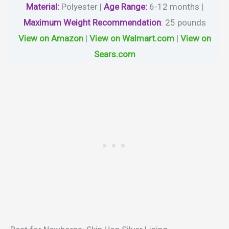
Material
:
Polyester |
Age Range:
6-12 months |
Maximum Weight Recommendation
:
‎25 pounds
View on Amazon
|
View on Walmart.com
|
View on
Sears.com