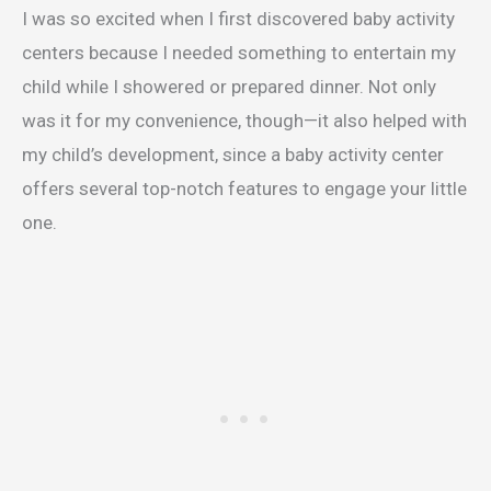
I was so excited when I first discovered baby activity
centers because I needed something to entertain my
child while I showered or prepared dinner. Not only
was it for my convenience, though—it also helped with
my child’s development, since a baby activity center
offers several top-notch features to engage your little
one.