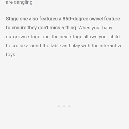
are dangling.
Stage one also features a 360-degree swivel feature
to ensure they don’t miss a thing.
When your baby
outgrows stage one, the next stage allows your child
to cruise around the table and play with the interactive
toys.