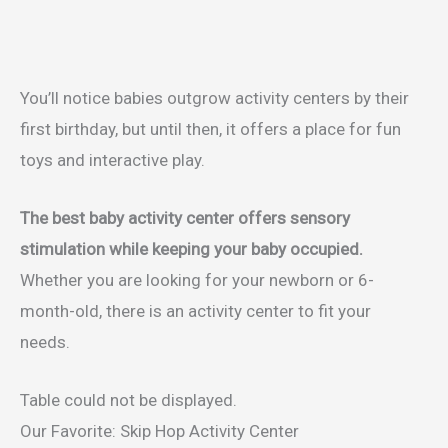
You’ll notice babies outgrow activity centers by their
first birthday, but until then, it offers a place for fun
toys and interactive play.
The best baby activity center offers sensory
stimulation while keeping your baby occupied.
Whether you are looking for your newborn or 6-
month-old, there is an activity center to fit your
needs.
Table could not be displayed.
Our Favorite: Skip Hop Activity Center