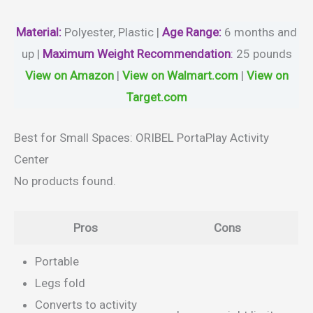
Material
:
Polyester, Plastic |
Age Range:
6 months and
up |
Maximum Weight Recommendation
:
‎25 pounds
View on Amazon
|
View on Walmart.com
|
View on
Target.com
Best for Small Spaces: ORIBEL PortaPlay Activity
Center
No products found.
Pros
Cons
Portable
Legs fold
Converts to activity