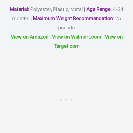
Material
:
Polyester, Plastic, Metal |
Age Range:
4-24
months |
Maximum Weight Recommendation
:
‎25
pounds
View on Amazon
|
View on Walmart.com
|
View on
Target.com