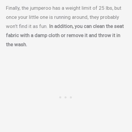
Finally, the jumperoo has a weight limit of 25 lbs, but
once your little one is running around, they probably
won’t find it as fun.
In addition, you can clean the seat
fabric with a damp cloth or remove it and throw it in
the wash.