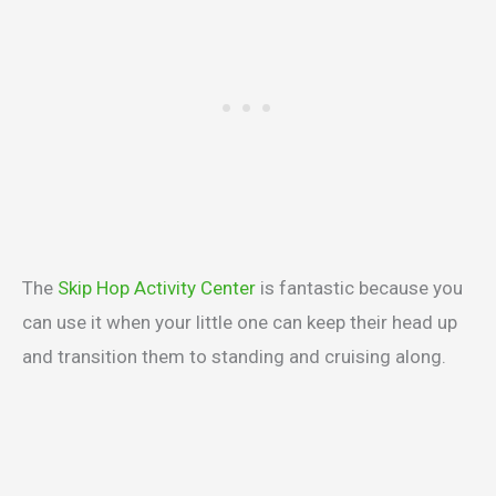
The
Skip Hop Activity Center
is fantastic because you
can use it when your little one can keep their head up
and transition them to standing and cruising along.