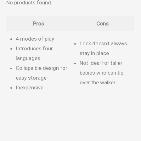
No products found.
Pros
Cons
4 modes of play
Lock doesn’t always
Introduces four
stay in place
languages
Not ideal for taller
Collapsible design for
babies who can tip
easy storage
over the walker
Inexpensive