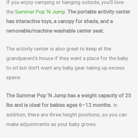
If you enjoy camping or hanging outside, you’ll love
the
Summer Pop ‘N Jump
.
The portable activity center
has interactive toys, a canopy for shade, and a
removable/machine washable center seat.
The activity center is also great to keep at the
grandparent’s house if they want a place for the baby
to sit but don’t want any baby gear taking up excess
space.
The Summer Pop ‘N Jump has a weight capacity of 25
lbs and is ideal for babies ages 6–12 months.
In
addition, there are three height positions, so you can
make adjustments as your baby grows.