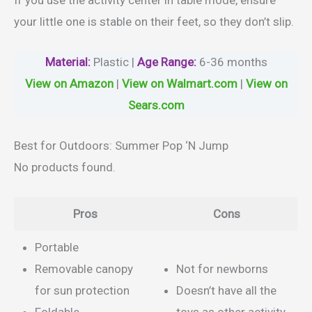
your little one is stable on their feet, so they don’t slip.
Material
:
Plastic |
Age Range:
6-36 months
View on Amazon
|
View on Walmart.com
|
View on
Sears.com
Best for Outdoors: Summer Pop ‘N Jump
No products found.
Pros
Cons
Portable
Removable canopy
Not for newborns
for sun protection
Doesn’t have all the