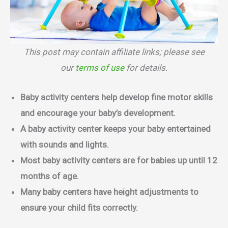
This post may contain affiliate links; please see
our
terms of use
for details.
Baby activity centers help develop fine motor skills
and encourage your baby’s development.
A baby activity center keeps your baby entertained
with sounds and lights.
Most baby activity centers are for babies up until 12
months of age.
Many baby centers have height adjustments to
ensure your child fits correctly.