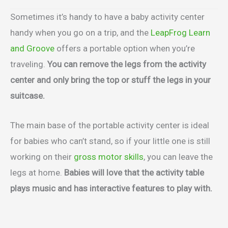
Sometimes it’s handy to have a baby activity center
handy when you go on a trip, and the
LeapFrog Learn
and Groove
offers a portable option when you’re
traveling.
You can remove the legs from the activity
center and only bring the top or stuff the legs in your
suitcase.
The main base of the portable activity center is ideal
for babies who can’t stand, so if your little one is still
working on their
gross motor skills
, you can leave the
legs at home.
Babies will love that the activity table
plays music and has interactive features to play with.