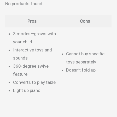
No products found.
Pros
Cons
3 modes—grows with
your child
Interactive toys and
Cannot buy specific
sounds
toys separately
360-degree swivel
Doesn’t fold up
feature
Converts to play table
Light up piano