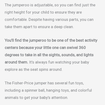
The jumperoo is adjustable, so you can find just the
right height for your child to ensure they are
comfortable. Despite having various parts, you can
take them apart to ensure a deep clean.
You’ll find the jumperoo to be one of the best activity
centers because your little one can swivel 360
degrees to take in all the sights, sounds, and lights
around them.
It’s always fun watching your baby
explore as the seat spins around.
The Fisher-Price jumper has several fun toys,
including a spinner ball, hanging toys, and colorful
animals to get your baby’s attention.