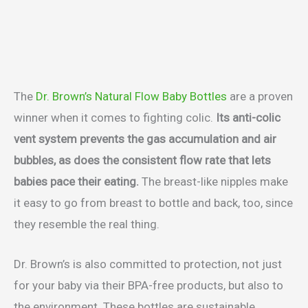
The
Dr. Brown’s Natural Flow Baby Bottles
are a proven
winner when it comes to fighting colic.
Its anti-colic
vent system prevents the gas accumulation and air
bubbles, as does the consistent flow rate that lets
babies pace their eating.
The breast-like nipples make
it easy to go from breast to bottle and back, too, since
they resemble the real thing.
Dr. Brown’s is also committed to protection, not just
for your baby via their BPA-free products, but also to
the environment. These bottles are sustainable,