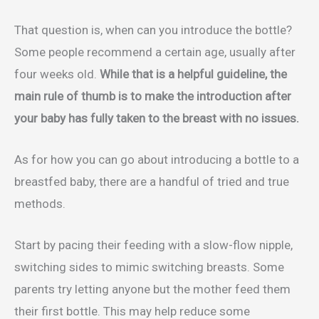
That question is, when can you introduce the bottle?
Some people recommend a certain age, usually after
four weeks old.
While that is a helpful guideline, the
main rule of thumb is to make the introduction after
your baby has fully taken to the breast with no issues.
As for how you can go about introducing a bottle to a
breastfed baby, there are a handful of tried and true
methods.
Start by pacing their feeding with a slow-flow nipple,
switching sides to mimic switching breasts. Some
parents try letting anyone but the mother feed them
their first bottle. This may help reduce some