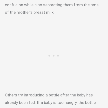
confusion while also separating them from the smell
of the mother’s breast milk.
Others try introducing a bottle after the baby has
already been fed. If a baby is too hungry, the bottle