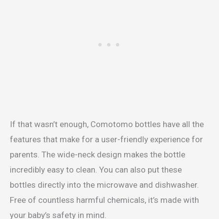
If that wasn’t enough, Comotomo bottles have all the
features that make for a user-friendly experience for
parents. The wide-neck design makes the bottle
incredibly easy to clean. You can also put these
bottles directly into the microwave and dishwasher.
Free of countless harmful chemicals, it’s made with
your baby’s safety in mind.