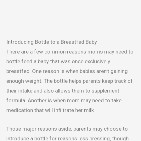
Introducing Bottle to a Breastfed Baby
There are a few common reasons moms may need to
bottle feed a baby that was once exclusively
breastfed. One reason is when babies aren’t gaining
enough weight. The bottle helps parents keep track of
their intake and also allows them to supplement
formula. Another is when mom may need to take
medication that will infiltrate her milk.
Those major reasons aside, parents may choose to
introduce a bottle for reasons less pressing, though