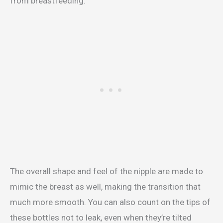
from breastfeeding.
The overall shape and feel of the nipple are made to
mimic the breast as well, making the transition that
much more smooth. You can also count on the tips of
these bottles not to leak, even when they’re tilted