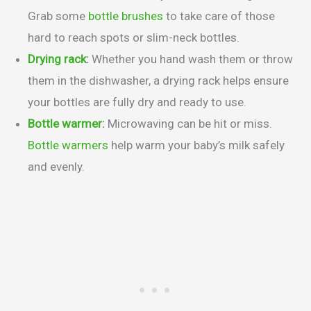
Grab some
bottle brushes
to take care of those
hard to reach spots or slim-neck bottles.
Drying rack
:
Whether you hand wash them or throw
them in the dishwasher, a drying rack helps ensure
your bottles are fully dry and ready to use.
Bottle warmer
:
Microwaving can be hit or miss.
Bottle warmers
help warm your baby’s milk safely
and evenly.