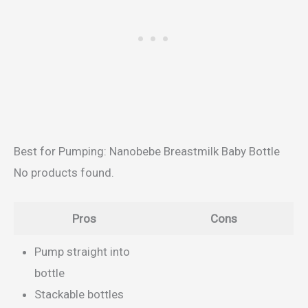
Best for Pumping: Nanobebe Breastmilk Baby Bottle
No products found.
Pros
Cons
Pump straight into
bottle
Stackable bottles