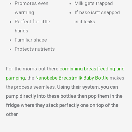
Promotes even
Milk gets trapped
warming
If base isn’t snapped
Perfect for little
in it leaks
hands
Familiar shape
Protects nutrients
For the moms out there
combining breastfeeding and
pumping
, the
Nanobebe Breastmilk Baby Bottle
makes
the process seamless.
Using their system, you can
pump directly into these bottles then pop them in the
fridge where they stack perfectly one on top of the
other.