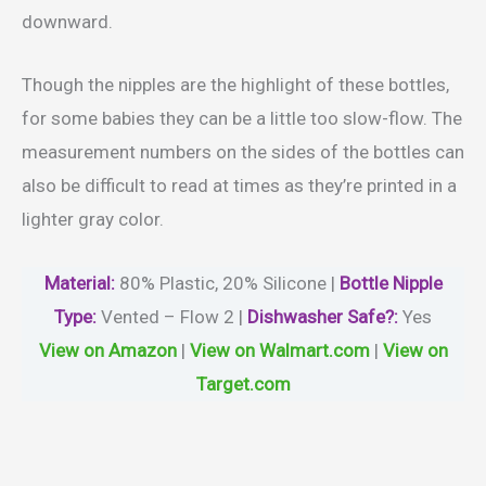
downward.
Though the nipples are the highlight of these bottles,
for some babies they can be a little too slow-flow. The
measurement numbers on the sides of the bottles can
also be difficult to read at times as they’re printed in a
lighter gray color.
Material
:
80% Plastic, 20% Silicone |
Bottle Nipple
Type:
Vented – Flow 2 |
Dishwasher Safe?
:
Yes
View on Amazon
|
View on Walmart.com
|
View on
Target.com