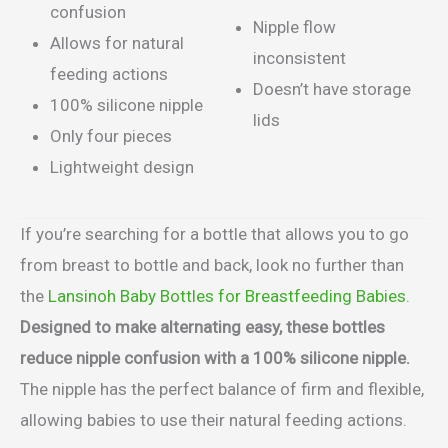
confusion
Nipple flow
Allows for natural
inconsistent
feeding actions
Doesn’t have storage
100% silicone nipple
lids
Only four pieces
Lightweight design
If you’re searching for a bottle that allows you to go
from breast to bottle and back, look no further than
the
Lansinoh Baby Bottles for Breastfeeding Babies
.
Designed to make alternating easy, these bottles
reduce nipple confusion with a 100% silicone nipple.
The nipple has the perfect balance of firm
and flexible,
allowing babies to use their natural feeding actions.