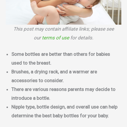
This post may contain affiliate links; please see
our
terms of use
for details.
Some bottles are better than others for babies
used to the breast.
Brushes, a drying rack, and a warmer are
accessories to consider.
There are various reasons parents may decide to
introduce a bottle.
Nipple type, bottle design, and overall use can help
determine the best baby bottles for your baby.