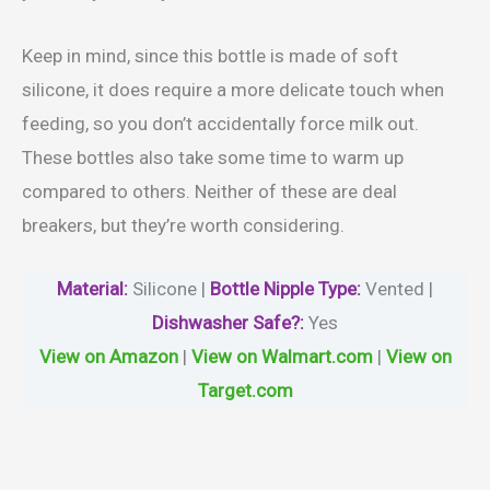
Keep in mind, since this bottle is made of soft
silicone, it does require a more delicate touch when
feeding, so you don’t accidentally force milk out.
These bottles also take some time to warm up
compared to others. Neither of these are deal
breakers, but they’re worth considering.
Material
:
Silicone |
Bottle Nipple Type:
Vented |
Dishwasher Safe?
:
Yes
View on Amazon
|
View on Walmart.com
|
View on
Target.com