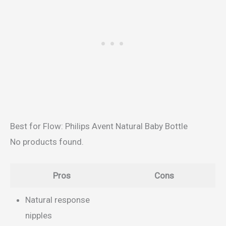
Best for Flow: Philips Avent Natural Baby Bottle
No products found.
Pros
Cons
Natural response
nipples