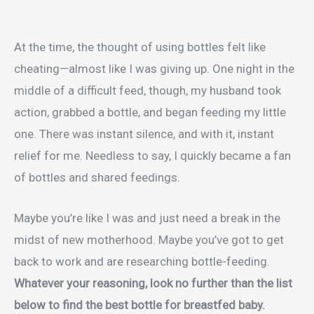
At the time, the thought of using bottles felt like
cheating—almost like I was giving up. One night in the
middle of a difficult feed, though, my husband took
action, grabbed a bottle, and began feeding my little
one. There was instant silence, and with it, instant
relief for me. Needless to say, I quickly became a fan
of bottles and shared feedings.
Maybe you’re like I was and just need a break in the
midst of new motherhood. Maybe you’ve got to get
back to work and are researching bottle-feeding.
Whatever your reasoning, look no further than the list
below to find the best bottle for breastfed baby.