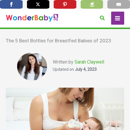
Skip
Search
to
content
The 5 Best Bottles for Breastfed Babies of 2023
Written by
Sarah Claywell
Updated on
July 4, 2023