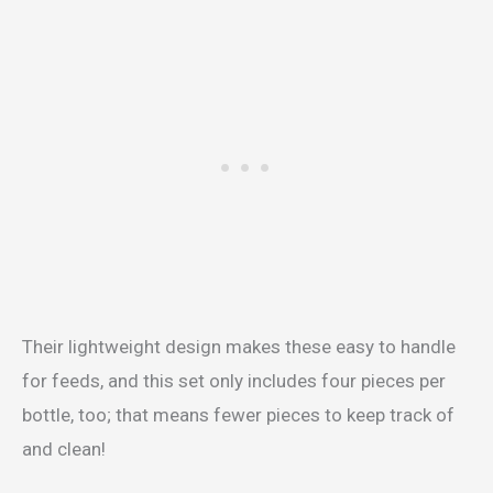
Their lightweight design makes these easy to handle
for feeds, and this set only includes four pieces per
bottle, too; that means fewer pieces to keep track of
and clean!