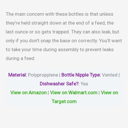
The main concern with these bottles is that unless
they’re held straight down at the end of a feed, the
last ounce or so gets trapped. They can also leak, but
only if you don’t snap the base on correctly. You’ll want
to take your time during assembly to prevent leaks
during a feed.
Material
:
‎Polypropylene |
Bottle Nipple Type:
Vented |
Dishwasher Safe?
:
Yes
View on Amazon
|
View on Walmart.com
|
View on
Target.com