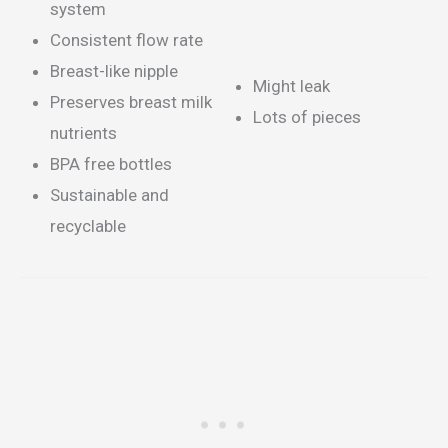
system
Consistent flow rate
Breast-like nipple
Might leak
Preserves breast milk
Lots of pieces
nutrients
BPA free bottles
Sustainable and
recyclable