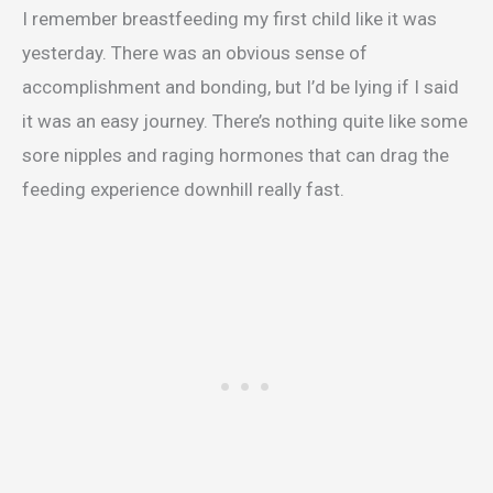
I remember breastfeeding my first child like it was
yesterday. There was an obvious sense of
accomplishment and bonding, but I’d be lying if I said
it was an easy journey. There’s nothing quite like some
sore nipples and raging hormones that can drag the
feeding experience downhill really fast.