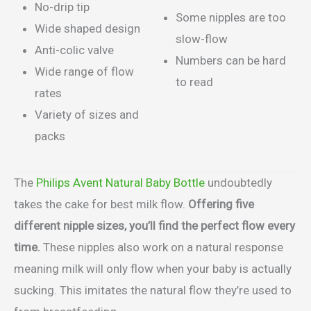
No-drip tip
Some nipples are too
Wide shaped design
slow-flow
Anti-colic valve
Numbers can be hard
Wide range of flow
to read
rates
Variety of sizes and
packs
The
Philips Avent Natural Baby Bottle
undoubtedly
takes the cake for best milk flow.
Offering five
different nipple sizes, you’ll find the perfect flow every
time.
These nipples also work on a natural response
meaning milk will only flow when your baby is actually
sucking. This imitates the natural flow they’re used to