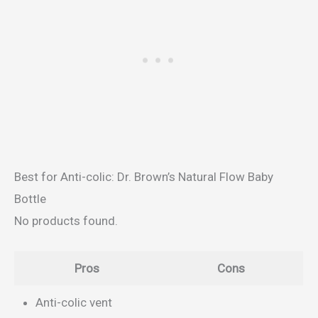
Best for Anti-colic: Dr. Brown’s Natural Flow Baby
Bottle
No products found.
Pros
Cons
Anti-colic vent