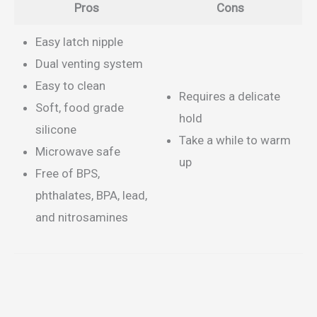
Pros
Cons
Easy latch nipple
Dual venting system
Easy to clean
Requires a delicate
Soft, food grade
hold
silicone
Take a while to warm
Microwave safe
up
Free of BPS,
phthalates, BPA, lead,
and nitrosamines