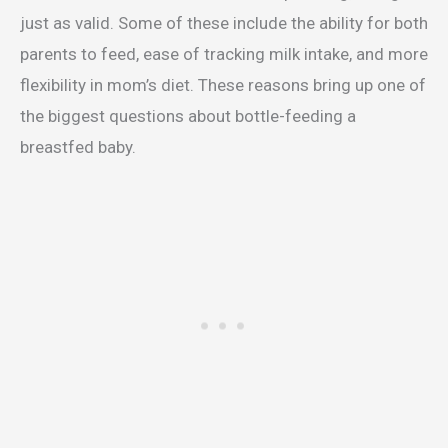
just as valid. Some of these include the ability for both
parents to feed, ease of tracking milk intake, and more
flexibility in mom’s diet. These reasons bring up one of
the biggest questions about bottle-feeding a
breastfed baby.