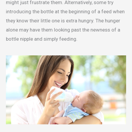
might just frustrate them. Alternatively, some try
introducing the bottle at the beginning of a feed when
they know their little one is extra hungry. The hunger
alone may have them looking past the newness of a
bottle nipple and simply feeding.