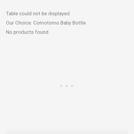
Table could not be displayed.
Our Choice: Comotomo Baby Bottle
No products found.