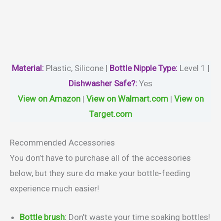
Material
:
Plastic, Silicone |
Bottle Nipple Type:
Level 1 |
Dishwasher Safe?
:
Yes
View on Amazon
|
View on Walmart.com
|
View on
Target.com
Recommended Accessories
You don’t have to purchase all of the accessories
below, but they sure do make your bottle-feeding
experience much easier!
Bottle brush
:
Don’t waste your time soaking bottles!