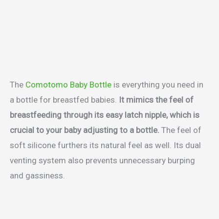
The
Comotomo Baby Bottle
is everything you need in
a bottle for breastfed babies.
It mimics the feel of
breastfeeding through its easy latch nipple, which is
crucial to your baby adjusting to a bottle.
The feel of
soft silicone furthers its natural feel as well. Its dual
venting system also prevents unnecessary burping
and gassiness.