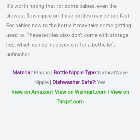
It’s worth noting that for some babies, even the
slowest flow nipple on these bottles may be too fast.
For babies new to the bottle it may take some getting
used to. These bottles also don’t come with storage
lids, which can be inconvenient for a bottle left
unfinished.
Material
:
Plastic |
Bottle Nipple Type:
‎NaturalWave
Nipple |
Dishwasher Safe?
:
Yes
View on Amazon
|
View on Walmart.com
|
View on
Target.com