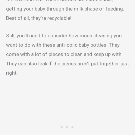
getting your baby through the milk phase of feeding.
Best of all, they’re recyclable!
Still, you’ll need to consider how much cleaning you
want to do with these anti-colic baby bottles. They
come with a lot of pieces to clean and keep up with.
They can also leak if the pieces aren’t put together just
right.