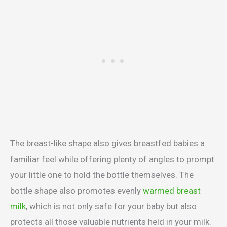
The breast-like shape also gives breastfed babies a
familiar feel while offering plenty of angles to prompt
your little one to hold the bottle themselves. The
bottle shape also promotes evenly
warmed breast
milk
, which is not only safe for your baby but also
protects all those valuable nutrients held in your milk.