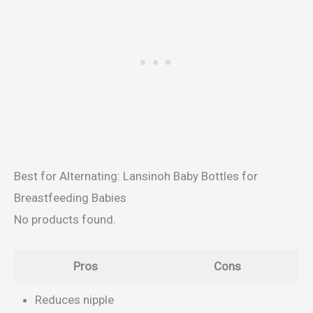
Best for Alternating: Lansinoh Baby Bottles for
Breastfeeding Babies
No products found.
Pros
Cons
Reduces nipple