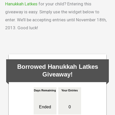
Hanukkah Latkes
for your child? Entering this
giveaway is easy. Simply use the widget below to
enter. We’ll be accepting entries until November 18th,
2013. Good luck!