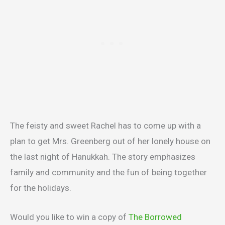
The feisty and sweet Rachel has to come up with a
plan to get Mrs. Greenberg out of her lonely house on
the last night of Hanukkah. The story emphasizes
family and community and the fun of being together
for the holidays.
Would you like to win a copy of
The Borrowed