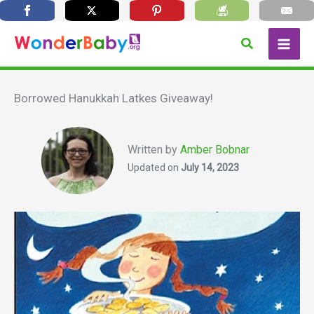
Skip
Search
to
content
Borrowed Hanukkah Latkes Giveaway!
Written by
Amber Bobnar
Updated on
July 14, 2023