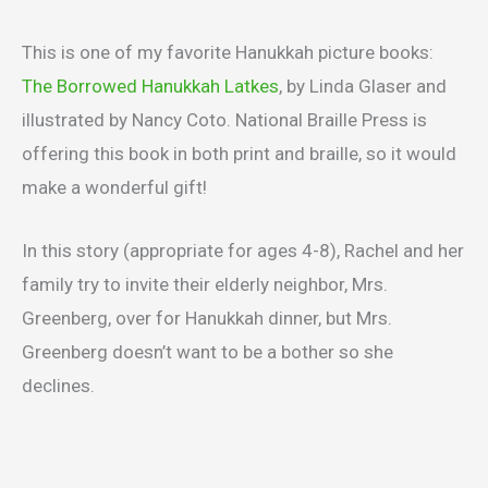
This is one of my favorite Hanukkah picture books:
The Borrowed Hanukkah Latkes
, by Linda Glaser and
illustrated by Nancy Coto. National Braille Press is
offering this book in both print and braille, so it would
make a wonderful gift!
In this story (appropriate for ages 4-8), Rachel and her
family try to invite their elderly neighbor, Mrs.
Greenberg, over for Hanukkah dinner, but Mrs.
Greenberg doesn’t want to be a bother so she
declines.