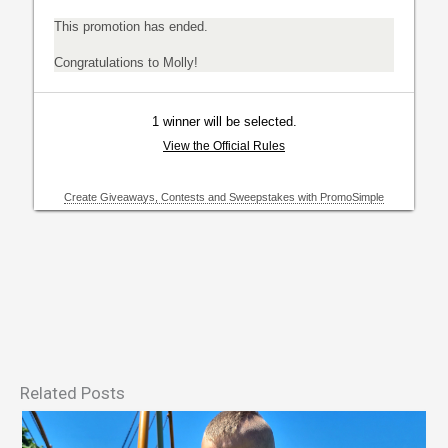
Related Posts