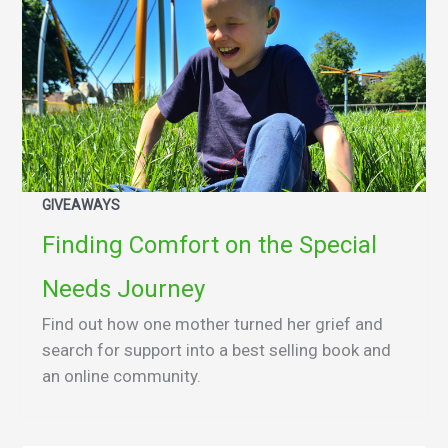
GIVEAWAYS
Finding Comfort on the Special
Needs Journey
Find out how one mother turned her grief and
search for support into a best selling book and
an online community.