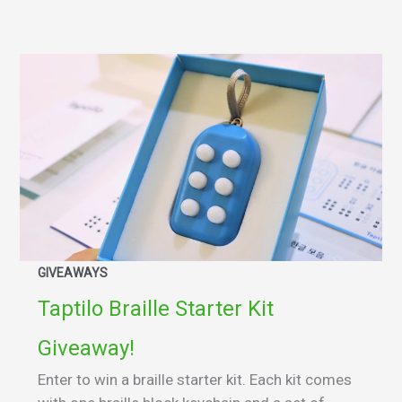
GIVEAWAYS
Taptilo Braille Starter Kit
Giveaway!
Enter to win a braille starter kit. Each kit comes