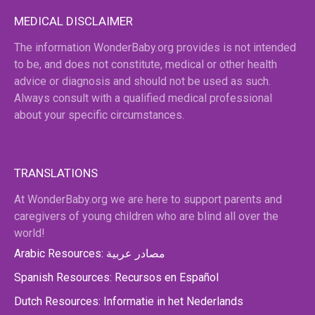
MEDICAL DISCLAIMER
The information WonderBaby.org provides is not intended
to be, and does not constitute, medical or other health
advice or diagnosis and should not be used as such.
Always consult with a qualified medical professional
about your specific circumstances.
TRANSLATIONS
At WonderBaby.org we are here to support parents and
caregivers of young children who are blind all over the
world!
Arabic Resources: مصادر عربية
Spanish Resources: Recursos en Español
Dutch Resources: Informatie in het Nederlands