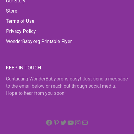
Our Story
Store
Terms of Use
Privacy Policy
WonderBaby.org Printable Flyer
KEEP IN TOUCH
Contacting WonderBaby.org is easy! Just send a message
to the email below or reach out through social media.
Hope to hear from you soon!
Facebook
Pinterest
Twitter
YouTube
Instagram
email