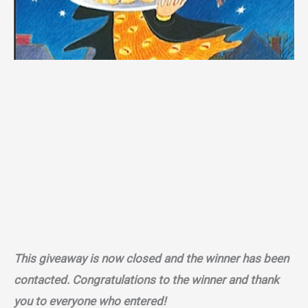
This giveaway is now closed and the winner has been
contacted. Congratulations to the winner and thank
you to everyone who entered!