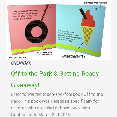
GIVEAWAYS
Off to the Park & Getting Ready
Giveaway!
Enter to win the touch-and-feel book Off to the
Park! This book was designed specifically for
children who are blind or have low vision.
Contest ends March 2nd 2016.