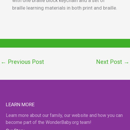
with one braille block keychain and a set of
braille learning materials in both print and braille.
←
Previous Post
Next Post
→
LEARN MORE
Learn more about our family, our website and how you can
become part of the WonderBaby.org team!