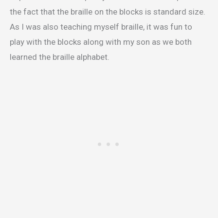
the fact that the braille on the blocks is standard size.
As I was also teaching myself braille, it was fun to
play with the blocks along with my son as we both
learned the braille alphabet.