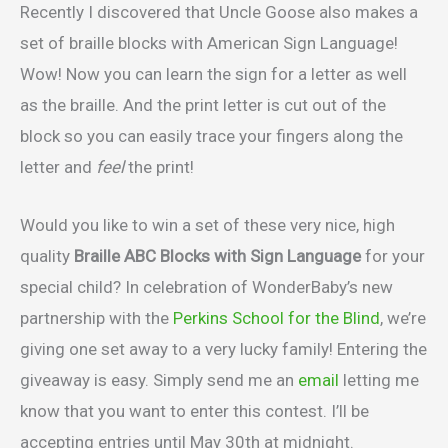
Recently I discovered that Uncle Goose also makes a
set of braille blocks with American Sign Language!
Wow! Now you can learn the sign for a letter as well
as the braille. And the print letter is cut out of the
block so you can easily trace your fingers along the
letter and
feel
the print!
Would you like to win a set of these very nice, high
quality
Braille ABC Blocks with Sign Language
for your
special child? In celebration of WonderBaby’s new
partnership with the
Perkins School for the Blind
, we’re
giving one set away to a very lucky family! Entering the
giveaway is easy. Simply send me an
email
letting me
know that you want to enter this contest. I’ll be
accepting entries until May 30th at midnight.