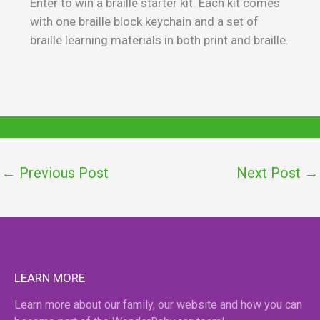
Enter to win a braille starter kit. Each kit comes
with one braille block keychain and a set of
braille learning materials in both print and braille.
←
Previous Post
Next Post
→
LEARN MORE
Learn more about our family, our website and how you can