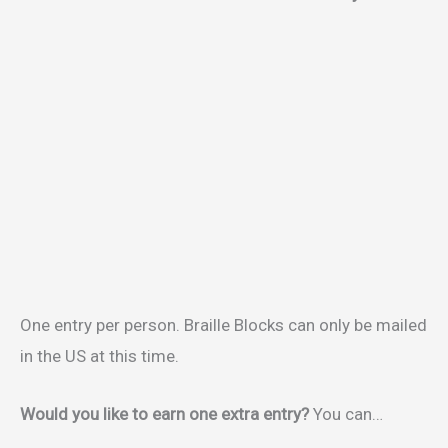
One entry per person. Braille Blocks can only be mailed
in the US at this time.
Would you like to earn one extra entry?
You can…