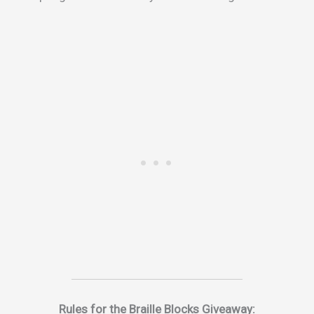
Rules for the Braille Blocks Giveaway: