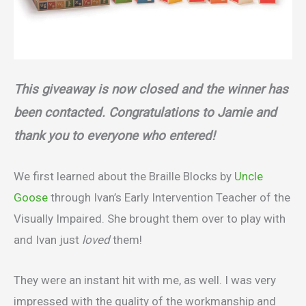
This giveaway is now closed and the winner has
been contacted. Congratulations to Jamie and
thank you to everyone who entered!
We first learned about the Braille Blocks by
Uncle
Goose
through Ivan’s Early Intervention Teacher of the
Visually Impaired. She brought them over to play with
and Ivan just
loved
them!
They were an instant hit with me, as well. I was very
impressed with the quality of the workmanship and