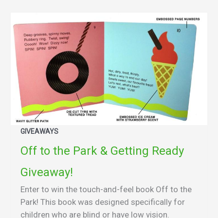
GIVEAWAYS
Off to the Park & Getting Ready
Giveaway!
Enter to win the touch-and-feel book Off to the
Park! This book was designed specifically for
children who are blind or have low vision.