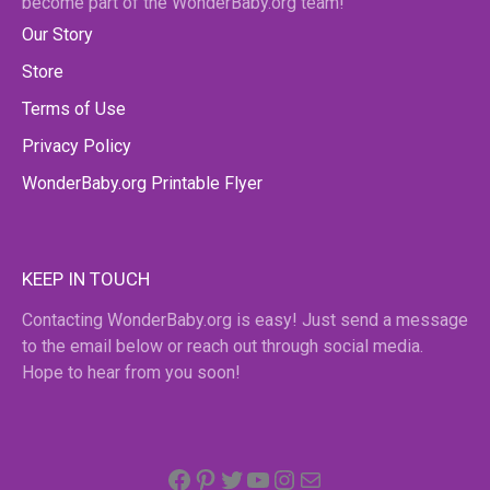
become part of the WonderBaby.org team!
Our Story
Store
Terms of Use
Privacy Policy
WonderBaby.org Printable Flyer
KEEP IN TOUCH
Contacting WonderBaby.org is easy! Just send a message
to the email below or reach out through social media.
Hope to hear from you soon!
Facebook
Pinterest
Twitter
YouTube
Instagram
email