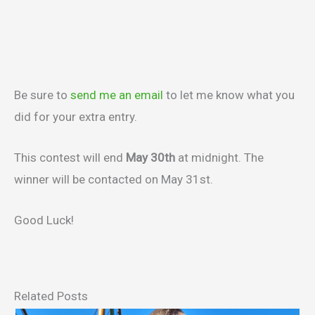
Be sure to
send me an email
to let me know what you
did for your extra entry.
This contest will end
May 30th
at midnight. The
winner will be contacted on May 31st.
Good Luck!
Related Posts