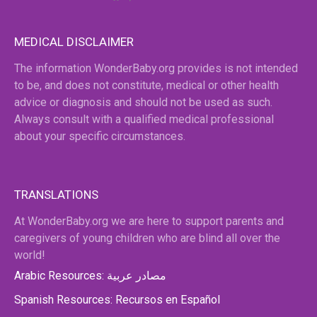
MEDICAL DISCLAIMER
The information WonderBaby.org provides is not intended
to be, and does not constitute, medical or other health
advice or diagnosis and should not be used as such.
Always consult with a qualified medical professional
about your specific circumstances.
TRANSLATIONS
At WonderBaby.org we are here to support parents and
caregivers of young children who are blind all over the
world!
Arabic Resources: مصادر عربية
Spanish Resources: Recursos en Español