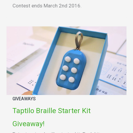
Contest ends March 2nd 2016.
GIVEAWAYS
Taptilo Braille Starter Kit
Giveaway!