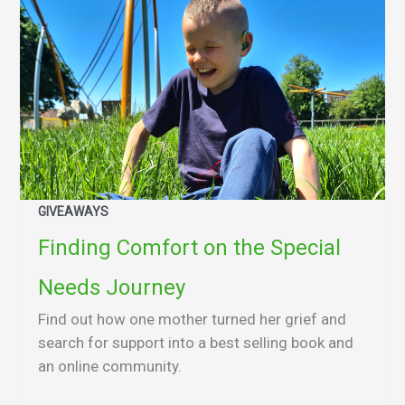
GIVEAWAYS
Finding Comfort on the Special
Needs Journey
Find out how one mother turned her grief and
search for support into a best selling book and
an online community.