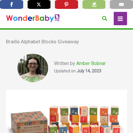
Skip
Search
to
content
Braille Alphabet Blocks Giveaway
Written by
Amber Bobnar
Updated on
July 14, 2023