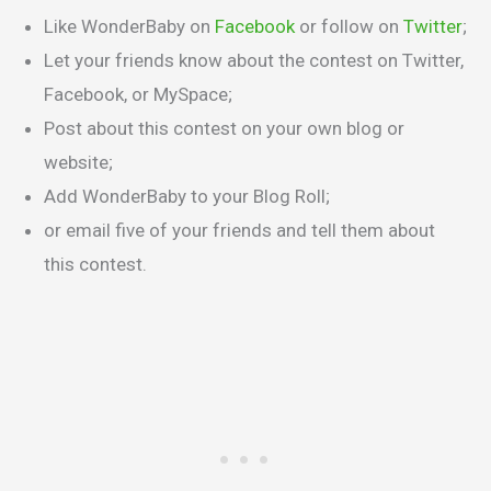
Like WonderBaby on
Facebook
or follow on
Twitter
;
Let your friends know about the contest on Twitter,
Facebook, or MySpace;
Post about this contest on your own blog or
website;
Add WonderBaby to your Blog Roll;
or email five of your friends and tell them about
this contest.