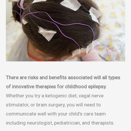
There are risks and benefits associated will all types
of innovative therapies for childhood epilepsy.
Whether you try a ketogenic diet, vagal nerve
stimulator, or brain surgery, you will need to
communicate well with your child’s care team
including neurologist, pediatrician, and therapists.