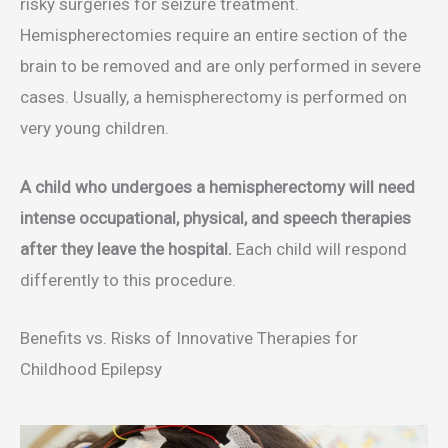
risky surgeries for seizure treatment.
Hemispherectomies require an entire section of the
brain to be removed and are only performed in severe
cases. Usually, a hemispherectomy is performed on
very young children.
A child who undergoes a hemispherectomy will need
intense occupational, physical, and speech therapies
after they leave the hospital.
Each child will respond
differently to this procedure.
Benefits vs. Risks of Innovative Therapies for
Childhood Epilepsy