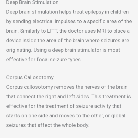
Deep Brain Stimulation
Deep brain stimulation helps treat epilepsy in children
by sending electrical impulses to a specific area of the
brain. Similarly to LITT, the doctor uses MRI to place a
device inside the area of the brain where seizures are
originating. Using a deep brain stimulator is most
effective for focal seizure types.
Corpus Callosotomy
Corpus callosotomy removes the nerves of the brain
that connect the right and left sides. This treatment is
effective for the treatment of seizure activity that
starts on one side and moves to the other, or global
seizures that affect the whole body.