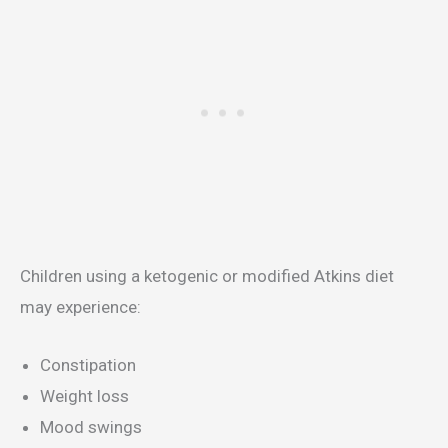
Children using a ketogenic or modified Atkins diet
may experience:
Constipation
Weight loss
Mood swings