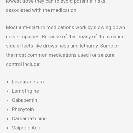
lowest dose they can to avoid potential risks
associated with the medication.
Most anti-seizure medications work by slowing down
nerve impulses. Because of this, many of them cause
side effects like drowsiness and lethargy. Some of
the most common medications used for seizure
control include:
Levetiracetam
Lamotrigine
Gabapentin
Phenytoin
Carbamazepine
Valproic Acid