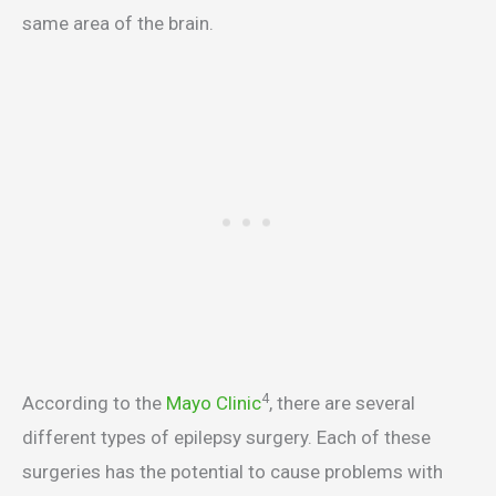
same area of the brain.
4
According to the
Mayo Clinic
, there are several
different types of epilepsy surgery. Each of these
surgeries has the potential to cause problems with