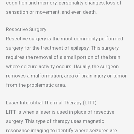
cognition and memory, personality changes, loss of
sensation or movement, and even death.
Resective Surgery
Resective surgery is the most commonly performed
surgery for the treatment of epilepsy. This surgery
requires the removal of a small portion of the brain
where seizure activity occurs. Usually, the surgeon
removes a malformation, area of brain injury or tumor
from the problematic area.
Laser Interstitial Thermal Therapy (LITT)
LITT is when a laser is used in place of resective
surgery. This type of therapy uses magnetic
resonance imaging to identify where seizures are