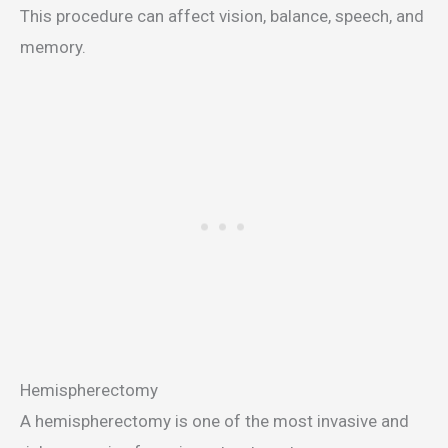
This procedure can affect vision, balance, speech, and
memory.
Hemispherectomy
A hemispherectomy is one of the most invasive and