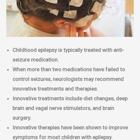
Childhood epilepsy is typically treated with anti-
seizure medication.
When more than two medications have failed to
control seizures, neurologists may recommend
innovative treatments and therapies.
Innovative treatments include diet changes, deep
brain and vagal nerve stimulators, and brain
surgery.
Innovative therapies have been shown to improve
symptoms for most children with epilepsy.