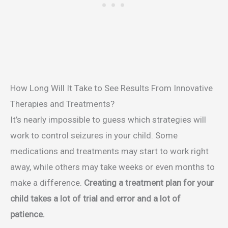
How Long Will It Take to See Results From Innovative
Therapies and Treatments?
It’s nearly impossible to guess which strategies will
work to control seizures in your child. Some
medications and treatments may start to work right
away, while others may take weeks or even months to
make a difference.
Creating a treatment plan for your
child takes a lot of trial and error and a lot of
patience.