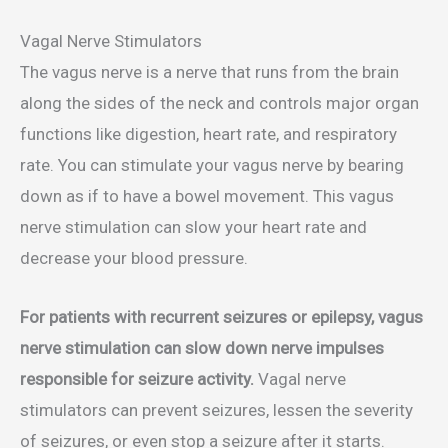
Vagal Nerve Stimulators
The vagus nerve is a nerve that runs from the brain
along the sides of the neck and controls major organ
functions like digestion, heart rate, and respiratory
rate. You can stimulate your vagus nerve by bearing
down as if to have a bowel movement. This vagus
nerve stimulation can slow your heart rate and
decrease your blood pressure.
For patients with recurrent seizures or epilepsy, vagus
nerve stimulation can slow down nerve impulses
responsible for seizure activity.
Vagal nerve
stimulators can prevent seizures, lessen the severity
of seizures, or even stop a seizure after it starts.