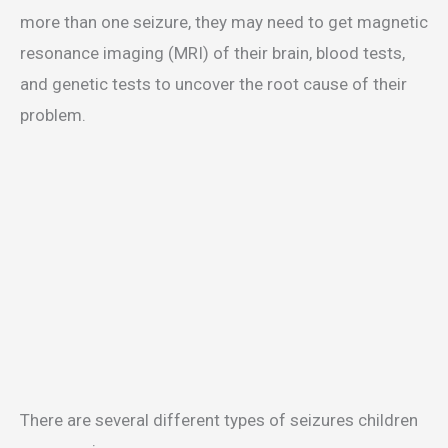
more than one seizure, they may need to get magnetic
resonance imaging (MRI) of their brain, blood tests,
and genetic tests to uncover the root cause of their
problem.
There are several different types of seizures children