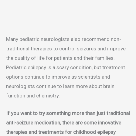
Many pediatric neurologists also recommend non-
traditional therapies to control seizures and improve
the quality of life for patients and their families.
Pediatric epilepsy is a scary condition, but treatment
options continue to improve as scientists and
neurologists continue to learn more about brain
function and chemistry.
If you want to try something more than just traditional
anti-seizure medication, there are some innovative
therapies and treatments for childhood epilepsy