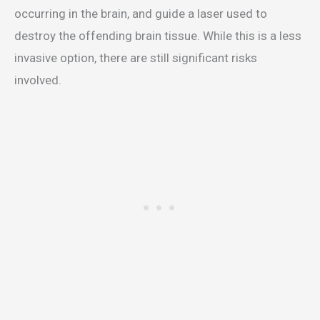
occurring in the brain, and guide a laser used to
destroy the offending brain tissue. While this is a less
invasive option, there are still significant risks
involved.