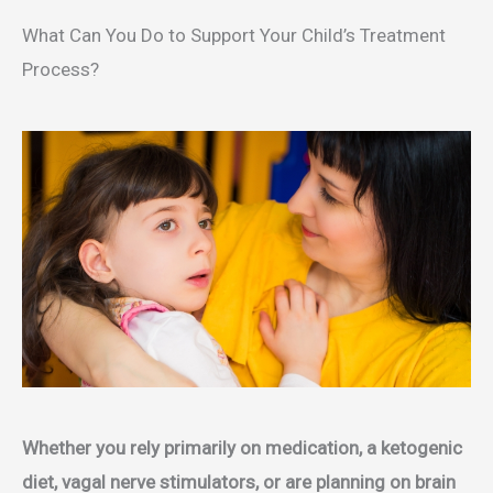
What Can You Do to Support Your Child’s Treatment
Process?
Whether you rely primarily on medication, a ketogenic
diet, vagal nerve stimulators, or are planning on brain