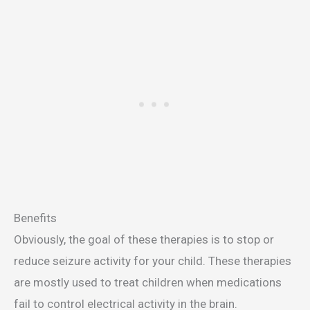
Benefits
Obviously, the goal of these therapies is to stop or
reduce seizure activity for your child. These therapies
are mostly used to treat children when medications
fail to control electrical activity in the brain.