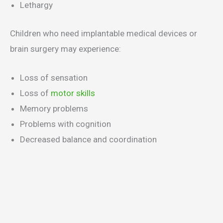
Lethargy
Children who need implantable medical devices or
brain surgery may experience:
Loss of sensation
Loss of
motor skills
Memory problems
Problems with cognition
Decreased balance and coordination