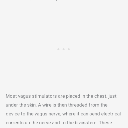
Most vagus stimulators are placed in the chest, just
under the skin. A wire is then threaded from the
device to the vagus nerve, where it can send electrical
currents up the nerve and to the brainstem. These