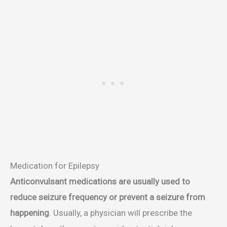
Medication for Epilepsy
Anticonvulsant medications are usually used to
reduce seizure frequency or prevent a seizure from
happening
. Usually, a physician will prescribe the