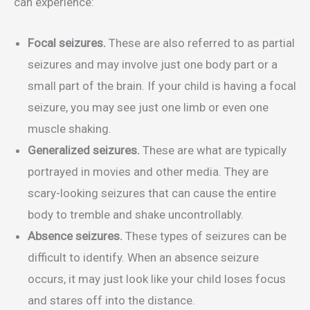
can experience:
Focal seizures.
These are also referred to as partial
seizures and may involve just one body part or a
small part of the brain. If your child is having a focal
seizure, you may see just one limb or even one
muscle shaking.
Generalized seizures.
These are what are typically
portrayed in movies and other media. They are
scary-looking seizures that can cause the entire
body to tremble and shake uncontrollably.
Absence seizures.
These types of seizures can be
difficult to identify. When an absence seizure
occurs, it may just look like your child loses focus
and stares off into the distance.