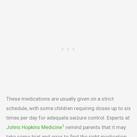
These medications are usually given on a strict
schedule, with some children requiring doses up to six
times per day for adequate seizure control. Experts at
1
Johns Hopkins Medicine
remind parents that it may
take some trial and error to find the right medication