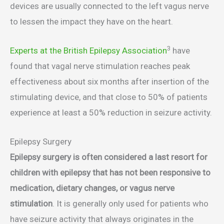
devices are usually connected to the left vagus nerve
to lessen the impact they have on the heart.
3
Experts at the British Epilepsy Association
have
found that vagal nerve stimulation reaches peak
effectiveness about six months after insertion of the
stimulating device, and that close to 50% of patients
experience at least a 50% reduction in seizure activity.
Epilepsy Surgery
Epilepsy surgery is often considered a last resort for
children with epilepsy that has not been responsive to
medication, dietary changes, or vagus nerve
stimulation
. It is generally only used for patients who
have seizure activity that always originates in the