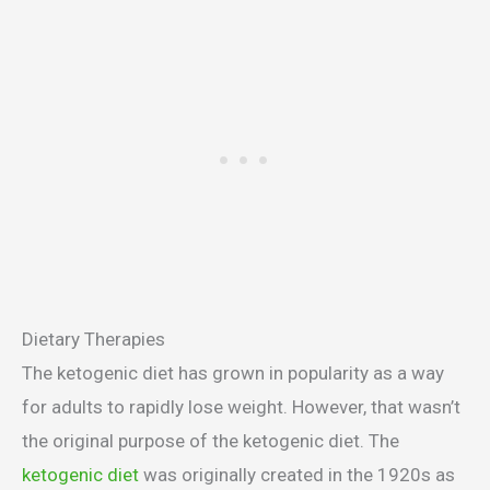
Dietary Therapies
The ketogenic diet has grown in popularity as a way
for adults to rapidly lose weight. However, that wasn’t
the original purpose of the ketogenic diet. The
ketogenic diet
was originally created in the 1920s as