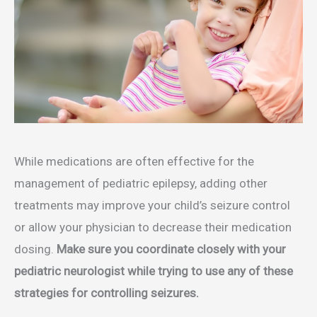
While medications are often effective for the
management of pediatric epilepsy, adding other
treatments may improve your child’s seizure control
or allow your physician to decrease their medication
dosing.
Make sure you coordinate closely with your
pediatric neurologist while trying to use any of these
strategies for controlling seizures.