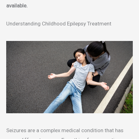
available.
Understanding Childhood Epilepsy Treatment
Seizures are a complex medical condition that has