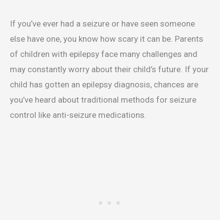
If you’ve ever had a seizure or have seen someone
else have one, you know how scary it can be. Parents
of children with epilepsy face many challenges and
may constantly worry about their child’s future. If your
child has gotten an epilepsy diagnosis, chances are
you’ve heard about traditional methods for seizure
control like anti-seizure medications.