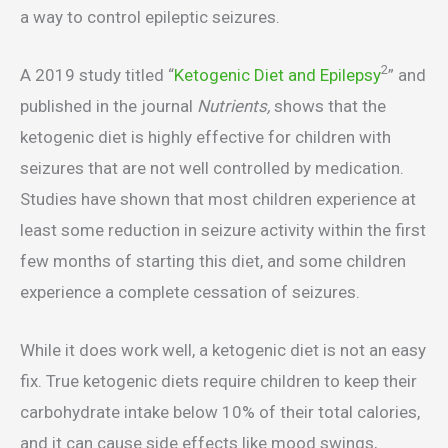
a way to control epileptic seizures.
2
A 2019 study titled “
Ketogenic Diet and Epilepsy
” and
published in the journal
Nutrients,
shows that the
ketogenic diet is highly effective for children with
seizures that are not well controlled by medication.
Studies have shown that most children experience at
least some reduction in seizure activity within the first
few months of starting this diet, and some children
experience a complete cessation of seizures.
While it does work well, a ketogenic diet is not an easy
fix. True ketogenic diets require children to keep their
carbohydrate intake below 10% of their total calories,
and it can cause side effects like mood swings,