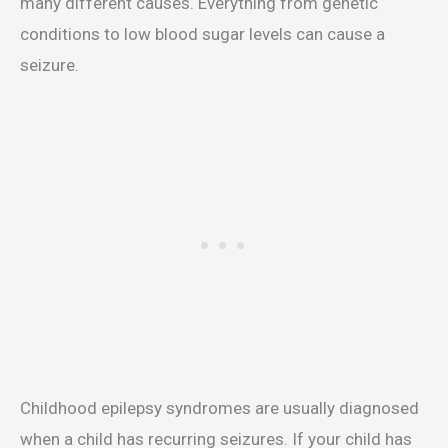
many different causes. Everything from genetic
conditions to low blood sugar levels can cause a
seizure.
Childhood epilepsy syndromes are usually diagnosed
when a child has recurring seizures. If your child has