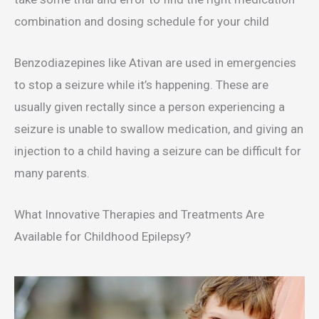
combination and dosing schedule for your child
Benzodiazepines like Ativan are used in emergencies
to stop a seizure while it’s happening. These are
usually given rectally since a person experiencing a
seizure is unable to swallow medication, and giving an
injection to a child having a seizure can be difficult for
many parents.
What Innovative Therapies and Treatments Are
Available for Childhood Epilepsy?