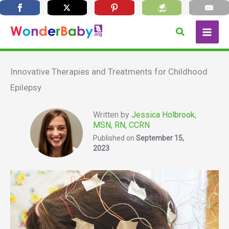
Skip
Search
to
content
Innovative Therapies and Treatments for Childhood
Epilepsy
Written by
Jessica Holbrook,
MSN, RN, CCRN
Published on
September 15,
2023