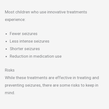
Most children who use innovative treatments
experience:
Fewer seizures
Less intense seizures
Shorter seizures
Reduction in medication use
Risks
While these treatments are effective in treating and
preventing seizures, there are some risks to keep in
mind.