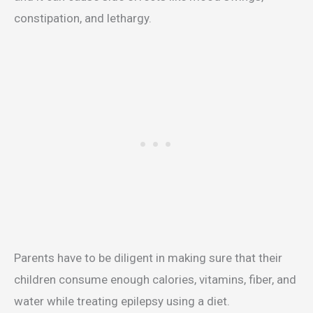
constipation, and lethargy.
Parents have to be diligent in making sure that their
children consume enough calories, vitamins, fiber, and
water while treating epilepsy using a diet.