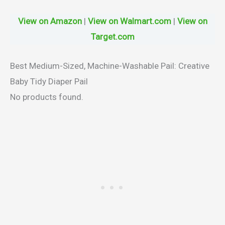
View on Amazon
|
View on Walmart.com
|
View on
Target.com
Best Medium-Sized, Machine-Washable Pail: Creative
Baby Tidy Diaper Pail
No products found.