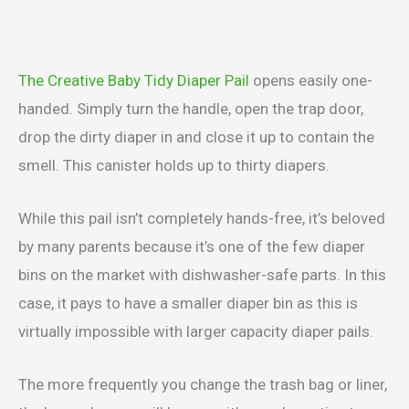
The Creative Baby Tidy Diaper Pail
opens easily one-
handed. Simply turn the handle, open the trap door,
drop the dirty diaper in and close it up to contain the
smell. This canister holds up to thirty diapers.
While this pail isn’t completely hands-free, it’s beloved
by many parents because it’s one of the few diaper
bins on the market with dishwasher-safe parts. In this
case, it pays to have a smaller diaper bin as this is
virtually impossible with larger capacity diaper pails.
The more frequently you change the trash bag or liner,