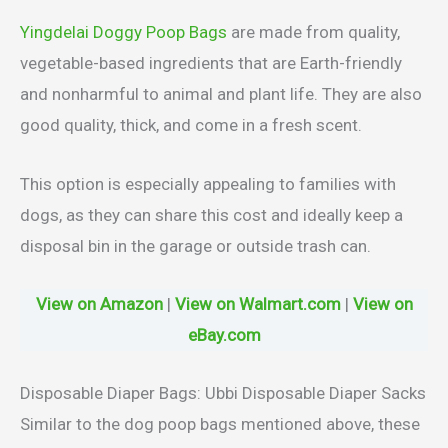
Yingdelai Doggy Poop Bags
are made from quality,
vegetable-based ingredients that are Earth-friendly
and nonharmful to animal and plant life. They are also
good quality, thick, and come in a fresh scent.
This option is especially appealing to families with
dogs, as they can share this cost and ideally keep a
disposal bin in the garage or outside trash can.
View on Amazon
|
View on Walmart.com
|
View on
eBay.com
Disposable Diaper Bags: Ubbi Disposable Diaper Sacks
Similar to the dog poop bags mentioned above, these