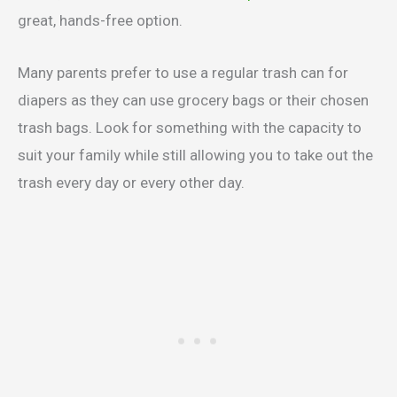
great, hands-free option.
Many parents prefer to use a regular trash can for
diapers as they can use grocery bags or their chosen
trash bags. Look for something with the capacity to
suit your family while still allowing you to take out the
trash every day or every other day.