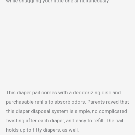
while snuggling your little one simultaneously.
This diaper pail comes with a deodorizing disc and
purchasable refills to absorb odors. Parents raved that
this diaper disposal system is simple, no complicated
twisting after each diaper, and easy to refill. The pail
holds up to fifty diapers, as well.