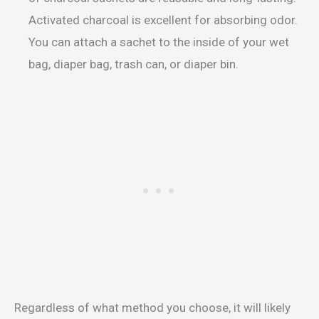
Activated charcoal is excellent for absorbing odor.
You can attach a sachet to the inside of your wet
bag, diaper bag, trash can, or diaper bin.
Regardless of what method you choose, it will likely