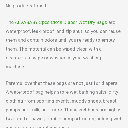
No products found.
The
ALVABABY 2pcs Cloth Diaper Wet Dry Bags
are
waterproof, leak-proof, and zip shut, so you can reuse
them and contain odors until you’re ready to empty
them. The material can be wiped clean with a
disinfectant wipe or washed in your washing
machine.
Parents love that these bags are not just for diapers.
A waterproof bag helps store wet bathing suits, dirty
clothing from sporting events, muddy shoes, breast
pumps and milk, and more. These wet bags are highly
favored for having double compartments, holding wet
and dry items simultaneously.