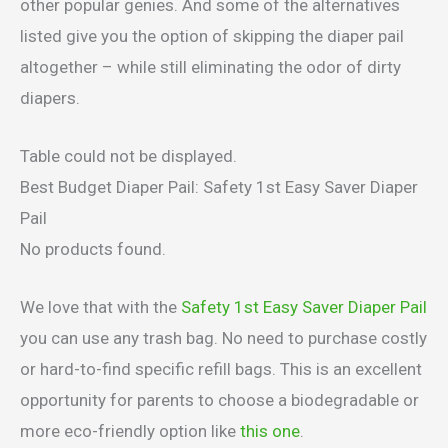
other popular genies. And some of the alternatives
listed give you the option of skipping the diaper pail
altogether – while still eliminating the odor of dirty
diapers.
Table could not be displayed.
Best Budget Diaper Pail: Safety 1st Easy Saver Diaper
Pail
No products found.
We love that with the
Safety 1st Easy Saver Diaper Pail
you can use any trash bag. No need to purchase costly
or hard-to-find specific refill bags. This is an excellent
opportunity for parents to choose a biodegradable or
more eco-friendly option like
this one
.