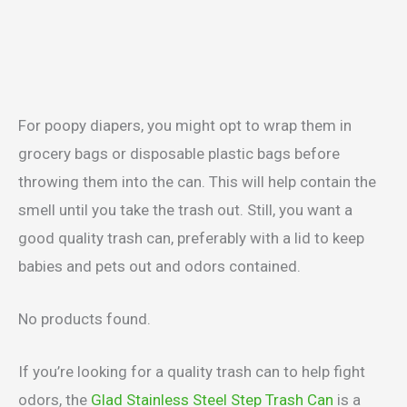
For poopy diapers, you might opt to wrap them in
grocery bags or disposable plastic bags before
throwing them into the can. This will help contain the
smell until you take the trash out. Still, you want a
good quality trash can, preferably with a lid to keep
babies and pets out and odors contained.
No products found.
If you’re looking for a quality trash can to help fight
odors, the
Glad Stainless Steel Step Trash Can
is a