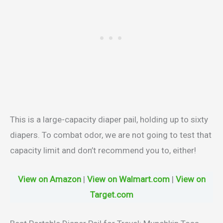
This is a large-capacity diaper pail, holding up to sixty
diapers. To combat odor, we are not going to test that
capacity limit and don’t recommend you to, either!
View on Amazon
|
View on Walmart.com
|
View on
Target.com