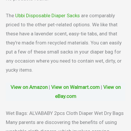
The
Ubbi Disposable Diaper Sacks
are comparably
priced to the other pet-related options. We like that
these have a lavender scent, easy-tie tabs, and that
they’re made from recycled materials. You can easily
put a few of these small sacks in your diaper bag for
any occasion where you need to contain wet, dirty, or
yucky items.
View on Amazon
|
View on Walmart.com
|
View on
eBay.com
Wet Bags: ALVABABY 2pcs Cloth Diaper Wet Dry Bags
Many parents are discovering the benefits of using