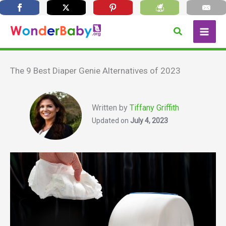
Skip
Search
to
content
The 9 Best Diaper Genie Alternatives of 2023
Written by
Tiffany Griffith
Updated on
July 4, 2023