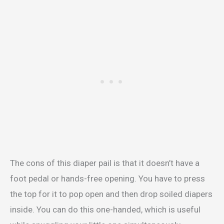
The cons of this diaper pail is that it doesn’t have a
foot pedal or hands-free opening. You have to press
the top for it to pop open and then drop soiled diapers
inside. You can do this one-handed, which is useful