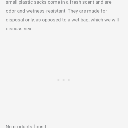
small plastic sacks come in a fresh scent and are
odor and wetness-resistant. They are made for
disposal only, as opposed to a wet bag, which we will
discuss next.
No products found.