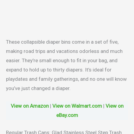
These collapsible diaper bins come in a set of five,
making road trips and vacations odorless and much
easier. They’re small enough to fit in your bag, and
expand to hold up to thirty diapers. It’s ideal for
playdates and family gatherings, and no one will know
you’ve just changed a diaper.
View on Amazon
|
View on Walmart.com
|
View on
eBay.com
Regular Trash Cans: Glad Stainless Steel Step Trash