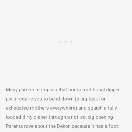
Many parents complain that some traditional diaper
pails require you to bend down (a big task for
exhausted mothers everywhere) and squish a fully-
loaded dirty diaper through a not-so-big opening.
Parents rave about the Dekor, because it has a foot