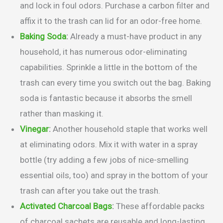
and lock in foul odors. Purchase a carbon filter and
affix it to the trash can lid for an odor-free home.
Baking Soda
:
Already a must-have product in any
household, it has numerous odor-eliminating
capabilities. Sprinkle a little in the bottom of the
trash can every time you switch out the bag. Baking
soda is fantastic because it absorbs the smell
rather than masking it.
Vinegar
:
Another household staple that works well
at eliminating odors. Mix it with water in a spray
bottle (try adding a few jobs of nice-smelling
essential oils, too) and spray in the bottom of your
trash can after you take out the trash.
Activated Charcoal Bags
:
These affordable packs
of charcoal sachets are reusable and long-lasting.