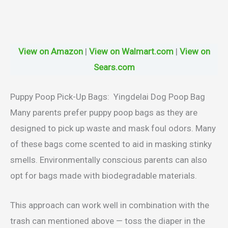
View on Amazon
|
View on Walmart.com
|
View on
Sears.com
Puppy Poop Pick-Up Bags: Yingdelai Dog Poop Bag
Many parents prefer puppy poop bags as they are
designed to pick up waste and mask foul odors. Many
of these bags come scented to aid in masking stinky
smells. Environmentally conscious parents can also
opt for bags made with biodegradable materials.
This approach can work well in combination with the
trash can mentioned above — toss the diaper in the