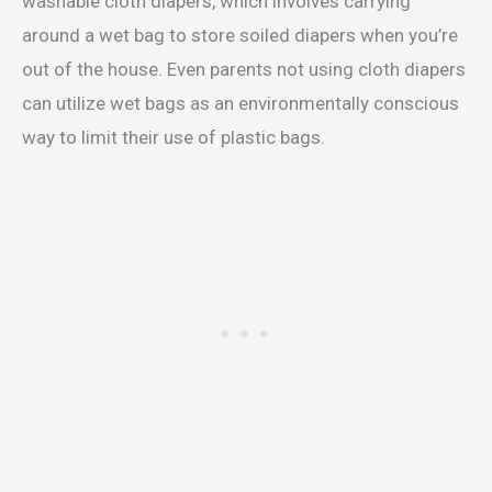
washable cloth diapers, which involves carrying
around a wet bag to store soiled diapers when you’re
out of the house. Even parents not using cloth diapers
can utilize wet bags as an environmentally conscious
way to limit their use of plastic bags.