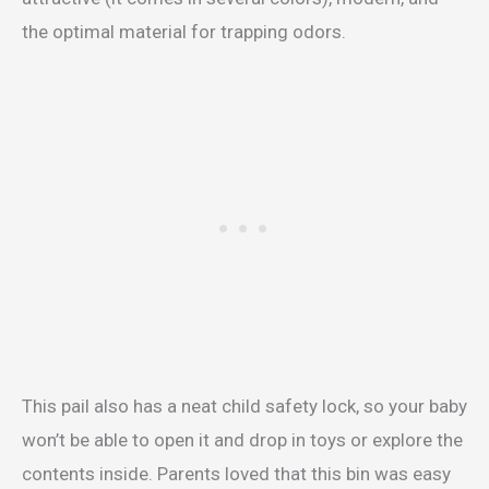
the optimal material for trapping odors.
This pail also has a neat child safety lock, so your baby
won’t be able to open it and drop in toys or explore the
contents inside. Parents loved that this bin was easy