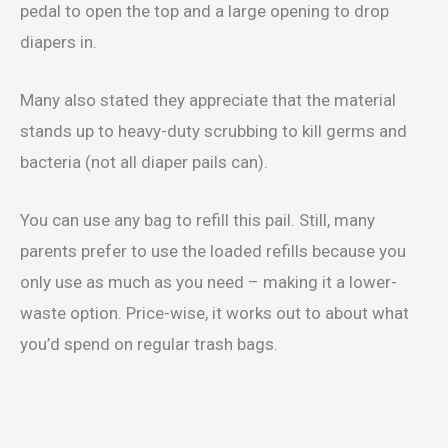
pedal to open the top and a large opening to drop
diapers in.
Many also stated they appreciate that the material
stands up to heavy-duty scrubbing to kill germs and
bacteria (not all diaper pails can).
You can use any bag to refill this pail. Still, many
parents prefer to use the loaded refills because you
only use as much as you need – making it a lower-
waste option. Price-wise, it works out to about what
you’d spend on regular trash bags.