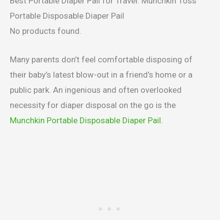
Best Portable Diaper Pail for Travel: Munchkin Toss
Portable Disposable Diaper Pail
No products found.
Many parents don’t feel comfortable disposing of
their baby’s latest blow-out in a friend’s home or a
public park. An ingenious and often overlooked
necessity for diaper disposal on the go is the
Munchkin Portable Disposable Diaper Pail
.