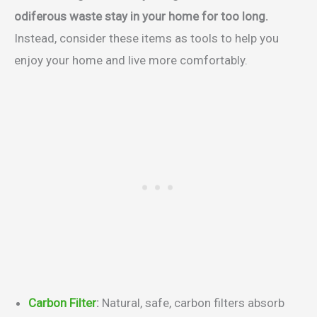
odiferous waste stay in your home for too long.
Instead, consider these items as tools to help you
enjoy your home and live more comfortably.
Carbon Filter
:
Natural, safe, carbon filters absorb