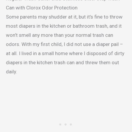
Can with Clorox Odor Protection
Some parents may shudder at it, but it’s fine to throw
most diapers in the kitchen or bathroom trash, and it
won’t smell any more than your normal trash can
odors. With my first child, I did not use a diaper pail –
at all. I lived in a small home where I disposed of dirty
diapers in the kitchen trash can and threw them out
daily.