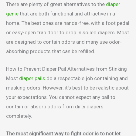
There are plenty of great alternatives to the
diaper
genie
that are both functional and attractive in a
home. The best ones are hands-free, with a foot pedal
or easy-open trap door to drop in soiled diapers. Most
are designed to contain odors and many use odor-
absorbing products that can be refilled.
How to Prevent Diaper Pail Alternatives from Stinking
Most
diaper pails
do a respectable job containing and
masking odors. However, it’s best to be realistic about
your expectations. You cannot expect any pail to
contain or absorb odors from dirty diapers
completely.
The most significant way to fight odor is to not let