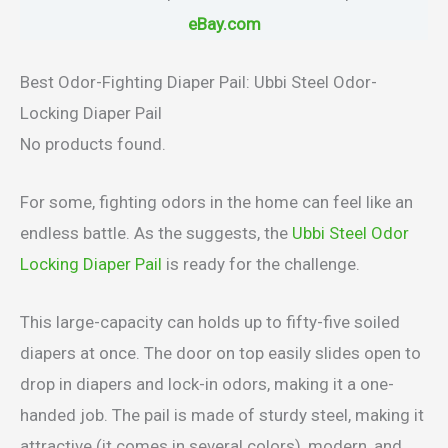
eBay.com
Best Odor-Fighting Diaper Pail: Ubbi Steel Odor-
Locking Diaper Pail
No products found.
For some, fighting odors in the home can feel like an
endless battle. As the suggests, the
Ubbi Steel Odor
Locking Diaper Pail
is ready for the challenge.
This large-capacity can holds up to fifty-five soiled
diapers at once. The door on top easily slides open to
drop in diapers and lock-in odors, making it a one-
handed job. The pail is made of sturdy steel, making it
attractive (it comes in several colors), modern, and