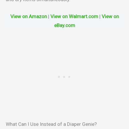
View on Amazon
|
View on Walmart.com
|
View on
eBay.com
What Can I Use Instead of a Diaper Genie?