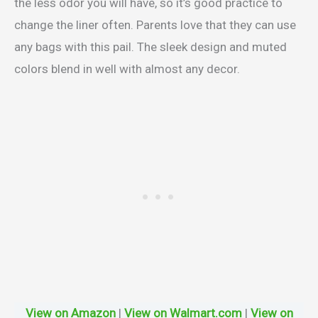
the less odor you will have, so it’s good practice to
change the liner often. Parents love that they can use
any bags with this pail. The sleek design and muted
colors blend in well with almost any decor.
View on Amazon
|
View on Walmart.com
|
View on