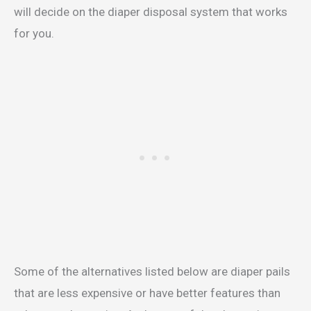
will decide on the diaper disposal system that works
for you.
Some of the alternatives listed below are diaper pails
that are less expensive or have better features than