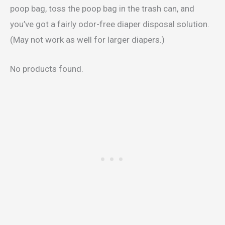
poop bag, toss the poop bag in the trash can, and
you’ve got a fairly odor-free diaper disposal solution.
(May not work as well for larger diapers.)
No products found.