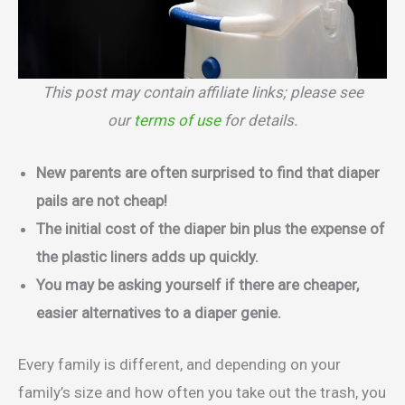
This post may contain affiliate links; please see
our
terms of use
for details.
New parents are often surprised to find that diaper
pails are not cheap!
The initial cost of the diaper bin plus the expense of
the plastic liners adds up quickly.
You may be asking yourself if there are cheaper,
easier alternatives to a diaper genie.
Every family is different, and depending on your
family’s size and how often you take out the trash, you