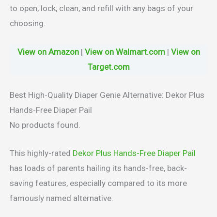
to open, lock, clean, and refill with any bags of your
choosing.
View on Amazon
|
View on Walmart.com
|
View on
Target.com
Best High-Quality Diaper Genie Alternative: Dekor Plus
Hands-Free Diaper Pail
No products found.
This highly-rated
Dekor Plus Hands-Free Diaper Pail
has loads of parents hailing its hands-free, back-
saving features, especially compared to its more
famously named alternative.