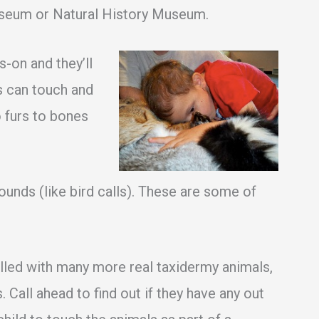
useum or Natural History Museum.
on and they’ll
ds can touch and
 furs to bones
ounds (like bird calls). These are some of
lled with many more real taxidermy animals,
 Call ahead to find out if they have any out