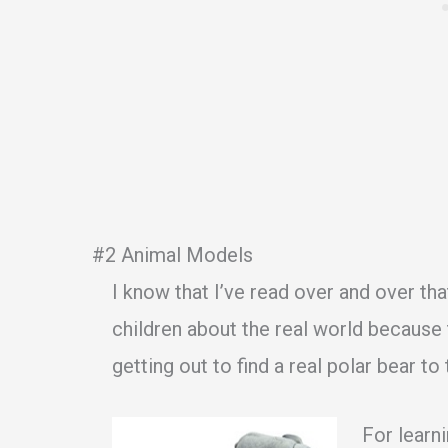
#2 Animal Models
I know that I’ve read over and over th
children about the real world because 
getting out to find a real polar bear to
For learni