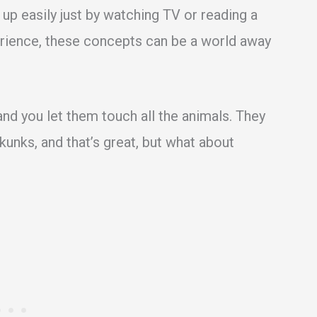
 up easily just by watching TV or reading a
perience, these concepts can be a world away
and you let them touch all the animals. They
kunks, and that’s great, but what about