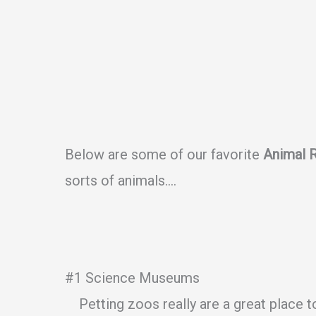
Below are some of our favorite
Animal 
sorts of animals….
#1 Science Museums
Petting zoos really are a great place t