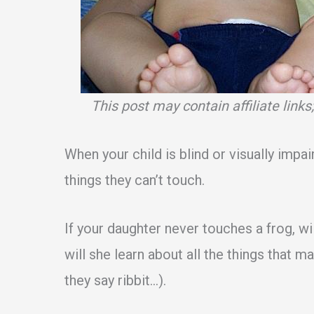
This post may contain affiliate link
When your child is blind or visually impai
things they can’t touch.
If your daughter never touches a frog, wi
will she learn about all the things that m
they say ribbit…).