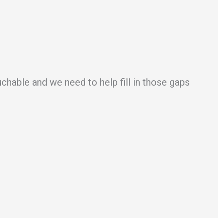
uchable and we need to help fill in those gaps