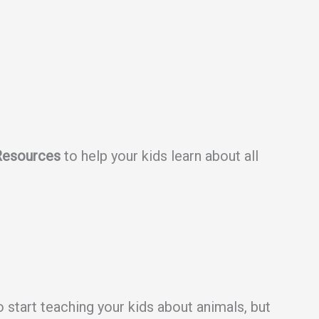
Resources
to help your kids learn about all
o start teaching your kids about animals, but