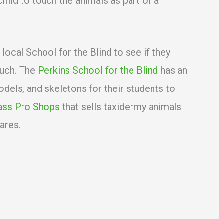
child to touch the animals as part of a
 local School for the Blind to see if they
ouch. The
Perkins School for the Blind
has an
odels, and skeletons for their students to
ass Pro Shops
that sells taxidermy animals
ares.