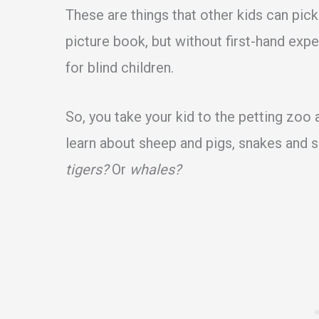
These are things that other kids can pick
picture book, but without first-hand ex
for blind children.
So, you take your kid to the petting zoo 
learn about sheep and pigs, snakes and s
tigers?
Or
whales?