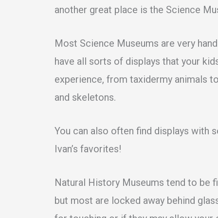
another great place is the Science M
Most Science Museums are very hands-
have all sorts of displays that your ki
experience, from taxidermy animals to
and skeletons.
You can also often find displays with s
Ivan’s favorites!
Natural History Museums tend to be fi
but most are locked away behind glass.