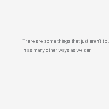
There are some things that just aren’t to
in as many other ways as we can.