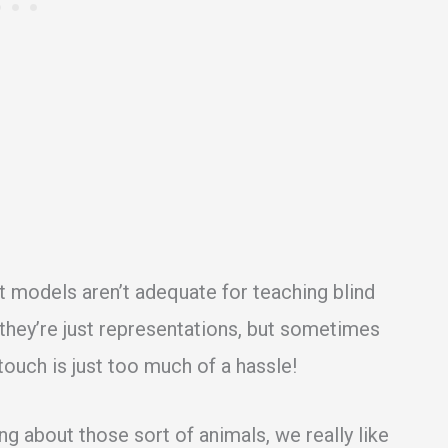
at models aren’t adequate for teaching blind
they’re just representations, but sometimes
 touch is just too much of a hassle!
ng about those sort of animals, we really like