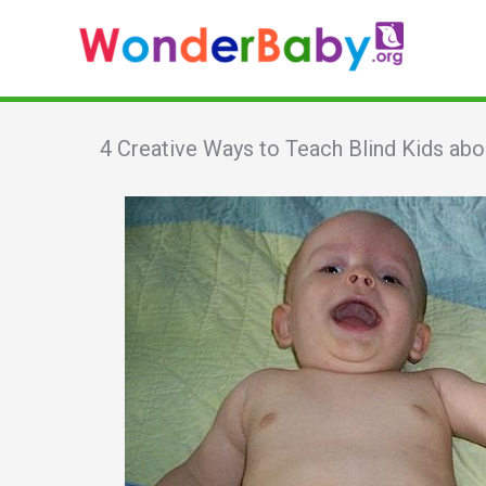
Skip
to
content
4 Creative Ways to Teach Blind Kids abo