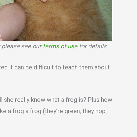
s; please see our
terms of use
for details.
red it can be difficult to teach them about
ll she really know what a frog is? Plus how
ake a frog a frog (they’re green, they hop,