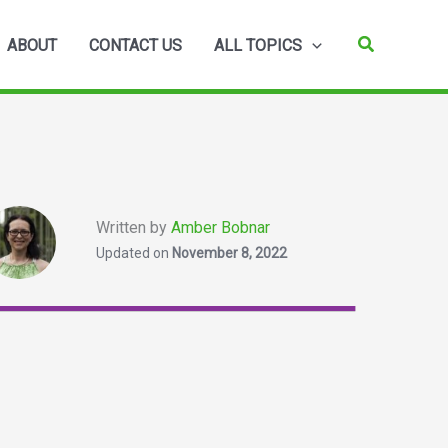
Search
ABOUT
CONTACT US
ALL TOPICS
Written by
Amber Bobnar
Updated on
November 8, 2022