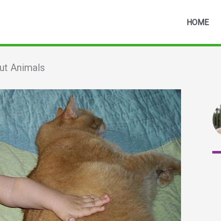
HOME
ut Animals