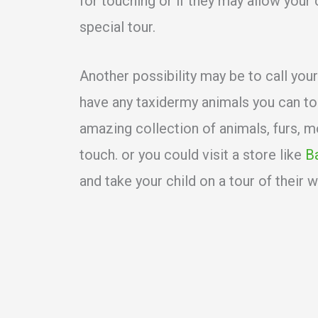
for touching or if they may allow your 
special tour.
Another possibility may be to call your
have any taxidermy animals you can t
amazing collection of animals, furs, m
touch. or you could visit a store like
B
and take your child on a tour of their w