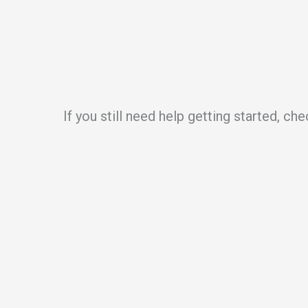
If you still need help getting started, ch