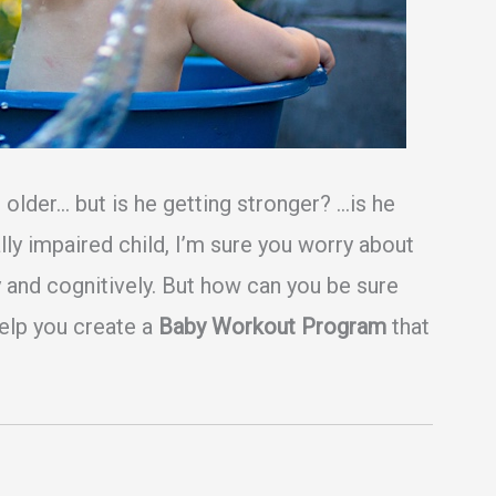
 older… but is he getting stronger? …is he
lly impaired child, I’m sure you worry about
 and cognitively. But how can you be sure
help you create a
Baby Workout Program
that