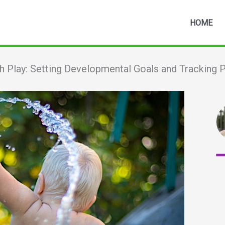
HOME
h Play: Setting Developmental Goals and Tracking 