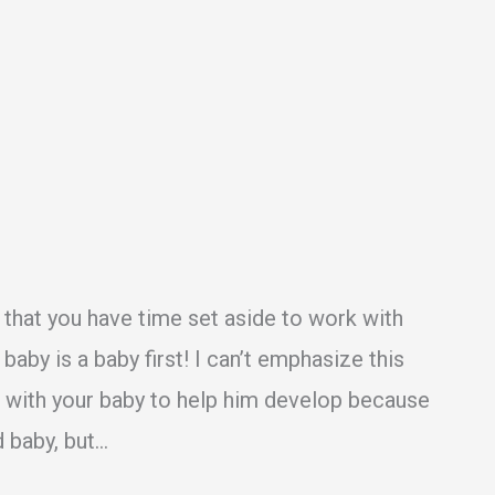
o that you have time set aside to work with
aby is a baby first! I can’t emphasize this
k with your baby to help him develop because
d baby, but…