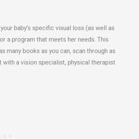
 your baby’s specific visual loss (as well as
lor a program that meets her needs. This
 as many books as you can, scan through as
with a vision specialist, physical therapist