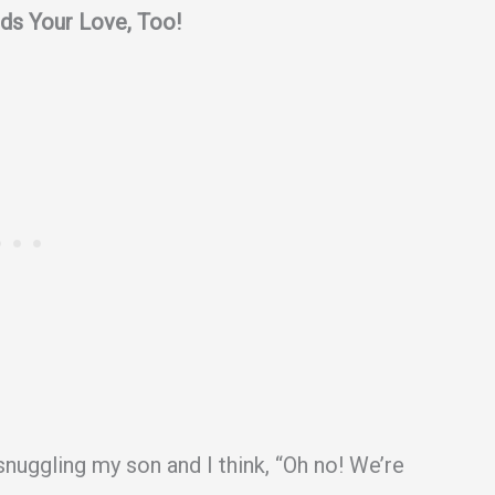
ds Your Love, Too!
snuggling my son and I think, “Oh no! We’re