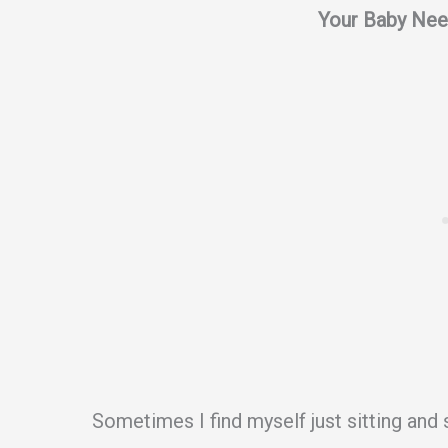
Your Baby Nee
Sometimes I find myself just sitting and 