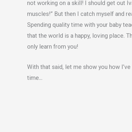
not working on a skill! I should get out I
muscles!” But then I catch myself and re
Spending quality time with your baby teac
that the world is a happy, loving place. 
only learn from you!
With that said, let me show you how I’v
time…