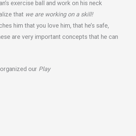
van’s exercise ball and work on his neck
alize that
we are working on a skill!
hes him that you love him, that he’s safe,
These are very important concepts that he can
e organized our
Play