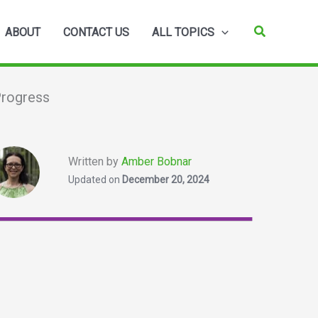
Search
ABOUT
CONTACT US
ALL TOPICS
Progress
Written by
Amber Bobnar
Updated on
December 20, 2024