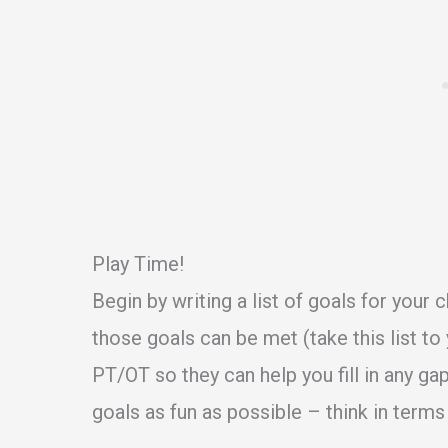
Play Time!
Begin by writing a list of goals for your 
those goals can be met (take this list to 
PT/OT so they can help you fill in any g
goals as fun as possible – think in terms