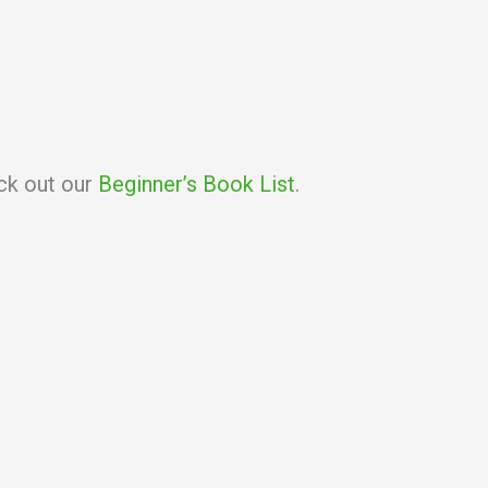
eck out our
Beginner’s Book List
.