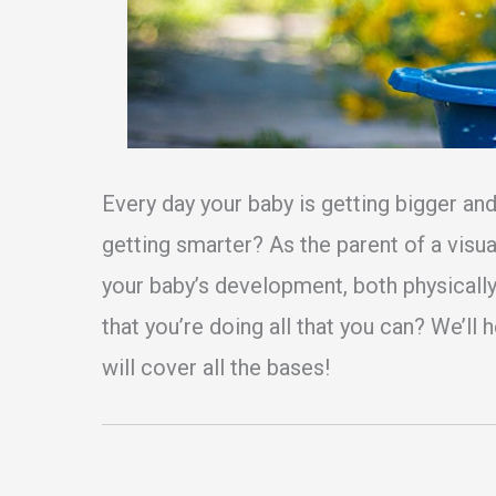
Every day your baby is getting bigger and
getting smarter? As the parent of a visua
your baby’s development, both physically
that you’re doing all that you can? We’ll 
will cover all the bases!