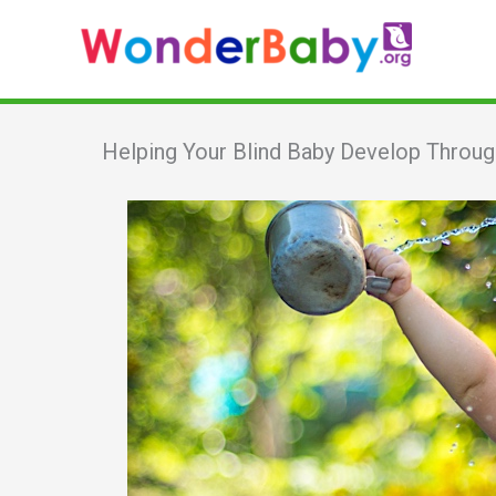
Skip
to
content
Helping Your Blind Baby Develop Throug