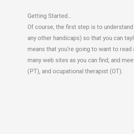
Getting Started…
Of course, the first step is to understand
any other handicaps) so that you can tay
means that you’re going to want to read
many web sites as you can find, and meet 
(PT), and ocupational therapist (OT).