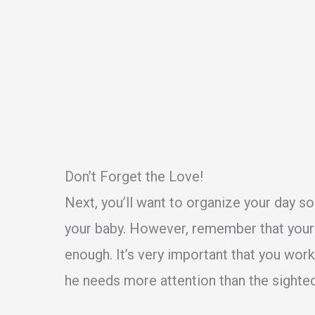
Don’t Forget the Love!
Next, you’ll want to organize your day s
your baby. However, remember that your b
enough. It’s very important that you wor
he needs more attention than the sighte