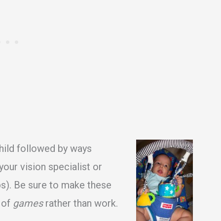
child followed by ways
your vision specialist or
aps). Be sure to make these
 of
games
rather than work.