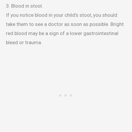
3. Blood in stool.
If you notice blood in your child’s stool, you should
take them to see a doctor as soon as possible. Bright
red blood may be a sign of a lower gastrointestinal
bleed or trauma.