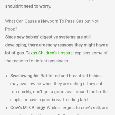
shouldn’t need to worry.
What Can Cause a Newborn To Pass Gas but Not
Poop?
Since new babies’ digestive systems are still
developing, there are many reasons they might have a
lot of gas.
Texas Children’s Hospital
explains some of
the reasons for infant gassiness:
Swallowing Air.
Bottle fed and breastfed babies
may swallow air when they are eating if they eat
too quickly, don’t get a good seal around the bottle
nipple, or have a poor breastfeeding latch.
Cow’s Milk Allergy.
While allergies to cow’s milk are