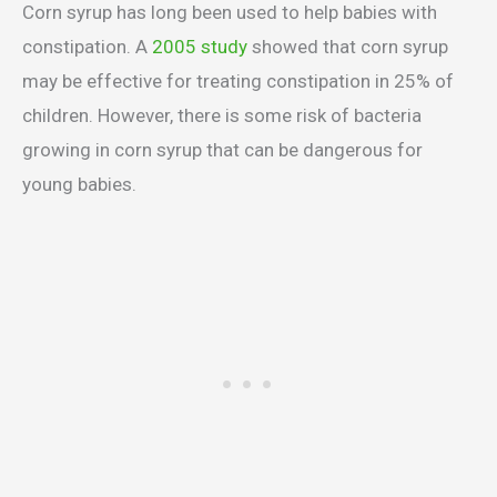
Corn syrup has long been used to help babies with
constipation. A
2005 study
showed that corn syrup
may be effective for treating constipation in 25% of
children. However, there is some risk of bacteria
growing in corn syrup that can be dangerous for
young babies.