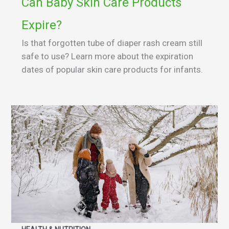
Can Baby Skin Care Products
Expire?
Is that forgotten tube of diaper rash cream still
safe to use? Learn more about the expiration
dates of popular skin care products for infants.