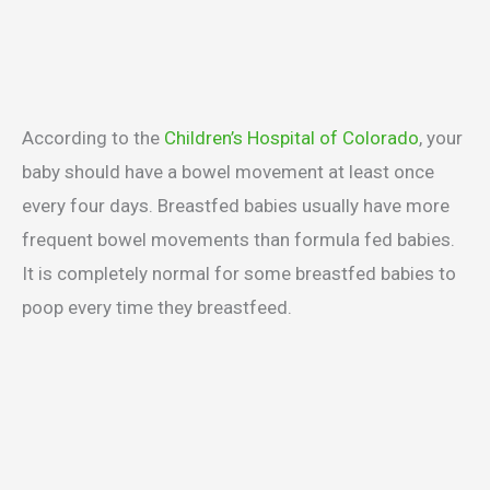
According to the
Children’s Hospital of Colorado
, your
baby should have a bowel movement at least once
every four days. Breastfed babies usually have more
frequent bowel movements than formula fed babies.
It is completely normal for some breastfed babies to
poop every time they breastfeed.