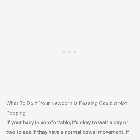
What To Do if Your Newborn Is Passing Gas but Not
Pooping
If your baby is comfortable, it’s okay to wait a day or
two to see if they have a normal bowel movement.
If