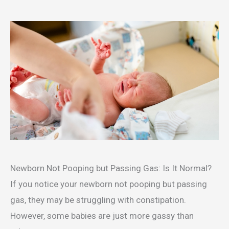
Newborn Not Pooping but Passing Gas: Is It Normal?
If you notice your newborn not pooping but passing
gas, they may be struggling with constipation.
However, some babies are just more gassy than