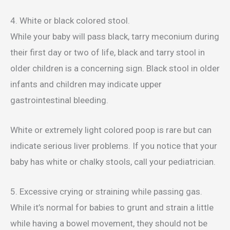
4. White or black colored stool.
While your baby will pass black, tarry meconium during
their first day or two of life, black and tarry stool in
older children is a concerning sign. Black stool in older
infants and children may indicate upper
gastrointestinal bleeding.
White or extremely light colored poop is rare but can
indicate serious liver problems. If you notice that your
baby has white or chalky stools, call your pediatrician.
5. Excessive crying or straining while passing gas.
While it’s normal for babies to grunt and strain a little
while having a bowel movement, they should not be