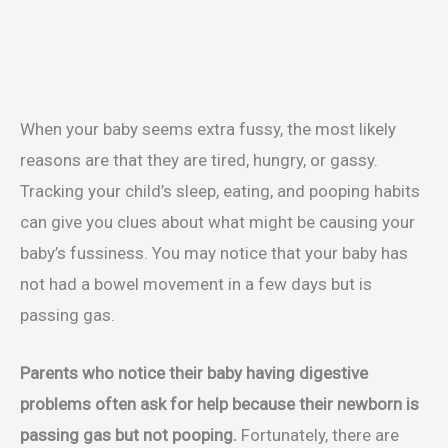
When your baby seems extra fussy, the most likely
reasons are that they are tired, hungry, or gassy.
Tracking your child’s sleep, eating, and pooping habits
can give you clues about what might be causing your
baby’s fussiness. You may notice that your baby has
not had a bowel movement in a few days but is
passing gas.
Parents who notice their baby having digestive
problems often ask for help because their newborn is
passing gas but not pooping.
Fortunately, there are