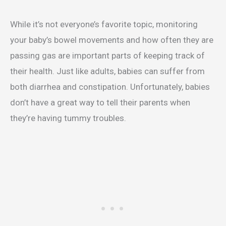
While it’s not everyone’s favorite topic, monitoring
your baby’s bowel movements and how often they are
passing gas are important parts of keeping track of
their health. Just like adults, babies can suffer from
both diarrhea and constipation. Unfortunately, babies
don’t have a great way to tell their parents when
they’re having tummy troubles.