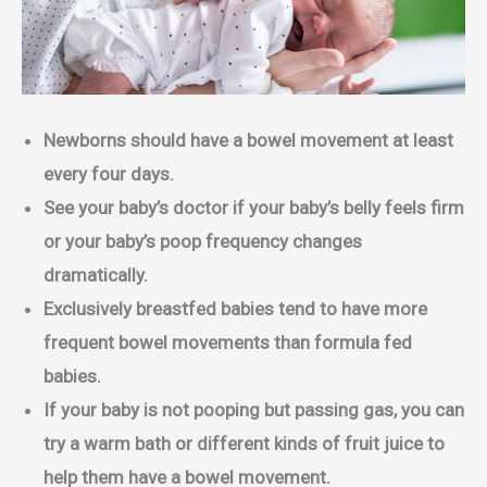
Newborns should have a bowel movement at least
every four days.
See your baby’s doctor if your baby’s belly feels firm
or your baby’s poop frequency changes
dramatically.
Exclusively breastfed babies tend to have more
frequent bowel movements than formula fed
babies.
If your baby is not pooping but passing gas, you can
try a warm bath or different kinds of fruit juice to
help them have a bowel movement.