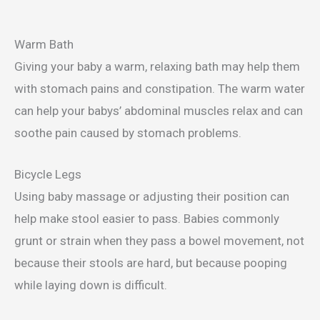
Warm Bath
Giving your baby a warm, relaxing bath may help them
with stomach pains and constipation. The warm water
can help your babys’ abdominal muscles relax and can
soothe pain caused by stomach problems.
Bicycle Legs
Using baby massage or adjusting their position can
help make stool easier to pass. Babies commonly
grunt or strain when they pass a bowel movement, not
because their stools are hard, but because pooping
while laying down is difficult.