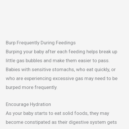
Burp Frequently During Feedings
Burping your baby after each feeding helps break up
little gas bubbles and make them easier to pass.
Babies with sensitive stomachs, who eat quickly, or
who are experiencing excessive gas may need to be
burped more frequently.
Encourage Hydration
As your baby starts to eat solid foods, they may
become constipated as their digestive system gets