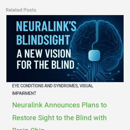
Related Posts
EYE CONDITIONS AND SYNDROMES, VISUAL
IMPAIRMENT
Neuralink Announces Plans to
Restore Sight to the Blind with