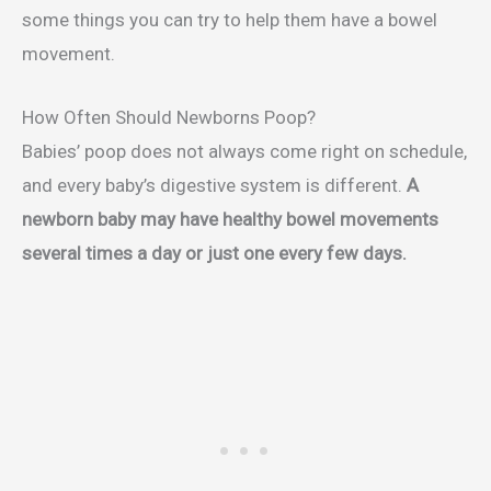
some things you can try to help them have a bowel
movement.
How Often Should Newborns Poop?
Babies’ poop does not always come right on schedule,
and every baby’s digestive system is different.
A
newborn baby may have healthy bowel movements
several times a day or just one every few days.