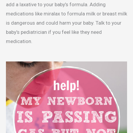
add a laxative to your baby’s formula. Adding
medications like miralax to formula milk or breast milk
is dangerous and could harm your baby. Talk to your
baby’s pediatrician if you feel like they need
medication.