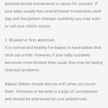
between bowel movements is cause for concern. If
your baby usually has several bowel movements each
day, and the pattern changes suddenly, you may want
to call your child’s doctor.
2. Bloated or firm abdomen.
It is normal and healthy for babies to have bellies that
stick out a little. However, if your baby suddenly
becomes more bloated than usual, they may be having
stomach problems.
Babies’ bellies should also be soft when you touch
them. Firmness in the belly is a sign of constipation
and should be addressed by your pediatrician.