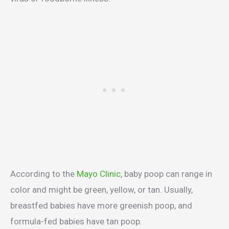
According to the
Mayo Clinic
, baby poop can range in
color and might be green, yellow, or tan. Usually,
breastfed babies have more greenish poop, and
formula-fed babies have tan poop.