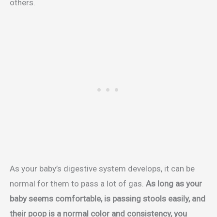
others.
As your baby’s digestive system develops, it can be
normal for them to pass a lot of gas.
As long as your
baby seems comfortable, is passing stools easily, and
their poop is a normal color and consistency, you