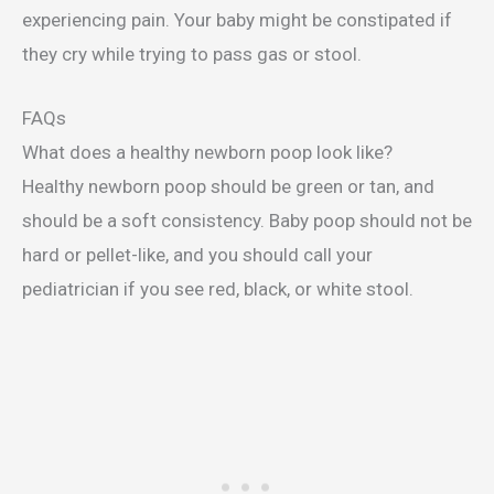
experiencing pain. Your baby might be constipated if
they cry while trying to pass gas or stool.
FAQs
What does a healthy newborn poop look like?
Healthy newborn poop should be green or tan, and
should be a soft consistency. Baby poop should not be
hard or pellet-like, and you should call your
pediatrician if you see red, black, or white stool.