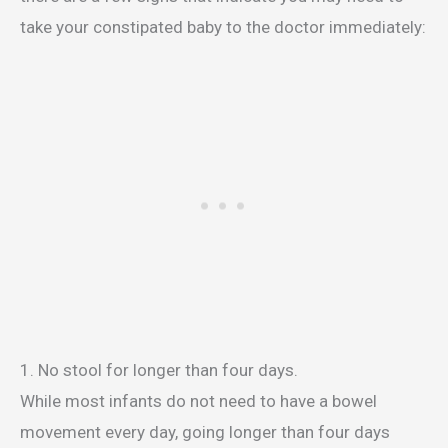
take your constipated baby to the doctor immediately:
1. No stool for longer than four days.
While most infants do not need to have a bowel
movement every day, going longer than four days