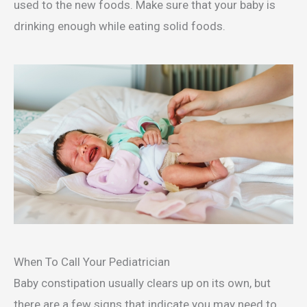
used to the new foods. Make sure that your baby is
drinking enough while eating solid foods.
When To Call Your Pediatrician
Baby constipation usually clears up on its own, but
there are a few signs that indicate you may need to