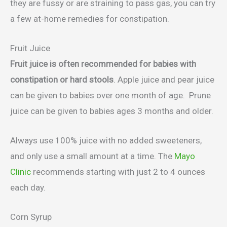
they are fussy or are straining to pass gas, you can try
a few at-home remedies for constipation.
Fruit Juice
Fruit juice is often recommended for babies with
constipation or hard stools
. Apple juice and pear juice
can be given to babies over one month of age. Prune
juice can be given to babies ages 3 months and older.
Always use 100% juice with no added sweeteners,
and only use a small amount at a time. The
Mayo
Clinic
recommends starting with just 2 to 4 ounces
each day.
Corn Syrup