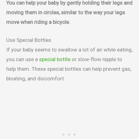
You can help your baby by gently holding their legs and
moving them in circles, similar to the way your legs
move when riding a bicycle.
Use Special Bottles
If your baby seems to swallow a lot of air while eating,
you can use a
special bottle
or slow-flow nipple to
help them. These special bottles can help prevent gas,
bloating, and discomfort.