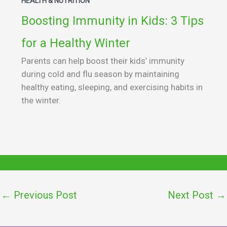
HEALTH & NUTRITION
Boosting Immunity in Kids: 3 Tips
for a Healthy Winter
Parents can help boost their kids’ immunity
during cold and flu season by maintaining
healthy eating, sleeping, and exercising habits in
the winter.
←
Previous Post
Next Post
→