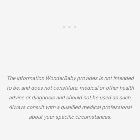
The information WonderBaby provides is not intended
to be, and does not constitute, medical or other health
advice or diagnosis and should not be used as such.
Always consult with a qualified medical professional
about your specific circumstances.