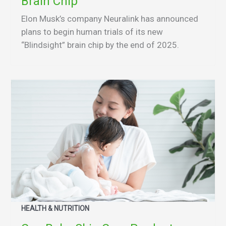
Brain Chip
Elon Musk’s company Neuralink has announced
plans to begin human trials of its new
“Blindsight” brain chip by the end of 2025.
HEALTH & NUTRITION