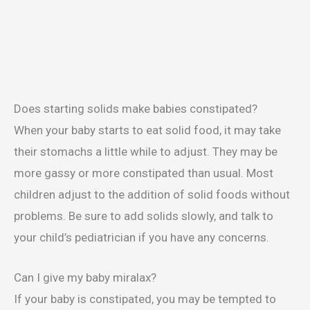
Does starting solids make babies constipated?
When your baby starts to eat solid food, it may take
their stomachs a little while to adjust. They may be
more gassy or more constipated than usual. Most
children adjust to the addition of solid foods without
problems. Be sure to add solids slowly, and talk to
your child’s pediatrician if you have any concerns.
Can I give my baby miralax?
If your baby is constipated, you may be tempted to