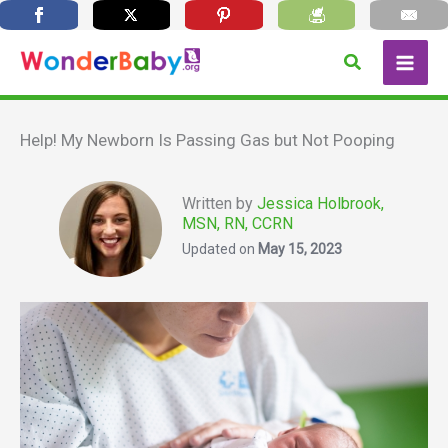
Skip
Search
to
content
Help! My Newborn Is Passing Gas but Not Pooping
Written by
Jessica Holbrook,
MSN, RN, CCRN
Updated on
May 15, 2023