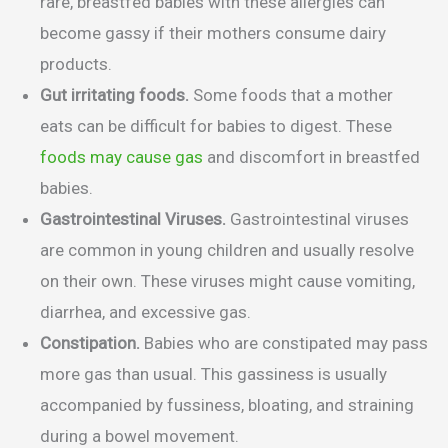
rare, breastfed babies with these allergies can
become gassy if their mothers consume dairy
products.
Gut irritating foods.
Some foods that a mother
eats can be difficult for babies to digest. These
foods may cause gas
and discomfort in breastfed
babies.
Gastrointestinal Viruses.
Gastrointestinal viruses
are common in young children and usually resolve
on their own. These viruses might cause vomiting,
diarrhea, and excessive gas.
Constipation.
Babies who are constipated may pass
more gas than usual. This gassiness is usually
accompanied by fussiness, bloating, and straining
during a bowel movement.