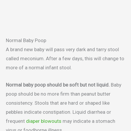
Normal Baby Poop
A brand new baby will pass very dark and tarry stool
called meconium. After a few days, this will change to
more of a normal infant stool.
Normal baby poop should be soft but not liquid.
Baby
poop should be no more firm than peanut butter
consistency. Stools that are hard or shaped like
pebbles indicate constipation. Liquid diarrhea or
frequent
diaper blowouts
may indicate a stomach
virus or foodborne illness.