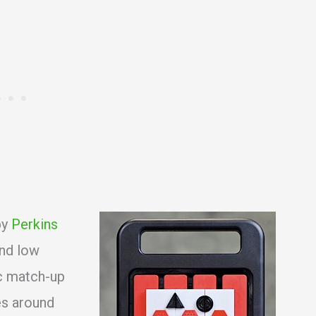
by
Perkins
and low
ic match-up
es around