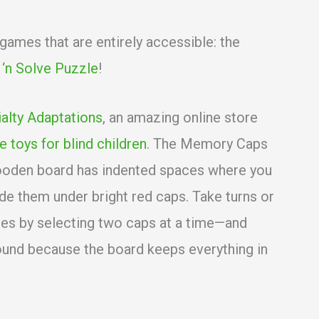
mes that are entirely accessible: the
t ‘n Solve Puzzle
!
alty Adaptations
, an amazing online store
e toys for blind children
. The Memory Caps
wooden board has indented spaces where you
de them under bright red caps. Take turns or
pes by selecting two caps at a time—and
ound because the board keeps everything in