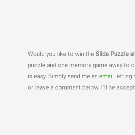
Would you like to win the
Slide Puzzle 
puzzle and one memory game away to one
is easy. Simply send me an
email
letting
or leave a comment below. I’ll be accept