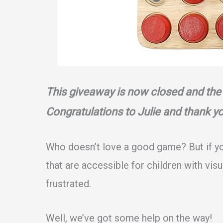
This giveaway is now closed and the
Congratulations to Julie and thank y
Who doesn’t love a good game? But if y
that are accessible for children with vis
frustrated.
Well, we’ve got some help on the way!