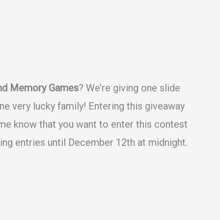
and Memory Games
? We’re giving one slide
 very lucky family! Entering this giveaway
 me know that you want to enter this contest
ing entries until December 12th at midnight.