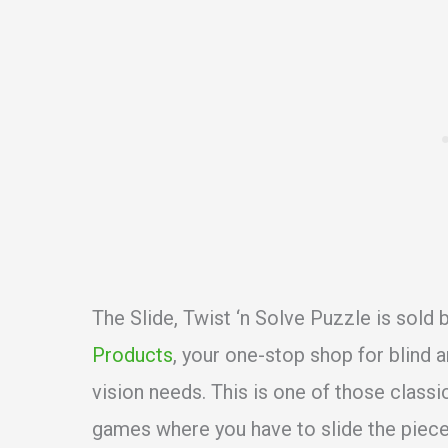
The Slide, Twist ‘n Solve Puzzle is sold 
Products
, your one-stop shop for blind 
vision needs. This is one of those class
games where you have to slide the piec