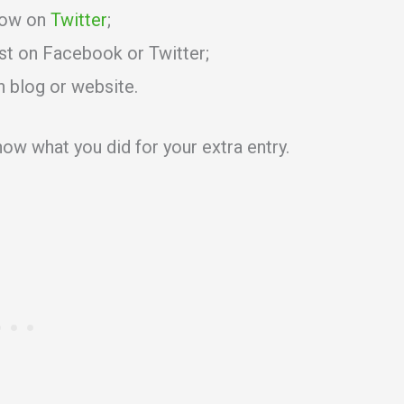
low on
Twitter
;
st on Facebook or Twitter;
n blog or website.
ow what you did for your extra entry.