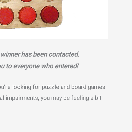
 winner has been contacted.
ou to everyone who entered!
ou’re looking for puzzle and board games
ual impairments, you may be feeling a bit