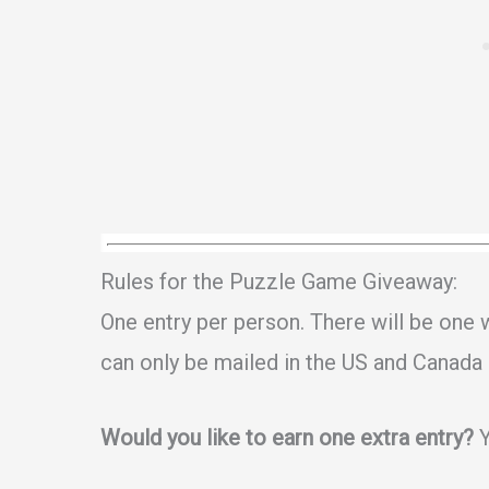
Rules for the Puzzle Game Giveaway:
One entry per person. There will be one
can only be mailed in the US and Canada a
Would you like to earn one extra entry?
Y