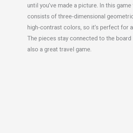
until you’ve made a picture. In this game
consists of three-dimensional geometric
high-contrast colors, so it’s perfect for a
The pieces stay connected to the board s
also a great travel game.