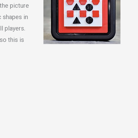
 the picture
 shapes in
ll players.
o this is