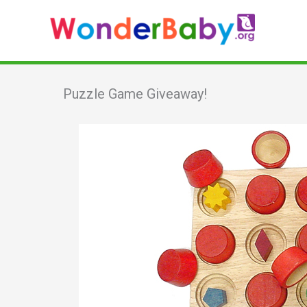
Skip
to
content
Puzzle Game Giveaway!