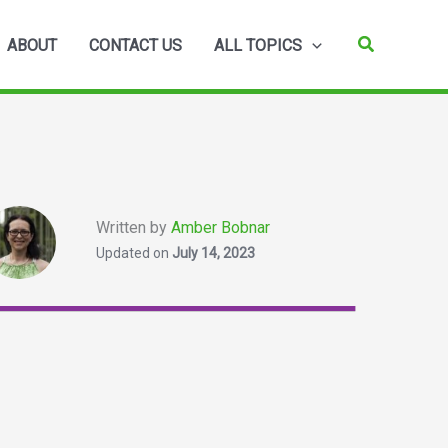
Search
ABOUT
CONTACT US
ALL TOPICS
Written by
Amber Bobnar
Updated on
July 14, 2023