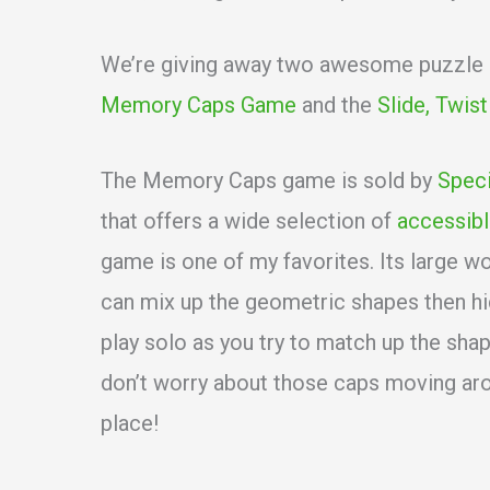
We’re giving away two awesome puzzle ga
Memory Caps Game
and the
Slide, Twis
The Memory Caps game is sold by
Speci
that offers a wide selection of
accessibl
game is one of my favorites. Its large 
can mix up the geometric shapes then hi
play solo as you try to match up the sha
don’t worry about those caps moving ar
place!