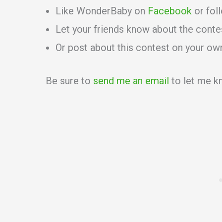
Like WonderBaby on
Facebook
or fol
Let your friends know about the conte
Or post about this contest on your ow
Be sure to
send me an email
to let me kn