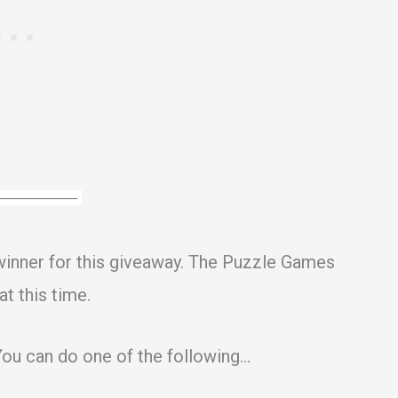
 winner for this giveaway. The Puzzle Games
t this time.
ou can do one of the following…