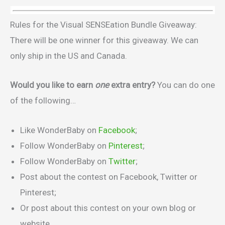
Rules for the Visual SENSEation Bundle Giveaway:
There will be one winner for this giveaway. We can
only ship in the US and Canada.
Would you like to earn
one
extra entry?
You can do one
of the following…
Like WonderBaby on
Facebook
;
Follow WonderBaby on
Pinterest
;
Follow WonderBaby on
Twitter
;
Post about the contest on Facebook, Twitter or
Pinterest;
Or post about this contest on your own blog or
website.