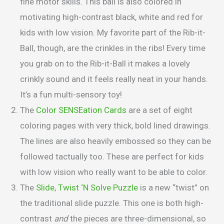
fine motor skills. This ball is also colored in
motivating high-contrast black, white and red for
kids with low vision. My favorite part of the Rib-it-
Ball, though, are the crinkles in the ribs! Every time
you grab on to the Rib-it-Ball it makes a lovely
crinkly sound and it feels really neat in your hands.
It’s a fun multi-sensory toy!
The
Color SENSEation Cards
are a set of eight
coloring pages with very thick, bold lined drawings.
The lines are also heavily embossed so they can be
followed tactually too. These are perfect for kids
with low vision who really want to be able to color.
The
Slide, Twist ‘N Solve Puzzle
is a new “twist” on
the traditional slide puzzle. This one is both high-
contrast
and
the pieces are three-dimensional, so