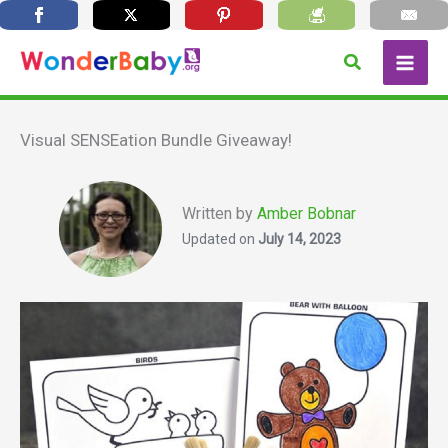
Skip
Search
to
content
Visual SENSEation Bundle Giveaway!
Written by
Amber Bobnar
Updated on
July 14, 2023