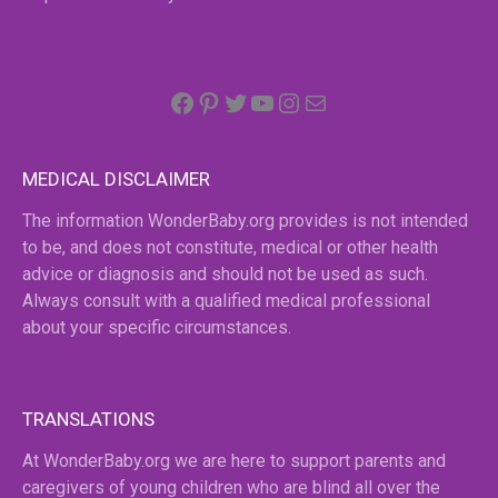
Facebook
Pinterest
Twitter
YouTube
Instagram
email
MEDICAL DISCLAIMER
The information WonderBaby.org provides is not intended
to be, and does not constitute, medical or other health
advice or diagnosis and should not be used as such.
Always consult with a qualified medical professional
about your specific circumstances.
TRANSLATIONS
At WonderBaby.org we are here to support parents and
caregivers of young children who are blind all over the