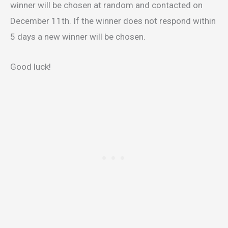
winner will be chosen at random and contacted on
December 11th. If the winner does not respond within
5 days a new winner will be chosen.
Good luck!