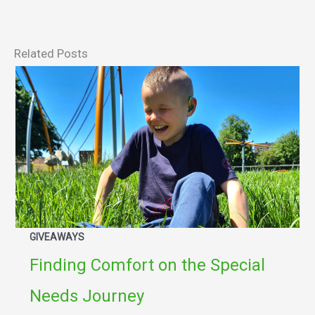
Related Posts
GIVEAWAYS
Finding Comfort on the Special
Needs Journey