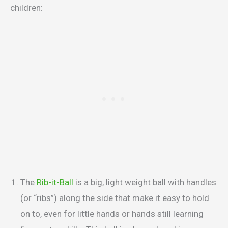
children:
The
Rib-it-Ball
is a big, light weight ball with handles
(or “ribs”) along the side that make it easy to hold
on to, even for little hands or hands still learning