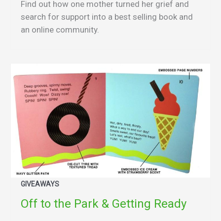
Find out how one mother turned her grief and
search for support into a best selling book and
an online community.
GIVEAWAYS
Off to the Park & Getting Ready