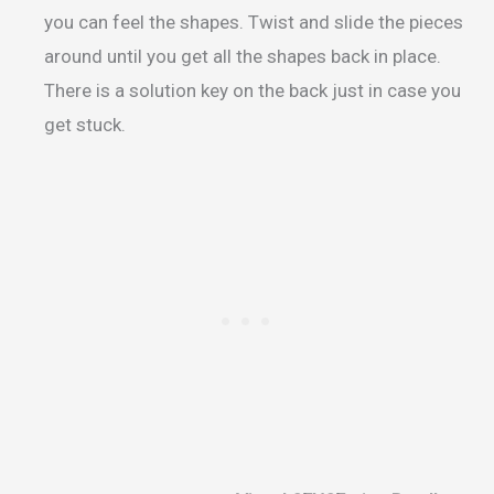
you can feel the shapes. Twist and slide the pieces
around until you get all the shapes back in place.
There is a solution key on the back just in case you
get stuck.