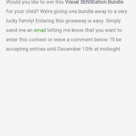
Would you like to win this
Visual SENSEation Bundle
for your child? We’re giving one bundle away to a very
lucky family! Entering this giveaway is easy. Simply
send me an
email
letting me know that you want to
enter this contest or leave a comment below. I’ll be
accepting entries until December 10th at midnight.