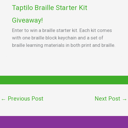
Taptilo Braille Starter Kit
Giveaway!
Enter to win a braille starter kit. Each kit comes
with one braille block keychain and a set of
braille learning materials in both print and braille.
←
Previous Post
Next Post
→