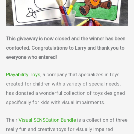
This giveaway is now closed and the winner has been
contacted. Congratulations to Larry and thank you to
everyone who entered!
Playability Toys
, a company that specializes in toys
created for children with a variety of special needs,
has donated a wonderful collection of toys designed
specifically for kids with visual impairments.
Their
Visual SENSEation Bundle
is a collection of three
really fun and creative toys for visually impaired