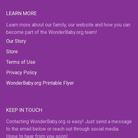
LEARN MORE
Learn more about our family, our website and how you can
become part of the WonderBaby.org team!
Our Story
Store
Terms of Use
Privacy Policy
WonderBaby.org Printable Flyer
KEEP IN TOUCH
Contacting WonderBaby.org is easy! Just send a message
to the email below or reach out through social media.
Hope to hear from you soon!