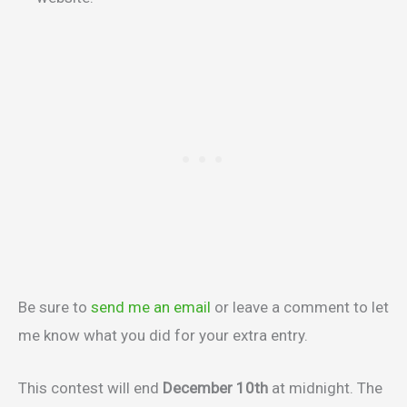
Be sure to
send me an email
or leave a comment to let
me know what you did for your extra entry.
This contest will end
December 10th
at midnight. The