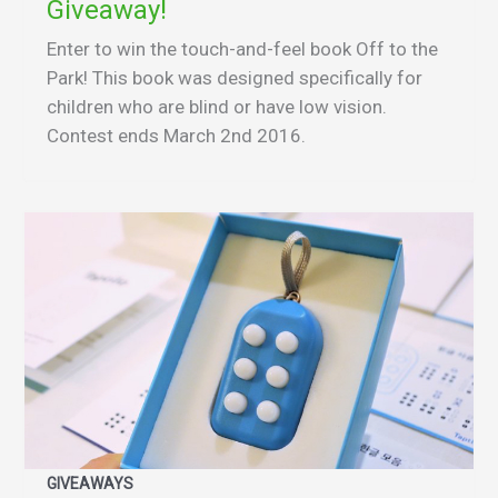
Giveaway!
Enter to win the touch-and-feel book Off to the
Park! This book was designed specifically for
children who are blind or have low vision.
Contest ends March 2nd 2016.
GIVEAWAYS