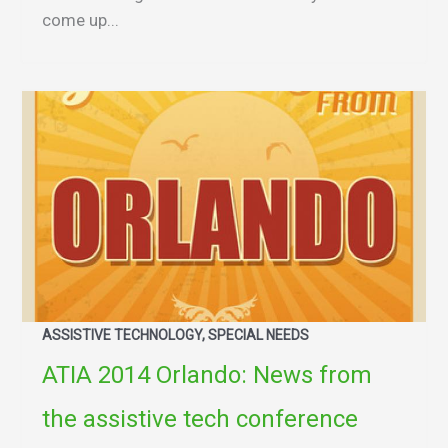
come up...
ASSISTIVE TECHNOLOGY, SPECIAL NEEDS
ATIA 2014 Orlando: News from
the assistive tech conference