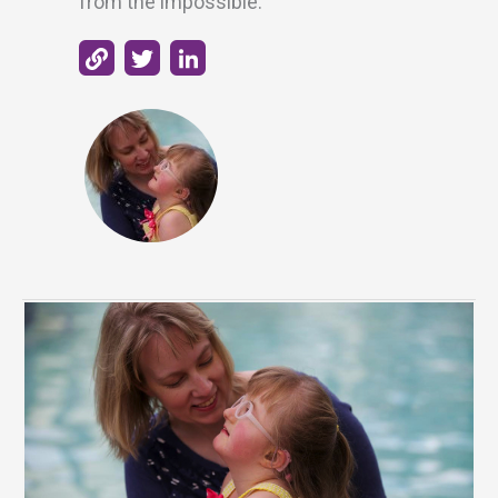
from the impossible.”