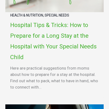
HEALTH & NUTRITION, SPECIAL NEEDS
Hospital Tips & Tricks: How to
Prepare for a Long Stay at the
Hospital with Your Special Needs
Child
Here are practical suggestions from moms
about how to prepare for a stay at the hospital.
Find out what to pack, what to have in hand, who
to connect with...