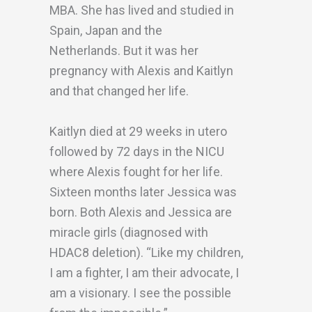
MBA. She has lived and studied in
Spain, Japan and the
Netherlands. But it was her
pregnancy with Alexis and Kaitlyn
and that changed her life.
Kaitlyn died at 29 weeks in utero
followed by 72 days in the NICU
where Alexis fought for her life.
Sixteen months later Jessica was
born. Both Alexis and Jessica are
miracle girls (diagnosed with
HDAC8 deletion). “Like my children,
I am a fighter, I am their advocate, I
am a visionary. I see the possible