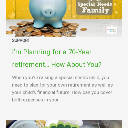
SUPPORT
I’m Planning for a 70-Year
retirement… How About You?
When you're raising a special needs child, you
need to plan for your own retirement as well as
your child's financial future. How can you cover
both expenses in your...