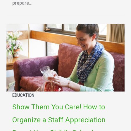
prepare...
EDUCATION
Show Them You Care! How to
Organize a Staff Appreciation