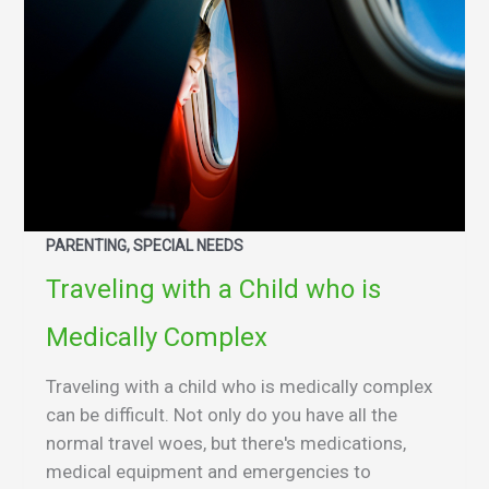
PARENTING, SPECIAL NEEDS
Traveling with a Child who is
Medically Complex
Traveling with a child who is medically complex
can be difficult. Not only do you have all the
normal travel woes, but there's medications,
medical equipment and emergencies to