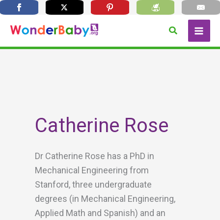
Skip
Search
to
content
Catherine Rose
Dr Catherine Rose has a PhD in
Mechanical Engineering from
Stanford, three undergraduate
degrees (in Mechanical Engineering,
Applied Math and Spanish) and an