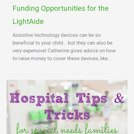
Funding Opportunities for the
LightAide
Assistive technology devices can be so
beneficial to your child... but they can also be
very expensive! Catherine gives advice on how
to raise money to cover these devices, like...