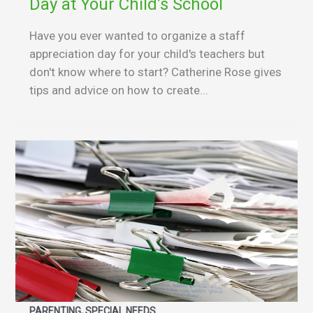
Day at Your Child’s School
Have you ever wanted to organize a staff
appreciation day for your child's teachers but
don't know where to start? Catherine Rose gives
tips and advice on how to create...
PARENTING, SPECIAL NEEDS