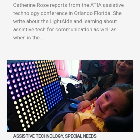
Catherine Rose reports from the ATIA assistive
technology conference in Orlando Florida. She
write about the LightAide and learning about
assistive tech for communication as well as
when is the...
ASSISTIVE TECHNOLOGY, SPECIAL NEEDS