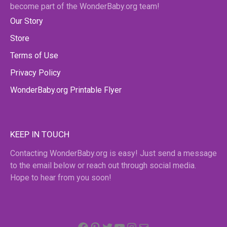
become part of the WonderBaby.org team!
Our Story
Store
Terms of Use
Privacy Policy
WonderBaby.org Printable Flyer
KEEP IN TOUCH
Contacting WonderBaby.org is easy! Just send a message
to the email below or reach out through social media.
Hope to hear from you soon!
Facebook
Pinterest
Twitter
YouTube
Instagram
email