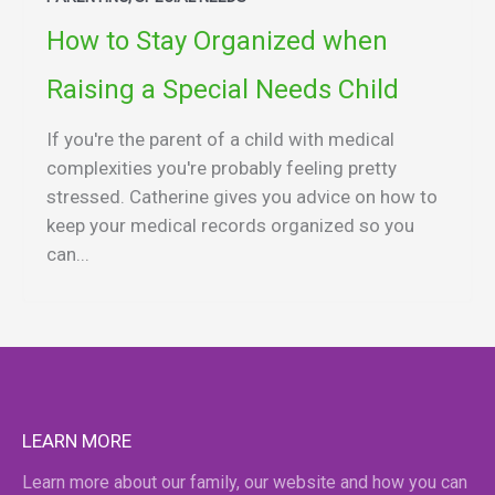
How to Stay Organized when
Raising a Special Needs Child
If you're the parent of a child with medical
complexities you're probably feeling pretty
stressed. Catherine gives you advice on how to
keep your medical records organized so you
can...
LEARN MORE
Learn more about our family, our website and how you can