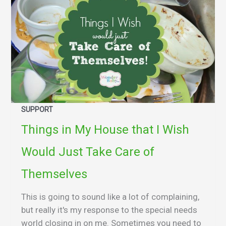
SUPPORT
Things in My House that I Wish
Would Just Take Care of
Themselves
This is going to sound like a lot of complaining,
but really it's my response to the special needs
world closing in on me. Sometimes you need to