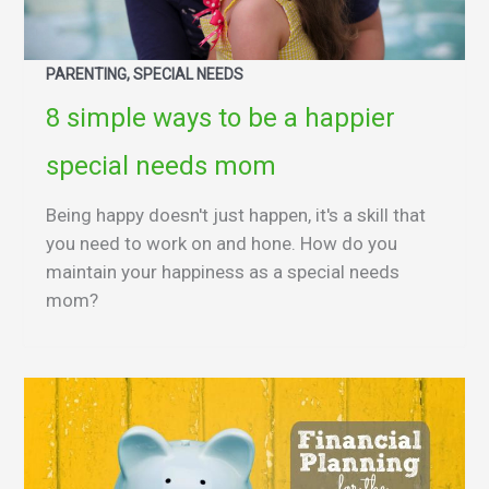
PARENTING, SPECIAL NEEDS
8 simple ways to be a happier
special needs mom
Being happy doesn't just happen, it's a skill that
you need to work on and hone. How do you
maintain your happiness as a special needs
mom?