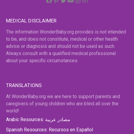
MEDICAL DISCLAIMER
The information WonderBaby.org provides is not intended
to be, and does not constitute, medical or other health
advice or diagnosis and should not be used as such.
Always consult with a qualified medical professional
about your specific circumstances.
TRANSLATIONS
At WonderBaby.org we are here to support parents and
caregivers of young children who are blind all over the
world!
Arabic Resources: مصادر عربية
Spanish Resources: Recursos en Español