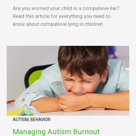
Are you worried your child is a compulsive liar?
Read this article for everything you need to
know about compulsive lying in children.
AUTISM, BEHAVIOR
Managing Autism Burnout