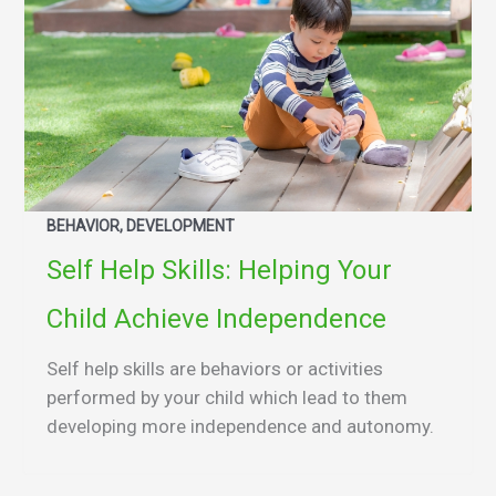
BEHAVIOR, DEVELOPMENT
Self Help Skills: Helping Your
Child Achieve Independence
Self help skills are behaviors or activities
performed by your child which lead to them
developing more independence and autonomy.