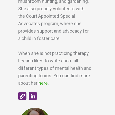
mushroom hunting, and gardening.
She also proudly volunteers with
the Court Appointed Special
Advocates program, where she
provides support and advocacy for
a child in foster care.
When she is not practicing therapy,
Leeann likes to write about all
different types of mental health and
parenting topics. You can find more
about her
here
.