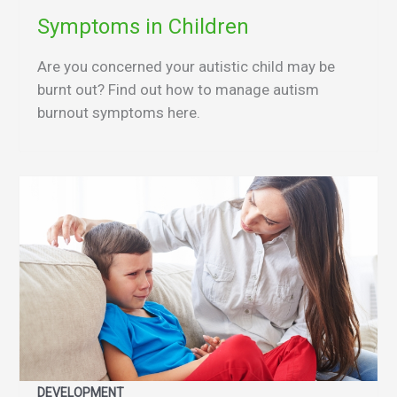
Symptoms in Children
Are you concerned your autistic child may be
burnt out? Find out how to manage autism
burnout symptoms here.
DEVELOPMENT