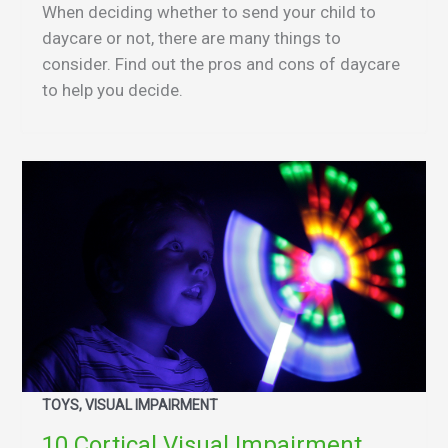
When deciding whether to send your child to
daycare or not, there are many things to
consider. Find out the pros and cons of daycare
to help you decide.
TOYS, VISUAL IMPAIRMENT
10 Cortical Visual Impairment