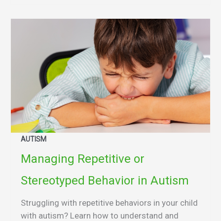
AUTISM
Managing Repetitive or
Stereotyped Behavior in Autism
Struggling with repetitive behaviors in your child
with autism? Learn how to understand and