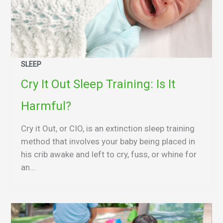
SLEEP
Cry It Out Sleep Training: Is It
Harmful?
Cry it Out, or CIO, is an extinction sleep training
method that involves your baby being placed in
his crib awake and left to cry, fuss, or whine for
an...