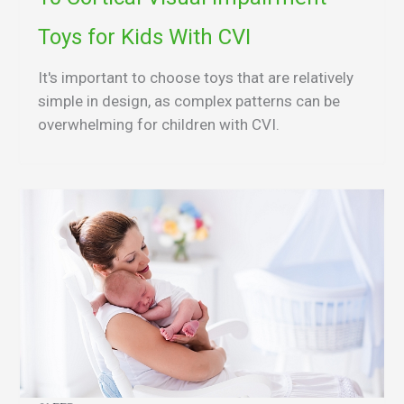
Toys for Kids With CVI
It's important to choose toys that are relatively
simple in design, as complex patterns can be
overwhelming for children with CVI.