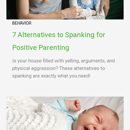
BEHAVIOR
7 Alternatives to Spanking for
Positive Parenting
Is your house filled with yelling, arguments, and
physical aggression? These alternatives to
spanking are exactly what you need!