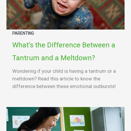
PARENTING
What’s the Difference Between a
Tantrum and a Meltdown?
Wondering if your child is having a tantrum or a
meltdown? Read this article to know the
difference between these emotional outbursts!