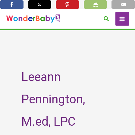
Skip
Search
to
content
Leeann
Pennington,
M.ed, LPC