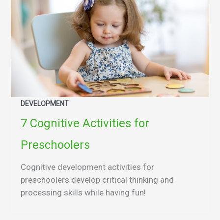
DEVELOPMENT
7 Cognitive Activities for
Preschoolers
Cognitive development activities for
preschoolers develop critical thinking and
processing skills while having fun!