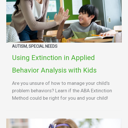
AUTISM, SPECIAL NEEDS
Using Extinction in Applied
Behavior Analysis with Kids
Are you unsure of how to manage your child’s
problem behaviors? Learn if the ABA Extinction
Method could be right for you and your child!