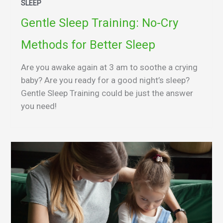
SLEEP
Gentle Sleep Training: No-Cry
Methods for Better Sleep
Are you awake again at 3 am to soothe a crying
baby? Are you ready for a good night’s sleep?
Gentle Sleep Training could be just the answer
you need!