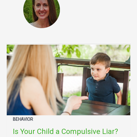
BEHAVIOR
Is Your Child a Compulsive Liar?