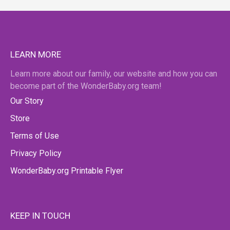
LEARN MORE
Learn more about our family, our website and how you can
become part of the WonderBaby.org team!
Our Story
Store
Terms of Use
Privacy Policy
WonderBaby.org Printable Flyer
KEEP IN TOUCH