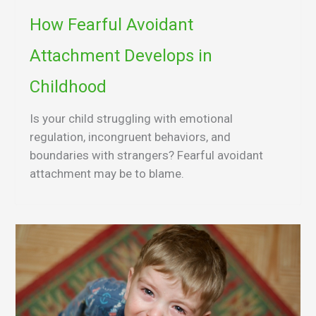
How Fearful Avoidant
Attachment Develops in
Childhood
Is your child struggling with emotional
regulation, incongruent behaviors, and
boundaries with strangers? Fearful avoidant
attachment may be to blame.