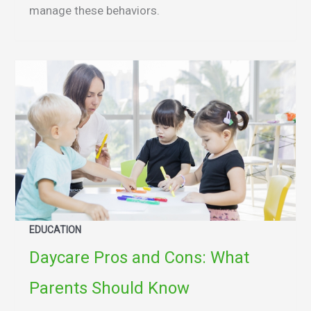
manage these behaviors.
EDUCATION
Daycare Pros and Cons: What
Parents Should Know