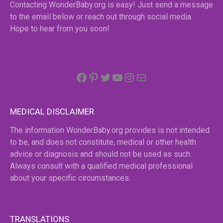
Contacting WonderBaby.org is easy! Just send a message
to the email below or reach out through social media.
Hope to hear from you soon!
Facebook
Pinterest
Twitter
YouTube
Instagram
email
MEDICAL DISCLAIMER
The information WonderBaby.org provides is not intended
to be, and does not constitute, medical or other health
advice or diagnosis and should not be used as such.
Always consult with a qualified medical professional
about your specific circumstances.
TRANSLATIONS