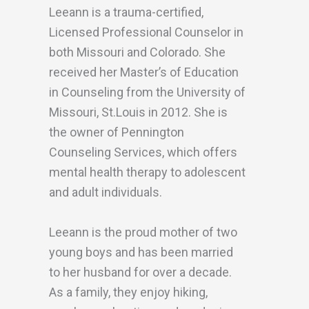
Leeann is a trauma-certified,
Licensed Professional Counselor in
both Missouri and Colorado. She
received her Master’s of Education
in Counseling from the University of
Missouri, St.Louis in 2012. She is
the owner of Pennington
Counseling Services, which offers
mental health therapy to adolescent
and adult individuals.
Leeann is the proud mother of two
young boys and has been married
to her husband for over a decade.
As a family, they enjoy hiking,