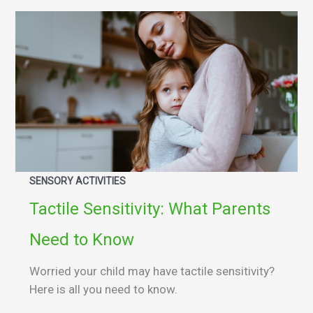
SENSORY ACTIVITIES
Tactile Sensitivity: What Parents
Need to Know
Worried your child may have tactile sensitivity?
Here is all you need to know.