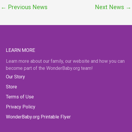
←
Previous News
Next News
→
LEARN MORE
Learn more about our family, our website and how you can
become part of the WonderBaby.org team!
Our Story
Store
Terms of Use
Privacy Policy
WonderBaby.org Printable Flyer