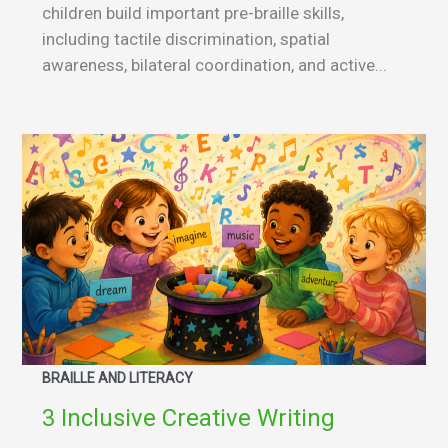
children build important pre-braille skills,
including tactile discrimination, spatial
awareness, bilateral coordination, and active...
BRAILLE AND LITERACY
3 Inclusive Creative Writing