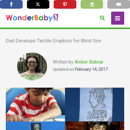
Skip
Search
to
content
Dad Develops Tactile Graphics for Blind Son
Written by
Amber Bobnar
Updated on
February 14, 2017