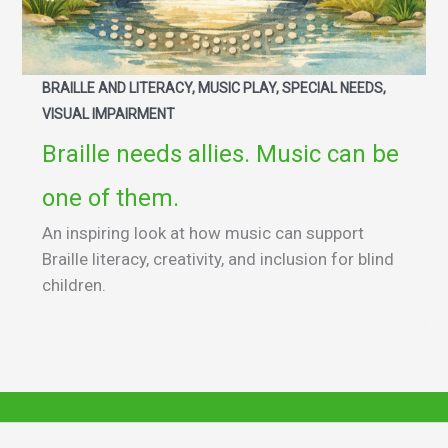
BRAILLE AND LITERACY, MUSIC PLAY, SPECIAL NEEDS,
VISUAL IMPAIRMENT
Braille needs allies. Music can be
one of them.
An inspiring look at how music can support
Braille literacy, creativity, and inclusion for blind
children.