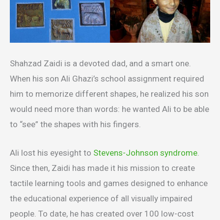
Shahzad Zaidi is a devoted dad, and a smart one.
When his son Ali Ghazi’s school assignment required
him to memorize different shapes, he realized his son
would need more than words: he wanted Ali to be able
to “see” the shapes with his fingers.
Ali lost his eyesight to
Stevens-Johnson syndrome
.
Since then, Zaidi has made it his mission to create
tactile learning tools and games designed to enhance
the educational experience of all visually impaired
people. To date, he has created over 100 low-cost