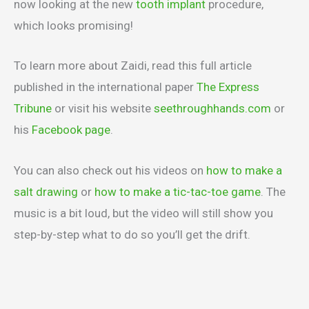
now looking at the new
tooth implant
procedure,
which looks promising!
To learn more about Zaidi, read this full article
published in the international paper
The Express
Tribune
or visit his website
seethroughhands.com
or
his
Facebook page
.
You can also check out his videos on
how to make a
salt drawing
or
how to make a tic-tac-toe game
. The
music is a bit loud, but the video will still show you
step-by-step what to do so you’ll get the drift.