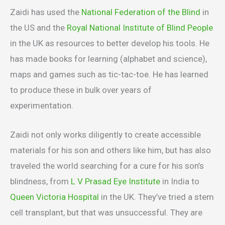
Zaidi has used the
National Federation of the Blind
in
the US and the
Royal National Institute of Blind People
in the UK as resources to better develop his tools. He
has made books for learning (alphabet and science),
maps and games such as tic-tac-toe. He has learned
to produce these in bulk over years of
experimentation.
Zaidi not only works diligently to create accessible
materials for his son and others like him, but has also
traveled the world searching for a cure for his son’s
blindness, from
L V Prasad Eye Institute
in India to
Queen Victoria Hospital
in the UK. They’ve tried a stem
cell transplant, but that was unsuccessful. They are