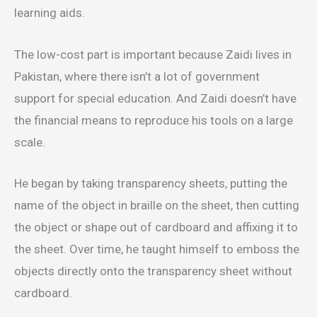
learning aids.
The low-cost part is important because Zaidi lives in
Pakistan, where there isn’t a lot of government
support for special education. And Zaidi doesn’t have
the financial means to reproduce his tools on a large
scale.
He began by taking transparency sheets, putting the
name of the object in braille on the sheet, then cutting
the object or shape out of cardboard and affixing it to
the sheet. Over time, he taught himself to emboss the
objects directly onto the transparency sheet without
cardboard.