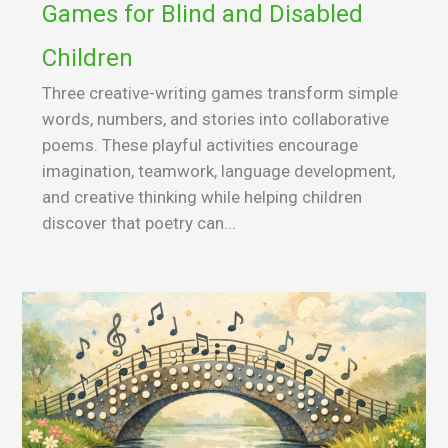
Games for Blind and Disabled
Children
Three creative-writing games transform simple
words, numbers, and stories into collaborative
poems. These playful activities encourage
imagination, teamwork, language development,
and creative thinking while helping children
discover that poetry can...