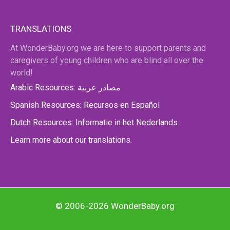
TRANSLATIONS
At WonderBaby.org we are here to support parents and
caregivers of young children who are blind all over the
world!
Arabic Resources: مصادر عربية
Spanish Resources: Recursos en Español
Dutch Resources: Informatie in het Nederlands
Learn more about our translations.
© 2006-2026 WonderBaby.org