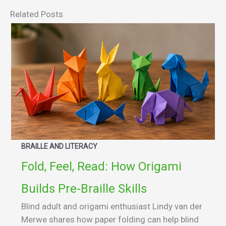
Related Posts
BRAILLE AND LITERACY
Fold, Feel, Read: How Origami
Builds Pre-Braille Skills
Blind adult and origami enthusiast Lindy van der
Merwe shares how paper folding can help blind