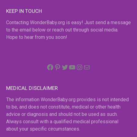
KEEP IN TOUCH
Contacting WonderBaby.org is easy! Just send a message
to the email below or reach out through social media.
Hope to hear from you soon!
Facebook
Pinterest
Twitter
YouTube
Instagram
email
MEDICAL DISCLAIMER
The information WonderBaby.org provides is not intended
to be, and does not constitute, medical or other health
advice or diagnosis and should not be used as such.
Always consult with a qualified medical professional
about your specific circumstances.