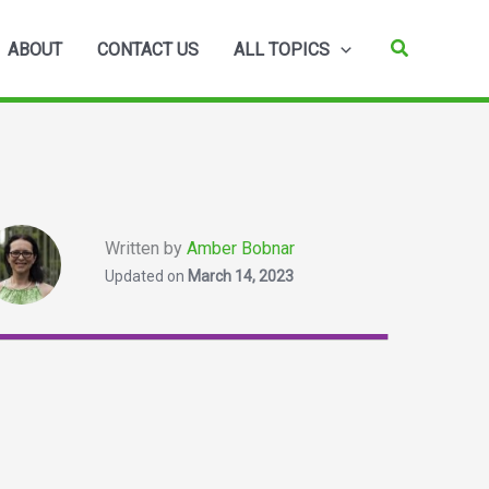
Search
ABOUT
CONTACT US
ALL TOPICS
Written by
Amber Bobnar
Updated on
March 14, 2023