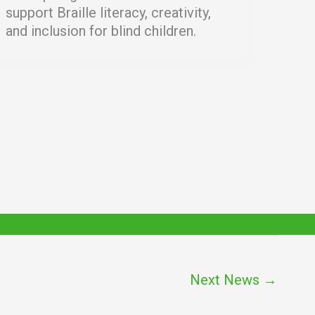
support Braille literacy, creativity,
and inclusion for blind children.
Next News
→