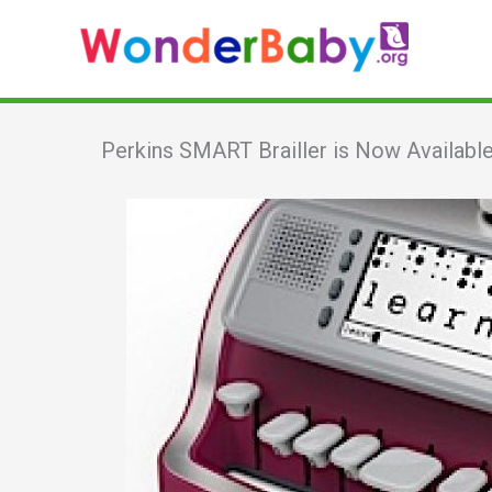
Skip
to
content
Perkins SMART Brailler is Now Availab