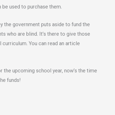
n be used to purchase them.
ey the government puts aside to fund the
s who are blind. It’s there to give those
 curriculum. You can read an article
for the upcoming school year, now’s the time
the funds!