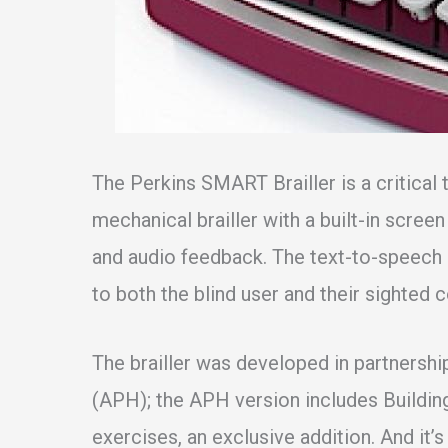
The Perkins SMART Brailler is a critical t
mechanical brailler with a built-in scre
and audio feedback. The text-to-speech 
to both the blind user and their sighted
The brailler was developed in partnershi
(APH); the APH version includes Buildin
exercises, an exclusive addition. And it’s