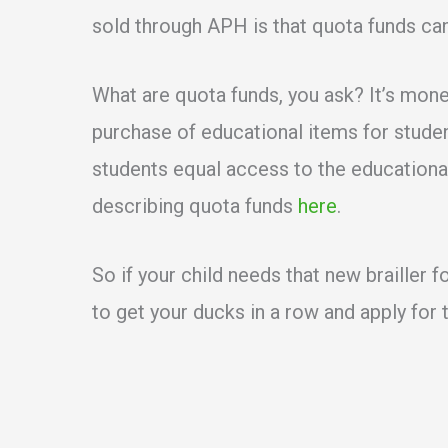
sold through APH is that quota funds ca
What are quota funds, you ask? It’s mon
purchase of educational items for student
students equal access to the educational
describing quota funds
here
.
So if your child needs that new brailler 
to get your ducks in a row and apply for 