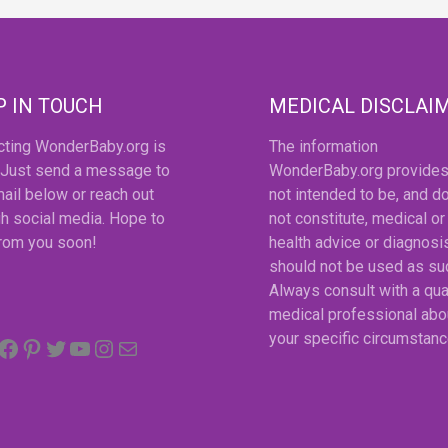
P IN TOUCH
MEDICAL DISCLAI
cting WonderBaby.org is
The information
 Just send a message to
WonderBaby.org provides
ail below or reach out
not intended to be, and d
h social media. Hope to
not constitute, medical or
from you soon!
health advice or diagnosi
should not be used as su
Always consult with a qua
medical professional abo
Facebook
Pinterest
Twitter
YouTube
Instagram
email
your specific circumstanc