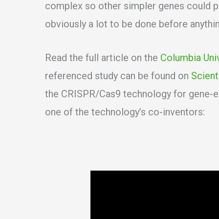
complex so other simpler genes could po
obviously a lot to be done before anything
Read the full article on the
Columbia Uni
referenced study can be found on
Scient
the CRISPR/Cas9 technology for gene-ed
one of the technology’s co-inventors: