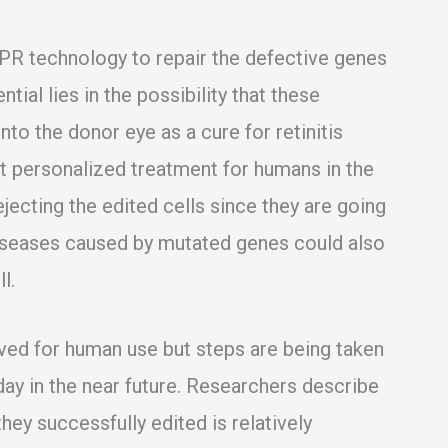
PR technology to repair the defective genes
ntial lies in the possibility that these
to the donor eye as a cure for retinitis
rst personalized treatment for humans in the
ejecting the edited cells since they are going
 diseases caused by mutated genes could also
l.
ved for human use but steps are being taken
day in the near future. Researchers describe
hey successfully edited is relatively