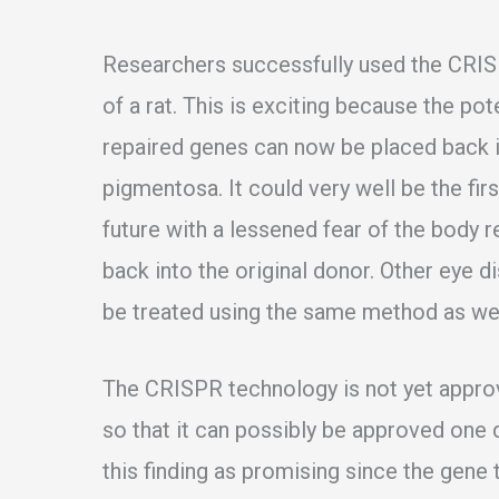
Researchers successfully used the CRIS
of a rat. This is exciting because the pote
repaired genes can now be placed back in
pigmentosa. It could very well be the fi
future with a lessened fear of the body r
back into the original donor. Other eye
be treated using the same method as wel
The CRISPR technology is not yet appro
so that it can possibly be approved one 
this finding as promising since the gene t