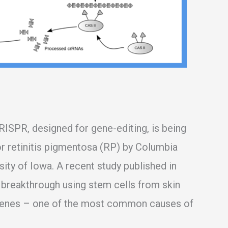
RISPR, designed for gene-editing, is being
or retinitis pigmentosa (RP) by Columbia
ity of Iowa. A recent study published in
g breakthrough using stem cells from skin
genes – one of the most common causes of