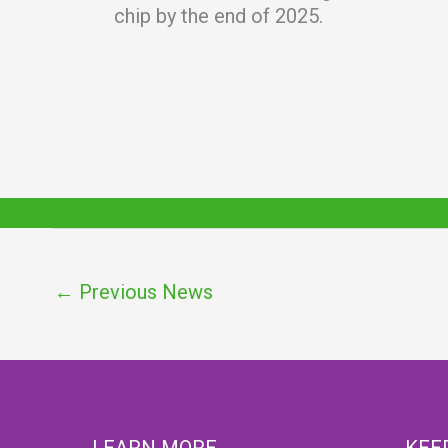
chip by the end of 2025.
←
Previous News
LEARN MORE
KEE