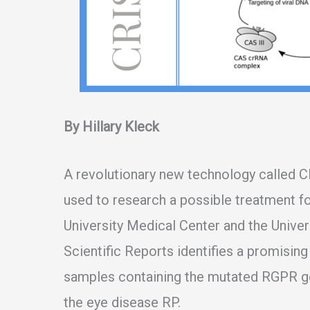
By Hillary Kleck
A revolutionary new technology called C
used to research a possible treatment f
University Medical Center and the Univers
Scientific Reports identifies a promisin
samples containing the mutated RGPR 
the eye disease RP.