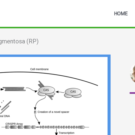
HOME
igmentosa (RP)