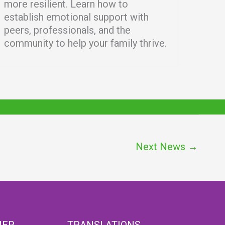
more resilient. Learn how to
establish emotional support with
peers, professionals, and the
community to help your family thrive.
Next News
→
MER
TRANSLATIONS