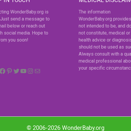
cting WonderBaby.org is
The information
 Just send a message to
WonderBaby.org provides
ail below or reach out
not intended to be, and d
h social media. Hope to
not constitute, medical or
from you soon!
health advice or diagnosi
should not be used as su
Always consult with a qua
medical professional abo
Facebook
Pinterest
Twitter
YouTube
Instagram
email
your specific circumstanc
© 2006-2026 WonderBaby.org