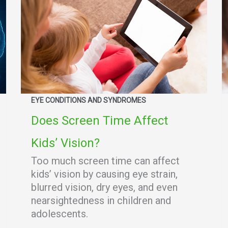
EYE CONDITIONS AND SYNDROMES
Does Screen Time Affect
Kids’ Vision?
Too much screen time can affect
kids’ vision by causing eye strain,
blurred vision, dry eyes, and even
nearsightedness in children and
adolescents.