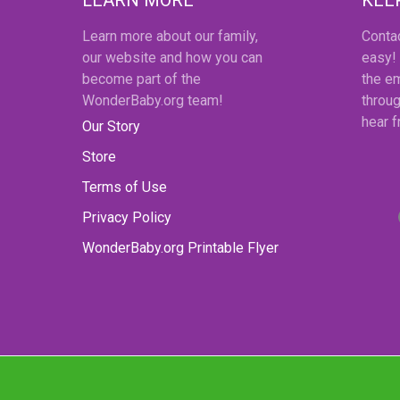
Learn more about our family,
Conta
our website and how you can
easy!
become part of the
the em
WonderBaby.org team!
throug
hear 
Our Story
Store
Terms of Use
Privacy Policy
WonderBaby.org Printable Flyer