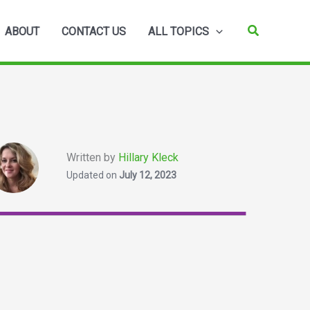
Search
ABOUT
CONTACT US
ALL TOPICS
Written by
Hillary Kleck
Updated on
July 12, 2023