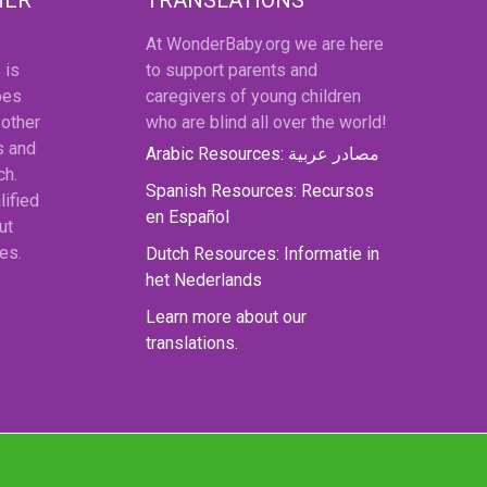
At WonderBaby.org we are here
 is
to support parents and
oes
caregivers of young children
 other
who are blind all over the world!
s and
Arabic Resources: مصادر عربية
ch.
Spanish Resources: Recursos
lified
en Español
ut
es.
Dutch Resources: Informatie in
het Nederlands
Learn more about our
translations.