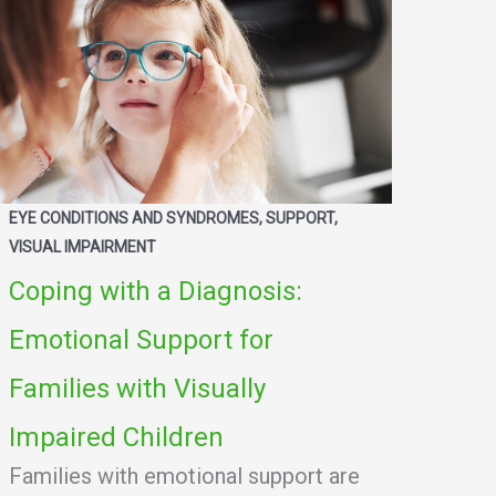
EYE CONDITIONS AND SYNDROMES, SUPPORT,
VISUAL IMPAIRMENT
Coping with a Diagnosis:
Emotional Support for
Families with Visually
Impaired Children
Families with emotional support are