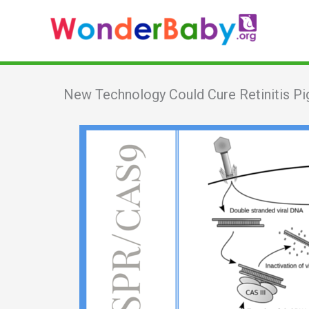
Skip
to
content
New Technology Could Cure Retinitis P