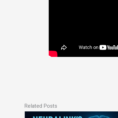
Related Posts