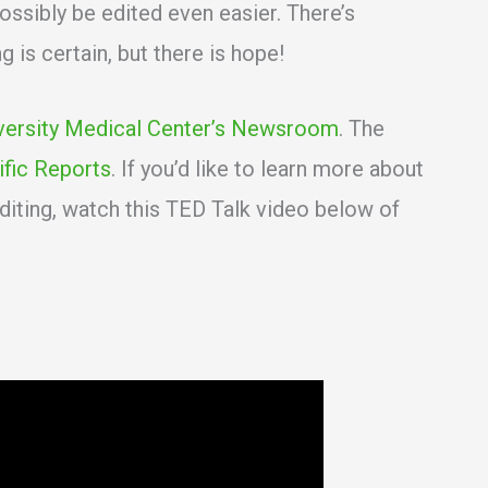
ssibly be edited even easier. There’s
 is certain, but there is hope!
versity Medical Center’s Newsroom
. The
ific Reports
. If you’d like to learn more about
iting, watch this TED Talk video below of