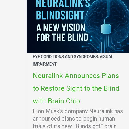
EYE CONDITIONS AND SYNDROMES, VISUAL
IMPAIRMENT
Neuralink Announces Plans
to Restore Sight to the Blind
with Brain Chip
Elon Musk’s company Neuralink has
announced plans to begin human
trials of its new “Blindsight” brain