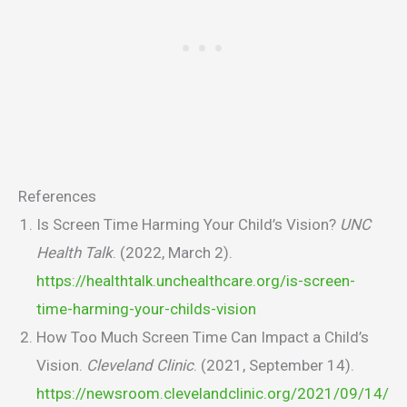
References
Is Screen Time Harming Your Child’s Vision?
UNC
Health Talk
. (2022, March 2).
https://healthtalk.unchealthcare.org/is-screen-
time-harming-your-childs-vision
How Too Much Screen Time Can Impact a Child’s
Vision.
Cleveland Clinic
. (2021, September 14).
https://newsroom.clevelandclinic.org/2021/09/14/