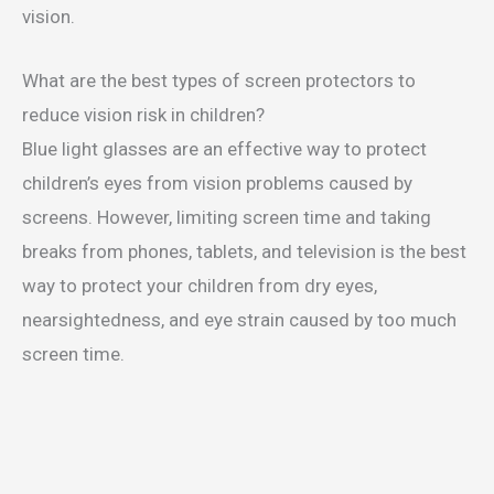
vision.
What are the best types of screen protectors to
reduce vision risk in children?
Blue light glasses are an effective way to protect
children’s eyes from vision problems caused by
screens. However, limiting screen time and taking
breaks from phones, tablets, and television is the best
way to protect your children from dry eyes,
nearsightedness, and eye strain caused by too much
screen time.