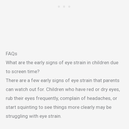
FAQs
What are the early signs of eye strain in children due
to screen time?
There are a few early signs of eye strain that parents
can watch out for. Children who have red or dry eyes,
rub their eyes frequently, complain of headaches, or
start squinting to see things more clearly may be
struggling with eye strain.