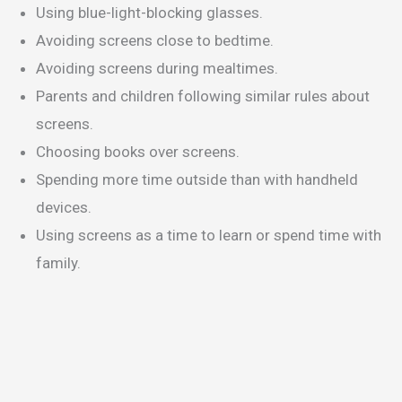
Using blue-light-blocking glasses.
Avoiding screens close to bedtime.
Avoiding screens during mealtimes.
Parents and children following similar rules about
screens.
Choosing books over screens.
Spending more time outside than with handheld
devices.
Using screens as a time to learn or spend time with
family.