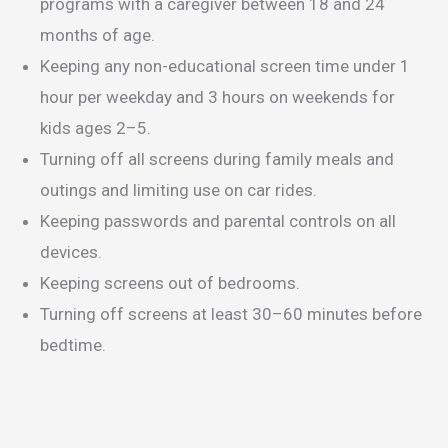
programs with a caregiver between 18 and 24
months of age.
Keeping any non-educational screen time under 1
hour per weekday and 3 hours on weekends for
kids ages 2–5.
Turning off all screens during family meals and
outings and limiting use on car rides.
Keeping passwords and parental controls on all
devices.
Keeping screens out of bedrooms.
Turning off screens at least 30–60 minutes before
bedtime.