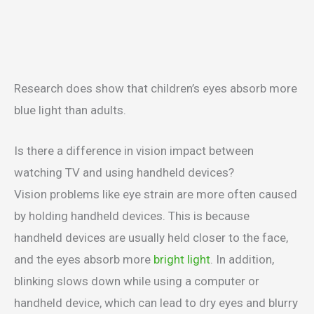
Research does show that children’s eyes absorb more
blue light than adults.
Is there a difference in vision impact between
watching TV and using handheld devices?
Vision problems like eye strain are more often caused
by holding handheld devices. This is because
handheld devices are usually held closer to the face,
and the eyes absorb more
bright light
. In addition,
blinking slows down while using a computer or
handheld device, which can lead to dry eyes and blurry