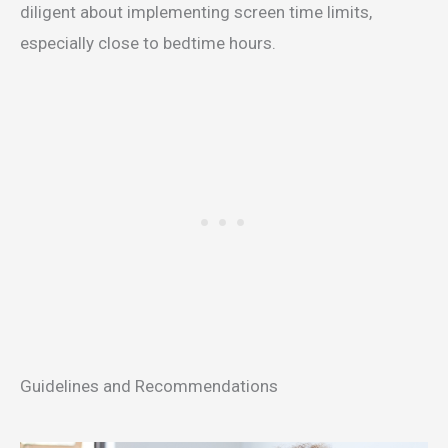
diligent about implementing screen time limits,
especially close to bedtime hours.
Guidelines and Recommendations