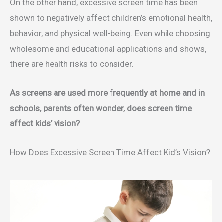
On the other hand, excessive screen time has been
shown to negatively affect children’s emotional health,
behavior, and physical well-being. Even while choosing
wholesome and educational applications and shows,
there are health risks to consider.
As screens are used more frequently at home and in
schools, parents often wonder, does screen time
affect kids’ vision?
How Does Excessive Screen Time Affect Kid’s Vision?