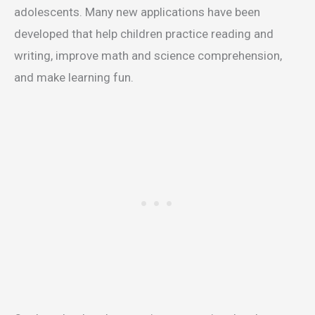
adolescents. Many new applications have been
developed that help children practice reading and
writing, improve math and science comprehension,
and make learning fun.