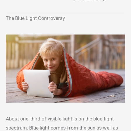
The Blue Light Controversy
About one-third of visible light is on the blue-light
spectrum. Blue light comes from the sun as well as