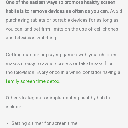
One of the easiest ways to promote healthy screen
habits is to remove devices as often as you can.
Avoid
purchasing tablets or portable devices for as long as
you can, and set firm limits on the use of cell phones
and television watching.
Getting outside or playing games with your children
makes it easy to avoid screens or take breaks from
the television. Every once in a while, consider having a
family screen time detox
.
Other strategies for implementing healthy habits
include:
Setting a timer for screen time.