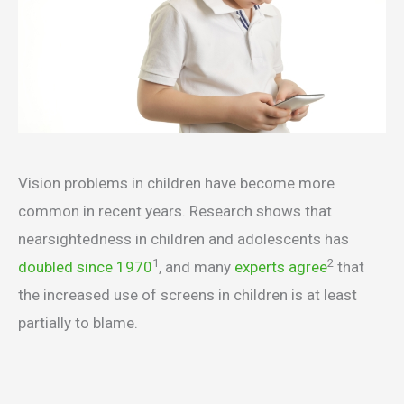
Vision problems in children have become more
common in recent years. Research shows that
nearsightedness in children and adolescents has
1
2
doubled since 1970
, and many
experts agree
that
the increased use of screens in children is at least
partially to blame.