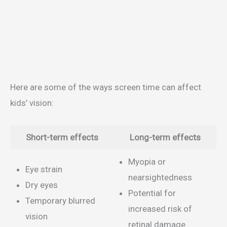
Here are some of the ways screen time can affect
kids’ vision:
Short-term effects
Long-term effects
Myopia or
Eye strain
nearsightedness
Dry eyes
Potential for
Temporary blurred
increased risk of
vision
retinal damage