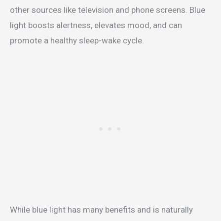
other sources like television and phone screens. Blue
light boosts alertness, elevates mood, and can
promote a healthy sleep-wake cycle.
While blue light has many benefits and is naturally