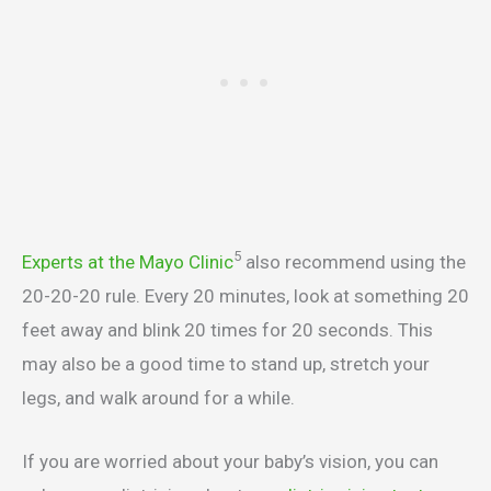
5
Experts at the Mayo Clinic
also recommend using the
20-20-20 rule. Every 20 minutes, look at something 20
feet away and blink 20 times for 20 seconds. This
may also be a good time to stand up, stretch your
legs, and walk around for a while.
If you are worried about your baby’s vision, you can