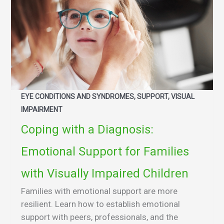
EYE CONDITIONS AND SYNDROMES, SUPPORT, VISUAL
IMPAIRMENT
Coping with a Diagnosis:
Emotional Support for Families
with Visually Impaired Children
Families with emotional support are more
resilient. Learn how to establish emotional
support with peers, professionals, and the