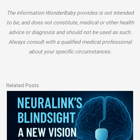
The information WonderBaby provides is not intended
to be, and does not constitute, medical or other health
advice or diagnosis and should not be used as such.
Always consult with a qualified medical professional
about your specific circumstances.
Related Posts