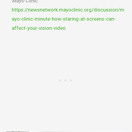
Mayo Clinic
.
https://newsnetwork.mayoclinic.org/discussion/m
ayo-clinic-minute-how-staring-at-screens-can-
affect-your-vision-video