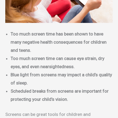
Too much screen time has been shown to have
many negative health consequences for children
and teens.
Too much screen time can cause eye strain, dry
eyes, and even nearsightedness.
Blue light from screens may impact a child’s quality
of sleep.
Scheduled breaks from screens are important for
protecting your child’s vision.
Screens can be great tools for children and