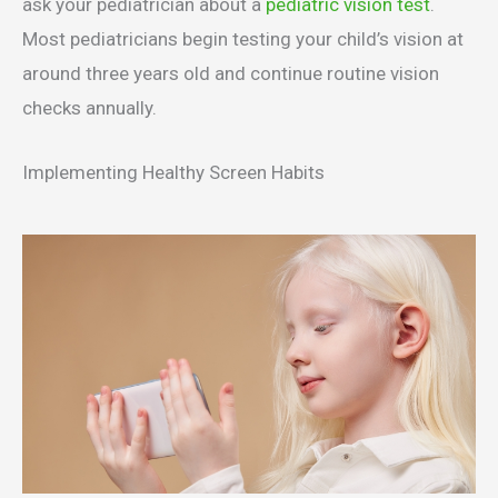
ask your pediatrician about a
pediatric vision test
.
Most pediatricians begin testing your child’s vision at
around three years old and continue routine vision
checks annually.
Implementing Healthy Screen Habits