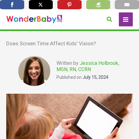
Skip
Search
to
content
Does Screen Time Affect Kids’ Vision?
Written by
Jessica Holbrook,
MSN, RN, CCRN
Published on
July 15, 2024