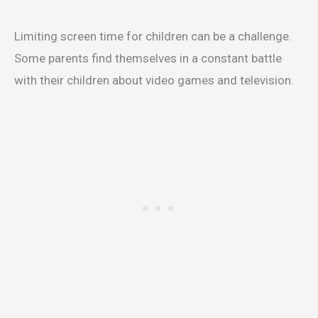
Limiting screen time for children can be a challenge.
Some parents find themselves in a constant battle
with their children about video games and television.