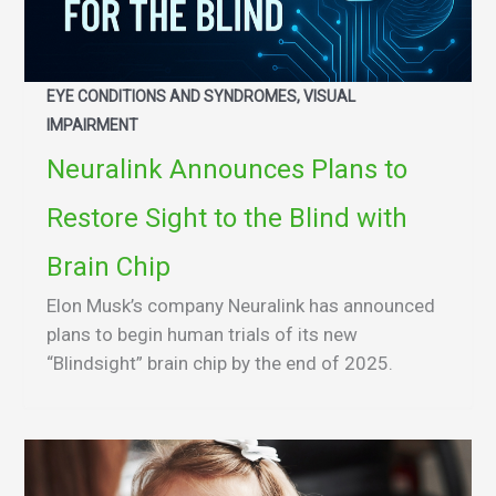
EYE CONDITIONS AND SYNDROMES, VISUAL
IMPAIRMENT
Neuralink Announces Plans to
Restore Sight to the Blind with
Brain Chip
Elon Musk’s company Neuralink has announced
plans to begin human trials of its new
“Blindsight” brain chip by the end of 2025.