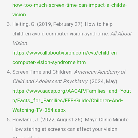
how-too-much-screen-time-can-impact-a-childs-
vision
Heiting, G. (2019, February 27). How to help
children avoid computer vision syndrome.
All About
Vision
.
https://www.allaboutvision.com/cvs/children-
computer-vision-syndrome.htm
Screen Time and Children.
American Academy of
Child and Adolescent Psychiatry
. (2024, May).
https://www.aacap.org/AACAP/Families_and_Yout
h/Facts_for_Families/FFF-Guide/Children-And-
Watching-TV-054.aspx
Howland, J. (2022, August 26). Mayo Clinic Minute:
How staring at screens can affect your vision.