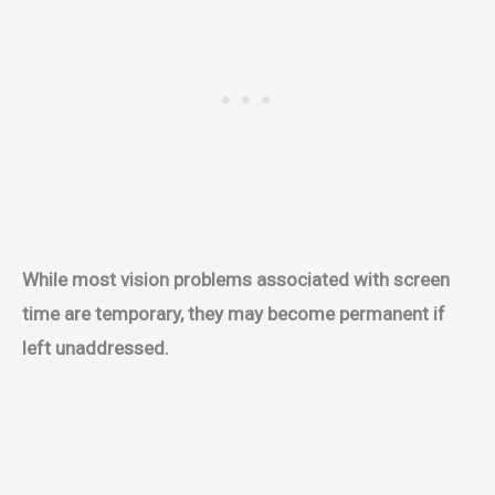
While most vision problems associated with screen
time are temporary, they may become permanent if
left unaddressed.