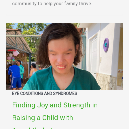
community to help your family thrive.
EYE CONDITIONS AND SYNDROMES
Finding Joy and Strength in
Raising a Child with