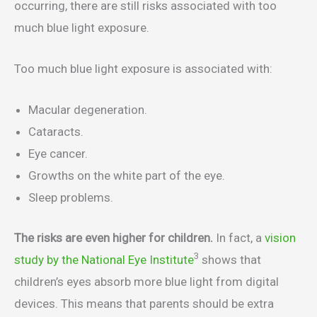
occurring, there are still risks associated with too
much blue light exposure.
Too much blue light exposure is associated with:
Macular degeneration.
Cataracts.
Eye cancer.
Growths on the white part of the eye.
Sleep problems.
The risks are even higher for children.
In fact, a
vision
3
study by the National Eye Institute
shows that
children’s eyes absorb more blue light from digital
devices. This means that parents should be extra