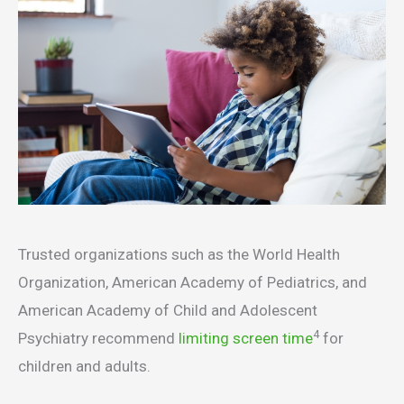
Trusted organizations such as the World Health
Organization, American Academy of Pediatrics, and
American Academy of Child and Adolescent
4
Psychiatry recommend
limiting screen time
for
children and adults.