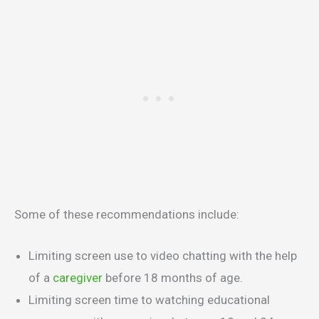
Some of these recommendations include:
Limiting screen use to video chatting with the help
of a
caregiver
before 18 months of age.
Limiting screen time to watching educational