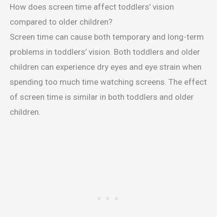
How does screen time affect toddlers’ vision
compared to older children?
Screen time can cause both temporary and long-term
problems in toddlers’ vision. Both toddlers and older
children can experience dry eyes and eye strain when
spending too much time watching screens. The effect
of screen time is similar in both toddlers and older
children.